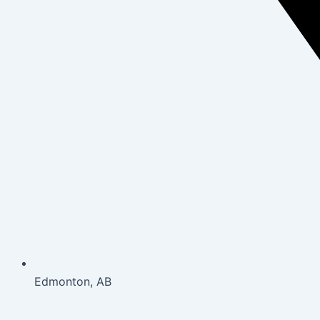
Edmonton, AB