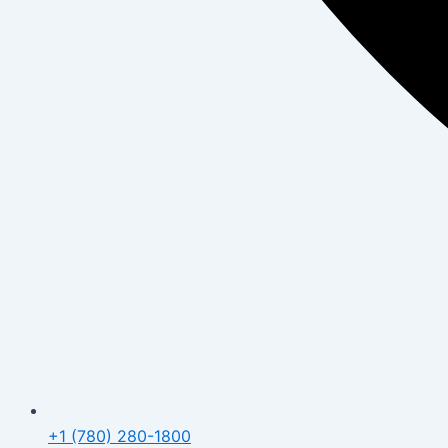
+1 (780) 280-1800