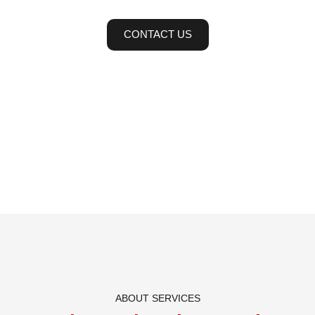
CONTACT US
ABOUT SERVICES