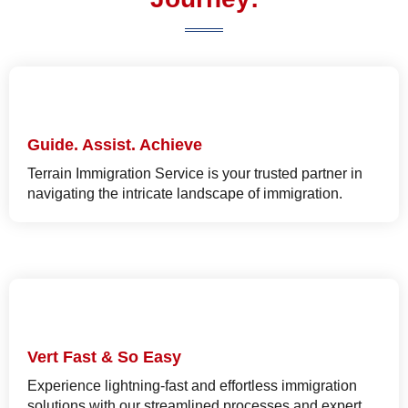
Guide. Assist. Achieve
Terrain Immigration Service is your trusted partner in
navigating the intricate landscape of immigration.
Vert Fast & So Easy
Experience lightning-fast and effortless immigration
solutions with our streamlined processes and expert