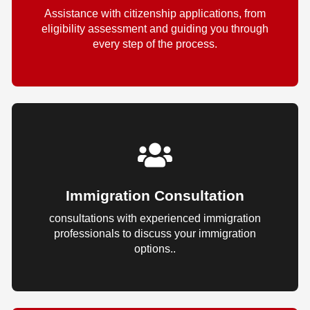
Assistance with citizenship applications, from
eligibility assessment and guiding you through
every step of the process.
Immigration Consultation
consultations with experienced immigration
professionals to discuss your immigration
options..