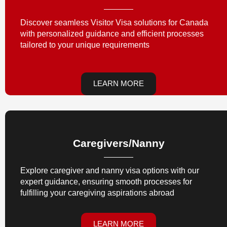
Discover seamless Visitor Visa solutions for Canada
with personalized guidance and efficient processes
tailored to your unique requirements
LEARN MORE
Caregivers/nanny
Explore caregiver and nanny visa options with our
expert guidance, ensuring smooth processes for
fulfilling your caregiving aspirations abroad
LEARN MORE