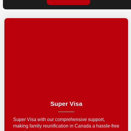
Super Visa
Super Visa with our comprehensive support,
making family reunification in Canada a hassle-free