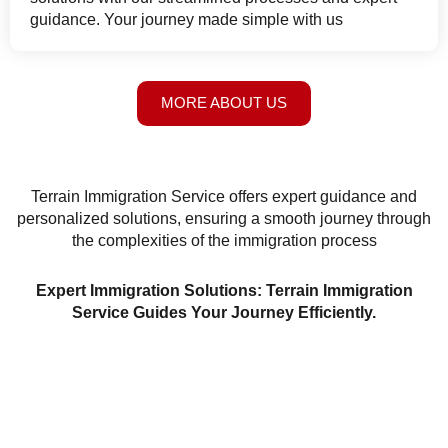
guidance. Your journey made simple with us
MORE ABOUT US
Terrain Immigration Service offers expert guidance and
personalized solutions, ensuring a smooth journey through
the complexities of the immigration process
Expert Immigration Solutions: Terrain Immigration
Service Guides Your Journey Efficiently.