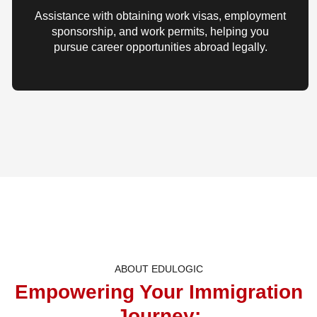
Assistance with obtaining work visas, employment
sponsorship, and work permits, helping you
pursue career opportunities abroad legally.
ABOUT EDULOGIC
Empowering Your Immigration
Journey: