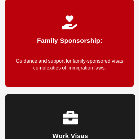
Family Sponsorship:
Guidance and support for family-sponsored visas
complexities of immigration laws.
Work Visas