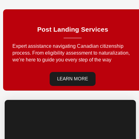
Post Landing Services
Expert assistance navigating Canadian citizenship
process. From eligibility assessment to naturalization,
we’re here to guide you every step of the way
LEARN MORE