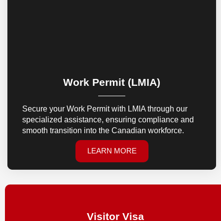
Work Permit (LMIA)
Secure your Work Permit with LMIA through our
specialized assistance, ensuring compliance and
smooth transition into the Canadian workforce.
LEARN MORE
Visitor Visa