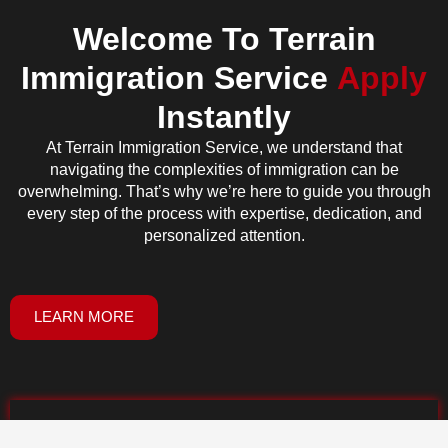
Welcome To Terrain
Immigration Service
Apply
Instantly
At Terrain Immigration Service, we understand that
navigating the complexities of immigration can be
overwhelming. That’s why we’re here to guide you through
every step of the process with expertise, dedication, and
personalized attention.
LEARN MORE