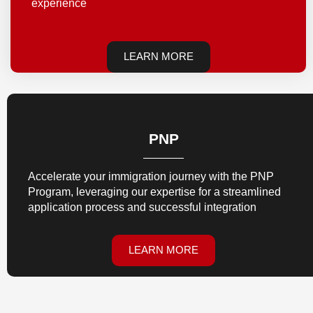
experience
LEARN MORE
PNP
Accelerate your immigration journey with the PNP
Program, leveraging our expertise for a streamlined
application process and successful integration
LEARN MORE