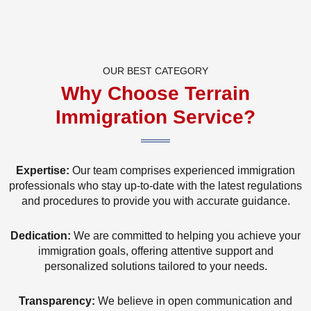
OUR BEST CATEGORY
Why Choose Terrain
Immigration Service?
Expertise:
Our team comprises experienced immigration
professionals who stay up-to-date with the latest regulations
and procedures to provide you with accurate guidance.
Dedication:
We are committed to helping you achieve your
immigration goals, offering attentive support and
personalized solutions tailored to your needs.
Transparency:
We believe in open communication and