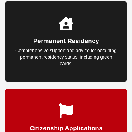
Permanent Residency
Comprehensive support and advice for obtaining
permanent residency status, including green
cards.
Citizenship Applications