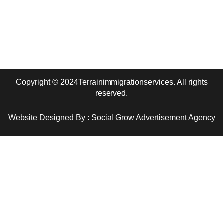
Edmonton, AB
terrainimmigrationservices@gmail.com
Copyright © 2024Terrainimmigrationservices. All rights
reserved.
Website Designed By : Social Grow Advertisement Agency