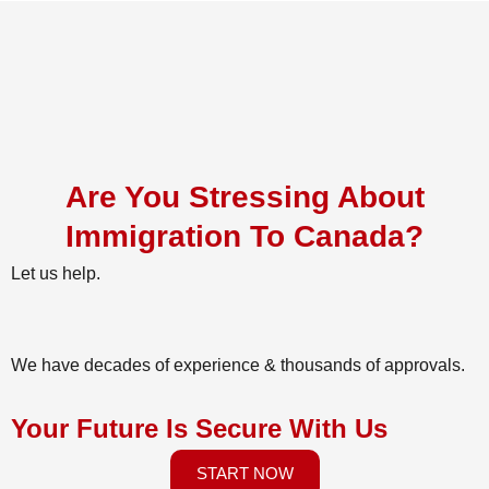
Are You Stressing About
Immigration To Canada?
Let us help.
We have decades of experience & thousands of approvals.
Your Future Is Secure With Us
START NOW