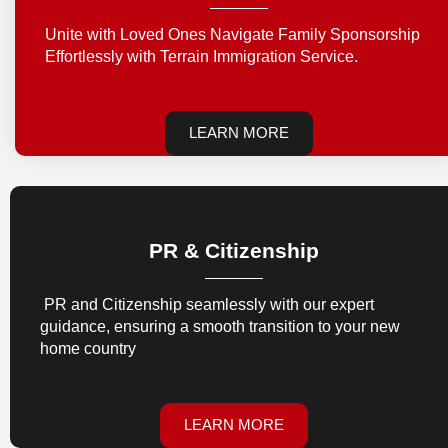
Unite with Loved Ones Navigate Family Sponsorship
Effortlessly with Terrain Immigration Service.
LEARN MORE
PR & Citizenship
PR and Citizenship seamlessly with our expert
guidance, ensuring a smooth transition to your new
home country
LEARN MORE