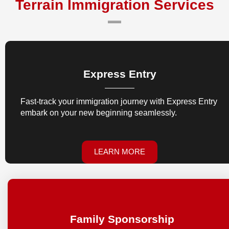
Terrain Immigration Services
Express Entry
Fast-track your immigration journey with Express Entry
embark on your new beginning seamlessly.
LEARN MORE
Family Sponsorship