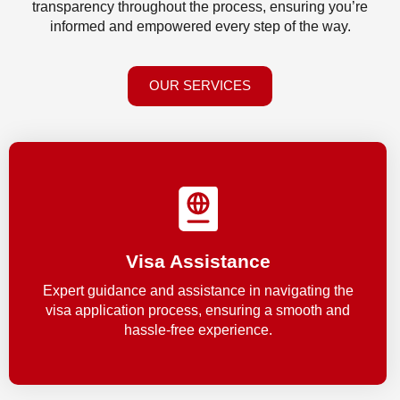
transparency throughout the process, ensuring you’re
informed and empowered every step of the way.
OUR SERVICES
Visa Assistance
Expert guidance and assistance in navigating the
visa application process, ensuring a smooth and
hassle-free experience.