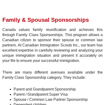
Family & Spousal Sponsorships
Canada values family reunification and achieves this
through Family Class Sponsorships. This program allows a
Canadian citizen to sponsor their spouse or common law
partners. At Canadian Immigration Scouts Inc., our team has
excellent expertise in carefully reviewing and analyzing your
unique immigration situation and present it accurately on
your file to ensure your successful immigration.
There are many different avenues available under the
Family Class Sponsorship category. They include:
Parent and Grandparent Sponsorship
Parent / Grandparent Super Visa
Spouse / Common Law Partner Sponsorship
Dependent children