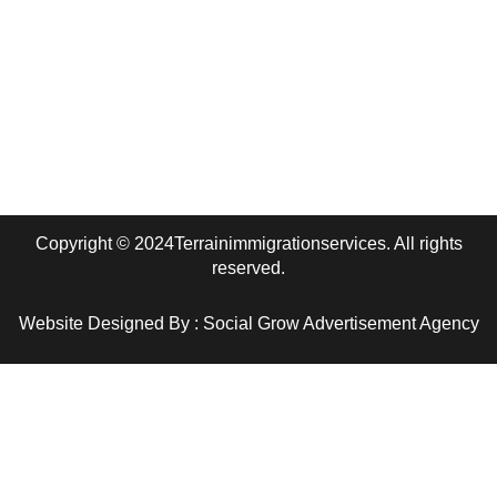
+1 (780) 280-1800
Edmonton, AB
terrainimmigrationservices@gmail.com
Copyright © 2024Terrainimmigrationservices. All rights
reserved.
Website Designed By : Social Grow Advertisement Agency