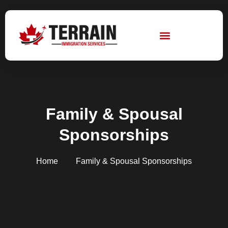
Skip
to
content
Family & Spousal
Sponsorships
Home
Family & Spousal Sponsorships