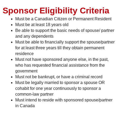
Sponsor Eligibility Criteria
Must be a Canadian Citizen or Permanent Resident
Must be at least 18 years old
Be able to support the basic needs of spouse/ partner
and any dependents
Must be able to financially support the spouse/partner
for at least three years till they obtain permanent
residence
Must not have sponsored anyone else, in the past,
who has requested financial assistance from the
government
Must not be bankrupt, or have a criminal record
Must be legally married to sponsor a spouse OR
cohabit for one year continuously to sponsor a
common-law partner
Must intend to reside with sponsored spouse/partner
in Canada