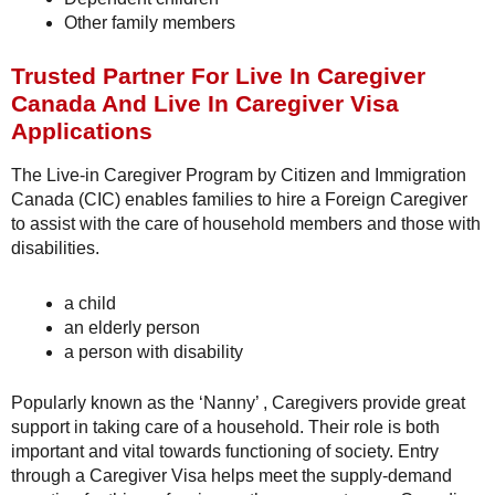
Other family members
Trusted Partner For Live In Caregiver
Canada And Live In Caregiver Visa
Applications
The Live-in Caregiver Program by Citizen and Immigration
Canada (CIC) enables families to hire a Foreign Caregiver
to assist with the care of household members and those with
disabilities.
a child
an elderly person
a person with disability
Popularly known as the ‘Nanny’ , Caregivers provide great
support in taking care of a household. Their role is both
important and vital towards functioning of society. Entry
through a Caregiver Visa helps meet the supply-demand