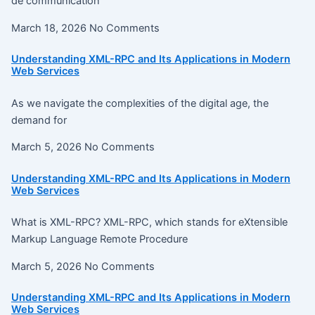
de communication
March 18, 2026
No Comments
Understanding XML-RPC and Its Applications in Modern
Web Services
As we navigate the complexities of the digital age, the
demand for
March 5, 2026
No Comments
Understanding XML-RPC and Its Applications in Modern
Web Services
What is XML-RPC? XML-RPC, which stands for eXtensible
Markup Language Remote Procedure
March 5, 2026
No Comments
Understanding XML-RPC and Its Applications in Modern
Web Services