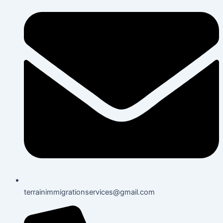
terrainimmigrationservices@gmail.com