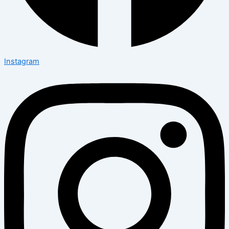
Instagram