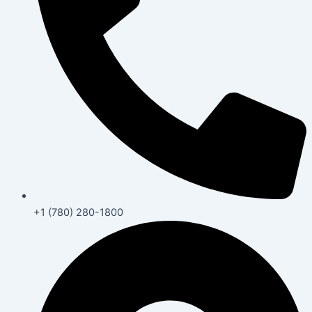
+1 (780) 280-1800