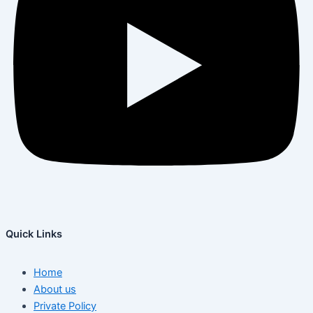
Quick Links
Home
About us
Private Policy