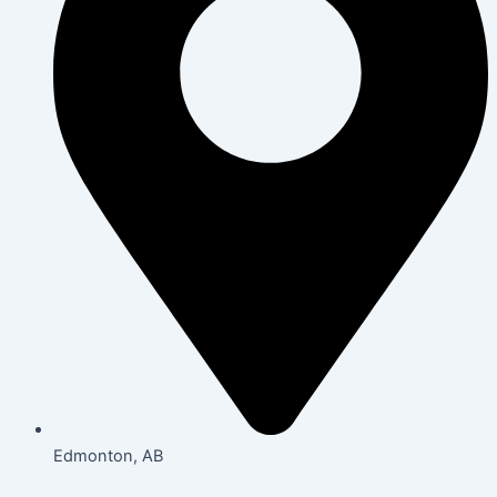
Edmonton, AB