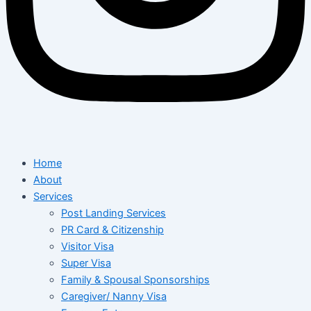
Home
About
Services
Post Landing Services
PR Card & Citizenship
Visitor Visa
Super Visa
Family & Spousal Sponsorships
Caregiver/ Nanny Visa