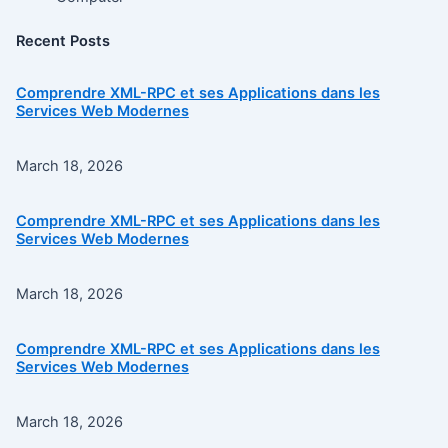
Recent Posts
Comprendre XML-RPC et ses Applications dans les
Services Web Modernes
March 18, 2026
Comprendre XML-RPC et ses Applications dans les
Services Web Modernes
March 18, 2026
Comprendre XML-RPC et ses Applications dans les
Services Web Modernes
March 18, 2026