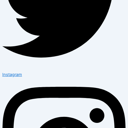
Instagram