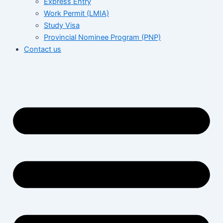
Express Entry
Work Permit (LMIA)
Study Visa
Provincial Nominee Program (PNP)
Contact us