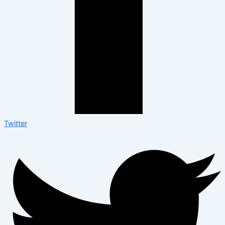
Twitter