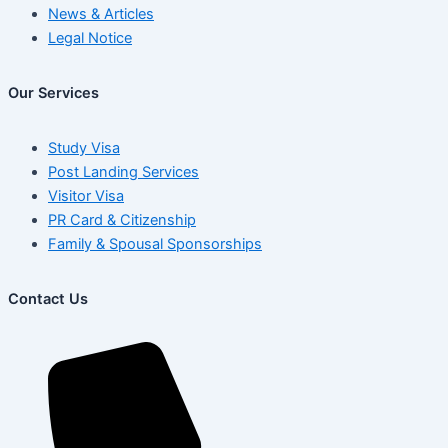
News & Articles
Legal Notice
Our Services
Study Visa
Post Landing Services
Visitor Visa
PR Card & Citizenship
Family & Spousal Sponsorships
Contact Us