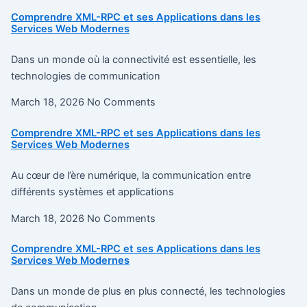
Comprendre XML-RPC et ses Applications dans les
Services Web Modernes
Dans un monde où la connectivité est essentielle, les
technologies de communication
March 18, 2026
No Comments
Comprendre XML-RPC et ses Applications dans les
Services Web Modernes
Au cœur de l’ère numérique, la communication entre
différents systèmes et applications
March 18, 2026
No Comments
Comprendre XML-RPC et ses Applications dans les
Services Web Modernes
Dans un monde de plus en plus connecté, les technologies