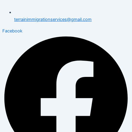
terrainimmigrationservices@gmail.com
Facebook