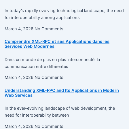
In today’s rapidly evolving technological landscape, the need
for interoperability among applications
March 4, 2026
No Comments
Comprendre XML-RPC et ses Applications dans les
Services Web Modernes
Dans un monde de plus en plus interconnecté, la
communication entre différentes
March 4, 2026
No Comments
Understanding XML-RPC and Its Applications in Modern
Web Services
In the ever-evolving landscape of web development, the
need for interoperability between
March 4, 2026
No Comments