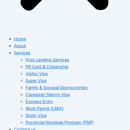
Home
About
Services
Post Landing Services
PR Card & Citizenship
Visitor Visa
Super Visa
Family & Spousal Sponsorships
Caregiver/ Nanny Visa
Express Entry
Work Permit (LMIA)
Study Visa
Provincial Nominee Program (PNP)
Contact us