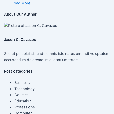
Load More
About Our Author
Jason C. Cavazos
Sed ut perspiciatis unde omnis iste natus error sit voluptatem
accusantium doloremque laudantium totam
Post categories
Business
Technology
Courses
Education
Professions
Computer