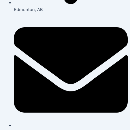
Edmonton, AB