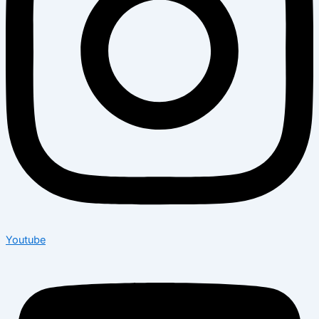
Youtube