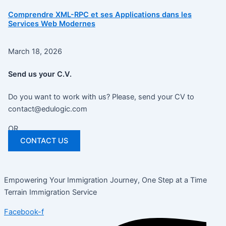
Comprendre XML-RPC et ses Applications dans les
Services Web Modernes
March 18, 2026
Send us your C.V.
Do you want to work with us? Please, send your CV to
contact@edulogic.com
OR
CONTACT US
Empowering Your Immigration Journey, One Step at a Time
Terrain Immigration Service
Facebook-f