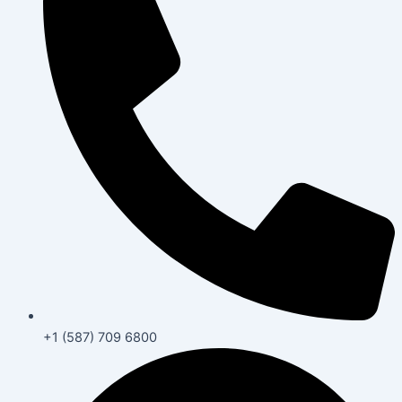
+1 (587) 709 6800