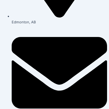
Edmonton, AB