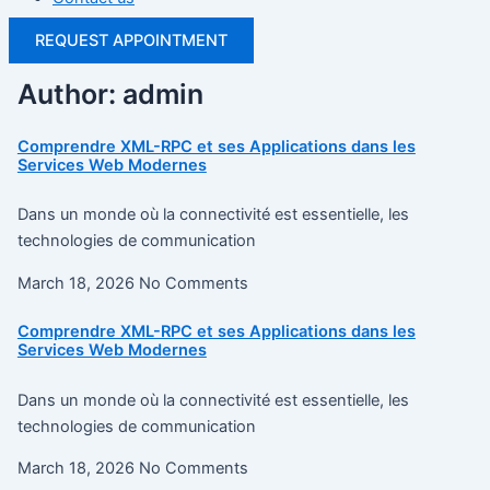
REQUEST APPOINTMENT
Author:
admin
Comprendre XML-RPC et ses Applications dans les
Services Web Modernes
Dans un monde où la connectivité est essentielle, les
technologies de communication
March 18, 2026
No Comments
Comprendre XML-RPC et ses Applications dans les
Services Web Modernes
Dans un monde où la connectivité est essentielle, les
technologies de communication
March 18, 2026
No Comments