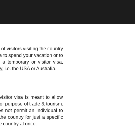
of visitors visiting the country
a to spend your vacation or to
a temporary or visitor visa,
, i.e. the USA or Australia.
sitor visa is meant to allow
for purpose of trade & tourism.
es not permit an individual to
the country for just a specific
e country at once.