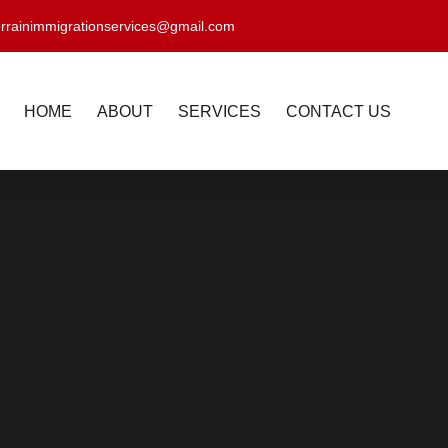
errainimmigrationservices@gmail.com
HOME
ABOUT
SERVICES
CONTACT US