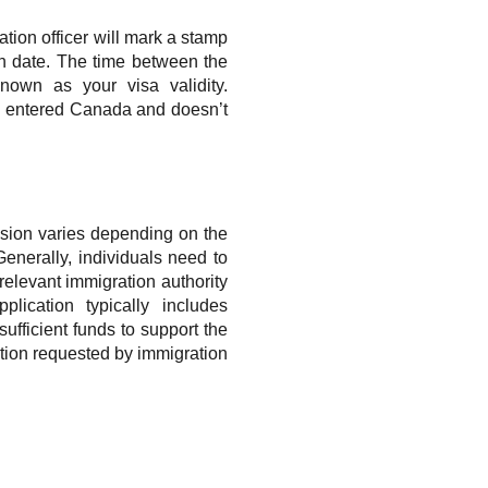
ation officer will mark a stamp
on date. The time between the
nown as your visa validity.
you entered Canada and doesn’t
ension varies depending on the
Generally, individuals need to
relevant immigration authority
plication typically includes
sufficient funds to support the
tion requested by immigration