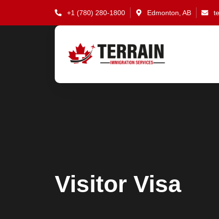
Skip
+1 (780) 280-1800
Edmonton, AB
t
to
content
Visitor Visa