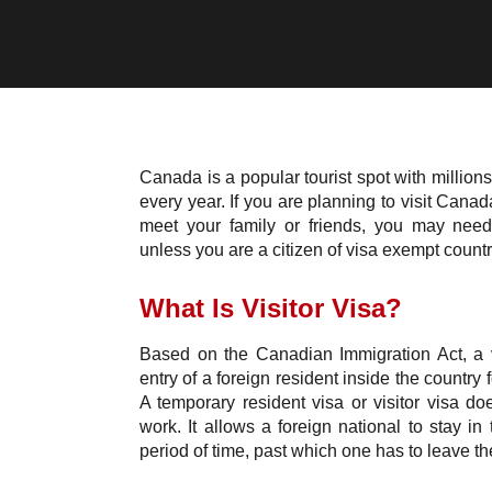
Canada is a popular tourist spot with millions 
every year. If you are planning to visit Canad
meet your family or friends, you may need 
unless you are a citizen of visa exempt country
What Is Visitor Visa?
Based on the Canadian Immigration Act, a vi
entry of a foreign resident inside the country 
A temporary resident visa or visitor visa do
work. It allows a foreign national to stay in 
period of time, past which one has to leave th