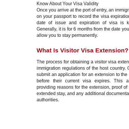
Know About Your Visa Validity
Once you arrive at the port of entry, an immigr
on your passport to record the visa expirati
date of issue and expiration of visa is k
Generally, it is for 6 months from the date 
allow you to stay permanently.
What Is Visitor Visa Extension?
The process for obtaining a visitor visa ext
immigration regulations of the host country. 
submit an application for an extension to the 
before their current visa expires. This ap
providing reasons for the extension, proof of 
extended stay, and any additional documenta
authorities.