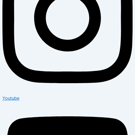
Youtube