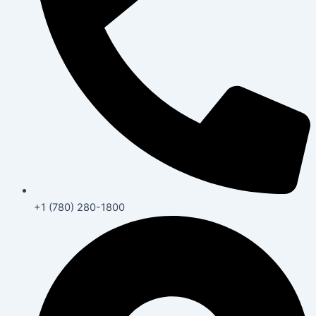
+1 (780) 280-1800