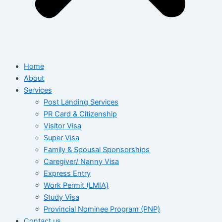
Home
About
Services
Post Landing Services
PR Card & Citizenship
Visitor Visa
Super Visa
Family & Spousal Sponsorships
Caregiver/ Nanny Visa
Express Entry
Work Permit (LMIA)
Study Visa
Provincial Nominee Program (PNP)
Contact us