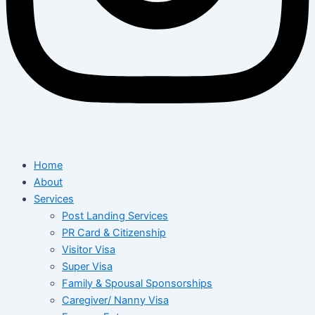
Home
About
Services
Post Landing Services
PR Card & Citizenship
Visitor Visa
Super Visa
Family & Spousal Sponsorships
Caregiver/ Nanny Visa