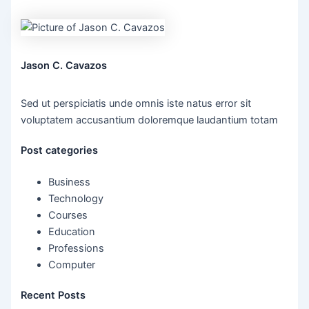
Jason C. Cavazos
Sed ut perspiciatis unde omnis iste natus error sit
voluptatem accusantium doloremque laudantium totam
Post categories
Business
Technology
Courses
Education
Professions
Computer
Recent Posts