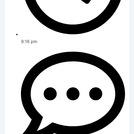
9:16 pm