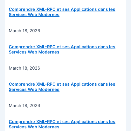
Comprendre XML-RPC et ses Applications dans les
Services Web Modernes
March 18, 2026
Comprendre XML-RPC et ses Applications dans les
Services Web Modernes
March 18, 2026
Comprendre XML-RPC et ses Applications dans les
Services Web Modernes
March 18, 2026
Comprendre XML-RPC et ses Applications dans les
Services Web Modernes