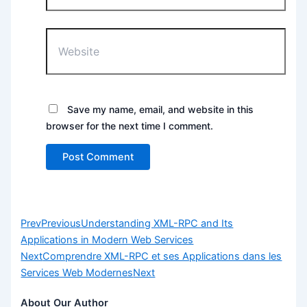
Website
Save my name, email, and website in this
browser for the next time I comment.
Prev
Previous
Understanding XML-RPC and Its
Applications in Modern Web Services
Next
Comprendre XML-RPC et ses Applications dans les
Services Web Modernes
Next
About Our Author