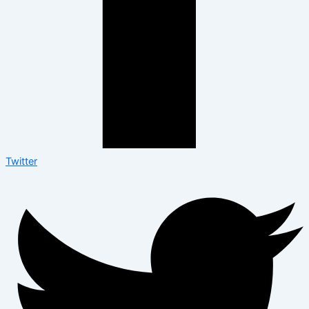
Twitter