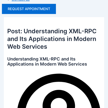
REQUEST APPOINTMENT
Post: Understanding XML-RPC
and Its Applications in Modern
Web Services
Understanding XML-RPC and Its
Applications in Modern Web Services