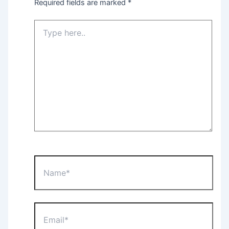
Required fields are marked
*
Type
here..
Name*
Email*