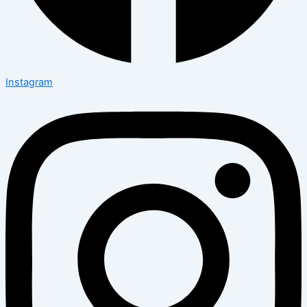
Instagram