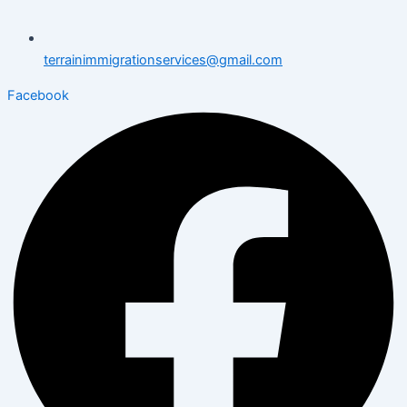
terrainimmigrationservices@gmail.com
Facebook