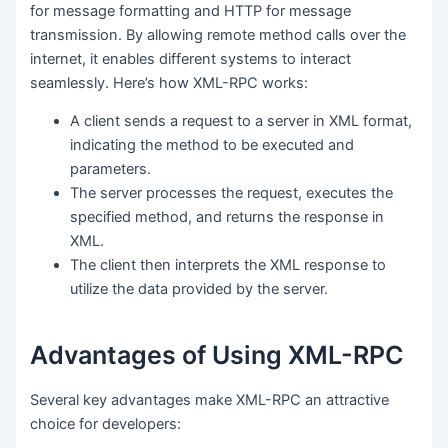
for message formatting and HTTP for message
transmission. By allowing remote method calls over the
internet, it enables different systems to interact
seamlessly. Here’s how XML-RPC works:
A client sends a request to a server in XML format,
indicating the method to be executed and
parameters.
The server processes the request, executes the
specified method, and returns the response in
XML.
The client then interprets the XML response to
utilize the data provided by the server.
Advantages of Using XML-RPC
Several key advantages make XML-RPC an attractive
choice for developers: