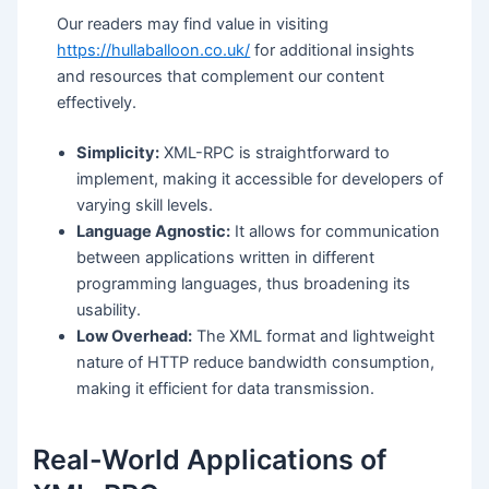
Our readers may find value in visiting
https://hullaballoon.co.uk/
for additional insights
and resources that complement our content
effectively.
Simplicity:
XML-RPC is straightforward to
implement, making it accessible for developers of
varying skill levels.
Language Agnostic:
It allows for communication
between applications written in different
programming languages, thus broadening its
usability.
Low Overhead:
The XML format and lightweight
nature of HTTP reduce bandwidth consumption,
making it efficient for data transmission.
Real-World Applications of