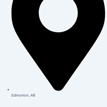
Edmonton, AB