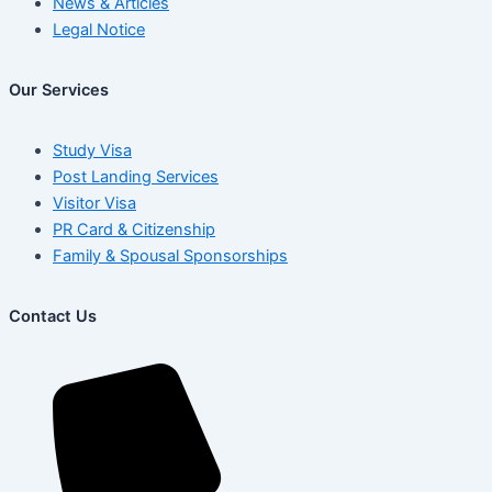
News & Articles
Legal Notice
Our Services
Study Visa
Post Landing Services
Visitor Visa
PR Card & Citizenship
Family & Spousal Sponsorships
Contact Us