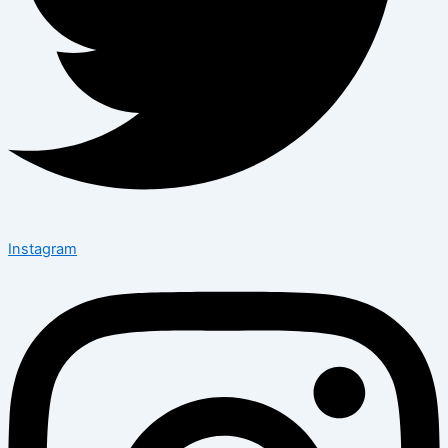
Instagram