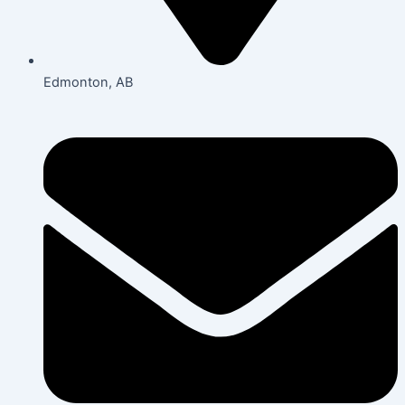
Edmonton, AB