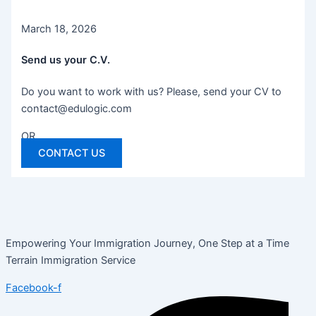
March 18, 2026
Send us your C.V.
Do you want to work with us? Please, send your CV to
contact@edulogic.com
OR
CONTACT US
Empowering Your Immigration Journey, One Step at a Time
Terrain Immigration Service
Facebook-f