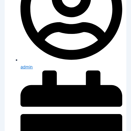
admin