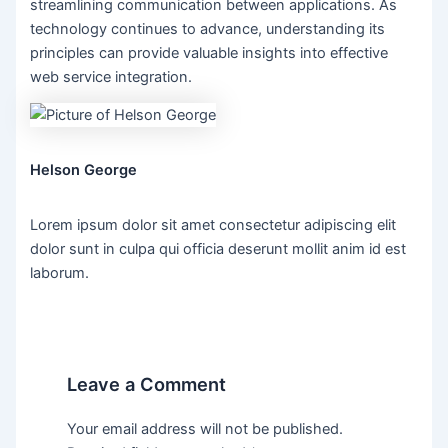
streamlining communication between applications. As
technology continues to advance, understanding its
principles can provide valuable insights into effective
web service integration.
Helson George
Lorem ipsum dolor sit amet consectetur adipiscing elit
dolor sunt in culpa qui officia deserunt mollit anim id est
laborum.
Leave a Comment
Your email address will not be published.