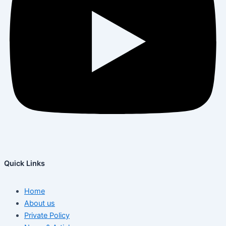
Quick Links
Home
About us
Private Policy