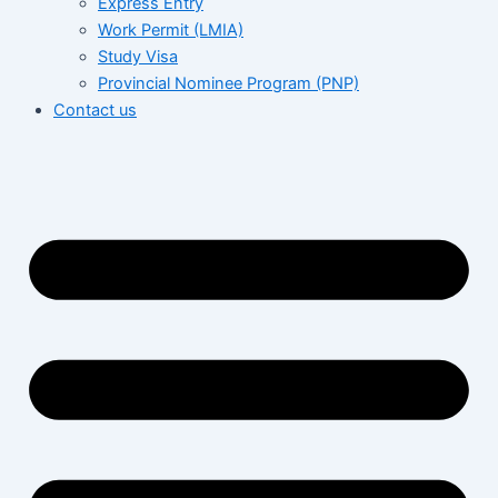
Express Entry
Work Permit (LMIA)
Study Visa
Provincial Nominee Program (PNP)
Contact us