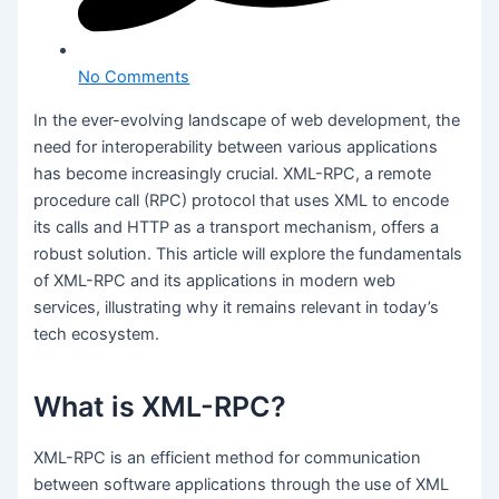
No Comments
In the ever-evolving landscape of web development, the
need for interoperability between various applications
has become increasingly crucial. XML-RPC, a remote
procedure call (RPC) protocol that uses XML to encode
its calls and HTTP as a transport mechanism, offers a
robust solution. This article will explore the fundamentals
of XML-RPC and its applications in modern web
services, illustrating why it remains relevant in today’s
tech ecosystem.
What is XML-RPC?
XML-RPC is an efficient method for communication
between software applications through the use of XML