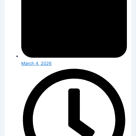
March 4, 2026