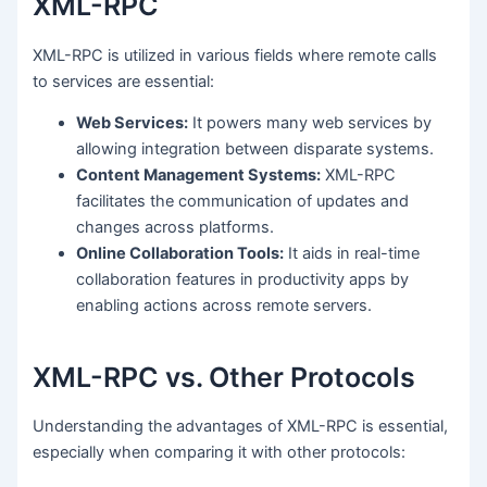
XML-RPC
XML-RPC is utilized in various fields where remote calls
to services are essential:
Web Services:
It powers many web services by
allowing integration between disparate systems.
Content Management Systems:
XML-RPC
facilitates the communication of updates and
changes across platforms.
Online Collaboration Tools:
It aids in real-time
collaboration features in productivity apps by
enabling actions across remote servers.
XML-RPC vs. Other Protocols
Understanding the advantages of XML-RPC is essential,
especially when comparing it with other protocols: