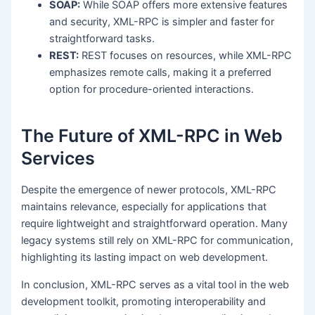
SOAP:
While SOAP offers more extensive features
and security, XML-RPC is simpler and faster for
straightforward tasks.
REST:
REST focuses on resources, while XML-RPC
emphasizes remote calls, making it a preferred
option for procedure-oriented interactions.
The Future of XML-RPC in Web
Services
Despite the emergence of newer protocols, XML-RPC
maintains relevance, especially for applications that
require lightweight and straightforward operation. Many
legacy systems still rely on XML-RPC for communication,
highlighting its lasting impact on web development.
In conclusion, XML-RPC serves as a vital tool in the web
development toolkit, promoting interoperability and