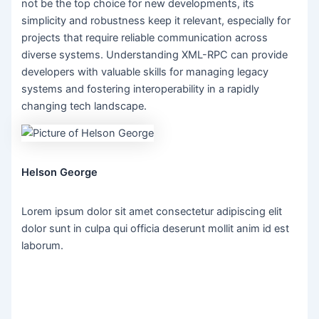
not be the top choice for new developments, its
simplicity and robustness keep it relevant, especially for
projects that require reliable communication across
diverse systems. Understanding XML-RPC can provide
developers with valuable skills for managing legacy
systems and fostering interoperability in a rapidly
changing tech landscape.
Helson George
Lorem ipsum dolor sit amet consectetur adipiscing elit
dolor sunt in culpa qui officia deserunt mollit anim id est
laborum.