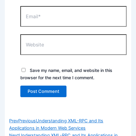
Email*
Website
Save my name, email, and website in this
browser for the next time I comment.
Prev
Previous
Understanding XML-RPC and Its
Applications in Modern Web Services
Next
Understanding XML-RPC and Its Applications in