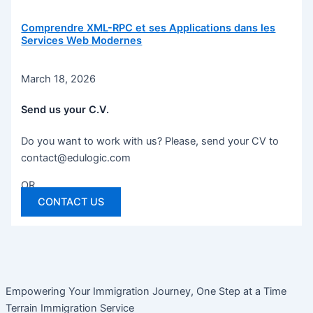
Comprendre XML-RPC et ses Applications dans les
Services Web Modernes
March 18, 2026
Send us your C.V.
Do you want to work with us? Please, send your CV to
contact@edulogic.com
OR
CONTACT US
Empowering Your Immigration Journey, One Step at a Time
Terrain Immigration Service