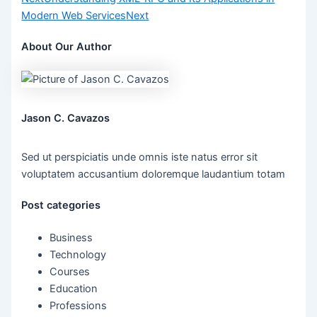
Modern Web Services
Next
About Our Author
Jason C. Cavazos
Sed ut perspiciatis unde omnis iste natus error sit
voluptatem accusantium doloremque laudantium totam
Post categories
Business
Technology
Courses
Education
Professions