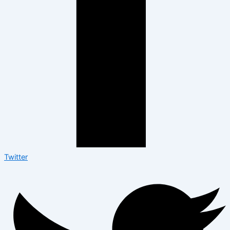
Twitter