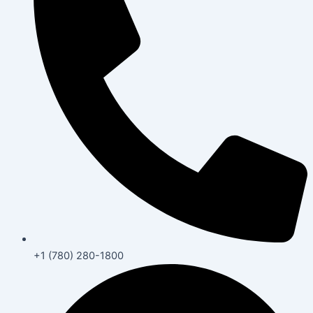
+1 (780) 280-1800