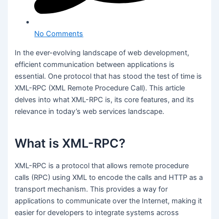
No Comments
In the ever-evolving landscape of web development,
efficient communication between applications is
essential. One protocol that has stood the test of time is
XML-RPC (XML Remote Procedure Call). This article
delves into what XML-RPC is, its core features, and its
relevance in today’s web services landscape.
What is XML-RPC?
XML-RPC is a protocol that allows remote procedure
calls (RPC) using XML to encode the calls and HTTP as a
transport mechanism. This provides a way for
applications to communicate over the Internet, making it
easier for developers to integrate systems across