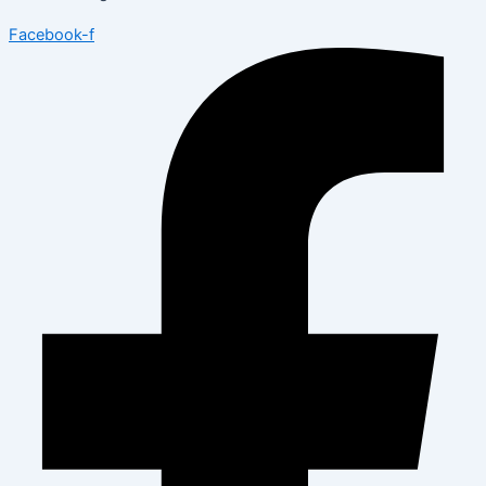
Facebook-f