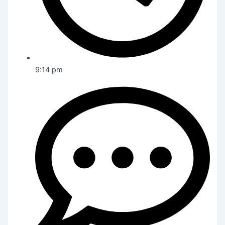
9:14 pm