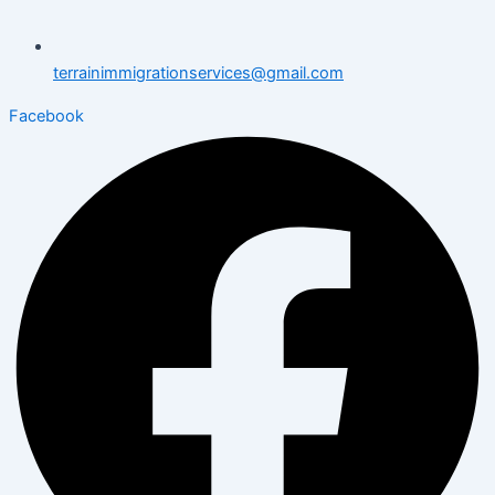
terrainimmigrationservices@gmail.com
Facebook