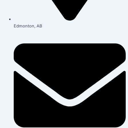
Edmonton, AB