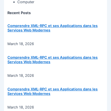
Computer
Recent Posts
Comprendre XML-RPC et ses Applications dans les
Services Web Modernes
March 18, 2026
Comprendre XML-RPC et ses Applications dans les
Services Web Modernes
March 18, 2026
Comprendre XML-RPC et ses Applications dans les
Services Web Modernes
March 18, 2026