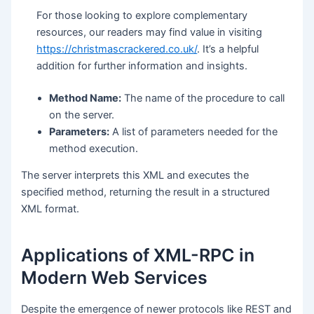
For those looking to explore complementary
resources, our readers may find value in visiting
https://christmascrackered.co.uk/
. It’s a helpful
addition for further information and insights.
Method Name:
The name of the procedure to call
on the server.
Parameters:
A list of parameters needed for the
method execution.
The server interprets this XML and executes the
specified method, returning the result in a structured
XML format.
Applications of XML-RPC in
Modern Web Services
Despite the emergence of newer protocols like REST and