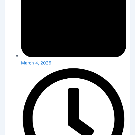
March 4, 2026