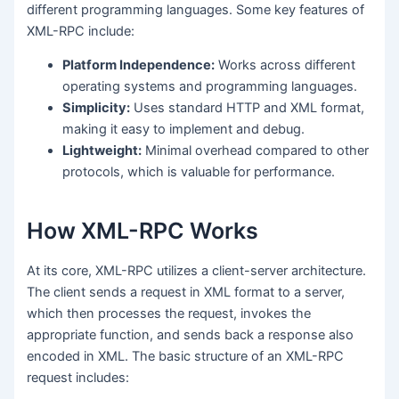
different programming languages. Some key features of
XML-RPC include:
Platform Independence:
Works across different
operating systems and programming languages.
Simplicity:
Uses standard HTTP and XML format,
making it easy to implement and debug.
Lightweight:
Minimal overhead compared to other
protocols, which is valuable for performance.
How XML-RPC Works
At its core, XML-RPC utilizes a client-server architecture.
The client sends a request in XML format to a server,
which then processes the request, invokes the
appropriate function, and sends back a response also
encoded in XML. The basic structure of an XML-RPC
request includes: