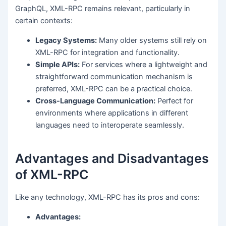
GraphQL, XML-RPC remains relevant, particularly in
certain contexts:
Legacy Systems:
Many older systems still rely on
XML-RPC for integration and functionality.
Simple APIs:
For services where a lightweight and
straightforward communication mechanism is
preferred, XML-RPC can be a practical choice.
Cross-Language Communication:
Perfect for
environments where applications in different
languages need to interoperate seamlessly.
Advantages and Disadvantages
of XML-RPC
Like any technology, XML-RPC has its pros and cons:
Advantages: