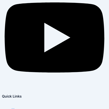
Quick Links