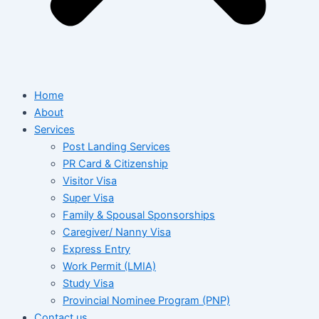
Home
About
Services
Post Landing Services
PR Card & Citizenship
Visitor Visa
Super Visa
Family & Spousal Sponsorships
Caregiver/ Nanny Visa
Express Entry
Work Permit (LMIA)
Study Visa
Provincial Nominee Program (PNP)
Contact us