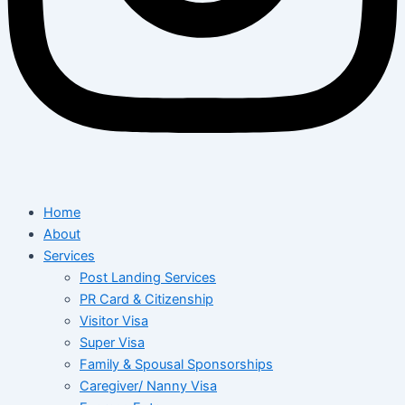
Home
About
Services
Post Landing Services
PR Card & Citizenship
Visitor Visa
Super Visa
Family & Spousal Sponsorships
Caregiver/ Nanny Visa