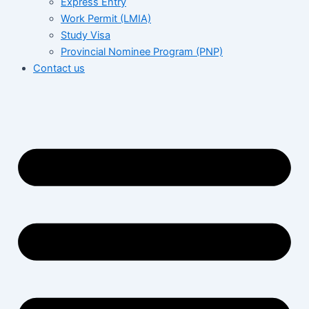
Express Entry
Work Permit (LMIA)
Study Visa
Provincial Nominee Program (PNP)
Contact us