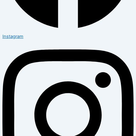
Instagram