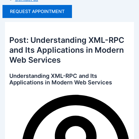
REQUEST APPOINTMENT
Post: Understanding XML-RPC
and Its Applications in Modern
Web Services
Understanding XML-RPC and Its
Applications in Modern Web Services