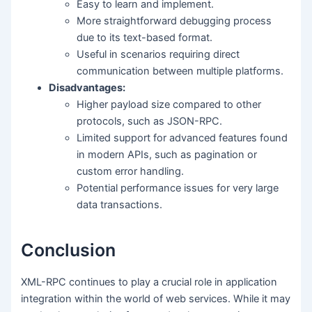
Easy to learn and implement.
More straightforward debugging process
due to its text-based format.
Useful in scenarios requiring direct
communication between multiple platforms.
Disadvantages:
Higher payload size compared to other
protocols, such as JSON-RPC.
Limited support for advanced features found
in modern APIs, such as pagination or
custom error handling.
Potential performance issues for very large
data transactions.
Conclusion
XML-RPC continues to play a crucial role in application
integration within the world of web services. While it may