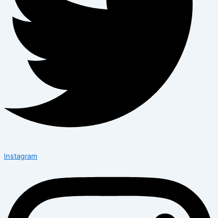
Instagram