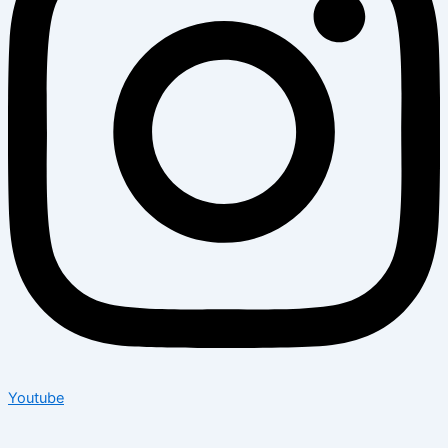
Youtube