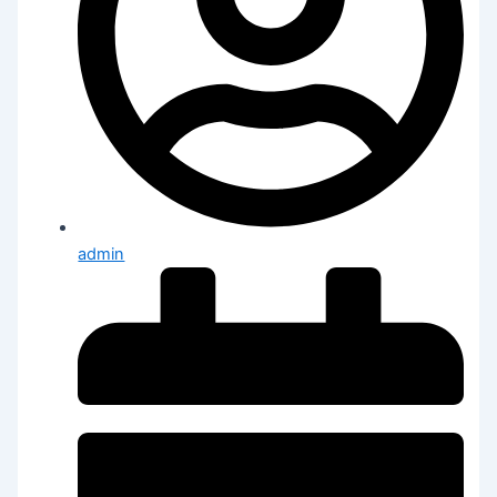
admin