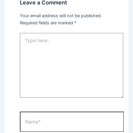
Leave a Comment
Your email address will not be published.
Required fields are marked
*
Type
here..
Name*