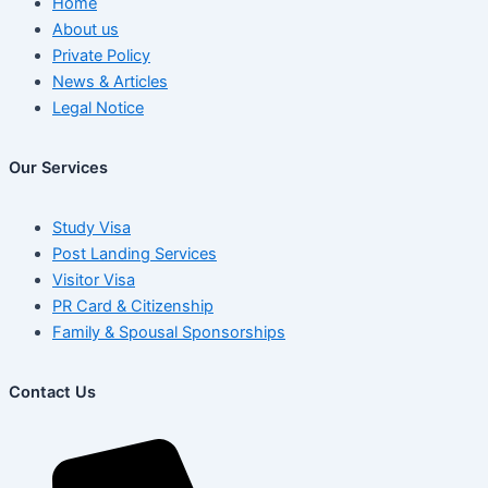
Home
About us
Private Policy
News & Articles
Legal Notice
Our Services
Study Visa
Post Landing Services
Visitor Visa
PR Card & Citizenship
Family & Spousal Sponsorships
Contact Us