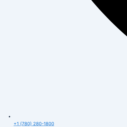
+1 (780) 280-1800