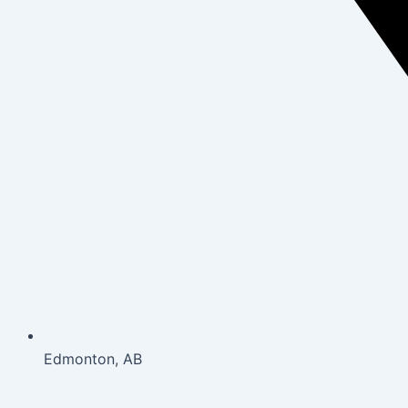
Edmonton, AB