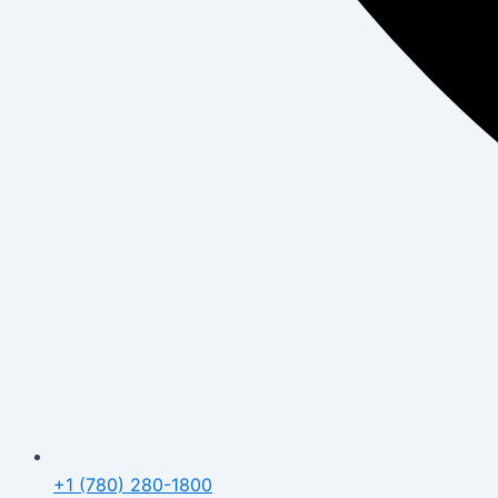
+1 (780) 280-1800