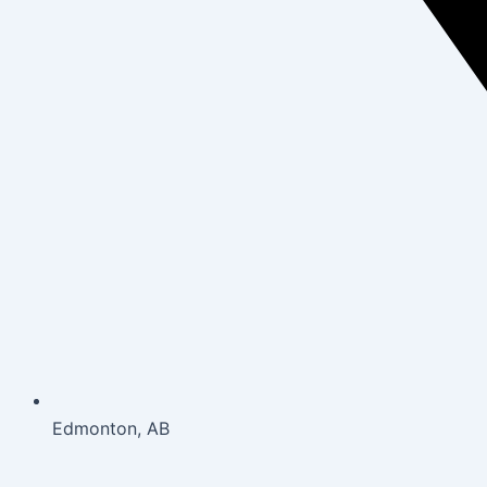
Edmonton, AB