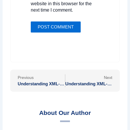
website in this browser for the
next time I comment.
Prev
Nex
Previous
Next
Understanding XML-RPC and Its Applications in Modern Web Services
Understanding XML-RPC and Its Applications in Modern Web Services
About Our Author