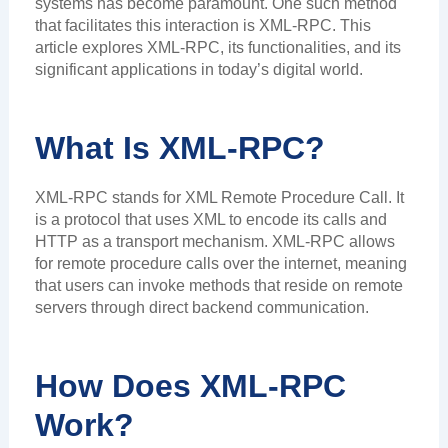
systems has become paramount. One such method
that facilitates this interaction is XML-RPC. This
article explores XML-RPC, its functionalities, and its
significant applications in today’s digital world.
What Is XML-RPC?
XML-RPC stands for XML Remote Procedure Call. It
is a protocol that uses XML to encode its calls and
HTTP as a transport mechanism. XML-RPC allows
for remote procedure calls over the internet, meaning
that users can invoke methods that reside on remote
servers through direct backend communication.
How Does XML-RPC
Work?