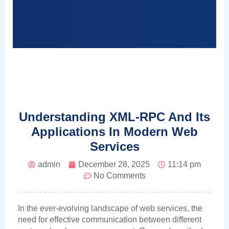
Understanding XML-RPC And Its
Applications In Modern Web
Services
admin
December 28, 2025
11:14 pm
No Comments
In the ever-evolving landscape of web services, the
need for effective communication between different