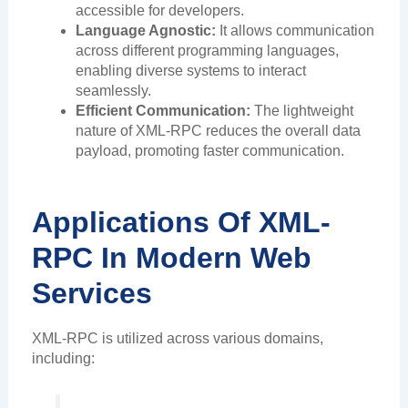
accessible for developers.
Language Agnostic:
It allows communication
across different programming languages,
enabling diverse systems to interact
seamlessly.
Efficient Communication:
The lightweight
nature of XML-RPC reduces the overall data
payload, promoting faster communication.
Applications Of XML-
RPC In Modern Web
Services
XML-RPC is utilized across various domains,
including: