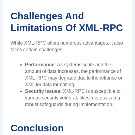
Challenges And
Limitations Of XML-RPC
While XML-RPC offers numerous advantages, it also
faces certain challenges:
Performance:
As systems scale and the
amount of data increases, the performance of
XML-RPC may degrade due to the reliance on
XML for data formatting.
Security Issues:
XML-RPC is susceptible to
various security vulnerabilities, necessitating
robust safeguards during implementation.
Conclusion