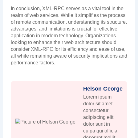
In conclusion, XML-RPC serves as a vital tool in the
realm of web services. While it simplifies the process
of remote communication, understanding its structure,
advantages, and limitations is crucial for effective
application in modern technology. Organizations
looking to enhance their web architecture should
consider XML-RPC for its efficiency and ease of use,
all while remaining aware of security implications and
performance factors.
Helson George
Lorem ipsum
dolor sit amet
consectetur
adipiscing elit
dolor sunt in
culpa qui officia
deserunt mollit