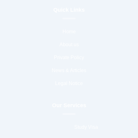
b
t
a
u
o
e
g
b
Quick Links
o
r
r
e
k
a
-
m
f
Home
About us
Private Policy
News & Articles
Legal Notice
Our Services
Study Visa