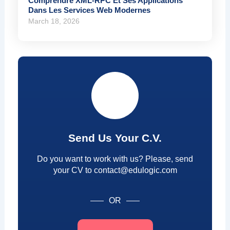
Comprendre XML-RPC Et Ses Applications
Dans Les Services Web Modernes
March 18, 2026
Send Us Your C.V.
Do you want to work with us? Please, send
your CV to contact@edulogic.com
OR