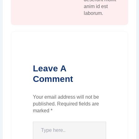
anim id est
laborum.
Leave A
Comment
Your email address will not be
published.
Required fields are
marked
*
Type
here..