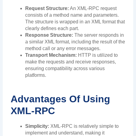
Request Structure:
An XML-RPC request
consists of a method name and parameters.
The structure is wrapped in an XML format that
clearly defines each part.
Response Structure:
The server responds in
a similar XML format, including the result of the
method call or any error messages.
Transport Mechanism:
HTTP is utilized to
make the requests and receive responses,
ensuring compatibility across various
platforms.
Advantages Of Using
XML-RPC
Simplicity:
XML-RPC is relatively simple to
implement and understand, making it