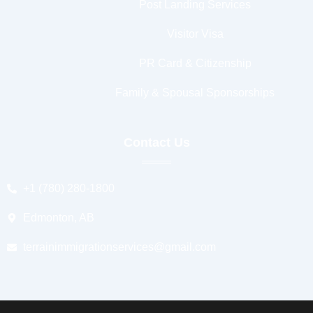
Post Landing Services
Visitor Visa
PR Card & Citizenship
Family & Spousal Sponsorships
Contact Us
+1 (780) 280-1800
Edmonton, AB
terrainimmigrationservices@gmail.com