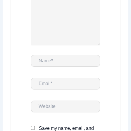
Name*
Email*
Website
Save my name, email, and