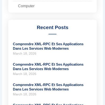
Computer
Recent Posts
Comprendre XML-RPC Et Ses Applications
Dans Les Services Web Modernes
March 18, 2026
Comprendre XML-RPC Et Ses Applications
Dans Les Services Web Modernes
March 18, 2026
Comprendre XML-RPC Et Ses Applications
Dans Les Services Web Modernes
March 18, 2026