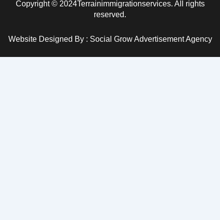
Copyright © 2024Terrainimmigrationservices. All rights
reserved.
Website Designed By : Social Grow Advertisement Agency