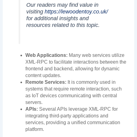
Our readers may find value in
visiting
https://lewoodentoy.co.uk/
for additional insights and
resources related to this topic.
Web Applications:
Many web services utilize
XML-RPC to facilitate interactions between the
frontend and backend, allowing for dynamic
content updates.
Remote Services:
It is commonly used in
systems that require remote interaction, such
as IoT devices communicating with central
servers.
APIs:
Several APIs leverage XML-RPC for
integrating third-party applications and
services, providing a unified communication
platform.