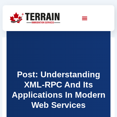
Skip
to
content
Post: Understanding
XML-RPC And Its
Applications In Modern
Web Services