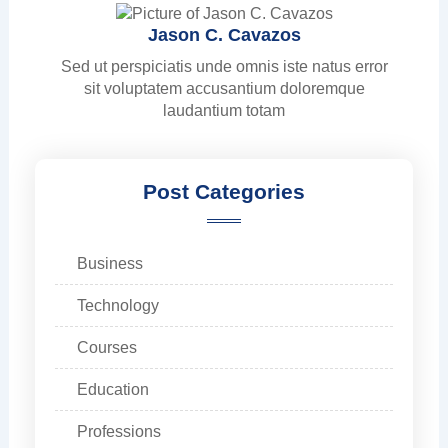
Jason C. Cavazos
Sed ut perspiciatis unde omnis iste natus error
sit voluptatem accusantium doloremque
laudantium totam
Post Categories
Business
Technology
Courses
Education
Professions