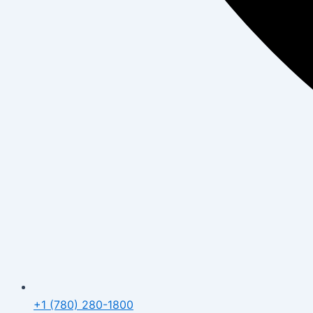
+1 (780) 280-1800