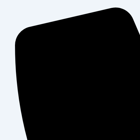
Skip
to
content