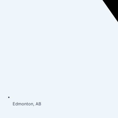
Edmonton, AB