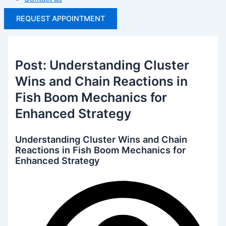
REQUEST APPOINTMENT
Post: Understanding Cluster
Wins and Chain Reactions in
Fish Boom Mechanics for
Enhanced Strategy
Understanding Cluster Wins and Chain
Reactions in Fish Boom Mechanics for
Enhanced Strategy