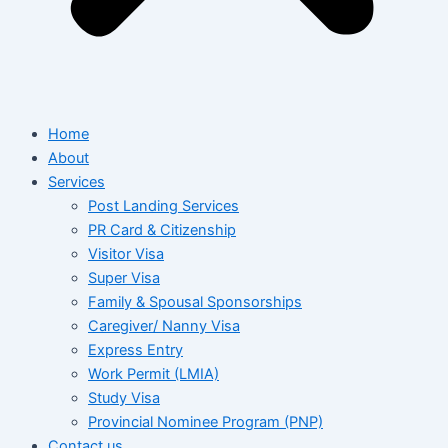
Home
About
Services
Post Landing Services
PR Card & Citizenship
Visitor Visa
Super Visa
Family & Spousal Sponsorships
Caregiver/ Nanny Visa
Express Entry
Work Permit (LMIA)
Study Visa
Provincial Nominee Program (PNP)
Contact us