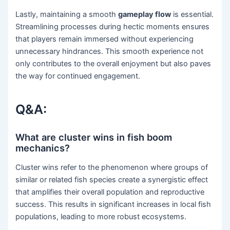
Lastly, maintaining a smooth
gameplay flow
is essential.
Streamlining processes during hectic moments ensures
that players remain immersed without experiencing
unnecessary hindrances. This smooth experience not
only contributes to the overall enjoyment but also paves
the way for continued engagement.
Q&A:
What are cluster wins in fish boom
mechanics?
Cluster wins refer to the phenomenon where groups of
similar or related fish species create a synergistic effect
that amplifies their overall population and reproductive
success. This results in significant increases in local fish
populations, leading to more robust ecosystems.