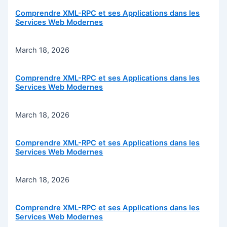
Comprendre XML-RPC et ses Applications dans les
Services Web Modernes
March 18, 2026
Comprendre XML-RPC et ses Applications dans les
Services Web Modernes
March 18, 2026
Comprendre XML-RPC et ses Applications dans les
Services Web Modernes
March 18, 2026
Comprendre XML-RPC et ses Applications dans les
Services Web Modernes