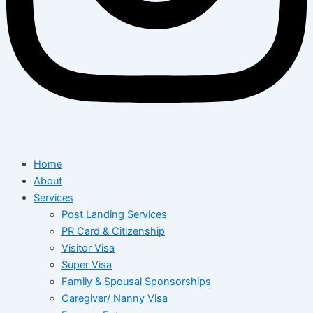
Home
About
Services
Post Landing Services
PR Card & Citizenship
Visitor Visa
Super Visa
Family & Spousal Sponsorships
Caregiver/ Nanny Visa