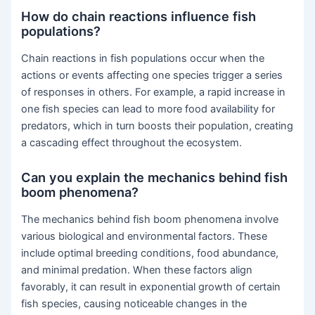
How do chain reactions influence fish
populations?
Chain reactions in fish populations occur when the
actions or events affecting one species trigger a series
of responses in others. For example, a rapid increase in
one fish species can lead to more food availability for
predators, which in turn boosts their population, creating
a cascading effect throughout the ecosystem.
Can you explain the mechanics behind fish
boom phenomena?
The mechanics behind fish boom phenomena involve
various biological and environmental factors. These
include optimal breeding conditions, food abundance,
and minimal predation. When these factors align
favorably, it can result in exponential growth of certain
fish species, causing noticeable changes in the