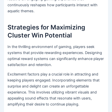
continuously reshapes how participants interact with
aquatic themes.
Strategies for Maximizing
Cluster Win Potential
In the thrilling environment of gaming, players seek
systems that provide rewarding experiences. Designing
optimal reward systems can significantly enhance player
satisfaction and retention.
Excitement factors play a crucial role in attracting and
keeping players engaged. Incorporating elements that
surprise and delight can create an unforgettable
experience. This involves utilizing vibrant visuals and
appealing sound effects that resonate with users,
amplifying their desire to continue playing.