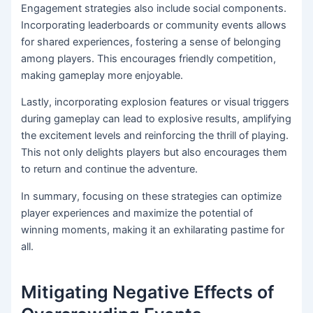
Engagement strategies also include social components.
Incorporating leaderboards or community events allows
for shared experiences, fostering a sense of belonging
among players. This encourages friendly competition,
making gameplay more enjoyable.
Lastly, incorporating explosion features or visual triggers
during gameplay can lead to explosive results, amplifying
the excitement levels and reinforcing the thrill of playing.
This not only delights players but also encourages them
to return and continue the adventure.
In summary, focusing on these strategies can optimize
player experiences and maximize the potential of
winning moments, making it an exhilarating pastime for
all.
Mitigating Negative Effects of