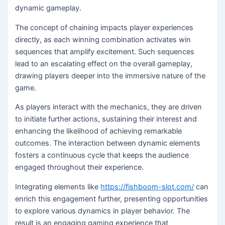
dynamic gameplay.
The concept of chaining impacts player experiences
directly, as each winning combination activates win
sequences that amplify excitement. Such sequences
lead to an escalating effect on the overall gameplay,
drawing players deeper into the immersive nature of the
game.
As players interact with the mechanics, they are driven
to initiate further actions, sustaining their interest and
enhancing the likelihood of achieving remarkable
outcomes. The interaction between dynamic elements
fosters a continuous cycle that keeps the audience
engaged throughout their experience.
Integrating elements like
https://fishboom-slot.com/
can
enrich this engagement further, presenting opportunities
to explore various dynamics in player behavior. The
result is an engaging gaming experience that