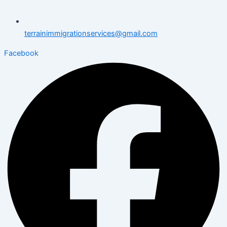
terrainimmigrationservices@gmail.com
Facebook