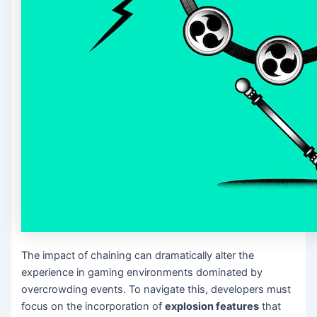
The impact of chaining can dramatically alter the
experience in gaming environments dominated by
overcrowding events. To navigate this, developers must
focus on the incorporation of
explosion features
that