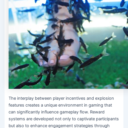
The interplay between player incentives and explosion
features creates a unique environment in gaming that
can significantly influence gameplay flow. Reward
systems are developed not only to captivate participants
but also to enhance engagement strategies through