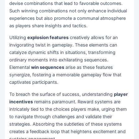
devise combinations that lead to favorable outcomes.
Such winning combinations not only enhance individual
experiences but also promote a communal atmosphere
as players share insights and tactics.
Utilizing
explosion features
creatively allows for an
invigorating twist in gameplay. These elements can
catalyze dynamic shifts in situations, transforming
ordinary moments into exhilarating sequences.
Elemental
win sequences
arise as these features
synergize, fostering a memorable gameplay flow that
captivates participants.
To breach the surface of success, understanding
player
incentives
remains paramount. Reward systems are
intricately tied to the choices players make, urging them
to navigate through challenges and validate their
strategies. Absorbing the subtleties of these systems
creates a feedback loop that heightens excitement and
sustains engagement.