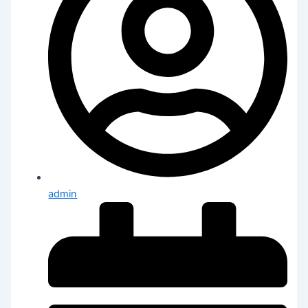
admin