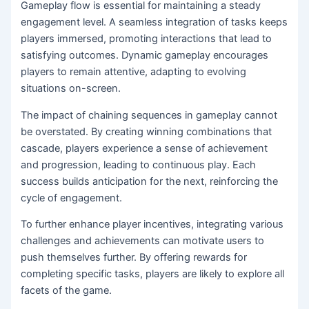
Gameplay flow is essential for maintaining a steady
engagement level. A seamless integration of tasks keeps
players immersed, promoting interactions that lead to
satisfying outcomes. Dynamic gameplay encourages
players to remain attentive, adapting to evolving
situations on-screen.
The impact of chaining sequences in gameplay cannot
be overstated. By creating winning combinations that
cascade, players experience a sense of achievement
and progression, leading to continuous play. Each
success builds anticipation for the next, reinforcing the
cycle of engagement.
To further enhance player incentives, integrating various
challenges and achievements can motivate users to
push themselves further. By offering rewards for
completing specific tasks, players are likely to explore all
facets of the game.