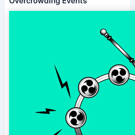
Overcrowding Events