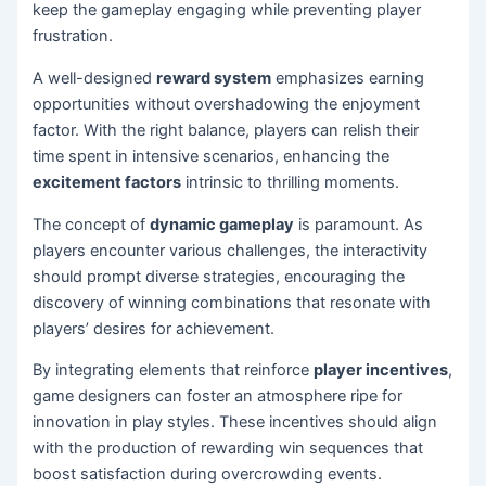
keep the gameplay engaging while preventing player
frustration.
A well-designed
reward system
emphasizes earning
opportunities without overshadowing the enjoyment
factor. With the right balance, players can relish their
time spent in intensive scenarios, enhancing the
excitement factors
intrinsic to thrilling moments.
The concept of
dynamic gameplay
is paramount. As
players encounter various challenges, the interactivity
should prompt diverse strategies, encouraging the
discovery of winning combinations that resonate with
players’ desires for achievement.
By integrating elements that reinforce
player incentives
,
game designers can foster an atmosphere ripe for
innovation in play styles. These incentives should align
with the production of rewarding win sequences that
boost satisfaction during overcrowding events.