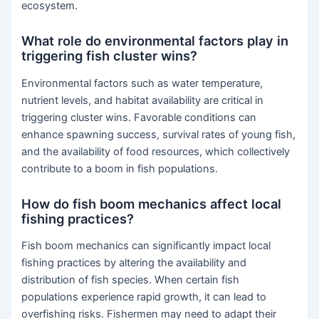
ecosystem.
What role do environmental factors play in
triggering fish cluster wins?
Environmental factors such as water temperature,
nutrient levels, and habitat availability are critical in
triggering cluster wins. Favorable conditions can
enhance spawning success, survival rates of young fish,
and the availability of food resources, which collectively
contribute to a boom in fish populations.
How do fish boom mechanics affect local
fishing practices?
Fish boom mechanics can significantly impact local
fishing practices by altering the availability and
distribution of fish species. When certain fish
populations experience rapid growth, it can lead to
overfishing risks. Fishermen may need to adapt their