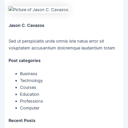
Jason C. Cavazos
Sed ut perspiciatis unde omnis iste natus error sit
voluptatem accusantium doloremque laudantium totam
Post categories
Business
Technology
Courses
Education
Professions
Computer
Recent Posts