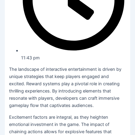
11:43 pm
The landscape of interactive entertainment is driven by
unique strategies that keep players engaged and
excited. Reward systems play a pivotal role in creating
thrilling experiences. By introducing elements that
resonate with players, developers can craft immersive
gameplay flow that captivates audiences.
Excitement factors are integral, as they heighten
emotional investment in the game. The impact of
chaining actions allows for explosive features that