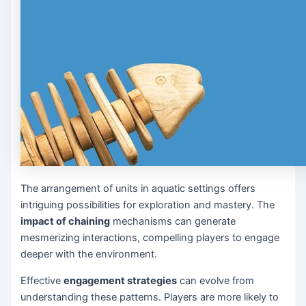
The arrangement of units in aquatic settings offers
intriguing possibilities for exploration and mastery. The
impact of chaining
mechanisms can generate
mesmerizing interactions, compelling players to engage
deeper with the environment.
Effective
engagement strategies
can evolve from
understanding these patterns. Players are more likely to