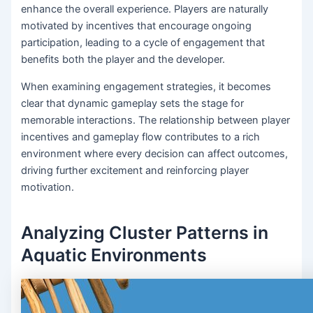
enhance the overall experience. Players are naturally
motivated by incentives that encourage ongoing
participation, leading to a cycle of engagement that
benefits both the player and the developer.
When examining engagement strategies, it becomes
clear that dynamic gameplay sets the stage for
memorable interactions. The relationship between player
incentives and gameplay flow contributes to a rich
environment where every decision can affect outcomes,
driving further excitement and reinforcing player
motivation.
Analyzing Cluster Patterns in
Aquatic Environments