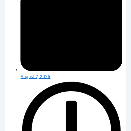
August 7, 2025