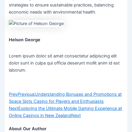
strategies to ensure sustainable practices, balancing
economic needs with environmental health.
Helson George
Lorem ipsum dolor sit amet consectetur adipiscing elit
dolor sunt in culpa qui officia deserunt mollit anim id est
laborum.
Prev
Previous
Understanding Bonuses and Promotions at
Space Slots Casino for Players and Enthusiasts
Next
Exploring the Ultimate Mobile Gaming Experience at
Online Casinos in New Zealand
Next
About Our Author