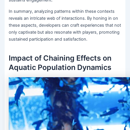
In summary, analyzing patterns within these contexts
reveals an intricate web of interactions. By honing in on
these aspects, developers can craft experiences that not
only captivate but also resonate with players, promoting
sustained participation and satisfaction.
Impact of Chaining Effects on
Aquatic Population Dynamics