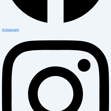
Instagram