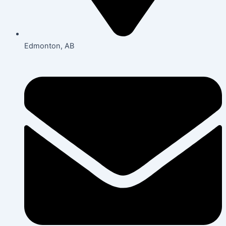
Edmonton, AB