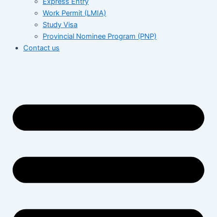
Express Entry
Work Permit (LMIA)
Study Visa
Provincial Nominee Program (PNP)
Contact us