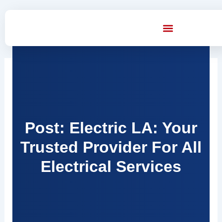
Skip
to
content
Post: Electric LA: Your
Trusted Provider For All
Electrical Services