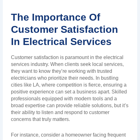
The Importance Of
Customer Satisfaction
In Electrical Services
Customer satisfaction is paramount in the electrical
services industry. When clients seek local services,
they want to know they’re working with trusted
electricians who prioritize their needs. In bustling
cities like LA, where competition is fierce, ensuring a
positive experience can set a business apart. Skilled
professionals equipped with modern tools and a
broad expertise can provide reliable solutions, but it’s
their ability to listen and respond to customer
concerns that truly matters.
For instance, consider a homeowner facing frequent