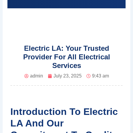
Electric LA: Your Trusted
Provider For All Electrical
Services
admin
July 23, 2025
9:43 am
Introduction To Electric
LA And Our