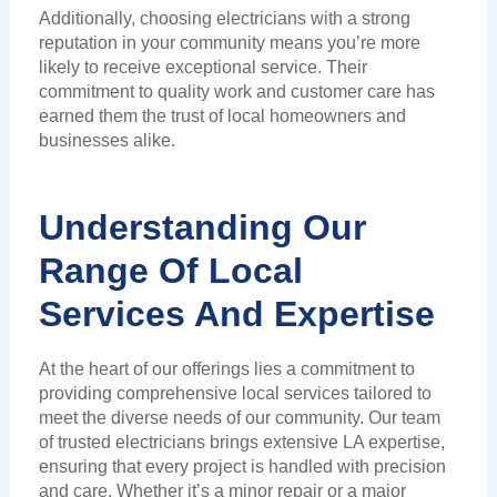
Additionally, choosing electricians with a strong
reputation in your community means you’re more
likely to receive exceptional service. Their
commitment to quality work and customer care has
earned them the trust of local homeowners and
businesses alike.
Understanding Our
Range Of Local
Services And Expertise
At the heart of our offerings lies a commitment to
providing comprehensive local services tailored to
meet the diverse needs of our community. Our team
of trusted electricians brings extensive LA expertise,
ensuring that every project is handled with precision
and care. Whether it’s a minor repair or a major