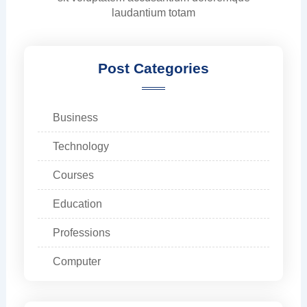
laudantium totam
Post Categories
Business
Technology
Courses
Education
Professions
Computer