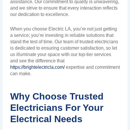
assistance. Our commitment to quality is unwavering,
and we strive to ensure that every interaction reflects
our dedication to excellence.
When you choose Electric LA, you’re not just getting
a service; you’re investing in reliable solutions that
stand the test of time. Our team of trusted electricians
is dedicated to ensuring customer satisfaction, so let
us illuminate your space with our top-tier services
and see the difference that
https://brightelectricla.com/
expertise and commitment
can make.
Why Choose Trusted
Electricians For Your
Electrical Needs