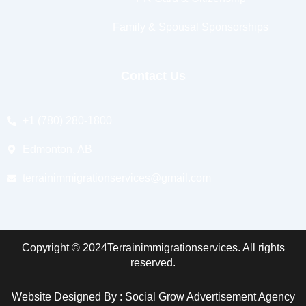
Family & Spousal Sponsorships
Contact Us
+1 (780) 280-1800
Edmonton, AB
terrainimmigrationservices@gmail.com
Copyright © 2024Terrainimmigrationservices. All rights
reserved.
Website Designed By : Social Grow Advertisement Agency