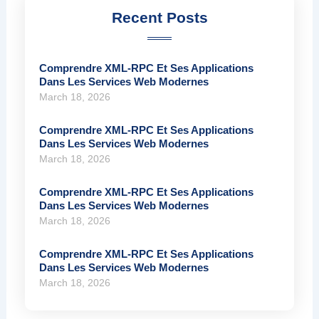
Recent Posts
Comprendre XML-RPC Et Ses Applications
Dans Les Services Web Modernes
March 18, 2026
Comprendre XML-RPC Et Ses Applications
Dans Les Services Web Modernes
March 18, 2026
Comprendre XML-RPC Et Ses Applications
Dans Les Services Web Modernes
March 18, 2026
Comprendre XML-RPC Et Ses Applications
Dans Les Services Web Modernes
March 18, 2026