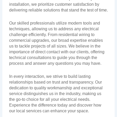
installation, we prioritize customer satisfaction by
delivering reliable solutions that stand the test of time.
Our skilled professionals utilize modern tools and
techniques, allowing us to address any electrical
challenge efficiently. From residential wiring to
commercial upgrades, our broad expertise enables
us to tackle projects of all sizes. We believe in the
importance of direct contact with our clients, offering
technical consultations to guide you through the
process and answer any questions you may have.
In every interaction, we strive to build lasting
relationships based on trust and transparency. Our
dedication to quality workmanship and exceptional
service distinguishes us in the industry, making us
the go-to choice for all your electrical needs.
Experience the difference today and discover how
our local services can enhance your space.