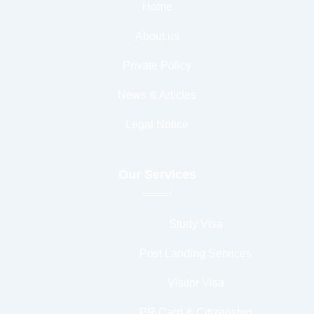
Home
About us
Private Policy
News & Articles
Legal Notice
Our Services
Study Visa
Post Landing Services
Visitor Visa
PR Card & Citizenship