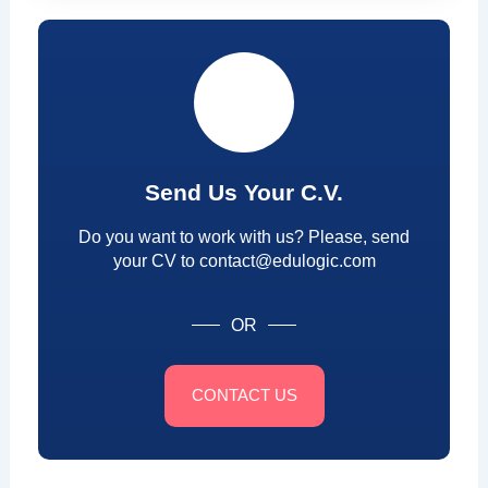
Send Us Your C.V.
Do you want to work with us? Please, send
your CV to contact@edulogic.com
OR
CONTACT US