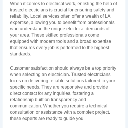
When it comes to electrical work, enlisting the help of
trusted electricians is crucial for ensuring safety and
reliability. Local services often offer a wealth of LA
expertise, allowing you to benefit from professionals
who understand the unique electrical demands of
your area. These skilled professionals come
equipped with modern tools and a broad expertise
that ensures every job is performed to the highest
standards.
Customer satisfaction should always be a top priority
when selecting an electrician. Trusted electricians
focus on delivering reliable solutions tailored to your
specific needs. They are responsive and provide
direct contact for any inquiries, fostering a
relationship built on transparency and
communication. Whether you require a technical
consultation or assistance with a complex project,
these experts are ready to guide you.