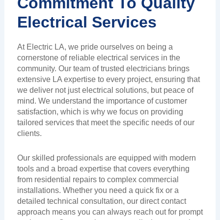
Commitment To Quality
Electrical Services
At Electric LA, we pride ourselves on being a
cornerstone of reliable electrical services in the
community. Our team of trusted electricians brings
extensive LA expertise to every project, ensuring that
we deliver not just electrical solutions, but peace of
mind. We understand the importance of customer
satisfaction, which is why we focus on providing
tailored services that meet the specific needs of our
clients.
Our skilled professionals are equipped with modern
tools and a broad expertise that covers everything
from residential repairs to complex commercial
installations. Whether you need a quick fix or a
detailed technical consultation, our direct contact
approach means you can always reach out for prompt