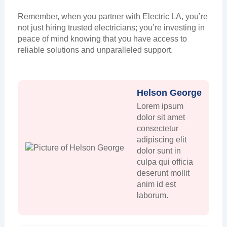
Remember, when you partner with Electric LA, you’re
not just hiring trusted electricians; you’re investing in
peace of mind knowing that you have access to
reliable solutions and unparalleled support.
Helson George
Lorem ipsum
dolor sit amet
consectetur
adipiscing elit
dolor sunt in
culpa qui officia
deserunt mollit
anim id est
laborum.