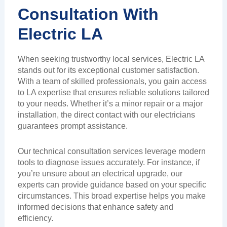
Consultation With
Electric LA
When seeking trustworthy local services, Electric LA
stands out for its exceptional customer satisfaction.
With a team of skilled professionals, you gain access
to LA expertise that ensures reliable solutions tailored
to your needs. Whether it’s a minor repair or a major
installation, the direct contact with our electricians
guarantees prompt assistance.
Our technical consultation services leverage modern
tools to diagnose issues accurately. For instance, if
you’re unsure about an electrical upgrade, our
experts can provide guidance based on your specific
circumstances. This broad expertise helps you make
informed decisions that enhance safety and
efficiency.