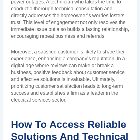
power outages. A technician who takes the time to
conduct a thorough technical consultation and
directly addresses the homeowner’s worries fosters
trust. This level of engagement not only resolves the
immediate issue but also builds a lasting relationship,
encouraging repeat business and referrals.
Moreover, a satisfied customer is likely to share their
experience, enhancing a company’s reputation. In a
digital age where reviews can make or break a
business, positive feedback about customer service
and effective solutions is invaluable. Ultimately,
prioritizing customer satisfaction leads to long-term
success and establishes a firm as a leader in the
electrical services sector.
How To Access Reliable
Solutions And Technical