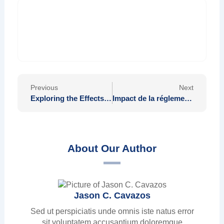
Prev
Nex
Previous
Next
Exploring the Effects of Food on Nervous System Wellness
Impact de la réglementation sur le trading avec Alphatrade AI et ses perspectives futures
About Our Author
Jason C. Cavazos
Sed ut perspiciatis unde omnis iste natus error
sit voluptatem accusantium doloremque