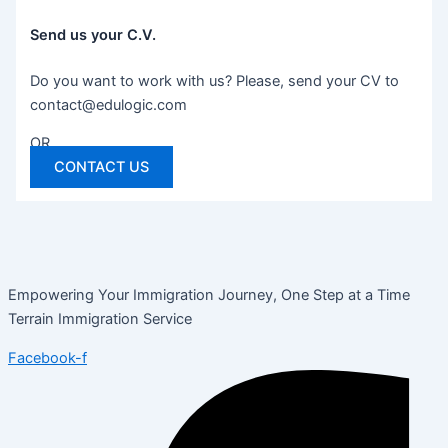
Send us your C.V.
Do you want to work with us? Please, send your CV to
contact@edulogic.com
OR
CONTACT US
Empowering Your Immigration Journey, One Step at a Time
Terrain Immigration Service
Facebook-f