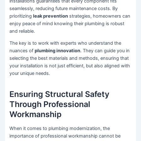
installations guarantees that every component fits
seamlessly, reducing future maintenance costs. By
prioritizing
leak prevention
strategies, homeowners can
enjoy peace of mind knowing their plumbing is robust
and reliable.
The key is to work with experts who understand the
nuances of
plumbing innovation
. They can guide you in
selecting the best materials and methods, ensuring that
your installation is not just efficient, but also aligned with
your unique needs.
Ensuring Structural Safety
Through Professional
Workmanship
When it comes to plumbing modernization, the
importance of professional workmanship cannot be