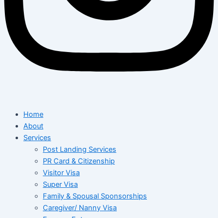
Home
About
Services
Post Landing Services
PR Card & Citizenship
Visitor Visa
Super Visa
Family & Spousal Sponsorships
Caregiver/ Nanny Visa