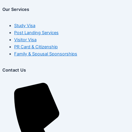
Our Services
Study Visa
Post Landing Services
Visitor Visa
PR Card & Citizenship
Family & Spousal Sponsorships
Contact Us