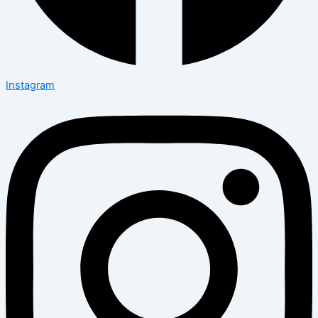
Instagram