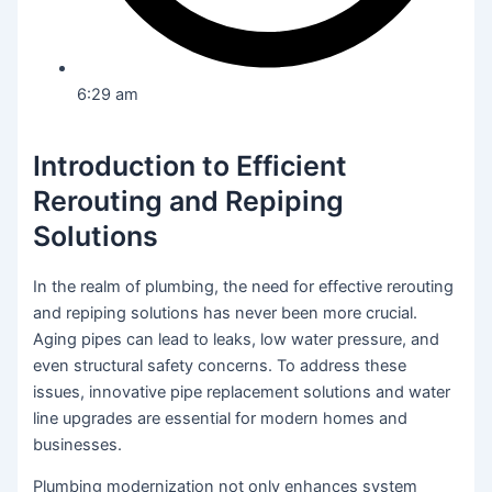
6:29 am
Introduction to Efficient
Rerouting and Repiping
Solutions
In the realm of plumbing, the need for effective rerouting
and repiping solutions has never been more crucial.
Aging pipes can lead to leaks, low water pressure, and
even structural safety concerns. To address these
issues, innovative pipe replacement solutions and water
line upgrades are essential for modern homes and
businesses.
Plumbing modernization not only enhances system