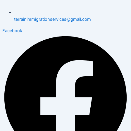
terrainimmigrationservices@gmail.com
Facebook