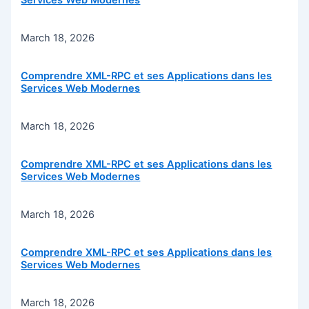
Services Web Modernes
March 18, 2026
Comprendre XML-RPC et ses Applications dans les
Services Web Modernes
March 18, 2026
Comprendre XML-RPC et ses Applications dans les
Services Web Modernes
March 18, 2026
Comprendre XML-RPC et ses Applications dans les
Services Web Modernes
March 18, 2026