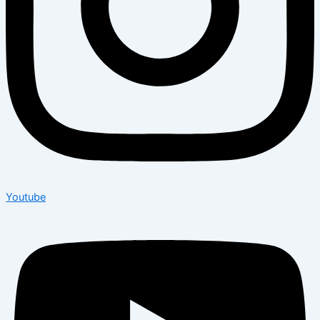
Youtube