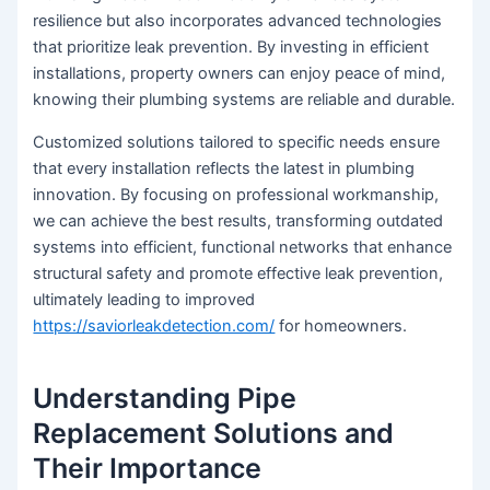
resilience but also incorporates advanced technologies
that prioritize leak prevention. By investing in efficient
installations, property owners can enjoy peace of mind,
knowing their plumbing systems are reliable and durable.
Customized solutions tailored to specific needs ensure
that every installation reflects the latest in plumbing
innovation. By focusing on professional workmanship,
we can achieve the best results, transforming outdated
systems into efficient, functional networks that enhance
structural safety and promote effective leak prevention,
ultimately leading to improved
https://saviorleakdetection.com/
for homeowners.
Understanding Pipe
Replacement Solutions and
Their Importance