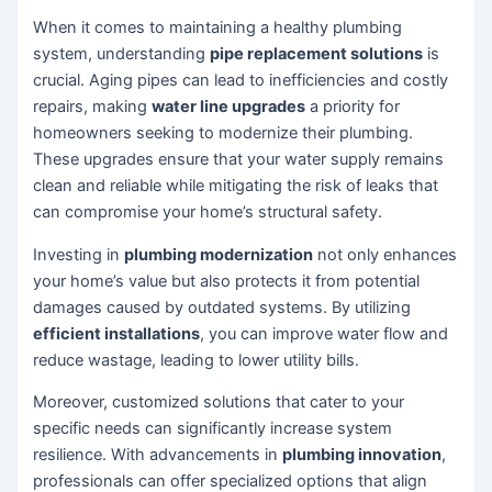
When it comes to maintaining a healthy plumbing
system, understanding
pipe replacement solutions
is
crucial. Aging pipes can lead to inefficiencies and costly
repairs, making
water line upgrades
a priority for
homeowners seeking to modernize their plumbing.
These upgrades ensure that your water supply remains
clean and reliable while mitigating the risk of leaks that
can compromise your home’s structural safety.
Investing in
plumbing modernization
not only enhances
your home’s value but also protects it from potential
damages caused by outdated systems. By utilizing
efficient installations
, you can improve water flow and
reduce wastage, leading to lower utility bills.
Moreover, customized solutions that cater to your
specific needs can significantly increase system
resilience. With advancements in
plumbing innovation
,
professionals can offer specialized options that align