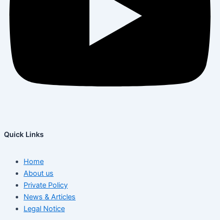
Quick Links
Home
About us
Private Policy
News & Articles
Legal Notice