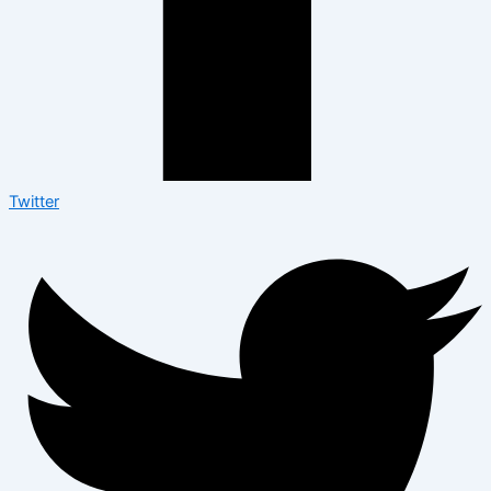
Twitter