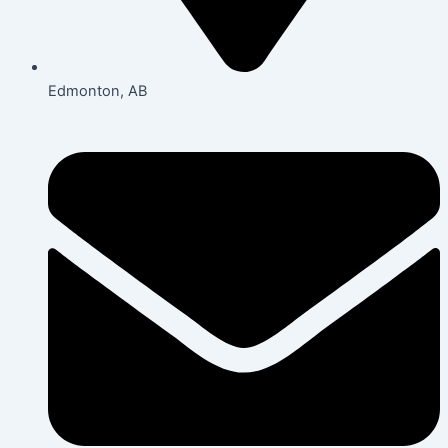
Edmonton, AB