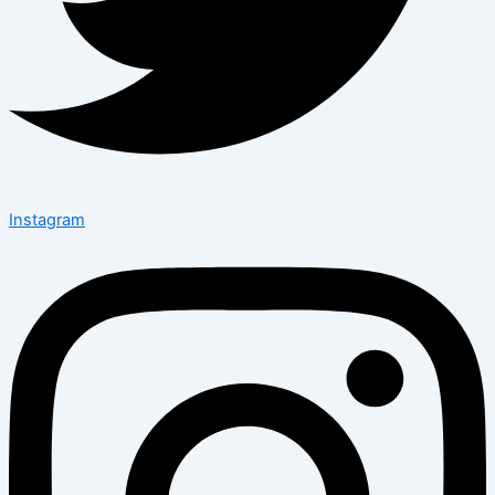
Instagram