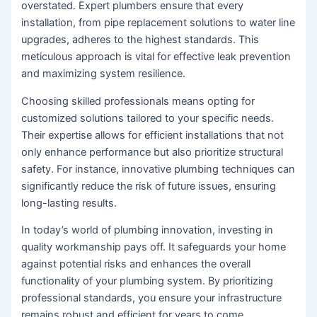
overstated. Expert plumbers ensure that every
installation, from pipe replacement solutions to water line
upgrades, adheres to the highest standards. This
meticulous approach is vital for effective leak prevention
and maximizing system resilience.
Choosing skilled professionals means opting for
customized solutions tailored to your specific needs.
Their expertise allows for efficient installations that not
only enhance performance but also prioritize structural
safety. For instance, innovative plumbing techniques can
significantly reduce the risk of future issues, ensuring
long-lasting results.
In today’s world of plumbing innovation, investing in
quality workmanship pays off. It safeguards your home
against potential risks and enhances the overall
functionality of your plumbing system. By prioritizing
professional standards, you ensure your infrastructure
remains robust and efficient for years to come.