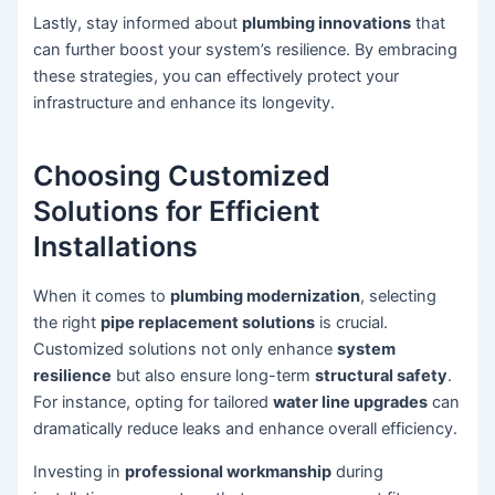
Lastly, stay informed about
plumbing innovations
that
can further boost your system’s resilience. By embracing
these strategies, you can effectively protect your
infrastructure and enhance its longevity.
Choosing Customized
Solutions for Efficient
Installations
When it comes to
plumbing modernization
, selecting
the right
pipe replacement solutions
is crucial.
Customized solutions not only enhance
system
resilience
but also ensure long-term
structural safety
.
For instance, opting for tailored
water line upgrades
can
dramatically reduce leaks and enhance overall efficiency.
Investing in
professional workmanship
during