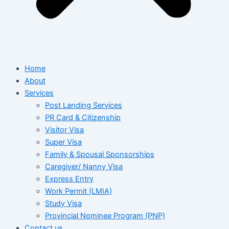
Home
About
Services
Post Landing Services
PR Card & Citizenship
Visitor Visa
Super Visa
Family & Spousal Sponsorships
Caregiver/ Nanny Visa
Express Entry
Work Permit (LMIA)
Study Visa
Provincial Nominee Program (PNP)
Contact us