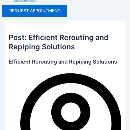
REQUEST APPOINTMENT
Post: Efficient Rerouting and
Repiping Solutions
Efficient Rerouting and Repiping Solutions