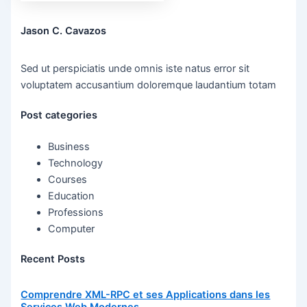
Jason C. Cavazos
Sed ut perspiciatis unde omnis iste natus error sit
voluptatem accusantium doloremque laudantium totam
Post categories
Business
Technology
Courses
Education
Professions
Computer
Recent Posts
Comprendre XML-RPC et ses Applications dans les