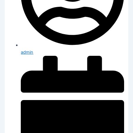
admin