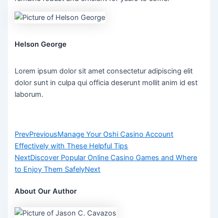
Helson George
Lorem ipsum dolor sit amet consectetur adipiscing elit
dolor sunt in culpa qui officia deserunt mollit anim id est
laborum.
Prev
Previous
Manage Your Oshi Casino Account
Effectively with These Helpful Tips
Next
Discover Popular Online Casino Games and Where
to Enjoy Them Safely
Next
About Our Author