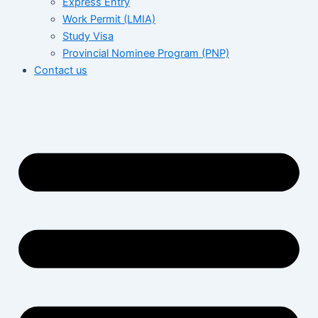
Express Entry
Work Permit (LMIA)
Study Visa
Provincial Nominee Program (PNP)
Contact us