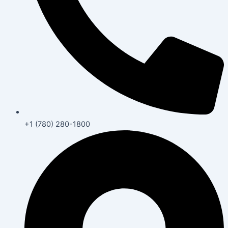
+1 (780) 280-1800