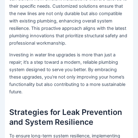
their specific needs. Customized solutions ensure that
the new lines are not only durable but also compatible
with existing plumbing, enhancing overall system
resilience. This proactive approach aligns with the latest
plumbing innovations that prioritize structural safety and
professional workmanship.
Investing in water line upgrades is more than just a
repair; it’s a step toward a modern, reliable plumbing
system designed to serve you better. By embracing
these upgrades, you’re not only improving your home’s
functionality but also contributing to a more sustainable
future.
Strategies for Leak Prevention
and System Resilience
To ensure long-term system resilience, implementing