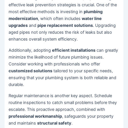
effective leak prevention strategies is crucial. One of the
most effective methods is investing in
plumbing
modernization
, which often includes
water line
upgrades
and
pipe replacement solutions
. Upgrading
aged pipes not only reduces the risk of leaks but also
enhances overall system efficiency.
Additionally, adopting
efficient installations
can greatly
minimize the likelihood of future plumbing issues.
Consider working with professionals who offer
customized solutions
tailored to your specific needs,
ensuring that your plumbing system is both reliable and
durable.
Regular maintenance is another key aspect. Schedule
routine inspections to catch small problems before they
escalate. This proactive approach, combined with
professional workmanship
, safeguards your property
and maintains
structural safety
.