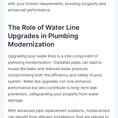
with your home’s requirements, ensuring longevity and
enhanced performance.
The Role of Water Line
Upgrades in Plumbing
Modernization
Upgrading your water lines is a vital component of
plumbing modernization. Outdated pipes can lead to
issues like leaks and reduced water pressure,
compromising both the efficiency and safety of your
system. Water line upgrades not only enhance
performance but also contribute to long-term leak
prevention, safeguarding your property from water
damage.
With advanced pipe replacement solutions, homeowners
can benefit from efficient installations that are tailored to