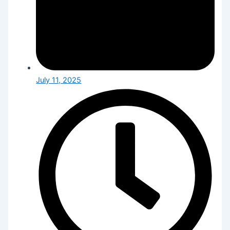
July 11, 2025