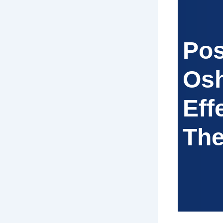
Pos
Osh
Eff
The