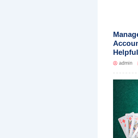
Manage
Accoun
Helpfu
admin