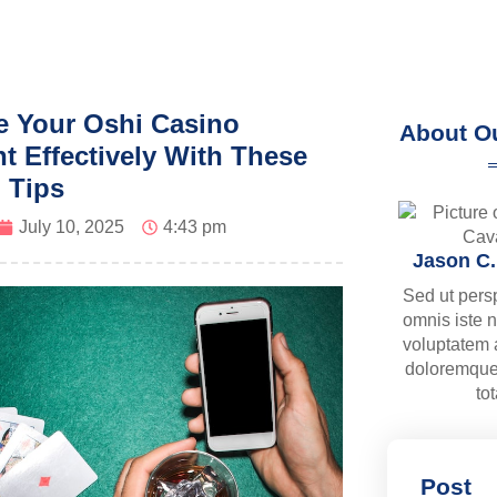
 Your Oshi Casino
About O
t Effectively With These
l Tips
July 10, 2025
4:43 pm
Jason C
Sed ut pers
omnis iste n
voluptatem
doloremque
to
Post