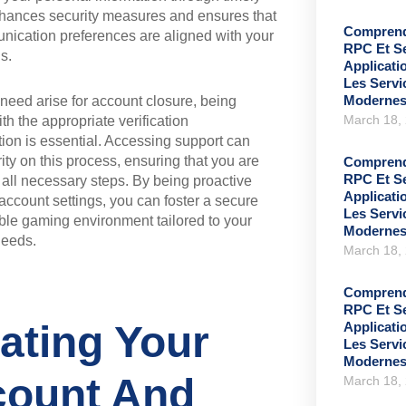
hances security measures and ensures that
Comprend
nication preferences are aligned with your
RPC Et S
s.
Applicati
Les Serv
Moderne
need arise for account closure, being
March 18,
th the appropriate verification
on is essential. Accessing support can
rity on this process, ensuring that you are
Comprend
RPC Et S
 all necessary steps. By being proactive
Applicati
account settings, you can foster a secure
Les Serv
le gaming environment tailored to your
Moderne
needs.
March 18,
Comprend
RPC Et S
ating Your
Applicati
Les Serv
Moderne
ount And
March 18,