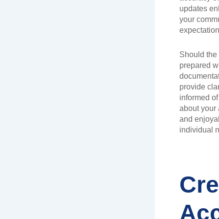
updates en
your commu
expectation
Should the 
prepared wi
documentati
provide cla
informed of
about your 
and enjoyab
individual 
Cre
Acc