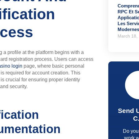
Comprend
ification
RPC Et S
Applicati
Les Serv
cess
Moderne
March 18,
 a profile at the platform begins with a
ward registration process. Users can access
sino login
page, where basic personal
 is required for account creation. This
is crucial for ensuring proper identity
 and security.
Send 
fication
C
umentation
Do you
work w