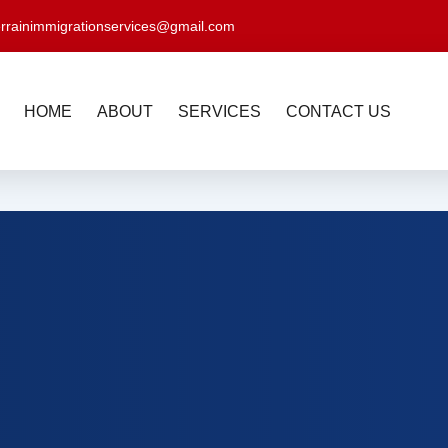
errainimmigrationservices@gmail.com
HOME
ABOUT
SERVICES
CONTACT US