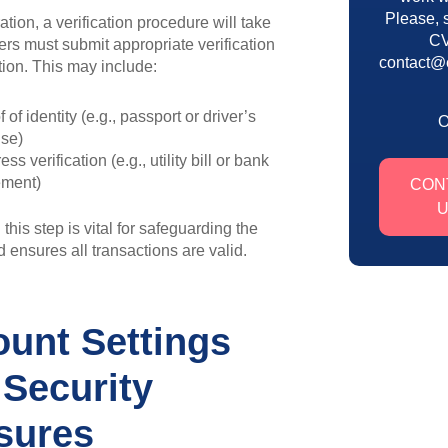
Please, 
ration, a verification procedure will take
CV
ers must submit appropriate verification
contact@
ion. This may include:
 of identity (e.g., passport or driver’s
nse)
ss verification (e.g., utility bill or bank
ement)
CON
this step is vital for safeguarding the
 ensures all transactions are valid.
unt Settings
Security
sures