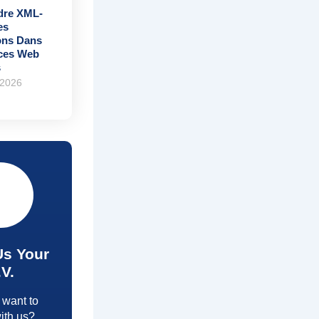
re XML-
es
ons Dans
ices Web
s
 2026
Us Your
.V.
 want to
ith us?