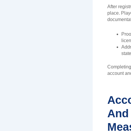
After regist
place. Play
documentat
Proof
lice
Addre
stat
Completing 
account and
Acco
And 
Mea