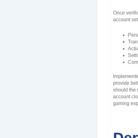
Once verifi
account sett
Pers
Tran
Activ
Sett
Comm
Implementi
provide bet
should the 
account clo
gaming exp
Dep