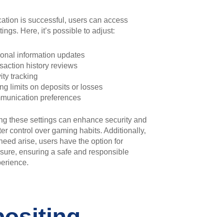
cation is successful, users can access
ings. Here, it’s possible to adjust:
onal information updates
saction history reviews
ity tracking
ing limits on deposits or losses
unication preferences
ng these settings can enhance security and
ter control over gaming habits. Additionally,
need arise, users have the option for
sure, ensuring a safe and responsible
erience.
ositing