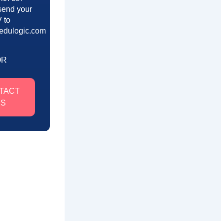
send your
 to
edulogic.com
OR
TACT
US