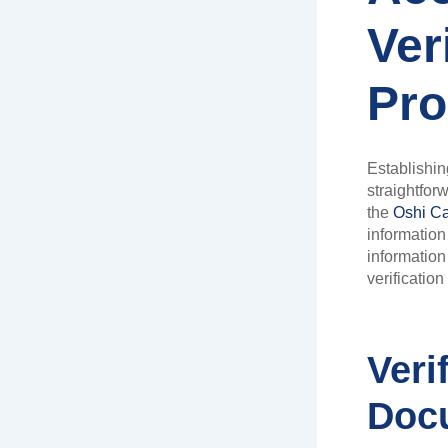
Ver
Pro
Establishing
straightfor
the
Oshi Ca
information
information 
verification
Veri
Doc