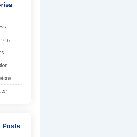
ries
ess
ology
es
tion
sions
ter
 Posts