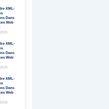
re XML-
es
ons Dans
ices Web
s
 2026
re XML-
es
ons Dans
ices Web
s
 2026
re XML-
es
ons Dans
ices Web
s
 2026