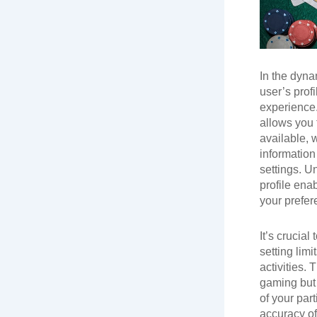
In the dyna
user’s prof
experience.
allows you t
available, 
information
settings. U
profile enab
your prefer
It’s crucial
setting lim
activities.
gaming but 
of your part
accuracy of