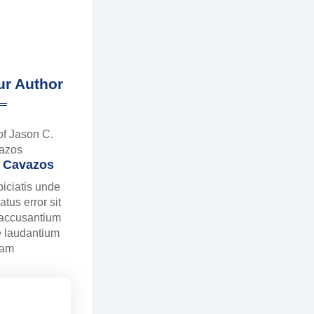
ur Author
. Cavazos
piciatis unde
atus error sit
 accusantium
 laudantium
tam