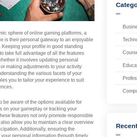
Catego
Busin
mic sphere of online gaming platforms, a
Techn
ile is their personal gateway to an enjoyable
 Keeping your profile in good standing
Cours
o take full advantage of all the features
whether it involves updating personal
Educa
 or making adjustments to your activity
nderstanding the various facets of your
Profes
les you to tailor your experience to suit
ences.
Compu
 to be aware of the options available for
its on your gameplay or tracking your
 These features not only promote responsible
also allow you to maintain a clear overview
Recent
icipation. Additionally, ensuring the
 your personal information through timely