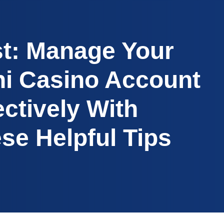
t: Manage Your
i Casino Account
ectively With
se Helpful Tips