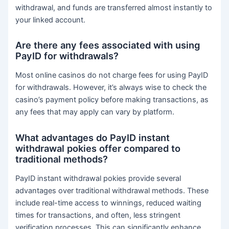
withdrawal, and funds are transferred almost instantly to
your linked account.
Are there any fees associated with using
PayID for withdrawals?
Most online casinos do not charge fees for using PayID
for withdrawals. However, it’s always wise to check the
casino’s payment policy before making transactions, as
any fees that may apply can vary by platform.
What advantages do PayID instant
withdrawal pokies offer compared to
traditional methods?
PayID instant withdrawal pokies provide several
advantages over traditional withdrawal methods. These
include real-time access to winnings, reduced waiting
times for transactions, and often, less stringent
verification processes. This can significantly enhance