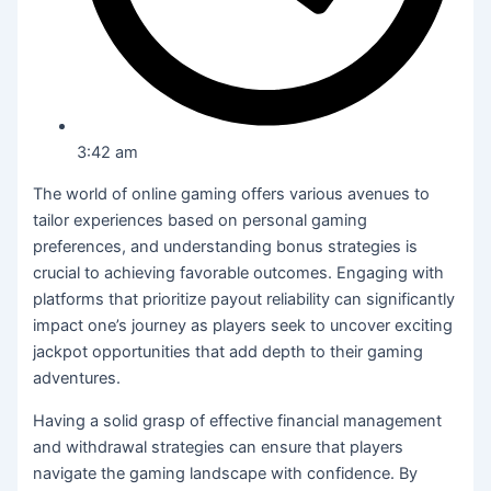
3:42 am
The world of online gaming offers various avenues to
tailor experiences based on personal gaming
preferences, and understanding bonus strategies is
crucial to achieving favorable outcomes. Engaging with
platforms that prioritize payout reliability can significantly
impact one’s journey as players seek to uncover exciting
jackpot opportunities that add depth to their gaming
adventures.
Having a solid grasp of effective financial management
and withdrawal strategies can ensure that players
navigate the gaming landscape with confidence. By