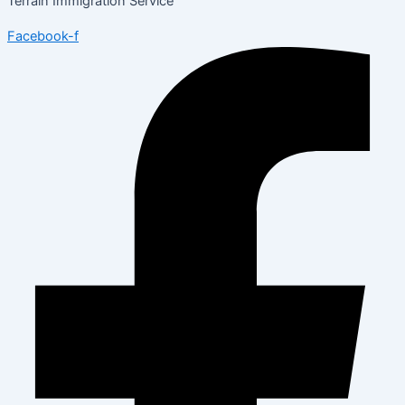
Terrain Immigration Service
Facebook-f