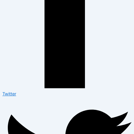
Twitter