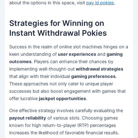
about the options in this space, visit
pay id pokies
.
Strategies for Winning on
Instant Withdrawal Pokies
Success in the realm of online slot machines hinges on a
keen understanding of
user experiences
and
gaming
outcomes
. Players can enhance their chances by
implementing well-thought-out
withdrawal strategies
that align with their individual
gaming preferences
.
These approaches not only cater to unique player
successes but also boost engagement with games that
offer lucrative
jackpot opportunities
.
One effective strategy involves carefully evaluating the
payout reliability
of various slots. Choosing games
known for high return-to-player (RTP) percentages
increases the likelihood of favorable financial results.