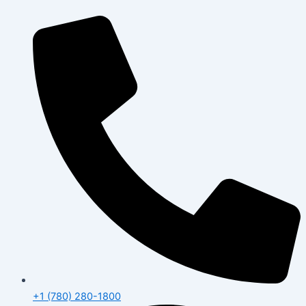
Skip
to
content
+1 (780) 280-1800