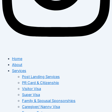
Home
About
Services
Post Landing Services
PR Card & Citizenship
Visitor Visa
Super Visa
Family & Spousal Sponsorships
Caregiver/ Nanny Visa