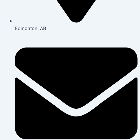
Edmonton, AB