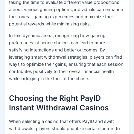
taking the time to evaluate different value propositions
across various gaming options, individuals can enhance
their overall gaming experiences and maximize their
potential rewards while minimizing risks.
In this dynamic arena, recognizing how gaming
preferences influence choices can lead to more
satisfying interactions and better outcomes. By
leveraging smart withdrawal strategies, players can find
ways to optimize their gains, ensuring that each session
contributes positively to their overall financial health
while indulging in the thrill of the chase.
Choosing the Right PayID
Instant Withdrawal Casinos
When selecting a casino that offers PayID and swift
withdrawals, players should prioritize certain factors to