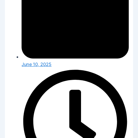
June 10, 2025