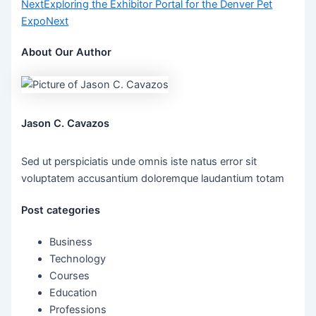
Next
Exploring the Exhibitor Portal for the Denver Pet
Expo
Next
About Our Author
Jason C. Cavazos
Sed ut perspiciatis unde omnis iste natus error sit
voluptatem accusantium doloremque laudantium totam
Post categories
Business
Technology
Courses
Education
Professions