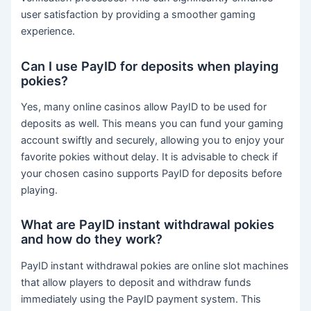
user satisfaction by providing a smoother gaming
experience.
Can I use PayID for deposits when playing
pokies?
Yes, many online casinos allow PayID to be used for
deposits as well. This means you can fund your gaming
account swiftly and securely, allowing you to enjoy your
favorite pokies without delay. It is advisable to check if
your chosen casino supports PayID for deposits before
playing.
What are PayID instant withdrawal pokies
and how do they work?
PayID instant withdrawal pokies are online slot machines
that allow players to deposit and withdraw funds
immediately using the PayID payment system. This