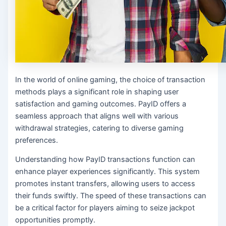
In the world of online gaming, the choice of transaction
methods plays a significant role in shaping user
satisfaction and gaming outcomes. PayID offers a
seamless approach that aligns well with various
withdrawal strategies, catering to diverse gaming
preferences.
Understanding how PayID transactions function can
enhance player experiences significantly. This system
promotes instant transfers, allowing users to access
their funds swiftly. The speed of these transactions can
be a critical factor for players aiming to seize jackpot
opportunities promptly.