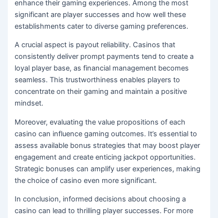
enhance their gaming experiences. Among the most
significant are player successes and how well these
establishments cater to diverse gaming preferences.
A crucial aspect is payout reliability. Casinos that
consistently deliver prompt payments tend to create a
loyal player base, as financial management becomes
seamless. This trustworthiness enables players to
concentrate on their gaming and maintain a positive
mindset.
Moreover, evaluating the value propositions of each
casino can influence gaming outcomes. It’s essential to
assess available bonus strategies that may boost player
engagement and create enticing jackpot opportunities.
Strategic bonuses can amplify user experiences, making
the choice of casino even more significant.
In conclusion, informed decisions about choosing a
casino can lead to thrilling player successes. For more