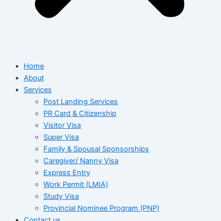
Home
About
Services
Post Landing Services
PR Card & Citizenship
Visitor Visa
Super Visa
Family & Spousal Sponsorships
Caregiver/ Nanny Visa
Express Entry
Work Permit (LMIA)
Study Visa
Provincial Nominee Program (PNP)
Contact us