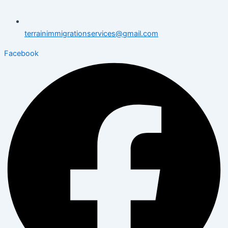
terrainimmigrationservices@gmail.com
Facebook