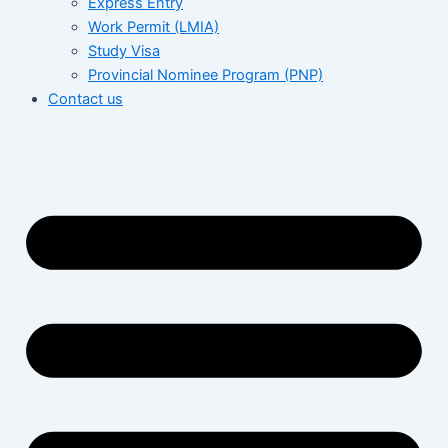
Express Entry
Work Permit (LMIA)
Study Visa
Provincial Nominee Program (PNP)
Contact us