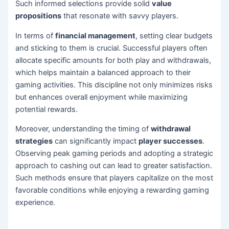
Such informed selections provide solid
value
propositions
that resonate with savvy players.
In terms of
financial management
, setting clear budgets
and sticking to them is crucial. Successful players often
allocate specific amounts for both play and withdrawals,
which helps maintain a balanced approach to their
gaming activities. This discipline not only minimizes risks
but enhances overall enjoyment while maximizing
potential rewards.
Moreover, understanding the timing of
withdrawal
strategies
can significantly impact
player successes
.
Observing peak gaming periods and adopting a strategic
approach to cashing out can lead to greater satisfaction.
Such methods ensure that players capitalize on the most
favorable conditions while enjoying a rewarding gaming
experience.