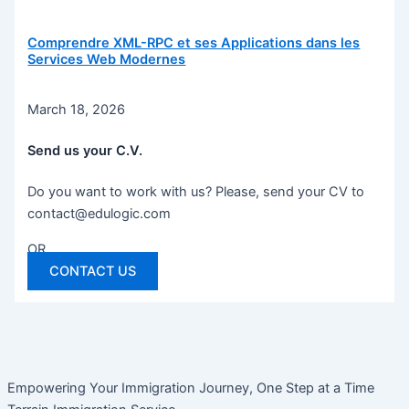
Comprendre XML-RPC et ses Applications dans les
Services Web Modernes
March 18, 2026
Send us your C.V.
Do you want to work with us? Please, send your CV to
contact@edulogic.com
OR
CONTACT US
Empowering Your Immigration Journey, One Step at a Time