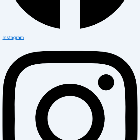
Instagram