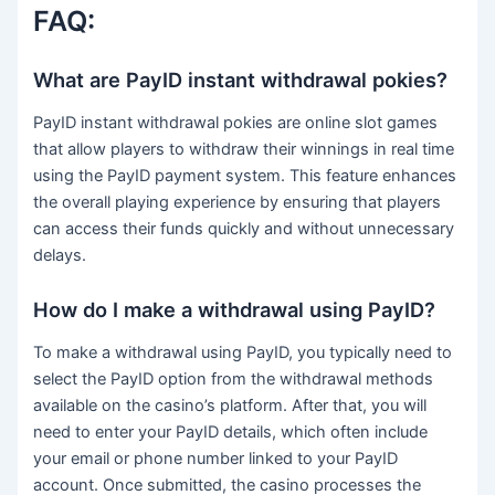
FAQ:
What are PayID instant withdrawal pokies?
PayID instant withdrawal pokies are online slot games
that allow players to withdraw their winnings in real time
using the PayID payment system. This feature enhances
the overall playing experience by ensuring that players
can access their funds quickly and without unnecessary
delays.
How do I make a withdrawal using PayID?
To make a withdrawal using PayID, you typically need to
select the PayID option from the withdrawal methods
available on the casino’s platform. After that, you will
need to enter your PayID details, which often include
your email or phone number linked to your PayID
account. Once submitted, the casino processes the