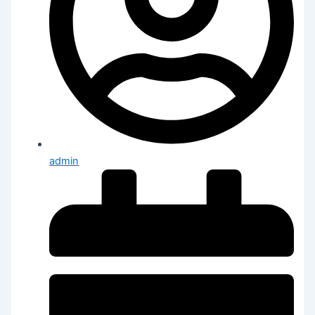
admin