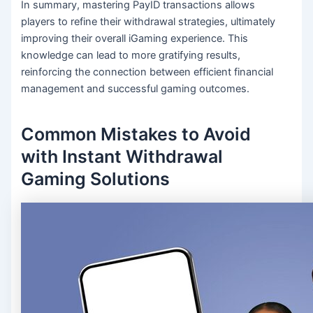
In summary, mastering PayID transactions allows
players to refine their withdrawal strategies, ultimately
improving their overall iGaming experience. This
knowledge can lead to more gratifying results,
reinforcing the connection between efficient financial
management and successful gaming outcomes.
Common Mistakes to Avoid
with Instant Withdrawal
Gaming Solutions