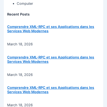
Computer
Recent Posts
Comprendre XML-RPC et ses Applications dans les
Services Web Modernes
March 18, 2026
Comprendre XML-RPC et ses Applications dans les
Services Web Modernes
March 18, 2026
Comprendre XML-RPC et ses Applications dans les
Services Web Modernes
March 18, 2026