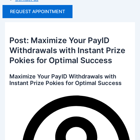
REQUEST APPOINTMENT
Post: Maximize Your PayID
Withdrawals with Instant Prize
Pokies for Optimal Success
Maximize Your PayID Withdrawals with
Instant Prize Pokies for Optimal Success