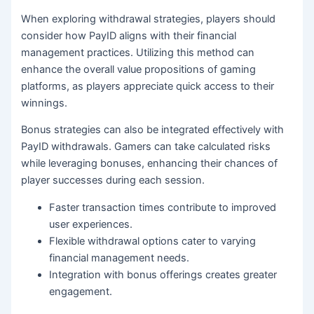
When exploring withdrawal strategies, players should
consider how PayID aligns with their financial
management practices. Utilizing this method can
enhance the overall value propositions of gaming
platforms, as players appreciate quick access to their
winnings.
Bonus strategies can also be integrated effectively with
PayID withdrawals. Gamers can take calculated risks
while leveraging bonuses, enhancing their chances of
player successes during each session.
Faster transaction times contribute to improved
user experiences.
Flexible withdrawal options cater to varying
financial management needs.
Integration with bonus offerings creates greater
engagement.