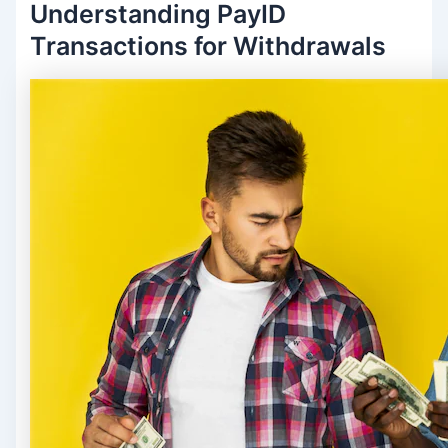
Understanding PayID
Transactions for Withdrawals