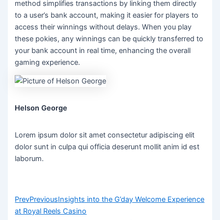
method simplifies transactions by linking them directly
to a user’s bank account, making it easier for players to
access their winnings without delays. When you play
these pokies, any winnings can be quickly transferred to
your bank account in real time, enhancing the overall
gaming experience.
Helson George
Lorem ipsum dolor sit amet consectetur adipiscing elit
dolor sunt in culpa qui officia deserunt mollit anim id est
laborum.
Prev
Previous
Insights into the G’day Welcome Experience
at Royal Reels Casino