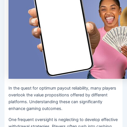
In the quest for optimum payout reliability, many players
overlook the value propositions offered by different
platforms. Understanding these can significantly
enhance gaming outcomes.
One frequent oversight is neglecting to develop effective
withdrawal strategies. Players often rush into cashing