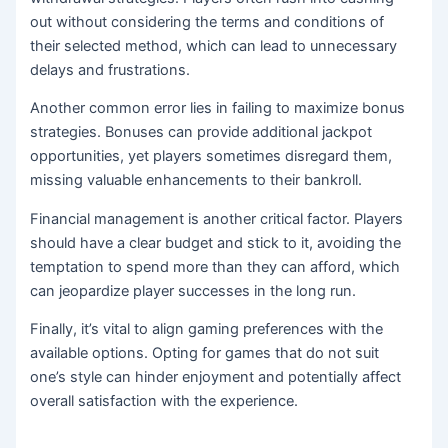
out without considering the terms and conditions of
their selected method, which can lead to unnecessary
delays and frustrations.
Another common error lies in failing to maximize bonus
strategies. Bonuses can provide additional jackpot
opportunities, yet players sometimes disregard them,
missing valuable enhancements to their bankroll.
Financial management is another critical factor. Players
should have a clear budget and stick to it, avoiding the
temptation to spend more than they can afford, which
can jeopardize player successes in the long run.
Finally, it’s vital to align gaming preferences with the
available options. Opting for games that do not suit
one’s style can hinder enjoyment and potentially affect
overall satisfaction with the experience.