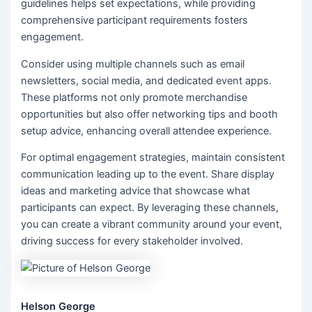
guidelines helps set expectations, while providing
comprehensive participant requirements fosters
engagement.
Consider using multiple channels such as email
newsletters, social media, and dedicated event apps.
These platforms not only promote merchandise
opportunities but also offer networking tips and booth
setup advice, enhancing overall attendee experience.
For optimal engagement strategies, maintain consistent
communication leading up to the event. Share display
ideas and marketing advice that showcase what
participants can expect. By leveraging these channels,
you can create a vibrant community around your event,
driving success for every stakeholder involved.
Helson George