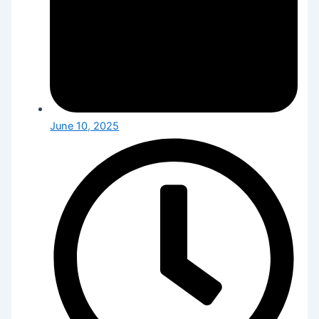
June 10, 2025