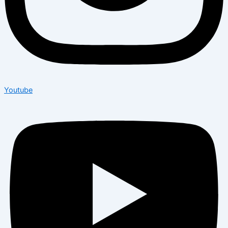
Youtube