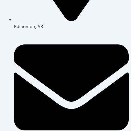
Edmonton, AB