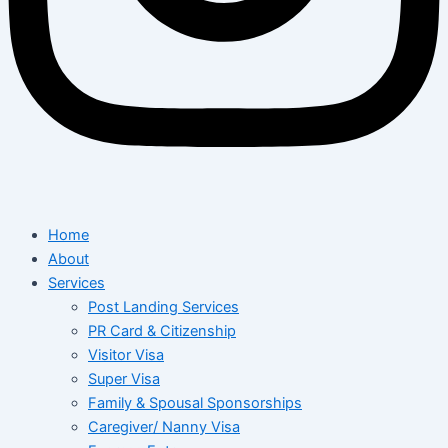
Home
About
Services
Post Landing Services
PR Card & Citizenship
Visitor Visa
Super Visa
Family & Spousal Sponsorships
Caregiver/ Nanny Visa