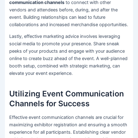
communication channels
to connect with other
vendors and attendees before, during, and after the
event. Building relationships can lead to future
collaborations and increased merchandise opportunities.
Lastly, effective marketing advice involves leveraging
social media to promote your presence. Share sneak
peeks of your products and engage with your audience
online to create buzz ahead of the event. A well-planned
booth setup, combined with strategic marketing, can
elevate your event experience.
Utilizing Event Communication
Channels for Success
Effective event communication channels are crucial for
maximizing exhibitor registration and ensuring a smooth
experience for all participants. Establishing clear vendor