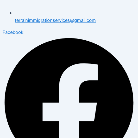
terrainimmigrationservices@gmail.com
Facebook