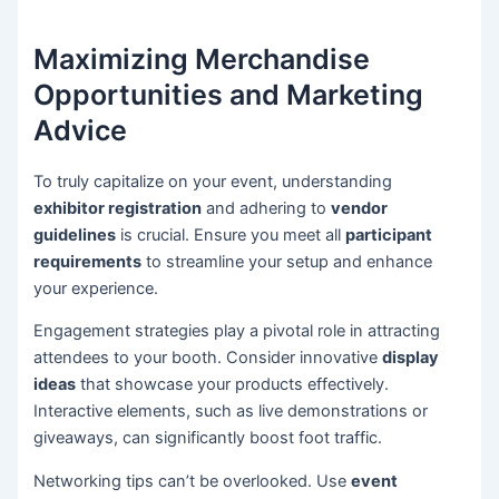
Maximizing Merchandise
Opportunities and Marketing
Advice
To truly capitalize on your event, understanding
exhibitor registration
and adhering to
vendor
guidelines
is crucial. Ensure you meet all
participant
requirements
to streamline your setup and enhance
your experience.
Engagement strategies play a pivotal role in attracting
attendees to your booth. Consider innovative
display
ideas
that showcase your products effectively.
Interactive elements, such as live demonstrations or
giveaways, can significantly boost foot traffic.
Networking tips can’t be overlooked. Use
event