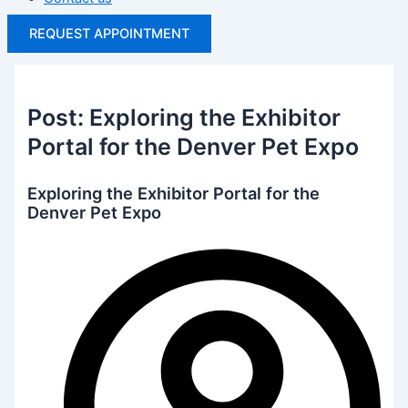
REQUEST APPOINTMENT
Post: Exploring the Exhibitor
Portal for the Denver Pet Expo
Exploring the Exhibitor Portal for the
Denver Pet Expo