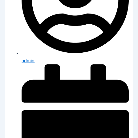
admin