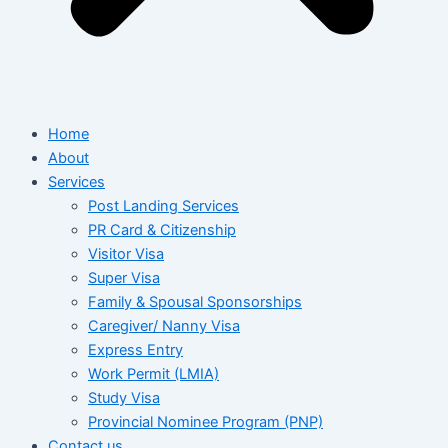
Home
About
Services
Post Landing Services
PR Card & Citizenship
Visitor Visa
Super Visa
Family & Spousal Sponsorships
Caregiver/ Nanny Visa
Express Entry
Work Permit (LMIA)
Study Visa
Provincial Nominee Program (PNP)
Contact us