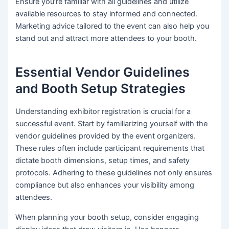
Ensure you’re familiar with all guidelines and utilize
available resources to stay informed and connected.
Marketing advice tailored to the event can also help you
stand out and attract more attendees to your booth.
Essential Vendor Guidelines
and Booth Setup Strategies
Understanding exhibitor registration is crucial for a
successful event. Start by familiarizing yourself with the
vendor guidelines provided by the event organizers.
These rules often include participant requirements that
dictate booth dimensions, setup times, and safety
protocols. Adhering to these guidelines not only ensures
compliance but also enhances your visibility among
attendees.
When planning your booth setup, consider engaging