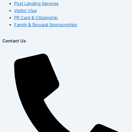
Post Landing Services
Visitor Visa
PR Card & Citizenship
Family & Spousal Sponsorships
Contact Us