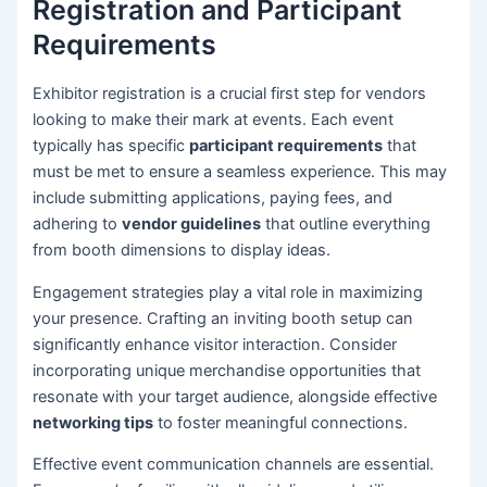
Registration and Participant
Requirements
Exhibitor registration is a crucial first step for vendors
looking to make their mark at events. Each event
typically has specific
participant requirements
that
must be met to ensure a seamless experience. This may
include submitting applications, paying fees, and
adhering to
vendor guidelines
that outline everything
from booth dimensions to display ideas.
Engagement strategies play a vital role in maximizing
your presence. Crafting an inviting booth setup can
significantly enhance visitor interaction. Consider
incorporating unique merchandise opportunities that
resonate with your target audience, alongside effective
networking tips
to foster meaningful connections.
Effective event communication channels are essential.