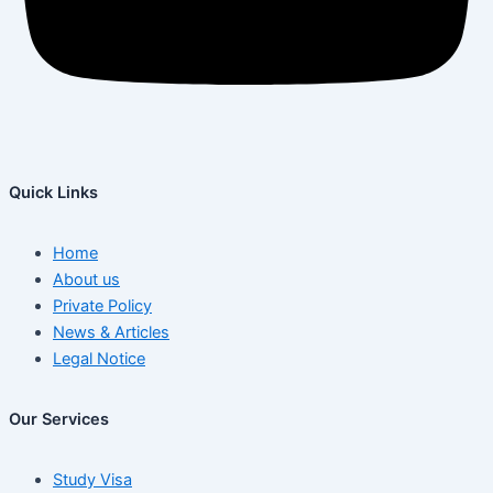
Quick Links
Home
About us
Private Policy
News & Articles
Legal Notice
Our Services
Study Visa