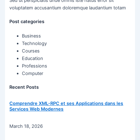
Sed ut perspiciatis unde omnis iste natus error sit
voluptatem accusantium doloremque laudantium totam
Post categories
Business
Technology
Courses
Education
Professions
Computer
Recent Posts
Comprendre XML-RPC et ses Applications dans les
Services Web Modernes
March 18, 2026