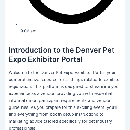
9:06 am
Introduction to the Denver Pet
Expo Exhibitor Portal
Welcome to the Denver Pet Expo Exhibitor Portal, your
comprehensive resource for all things related to exhibitor
registration. This platform is designed to streamline your
experience as a vendor, providing you with essential
information on participant requirements and vendor
guidelines. As you prepare for this exciting event, you’ll
find everything from booth setup instructions to
marketing advice tailored specifically for pet industry
professionals.