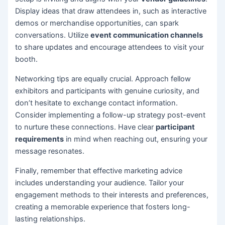
Display ideas that draw attendees in, such as interactive
demos or merchandise opportunities, can spark
conversations. Utilize
event communication channels
to share updates and encourage attendees to visit your
booth.
Networking tips are equally crucial. Approach fellow
exhibitors and participants with genuine curiosity, and
don’t hesitate to exchange contact information.
Consider implementing a follow-up strategy post-event
to nurture these connections. Have clear
participant
requirements
in mind when reaching out, ensuring your
message resonates.
Finally, remember that effective marketing advice
includes understanding your audience. Tailor your
engagement methods to their interests and preferences,
creating a memorable experience that fosters long-
lasting relationships.