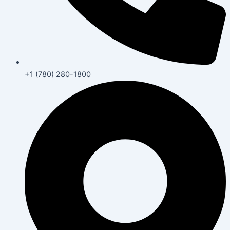
+1 (780) 280-1800