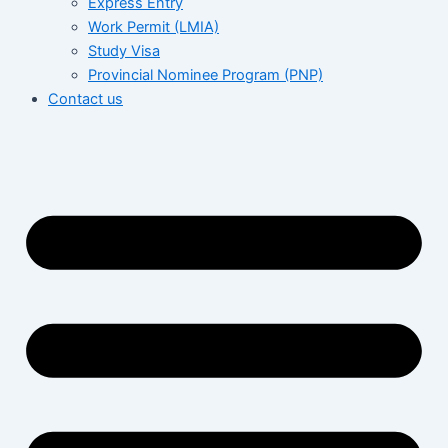
Express Entry
Work Permit (LMIA)
Study Visa
Provincial Nominee Program (PNP)
Contact us