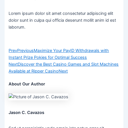
Lorem ipsum dolor sit amet consectetur adipiscing elit
dolor sunt in culpa qui officia deserunt mollit anim id est
laborum.
Prev
Previous
Maximize Your PayID Withdrawals with
Instant Prize Pokies for Optimal Success
Next
Discover the Best Casino Games and Slot Machines
Available at Ripper Casino
Next
About Our Author
Jason C. Cavazos