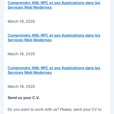
Comprendre XML-RPC et ses Applications dans les
Services Web Modernes
March 18, 2026
Comprendre XML-RPC et ses Applications dans les
Services Web Modernes
March 18, 2026
Comprendre XML-RPC et ses Applications dans les
Services Web Modernes
March 18, 2026
Send us your C.V.
Do you want to work with us? Please, send your CV to