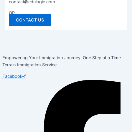
contact@edulogic.com
OR
CONTACT US
Empowering Your Immigration Journey, One Step at a Time
Terrain Immigration Service
Facebook-f