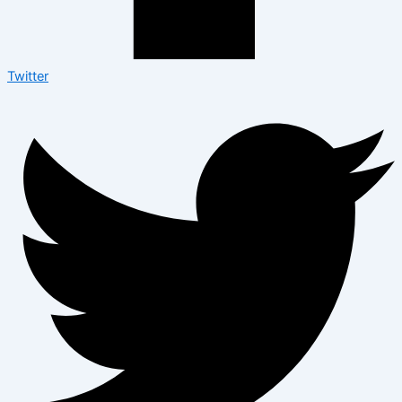
Twitter