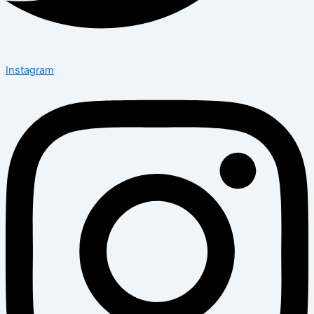
Instagram