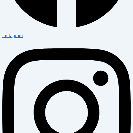
Instagram