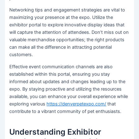
Networking tips and engagement strategies are vital to
maximizing your presence at the expo. Utilize the
exhibitor portal to explore innovative display ideas that
will capture the attention of attendees. Don’t miss out on
valuable merchandise opportunities; the right products
can make all the difference in attracting potential
customers.
Effective event communication channels are also
established within this portal, ensuring you stay
informed about updates and changes leading up to the
expo. By staying proactive and utilizing the resources
available, you can enhance your overall experience while
exploring various
https://denverpetexpo.com/
that
contribute to a vibrant community of pet enthusiasts.
Understanding Exhibitor