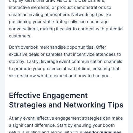
display ideas that draw visitors in. Use banners,
interactive elements, or product demonstrations to
create an inviting atmosphere. Networking tips like
positioning your staff strategically can encourage
conversations, making it easier to connect with potential
customers.
Don’t overlook merchandise opportunities. Offer
exclusive deals or samples that incentivize attendees to
stop by. Lastly, leverage event communication channels
to promote your presence ahead of time, ensuring that
visitors know what to expect and how to find you.
Effective Engagement
Strategies and Networking Tips
At any event, effective engagement strategies can make
a significant difference. Start by ensuring your booth
setup is inviting and aligns with your
vendor guidelines
.