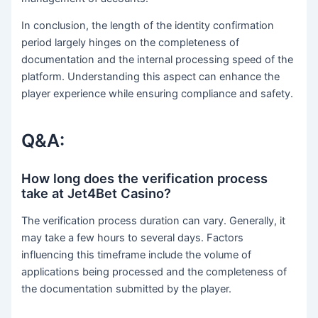
In conclusion, the length of the identity confirmation
period largely hinges on the completeness of
documentation and the internal processing speed of the
platform. Understanding this aspect can enhance the
player experience while ensuring compliance and safety.
Q&A:
How long does the verification process
take at Jet4Bet Casino?
The verification process duration can vary. Generally, it
may take a few hours to several days. Factors
influencing this timeframe include the volume of
applications being processed and the completeness of
the documentation submitted by the player.