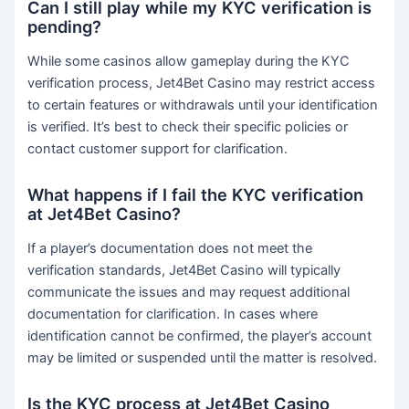
Can I still play while my KYC verification is
pending?
While some casinos allow gameplay during the KYC
verification process, Jet4Bet Casino may restrict access
to certain features or withdrawals until your identification
is verified. It’s best to check their specific policies or
contact customer support for clarification.
What happens if I fail the KYC verification
at Jet4Bet Casino?
If a player’s documentation does not meet the
verification standards, Jet4Bet Casino will typically
communicate the issues and may request additional
documentation for clarification. In cases where
identification cannot be confirmed, the player’s account
may be limited or suspended until the matter is resolved.
Is the KYC process at Jet4Bet Casino