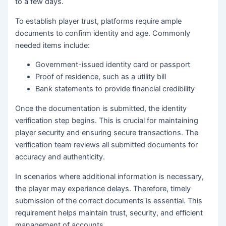
to a few days.
To establish player trust, platforms require ample
documents to confirm identity and age. Commonly
needed items include:
Government-issued identity card or passport
Proof of residence, such as a utility bill
Bank statements to provide financial credibility
Once the documentation is submitted, the identity
verification step begins. This is crucial for maintaining
player security and ensuring secure transactions. The
verification team reviews all submitted documents for
accuracy and authenticity.
In scenarios where additional information is necessary,
the player may experience delays. Therefore, timely
submission of the correct documents is essential. This
requirement helps maintain trust, security, and efficient
management of accounts.