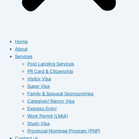
Home
About
Services
Post Landing Services
PR Card & Citizenship
Visitor Visa
Super Visa
Family & Spousal Sponsorships
Caregiver/ Nanny Visa
Express Entry
Work Permit (LMIA)
Study Visa
Provincial Nominee Program (PNP)
Contact us