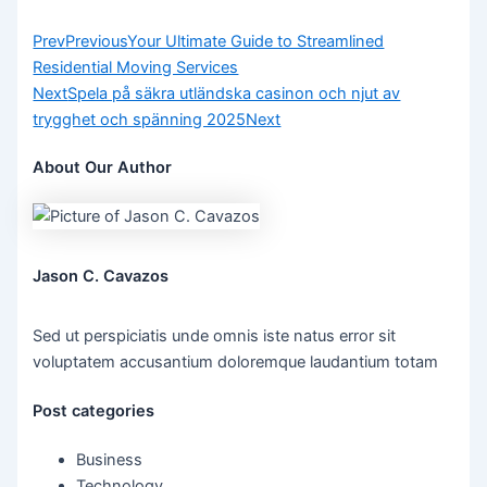
Prev
Previous
Your Ultimate Guide to Streamlined
Residential Moving Services
Next
Spela på säkra utländska casinon och njut av
trygghet och spänning 2025
Next
About Our Author
Jason C. Cavazos
Sed ut perspiciatis unde omnis iste natus error sit
voluptatem accusantium doloremque laudantium totam
Post categories
Business
Technology