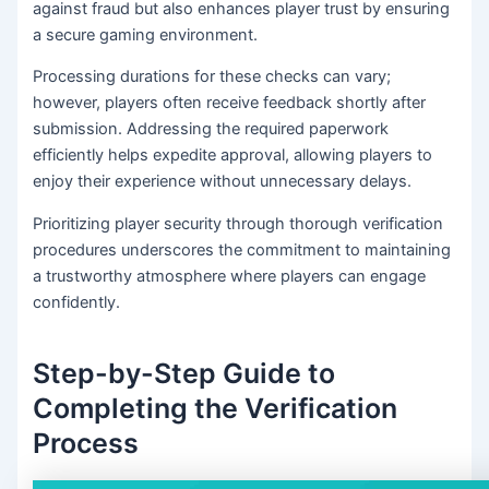
against fraud but also enhances player trust by ensuring
a secure gaming environment.
Processing durations for these checks can vary;
however, players often receive feedback shortly after
submission. Addressing the required paperwork
efficiently helps expedite approval, allowing players to
enjoy their experience without unnecessary delays.
Prioritizing player security through thorough verification
procedures underscores the commitment to maintaining
a trustworthy atmosphere where players can engage
confidently.
Step-by-Step Guide to
Completing the Verification
Process