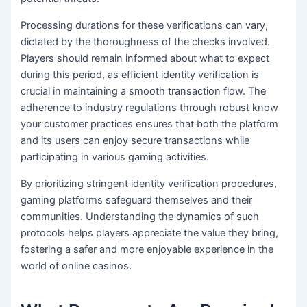
Processing durations for these verifications can vary,
dictated by the thoroughness of the checks involved.
Players should remain informed about what to expect
during this period, as efficient identity verification is
crucial in maintaining a smooth transaction flow. The
adherence to industry regulations through robust know
your customer practices ensures that both the platform
and its users can enjoy secure transactions while
participating in various gaming activities.
By prioritizing stringent identity verification procedures,
gaming platforms safeguard themselves and their
communities. Understanding the dynamics of such
protocols helps players appreciate the value they bring,
fostering a safer and more enjoyable experience in the
world of online casinos.