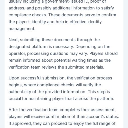
usually including a government-issued ID, proof of
address, and possibly additional information to satisfy
compliance checks. These documents serve to confirm
the player’s identity and help in effective identity
management.
Next, submitting these documents through the
designated platform is necessary. Depending on the
operator, processing durations may vary. Players should
remain informed about potential waiting times as the
verification team reviews the submitted materials.
Upon successful submission, the verification process
begins, where compliance checks will verify the
authenticity of the provided information. This step is
crucial for maintaining player trust across the platform.
After the verification team completes their assessment,
players will receive confirmation of their account’s status.
If approved, they can proceed to enjoy the full range of