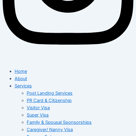
Home
About
Services
Post Landing Services
PR Card & Citizenship
Visitor Visa
Super Visa
Family & Spousal Sponsorships
Caregiver/ Nanny Visa