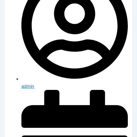
admin