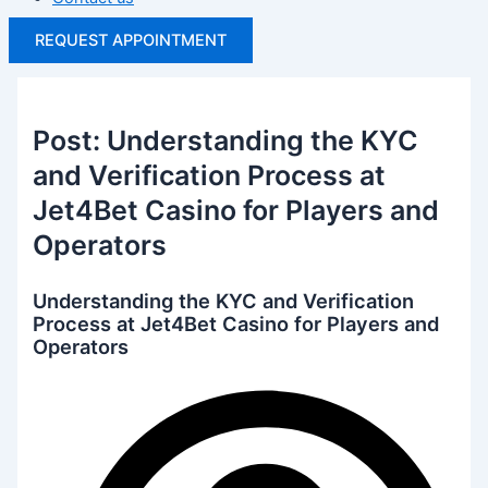
REQUEST APPOINTMENT
Post: Understanding the KYC
and Verification Process at
Jet4Bet Casino for Players and
Operators
Understanding the KYC and Verification
Process at Jet4Bet Casino for Players and
Operators