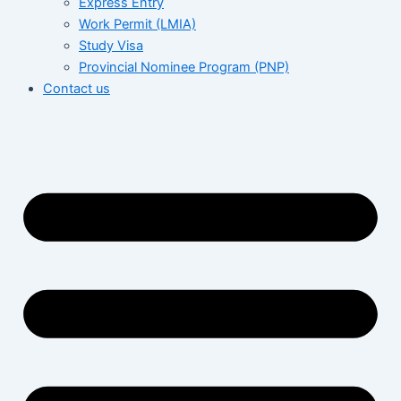
Express Entry
Work Permit (LMIA)
Study Visa
Provincial Nominee Program (PNP)
Contact us