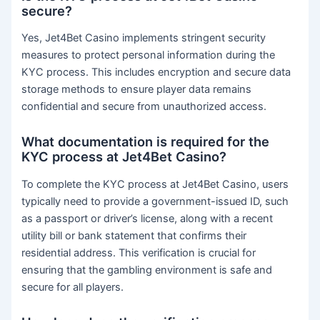
secure?
Yes, Jet4Bet Casino implements stringent security
measures to protect personal information during the
KYC process. This includes encryption and secure data
storage methods to ensure player data remains
confidential and secure from unauthorized access.
What documentation is required for the
KYC process at Jet4Bet Casino?
To complete the KYC process at Jet4Bet Casino, users
typically need to provide a government-issued ID, such
as a passport or driver’s license, along with a recent
utility bill or bank statement that confirms their
residential address. This verification is crucial for
ensuring that the gambling environment is safe and
secure for all players.