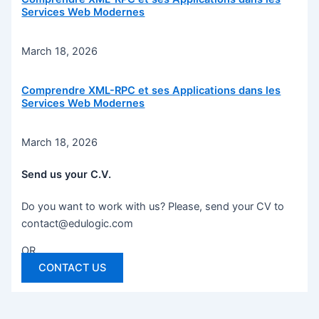
Services Web Modernes
March 18, 2026
Comprendre XML-RPC et ses Applications dans les
Services Web Modernes
March 18, 2026
Send us your C.V.
Do you want to work with us? Please, send your CV to
contact@edulogic.com
OR
CONTACT US