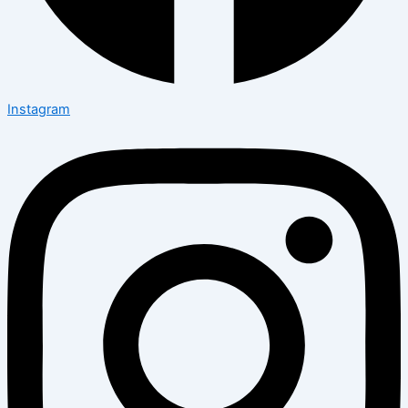
Instagram