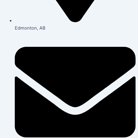
Edmonton, AB