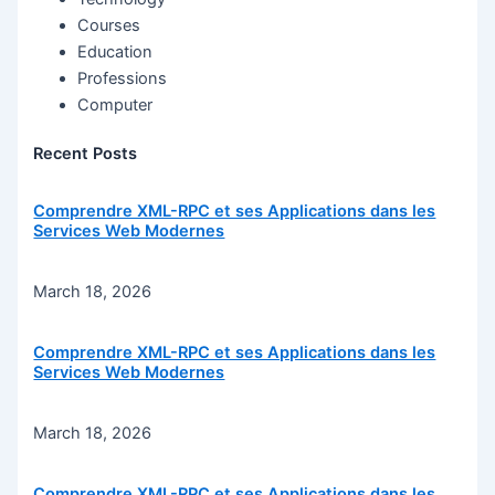
Courses
Education
Professions
Computer
Recent Posts
Comprendre XML-RPC et ses Applications dans les
Services Web Modernes
March 18, 2026
Comprendre XML-RPC et ses Applications dans les
Services Web Modernes
March 18, 2026
Comprendre XML-RPC et ses Applications dans les