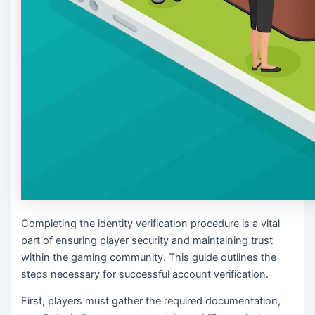
Completing the identity verification procedure is a vital
part of ensuring player security and maintaining trust
within the gaming community. This guide outlines the
steps necessary for successful account verification.
First, players must gather the required documentation,