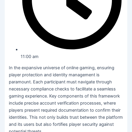
11:00 am
In the expansive universe of online gaming, ensuring
player protection and identity management is
paramount. Each participant must navigate through
necessary compliance checks to facilitate a seamless
gaming experience. Key components of this framework
include precise account verification processes, where
players present required documentation to confirm their
identities. This not only builds trust between the platform
and its users but also fortifies player security against
potential threats.