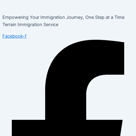
Empowering Your Immigration Journey, One Step at a Time
Terrain Immigration Service
Facebook-f