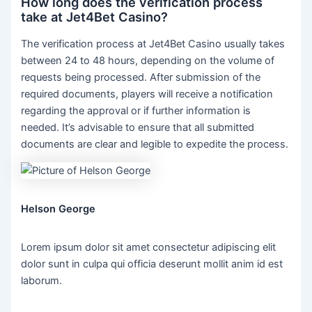
How long does the verification process
take at Jet4Bet Casino?
The verification process at Jet4Bet Casino usually takes
between 24 to 48 hours, depending on the volume of
requests being processed. After submission of the
required documents, players will receive a notification
regarding the approval or if further information is
needed. It’s advisable to ensure that all submitted
documents are clear and legible to expedite the process.
Helson George
Lorem ipsum dolor sit amet consectetur adipiscing elit
dolor sunt in culpa qui officia deserunt mollit anim id est
laborum.