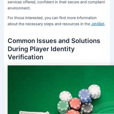
services offered, confident in their secure and compliant
environment.
For those interested, you can find more information
about the necessary steps and resources in the
Jet4Bet
.
Common Issues and Solutions
During Player Identity
Verification