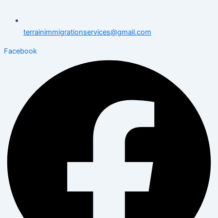
terrainimmigrationservices@gmail.com
Facebook