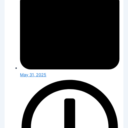
May 31, 2025