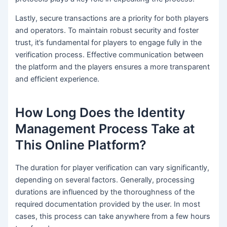
Lastly, secure transactions are a priority for both players
and operators. To maintain robust security and foster
trust, it’s fundamental for players to engage fully in the
verification process. Effective communication between
the platform and the players ensures a more transparent
and efficient experience.
How Long Does the Identity
Management Process Take at
This Online Platform?
The duration for player verification can vary significantly,
depending on several factors. Generally, processing
durations are influenced by the thoroughness of the
required documentation provided by the user. In most
cases, this process can take anywhere from a few hours