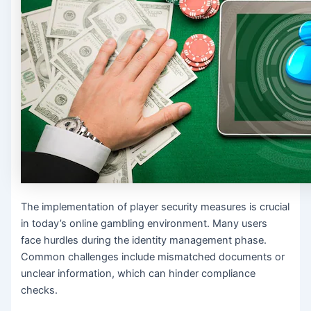
The implementation of player security measures is crucial
in today’s online gambling environment. Many users
face hurdles during the identity management phase.
Common challenges include mismatched documents or
unclear information, which can hinder compliance
checks.