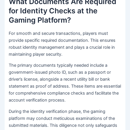
What Documents Are Required
for Identity Checks at the
Gaming Platform?
For smooth and secure transactions, players must
provide specific required documentation. This ensures
robust identity management and plays a crucial role in
maintaining player security.
The primary documents typically needed include a
government-issued photo ID, such as a passport or
driver’s license, alongside a recent utility bill or bank
statement as proof of address. These items are essential
for comprehensive compliance checks and facilitate the
account verification process.
During the identity verification phase, the gaming
platform may conduct meticulous examinations of the
submitted materials. This diligence not only safeguards