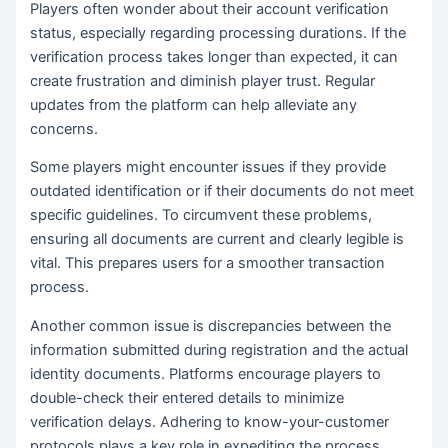
Players often wonder about their account verification
status, especially regarding processing durations. If the
verification process takes longer than expected, it can
create frustration and diminish player trust. Regular
updates from the platform can help alleviate any
concerns.
Some players might encounter issues if they provide
outdated identification or if their documents do not meet
specific guidelines. To circumvent these problems,
ensuring all documents are current and clearly legible is
vital. This prepares users for a smoother transaction
process.
Another common issue is discrepancies between the
information submitted during registration and the actual
identity documents. Platforms encourage players to
double-check their entered details to minimize
verification delays. Adhering to know-your-customer
protocols plays a key role in expediting the process.