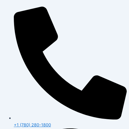
Skip
to
content
+1 (780) 280-1800