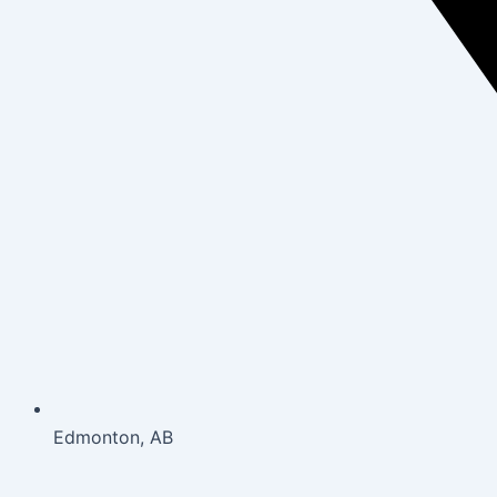
Edmonton, AB