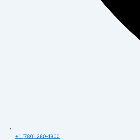
+1 (780) 280-1800