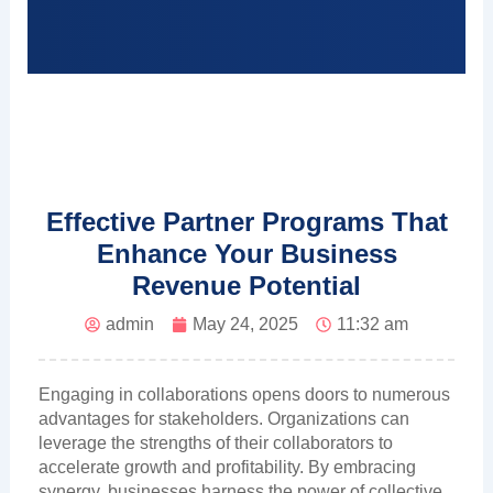
Effective Partner Programs That
Enhance Your Business
Revenue Potential
admin
May 24, 2025
11:32 am
Engaging in collaborations opens doors to numerous
advantages for stakeholders. Organizations can
leverage the strengths of their collaborators to
accelerate growth and profitability. By embracing
synergy, businesses harness the power of collective