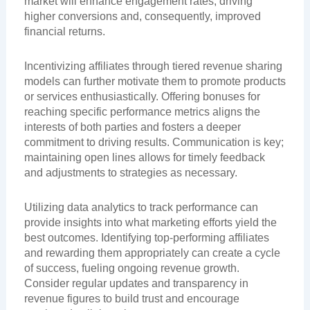
market will enhance engagement rates, driving
higher conversions and, consequently, improved
financial returns.
Incentivizing affiliates through tiered revenue sharing
models can further motivate them to promote products
or services enthusiastically. Offering bonuses for
reaching specific performance metrics aligns the
interests of both parties and fosters a deeper
commitment to driving results. Communication is key;
maintaining open lines allows for timely feedback
and adjustments to strategies as necessary.
Utilizing data analytics to track performance can
provide insights into what marketing efforts yield the
best outcomes. Identifying top-performing affiliates
and rewarding them appropriately can create a cycle
of success, fueling ongoing revenue growth.
Consider regular updates and transparency in
revenue figures to build trust and encourage