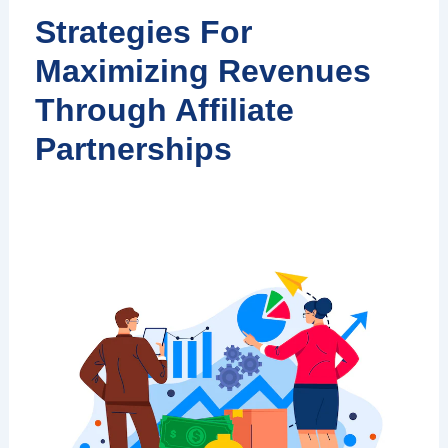
Strategies For
Maximizing Revenues
Through Affiliate
Partnerships