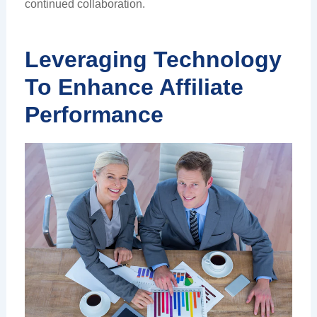
continued collaboration.
Leveraging Technology
To Enhance Affiliate
Performance