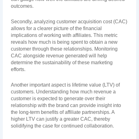
outcomes.
Secondly, analyzing customer acquisition cost (CAC)
allows for a clearer picture of the financial
implications of working with affiliates. This metric
reveals how much is being spent to obtain a new
customer through these relationships. Monitoring
CAC alongside revenue generated will help
determine the sustainability of these marketing
efforts.
Another important aspect is lifetime value (LTV) of
customers. Understanding how much revenue a
customer is expected to generate over their
relationship with the brand can provide insight into
the long-term benefits of affiliate partnerships. A
higher LTV can justify a greater CAC, thereby
solidifying the case for continued collaboration.