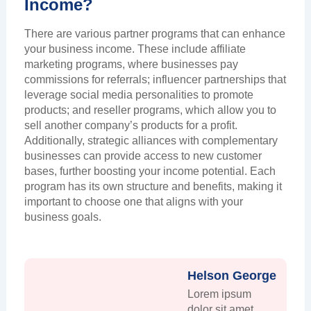
Income?
There are various partner programs that can enhance
your business income. These include affiliate
marketing programs, where businesses pay
commissions for referrals; influencer partnerships that
leverage social media personalities to promote
products; and reseller programs, which allow you to
sell another company’s products for a profit.
Additionally, strategic alliances with complementary
businesses can provide access to new customer
bases, further boosting your income potential. Each
program has its own structure and benefits, making it
important to choose one that aligns with your
business goals.
Helson George
Lorem ipsum
dolor sit amet