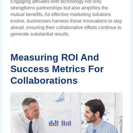
Engaging affiliates with technology not only
strengthens partnerships but also amplifies the
mutual benefits. As effective marketing solutions
evolve, businesses harness these innovations to stay
ahead, ensuring their collaborative efforts continue to
generate substantial results.
Measuring ROI And
Success Metrics For
Collaborations