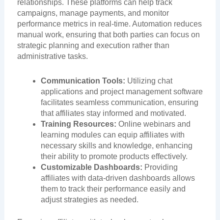
relationships. These platforms can help track
campaigns, manage payments, and monitor
performance metrics in real-time. Automation reduces
manual work, ensuring that both parties can focus on
strategic planning and execution rather than
administrative tasks.
Communication Tools:
Utilizing chat
applications and project management software
facilitates seamless communication, ensuring
that affiliates stay informed and motivated.
Training Resources:
Online webinars and
learning modules can equip affiliates with
necessary skills and knowledge, enhancing
their ability to promote products effectively.
Customizable Dashboards:
Providing
affiliates with data-driven dashboards allows
them to track their performance easily and
adjust strategies as needed.