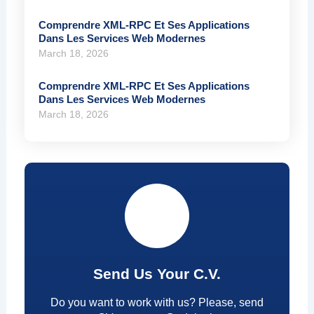
Comprendre XML-RPC Et Ses Applications
Dans Les Services Web Modernes
March 18, 2026
Comprendre XML-RPC Et Ses Applications
Dans Les Services Web Modernes
March 18, 2026
Send Us Your C.V.
Do you want to work with us? Please, send