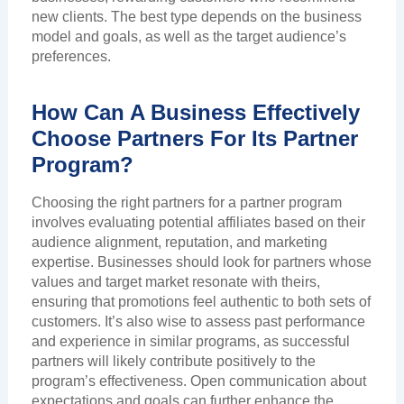
new clients. The best type depends on the business
model and goals, as well as the target audience’s
preferences.
How Can A Business Effectively
Choose Partners For Its Partner
Program?
Choosing the right partners for a partner program
involves evaluating potential affiliates based on their
audience alignment, reputation, and marketing
expertise. Businesses should look for partners whose
values and target market resonate with theirs,
ensuring that promotions feel authentic to both sets of
customers. It’s also wise to assess past performance
and experience in similar programs, as successful
partners will likely contribute positively to the
program’s effectiveness. Open communication about
expectations and goals can further enhance the