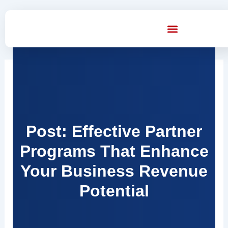
Skip
to
content
Post: Effective Partner
Programs That Enhance
Your Business Revenue
Potential