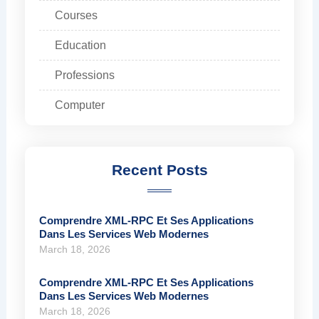
Courses
Education
Professions
Computer
Recent Posts
Comprendre XML-RPC Et Ses Applications
Dans Les Services Web Modernes
March 18, 2026
Comprendre XML-RPC Et Ses Applications
Dans Les Services Web Modernes
March 18, 2026