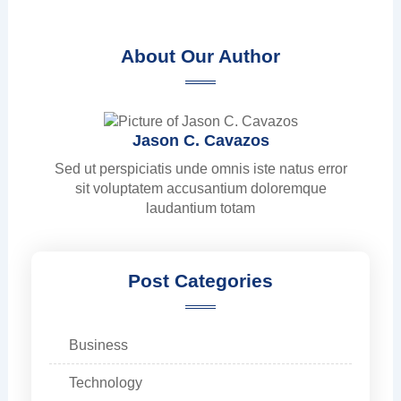
About Our Author
Jason C. Cavazos
Sed ut perspiciatis unde omnis iste natus error
sit voluptatem accusantium doloremque
laudantium totam
Post Categories
Business
Technology