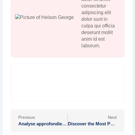
consectetur
adipiscing elit
dolor sunt in
culpa qui officia
deserunt mollit
anim id est
laborum.
Prev
Nex
Previous
Next
Analyse approfondie de la sécurité des données et des transactions sur Quantum Ai
Discover the Most Popular Pokies to Experience at Mega Medusa Casino Today