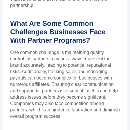
partnership.
What Are Some Common
Challenges Businesses Face
With Partner Programs?
One common challenge is maintaining quality
control, as partners may not always represent the
brand accurately, leading to potential reputational
risks. Additionally, tracking sales and managing
payouts can become complex for businesses with
numerous affiliates. Ensuring clear communication
and support for partners is essential, as this can help
address issues before they become significant.
Companies may also face competition among
partners, which can hinder collaboration and diminish
overall program success.