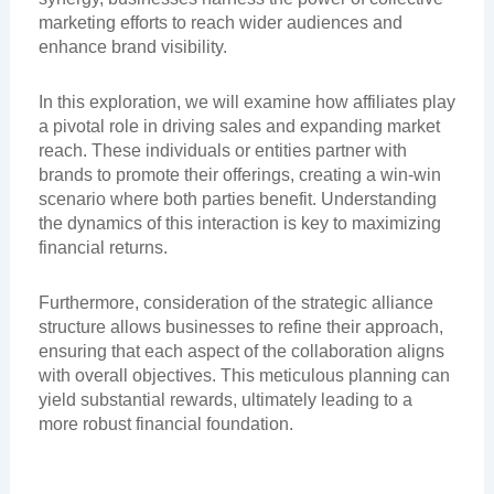
marketing efforts to reach wider audiences and
enhance brand visibility.
In this exploration, we will examine how affiliates play
a pivotal role in driving sales and expanding market
reach. These individuals or entities partner with
brands to promote their offerings, creating a win-win
scenario where both parties benefit. Understanding
the dynamics of this interaction is key to maximizing
financial returns.
Furthermore, consideration of the strategic alliance
structure allows businesses to refine their approach,
ensuring that each aspect of the collaboration aligns
with overall objectives. This meticulous planning can
yield substantial rewards, ultimately leading to a
more robust financial foundation.