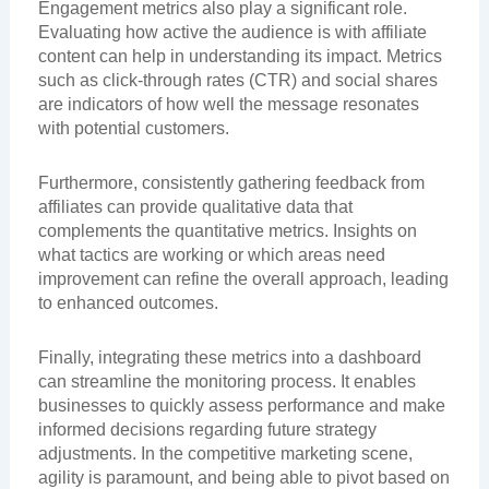
Engagement metrics also play a significant role.
Evaluating how active the audience is with affiliate
content can help in understanding its impact. Metrics
such as click-through rates (CTR) and social shares
are indicators of how well the message resonates
with potential customers.
Furthermore, consistently gathering feedback from
affiliates can provide qualitative data that
complements the quantitative metrics. Insights on
what tactics are working or which areas need
improvement can refine the overall approach, leading
to enhanced outcomes.
Finally, integrating these metrics into a dashboard
can streamline the monitoring process. It enables
businesses to quickly assess performance and make
informed decisions regarding future strategy
adjustments. In the competitive marketing scene,
agility is paramount, and being able to pivot based on