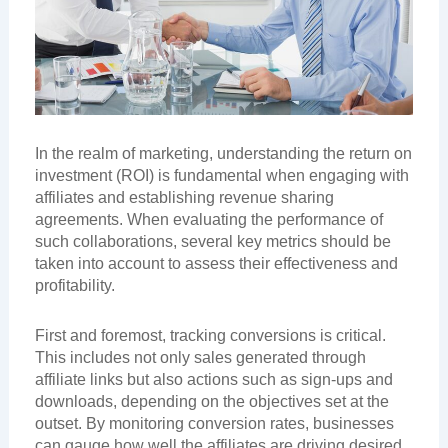
In the realm of marketing, understanding the return on
investment (ROI) is fundamental when engaging with
affiliates and establishing revenue sharing
agreements. When evaluating the performance of
such collaborations, several key metrics should be
taken into account to assess their effectiveness and
profitability.
First and foremost, tracking conversions is critical.
This includes not only sales generated through
affiliate links but also actions such as sign-ups and
downloads, depending on the objectives set at the
outset. By monitoring conversion rates, businesses
can gauge how well the affiliates are driving desired