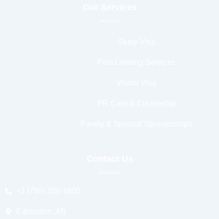
Our Services
Study Visa
Post Landing Services
Visitor Visa
PR Card & Citizenship
Family & Spousal Sponsorships
Contact Us
+1 (780) 280-1800
Edmonton, AB