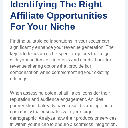
Identifying The Right
Affiliate Opportunities
For Your Niche
Finding suitable collaborations in your sector can
significantly enhance your revenue generation. The
key is to focus on niche-specific options that align
with your audience’s interests and needs. Look for
revenue sharing options that provide fair
compensation while complementing your existing
offerings.
When assessing potential affiliates, consider their
reputation and audience engagement. An ideal
partner should already have a solid standing and a
community that resonates with your target
demographic. Analyze how their products or services
fit within your niche to ensure a seamless integration.