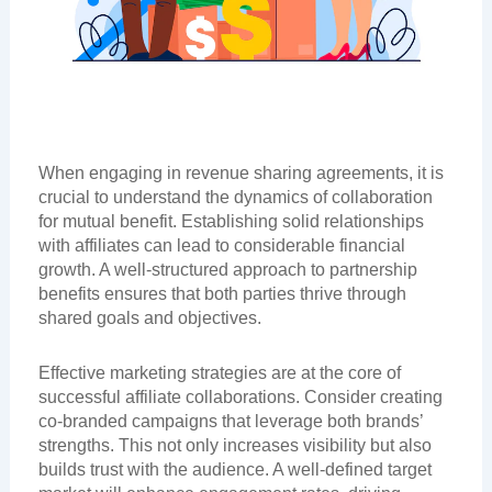
When engaging in revenue sharing agreements, it is
crucial to understand the dynamics of collaboration
for mutual benefit. Establishing solid relationships
with affiliates can lead to considerable financial
growth. A well-structured approach to partnership
benefits ensures that both parties thrive through
shared goals and objectives.
Effective marketing strategies are at the core of
successful affiliate collaborations. Consider creating
co-branded campaigns that leverage both brands’
strengths. This not only increases visibility but also
builds trust with the audience. A well-defined target