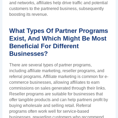
and networks, affiliates help drive traffic and potential
customers to the partnered business, subsequently
boosting its revenue.
What Types Of Partner Programs
Exist, And Which Might Be Most
Beneficial For Different
Businesses?
There are several types of partner programs,
including affiliate marketing, reseller programs, and
referral programs. Affiliate marketing is common for e-
commerce businesses, allowing affiliates to earn
commissions on sales generated through their links.
Reseller programs are suitable for businesses that
offer tangible products and can help partners profit by
buying wholesale and selling retail. Referral
programs often work well for service-based
businesses, rewarding customers who recommend