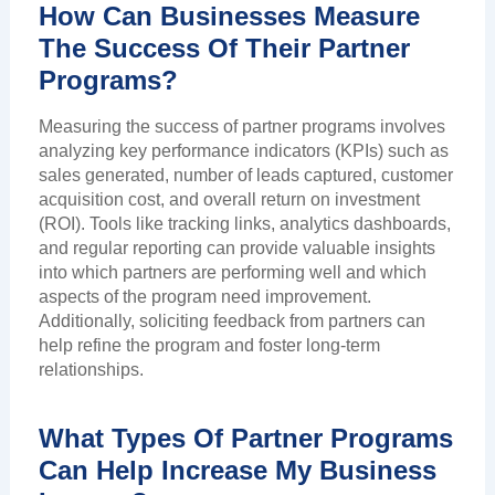
How Can Businesses Measure
The Success Of Their Partner
Programs?
Measuring the success of partner programs involves
analyzing key performance indicators (KPIs) such as
sales generated, number of leads captured, customer
acquisition cost, and overall return on investment
(ROI). Tools like tracking links, analytics dashboards,
and regular reporting can provide valuable insights
into which partners are performing well and which
aspects of the program need improvement.
Additionally, soliciting feedback from partners can
help refine the program and foster long-term
relationships.
What Types Of Partner Programs
Can Help Increase My Business