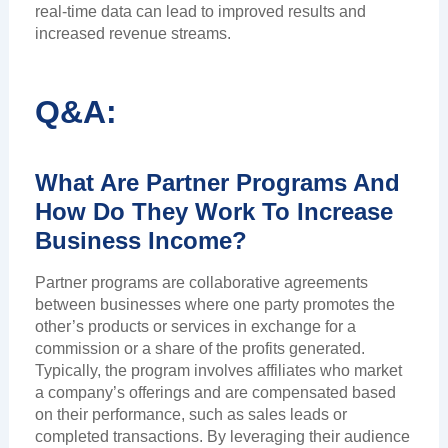
real-time data can lead to improved results and
increased revenue streams.
Q&A:
What Are Partner Programs And
How Do They Work To Increase
Business Income?
Partner programs are collaborative agreements
between businesses where one party promotes the
other’s products or services in exchange for a
commission or a share of the profits generated.
Typically, the program involves affiliates who market
a company’s offerings and are compensated based
on their performance, such as sales leads or
completed transactions. By leveraging their audience