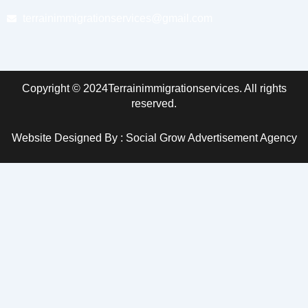
terrainimmigrationservices@gmail.com
Copyright © 2024Terrainimmigrationservices. All rights
reserved.
Website Designed By : Social Grow Advertisement Agency