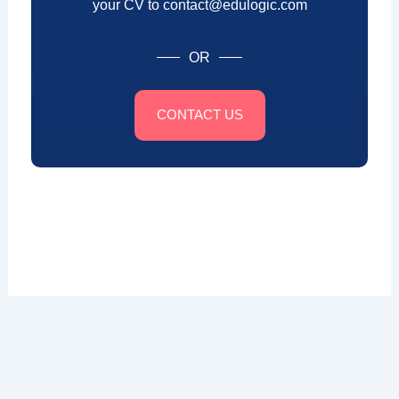
your CV to contact@edulogic.com
OR
CONTACT US