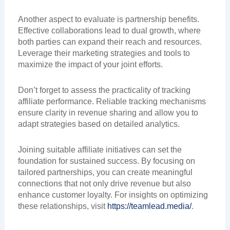
Another aspect to evaluate is partnership benefits.
Effective collaborations lead to dual growth, where
both parties can expand their reach and resources.
Leverage their marketing strategies and tools to
maximize the impact of your joint efforts.
Don’t forget to assess the practicality of tracking
affiliate performance. Reliable tracking mechanisms
ensure clarity in revenue sharing and allow you to
adapt strategies based on detailed analytics.
Joining suitable affiliate initiatives can set the
foundation for sustained success. By focusing on
tailored partnerships, you can create meaningful
connections that not only drive revenue but also
enhance customer loyalty. For insights on optimizing
these relationships, visit
https://teamlead.media/
.