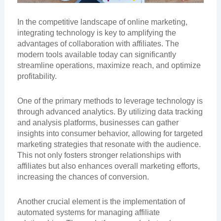
In the competitive landscape of online marketing,
integrating technology is key to amplifying the
advantages of collaboration with affiliates. The
modern tools available today can significantly
streamline operations, maximize reach, and optimize
profitability.
One of the primary methods to leverage technology is
through advanced analytics. By utilizing data tracking
and analysis platforms, businesses can gather
insights into consumer behavior, allowing for targeted
marketing strategies that resonate with the audience.
This not only fosters stronger relationships with
affiliates but also enhances overall marketing efforts,
increasing the chances of conversion.
Another crucial element is the implementation of
automated systems for managing affiliate