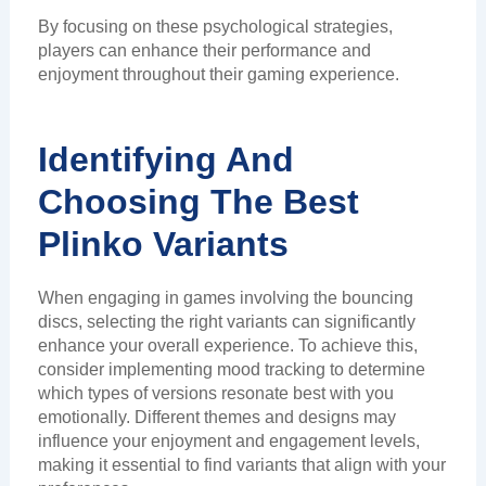
By focusing on these psychological strategies,
players can enhance their performance and
enjoyment throughout their gaming experience.
Identifying And
Choosing The Best
Plinko Variants
When engaging in games involving the bouncing
discs, selecting the right variants can significantly
enhance your overall experience. To achieve this,
consider implementing mood tracking to determine
which types of versions resonate best with you
emotionally. Different themes and designs may
influence your enjoyment and engagement levels,
making it essential to find variants that align with your