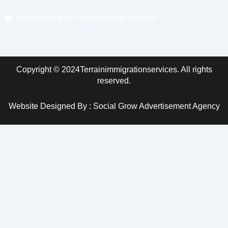
terrainimmigrationservices@gmail.com
Copyright © 2024Terrainimmigrationservices. All rights
reserved.
Website Designed By : Social Grow Advertisement Agency