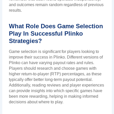
and outcomes remain random regardless of previous
results.
What Role Does Game Selection
Play In Successful Plinko
Strategies?
Game selection is significant for players looking to
improve their success in Plinko. Different versions of
Plinko can have varying payout rates and rules.
Players should research and choose games with
higher return-to-player (RTP) percentages, as these
typically offer better long-term payout potential.
Additionally, reading reviews and player experiences
can provide insights into which specific games have
been more rewarding, helping in making informed
decisions about where to play.