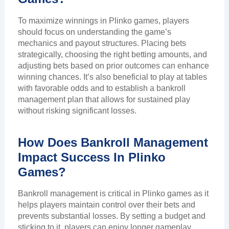
To maximize winnings in Plinko games, players
should focus on understanding the game’s
mechanics and payout structures. Placing bets
strategically, choosing the right betting amounts, and
adjusting bets based on prior outcomes can enhance
winning chances. It’s also beneficial to play at tables
with favorable odds and to establish a bankroll
management plan that allows for sustained play
without risking significant losses.
How Does Bankroll Management
Impact Success In Plinko
Games?
Bankroll management is critical in Plinko games as it
helps players maintain control over their bets and
prevents substantial losses. By setting a budget and
sticking to it, players can enjoy longer gameplay