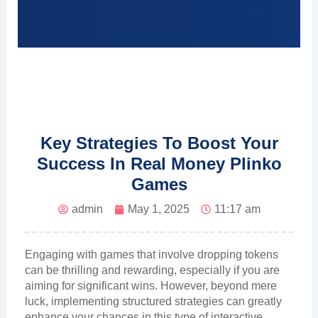
Key Strategies To Boost Your
Success In Real Money Plinko
Games
admin
May 1, 2025
11:17 am
Engaging with games that involve dropping tokens
can be thrilling and rewarding, especially if you are
aiming for significant wins. However, beyond mere
luck, implementing structured strategies can greatly
enhance your chances in this type of interactive