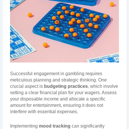
Successful engagement in gambling requires
meticulous planning and strategic thinking. One
crucial aspect is
budgeting practices
, which involve
setting a clear financial plan for your wagers. Assess
your disposable income and allocate a specific
amount for entertainment, ensuring it does not
interfere with essential expenses.
Implementing
mood tracking
can significantly