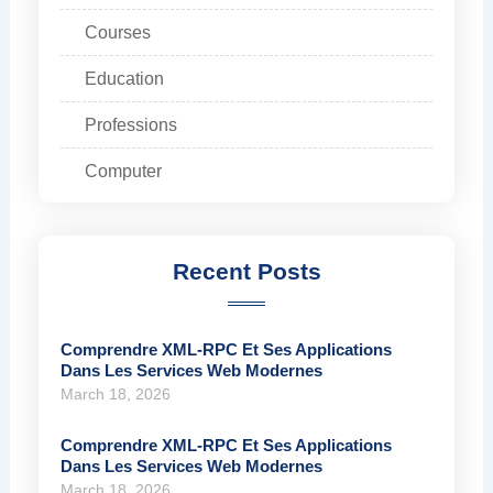
Courses
Education
Professions
Computer
Recent Posts
Comprendre XML-RPC Et Ses Applications
Dans Les Services Web Modernes
March 18, 2026
Comprendre XML-RPC Et Ses Applications
Dans Les Services Web Modernes
March 18, 2026