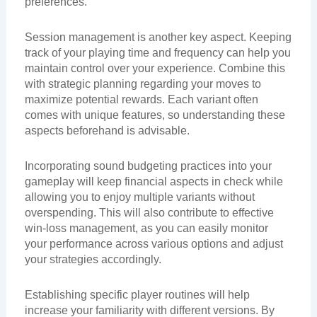
preferences.
Session management is another key aspect. Keeping
track of your playing time and frequency can help you
maintain control over your experience. Combine this
with strategic planning regarding your moves to
maximize potential rewards. Each variant often
comes with unique features, so understanding these
aspects beforehand is advisable.
Incorporating sound budgeting practices into your
gameplay will keep financial aspects in check while
allowing you to enjoy multiple variants without
overspending. This will also contribute to effective
win-loss management, as you can easily monitor
your performance across various options and adjust
your strategies accordingly.
Establishing specific player routines will help
increase your familiarity with different versions. By