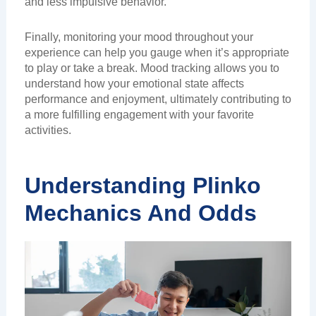
and less impulsive behavior.
Finally, monitoring your mood throughout your
experience can help you gauge when it’s appropriate
to play or take a break. Mood tracking allows you to
understand how your emotional state affects
performance and enjoyment, ultimately contributing to
a more fulfilling engagement with your favorite
activities.
Understanding Plinko
Mechanics And Odds