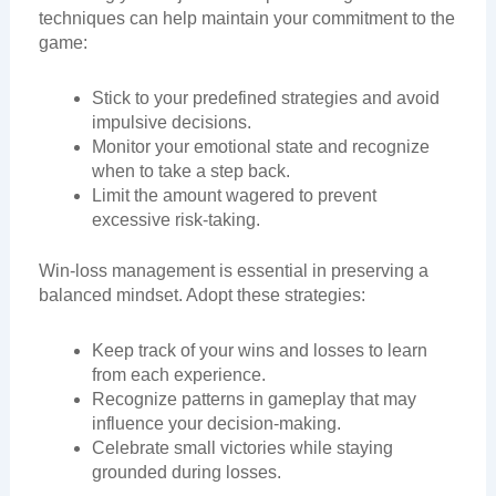
techniques can help maintain your commitment to the
game:
Stick to your predefined strategies and avoid
impulsive decisions.
Monitor your emotional state and recognize
when to take a step back.
Limit the amount wagered to prevent
excessive risk-taking.
Win-loss management is essential in preserving a
balanced mindset. Adopt these strategies:
Keep track of your wins and losses to learn
from each experience.
Recognize patterns in gameplay that may
influence your decision-making.
Celebrate small victories while staying
grounded during losses.