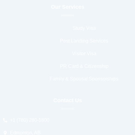
Our Services
Study Visa
Post Landing Services
Visitor Visa
PR Card & Citizenship
Family & Spousal Sponsorships
Contact Us
+1 (780) 280-1800
Edmonton, AB