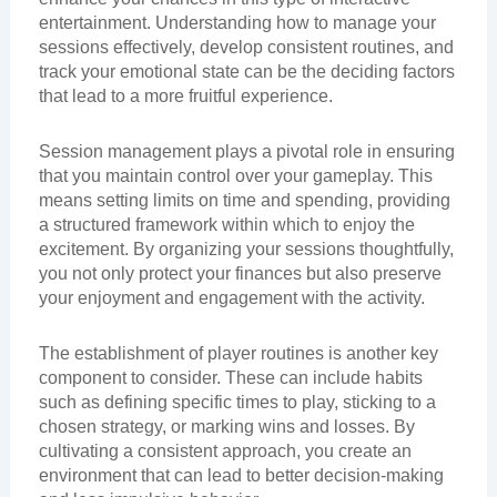
entertainment. Understanding how to manage your
sessions effectively, develop consistent routines, and
track your emotional state can be the deciding factors
that lead to a more fruitful experience.
Session management plays a pivotal role in ensuring
that you maintain control over your gameplay. This
means setting limits on time and spending, providing
a structured framework within which to enjoy the
excitement. By organizing your sessions thoughtfully,
you not only protect your finances but also preserve
your enjoyment and engagement with the activity.
The establishment of player routines is another key
component to consider. These can include habits
such as defining specific times to play, sticking to a
chosen strategy, or marking wins and losses. By
cultivating a consistent approach, you create an
environment that can lead to better decision-making