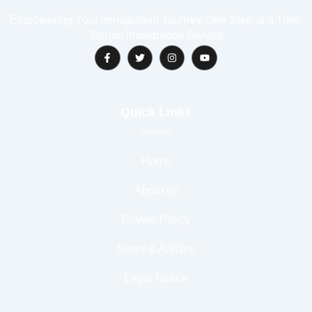
Empowering Your Immigration Journey, One Step at a Time
Terrain Immigration Service
F
T
I
Y
a
w
n
o
c
i
s
u
e
t
t
t
b
t
a
u
o
e
g
b
Quick Links
o
r
r
e
k
a
-
m
f
Home
About us
Private Policy
News & Articles
Legal Notice