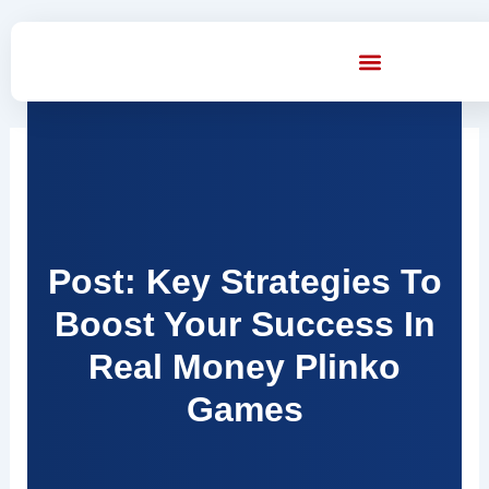
Skip
to
content
Post: Key Strategies To
Boost Your Success In
Real Money Plinko
Games