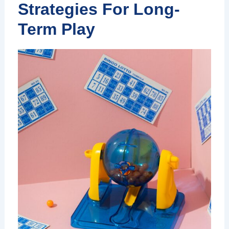
Strategies For Long-
Term Play