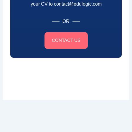
your CV to contact@edulogic.com
OR
CONTACT US