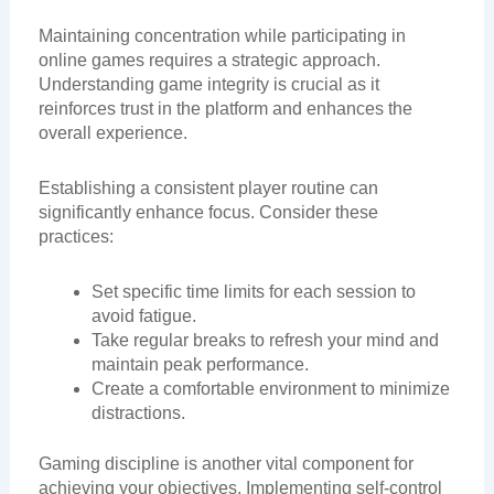
Maintaining concentration while participating in
online games requires a strategic approach.
Understanding game integrity is crucial as it
reinforces trust in the platform and enhances the
overall experience.
Establishing a consistent player routine can
significantly enhance focus. Consider these
practices:
Set specific time limits for each session to
avoid fatigue.
Take regular breaks to refresh your mind and
maintain peak performance.
Create a comfortable environment to minimize
distractions.
Gaming discipline is another vital component for
achieving your objectives. Implementing self-control