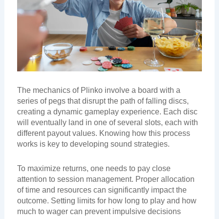
The mechanics of Plinko involve a board with a
series of pegs that disrupt the path of falling discs,
creating a dynamic gameplay experience. Each disc
will eventually land in one of several slots, each with
different payout values. Knowing how this process
works is key to developing sound strategies.
To maximize returns, one needs to pay close
attention to session management. Proper allocation
of time and resources can significantly impact the
outcome. Setting limits for how long to play and how
much to wager can prevent impulsive decisions