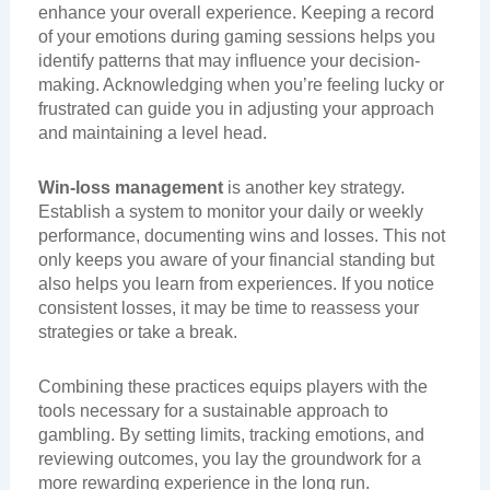
enhance your overall experience. Keeping a record
of your emotions during gaming sessions helps you
identify patterns that may influence your decision-
making. Acknowledging when you’re feeling lucky or
frustrated can guide you in adjusting your approach
and maintaining a level head.
Win-loss management
is another key strategy.
Establish a system to monitor your daily or weekly
performance, documenting wins and losses. This not
only keeps you aware of your financial standing but
also helps you learn from experiences. If you notice
consistent losses, it may be time to reassess your
strategies or take a break.
Combining these practices equips players with the
tools necessary for a sustainable approach to
gambling. By setting limits, tracking emotions, and
reviewing outcomes, you lay the groundwork for a
more rewarding experience in the long run.