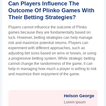
Can Players Influence The
Outcome Of Plinko Games With
Their Betting Strategies?
Players cannot influence the outcome of Plinko
games because they are fundamentally based on
luck. However, betting strategies can help manage
risk and maximize potential returns. Players can
experiment with different approaches, such as
adjusting bet sizes based on wins or losses, or using
a progressive betting system. While strategic betting
cannot change the randomness of the game, it can
help in managing how much a player is willing to risk
and maximize their enjoyment of the game.
Helson George
Lorem ipsum