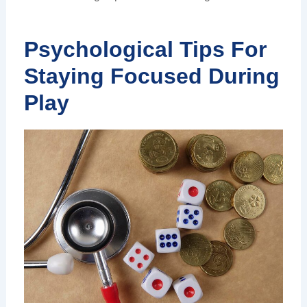
Psychological Tips For
Staying Focused During
Play