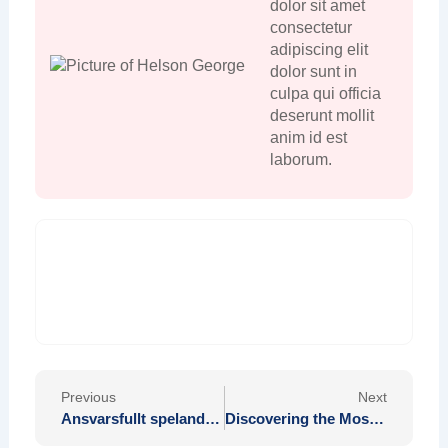
dolor sit amet
consectetur
adipiscing elit
dolor sunt in
culpa qui officia
deserunt mollit
anim id est
laborum.
Prev
Nex
Previous
Next
Ansvarsfullt spelande på internationella casinon för en trygg spelupplevelse
Discovering the Most Efficient Withdrawal Options Available on ThePokies Platform