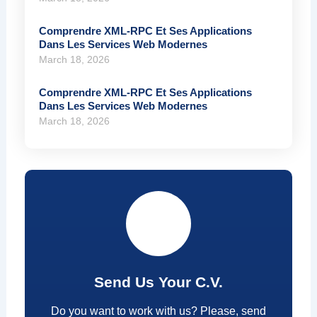
Comprendre XML-RPC Et Ses Applications
Dans Les Services Web Modernes
March 18, 2026
Comprendre XML-RPC Et Ses Applications
Dans Les Services Web Modernes
March 18, 2026
Send Us Your C.V.
Do you want to work with us? Please, send