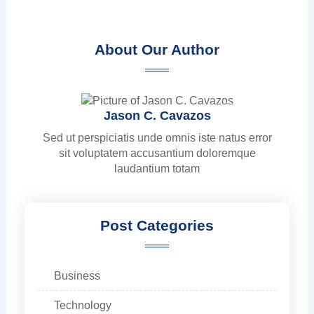
About Our Author
Jason C. Cavazos
Sed ut perspiciatis unde omnis iste natus error
sit voluptatem accusantium doloremque
laudantium totam
Post Categories
Business
Technology