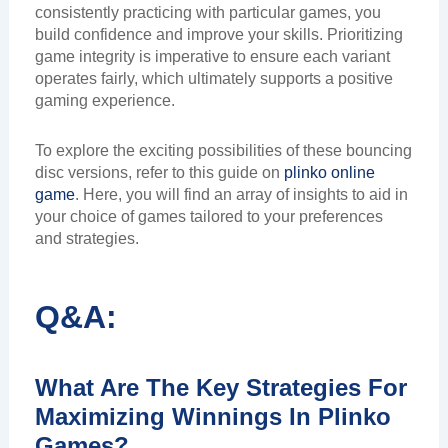
consistently practicing with particular games, you
build confidence and improve your skills. Prioritizing
game integrity is imperative to ensure each variant
operates fairly, which ultimately supports a positive
gaming experience.
To explore the exciting possibilities of these bouncing
disc versions, refer to this guide on
plinko online
game
. Here, you will find an array of insights to aid in
your choice of games tailored to your preferences
and strategies.
Q&A:
What Are The Key Strategies For
Maximizing Winnings In Plinko
Games?