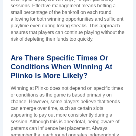
sessions. Effective management means betting a
small percentage of the bankroll on each round,
allowing for both winning opportunities and sufficient
playtime even during losing streaks. This approach
ensures that players can continue playing without the
risk of depleting their funds too quickly.
Are There Specific Times Or
Conditions When Winning At
Plinko Is More Likely?
Winning at Plinko does not depend on specific times
or conditions as the game is based primarily on
chance. However, some players believe that trends
can emerge over time, such as certain slots
appearing to pay out more consistently during a
session. Although this is anecdotal, being aware of
patterns can influence bet placement. Always
remember that each round operates independently,