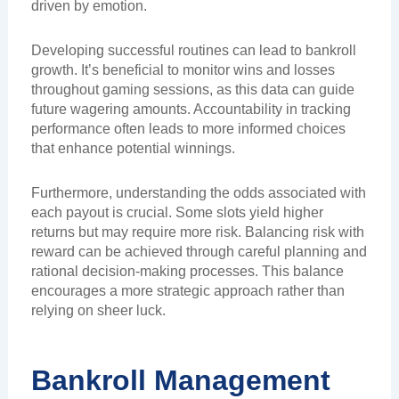
driven by emotion.
Developing successful routines can lead to bankroll
growth. It’s beneficial to monitor wins and losses
throughout gaming sessions, as this data can guide
future wagering amounts. Accountability in tracking
performance often leads to more informed choices
that enhance potential winnings.
Furthermore, understanding the odds associated with
each payout is crucial. Some slots yield higher
returns but may require more risk. Balancing risk with
reward can be achieved through careful planning and
rational decision-making processes. This balance
encourages a more strategic approach rather than
relying on sheer luck.
Bankroll Management