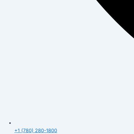
+1 (780) 280-1800