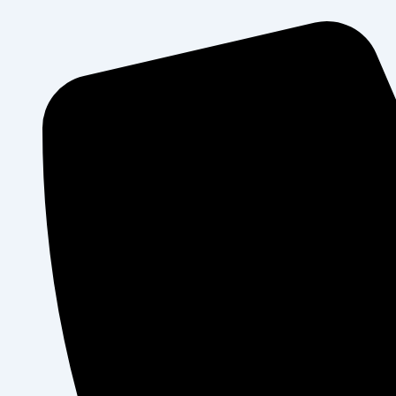
Skip
to
content