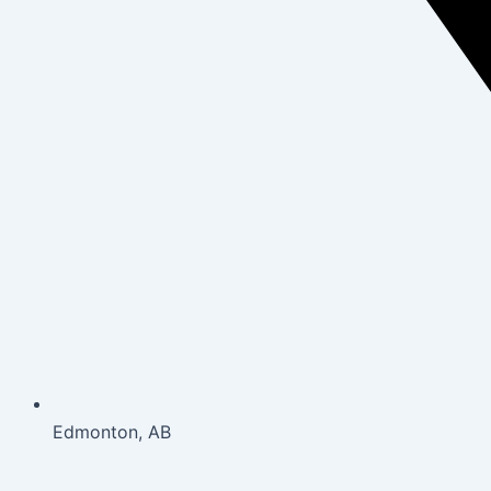
Edmonton, AB