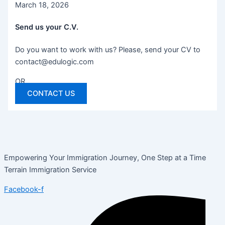
March 18, 2026
Send us your C.V.
Do you want to work with us? Please, send your CV to
contact@edulogic.com
OR
CONTACT US
Empowering Your Immigration Journey, One Step at a Time
Terrain Immigration Service
Facebook-f