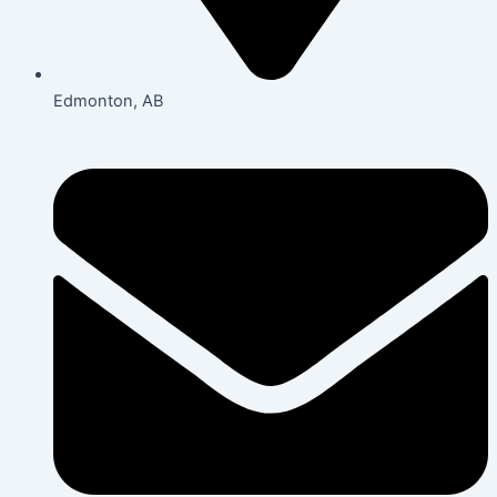
Edmonton, AB