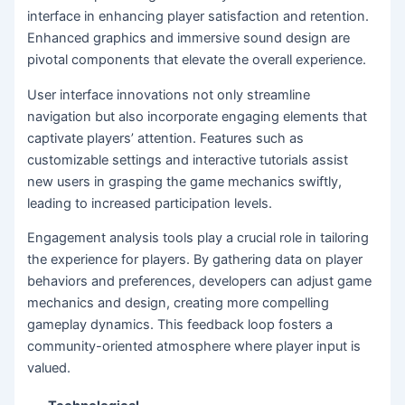
interface in enhancing player satisfaction and retention.
Enhanced graphics and immersive sound design are
pivotal components that elevate the overall experience.
User interface innovations not only streamline
navigation but also incorporate engaging elements that
captivate players’ attention. Features such as
customizable settings and interactive tutorials assist
new users in grasping the game mechanics swiftly,
leading to increased participation levels.
Engagement analysis tools play a crucial role in tailoring
the experience for players. By gathering data on player
behaviors and preferences, developers can adjust game
mechanics and design, creating more compelling
gameplay dynamics. This feedback loop fosters a
community-oriented atmosphere where player input is
valued.