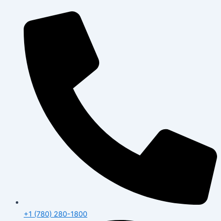
Skip
to
content
+1 (780) 280-1800