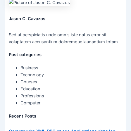
Jason C. Cavazos
Sed ut perspiciatis unde omnis iste natus error sit
voluptatem accusantium doloremque laudantium totam
Post categories
Business
Technology
Courses
Education
Professions
Computer
Recent Posts