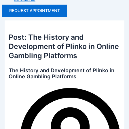
REQUEST APPOINTMENT
Post: The History and
Development of Plinko in Online
Gambling Platforms
The History and Development of Plinko in
Online Gambling Platforms