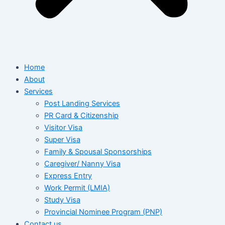
Home
About
Services
Post Landing Services
PR Card & Citizenship
Visitor Visa
Super Visa
Family & Spousal Sponsorships
Caregiver/ Nanny Visa
Express Entry
Work Permit (LMIA)
Study Visa
Provincial Nominee Program (PNP)
Contact us