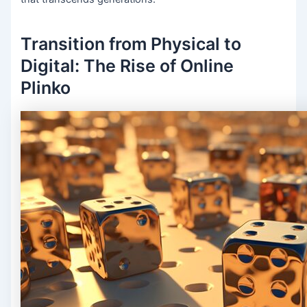
Transition from Physical to
Digital: The Rise of Online
Plinko