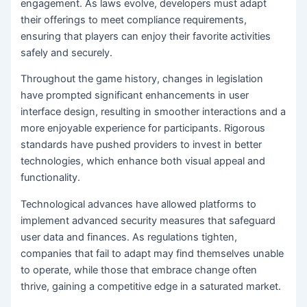
engagement. As laws evolve, developers must adapt
their offerings to meet compliance requirements,
ensuring that players can enjoy their favorite activities
safely and securely.
Throughout the game history, changes in legislation
have prompted significant enhancements in user
interface design, resulting in smoother interactions and a
more enjoyable experience for participants. Rigorous
standards have pushed providers to invest in better
technologies, which enhance both visual appeal and
functionality.
Technological advances have allowed platforms to
implement advanced security measures that safeguard
user data and finances. As regulations tighten,
companies that fail to adapt may find themselves unable
to operate, while those that embrace change often
thrive, gaining a competitive edge in a saturated market.