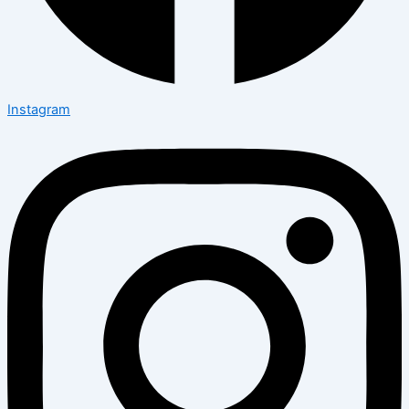
Instagram