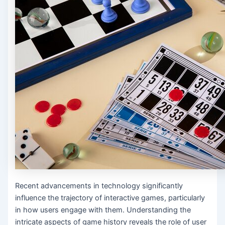
Recent advancements in technology significantly
influence the trajectory of interactive games, particularly
in how users engage with them. Understanding the
intricate aspects of game history reveals the role of user