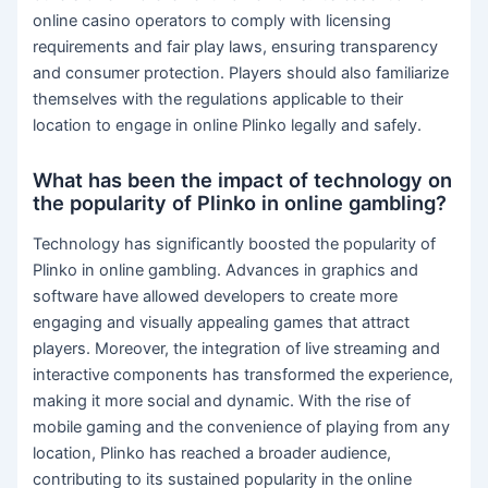
online casino operators to comply with licensing
requirements and fair play laws, ensuring transparency
and consumer protection. Players should also familiarize
themselves with the regulations applicable to their
location to engage in online Plinko legally and safely.
What has been the impact of technology on
the popularity of Plinko in online gambling?
Technology has significantly boosted the popularity of
Plinko in online gambling. Advances in graphics and
software have allowed developers to create more
engaging and visually appealing games that attract
players. Moreover, the integration of live streaming and
interactive components has transformed the experience,
making it more social and dynamic. With the rise of
mobile gaming and the convenience of playing from any
location, Plinko has reached a broader audience,
contributing to its sustained popularity in the online