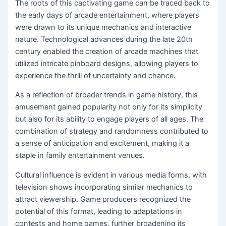
The roots of this captivating game can be traced back to
the early days of arcade entertainment, where players
were drawn to its unique mechanics and interactive
nature. Technological advances during the late 20th
century enabled the creation of arcade machines that
utilized intricate pinboard designs, allowing players to
experience the thrill of uncertainty and chance.
As a reflection of broader trends in game history, this
amusement gained popularity not only for its simplicity
but also for its ability to engage players of all ages. The
combination of strategy and randomness contributed to
a sense of anticipation and excitement, making it a
staple in family entertainment venues.
Cultural influence is evident in various media forms, with
television shows incorporating similar mechanics to
attract viewership. Game producers recognized the
potential of this format, leading to adaptations in
contests and home games, further broadening its