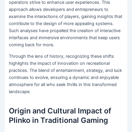
operators strive to enhance user experiences. This
approach allows developers and entrepreneurs to
examine the interactions of players, gaining insights that
contribute to the design of more appealing systems.
Such analyses have propelled the creation of interactive
interfaces and immersive environments that keep users
coming back for more.
Through the lens of history, recognizing these shifts
highlights the impact of innovation on recreational
practices. The blend of entertainment, strategy, and luck
continues to evolve, ensuring a dynamic and enjoyable
atmosphere for all who seek thrills in this transformed
landscape.
Origin and Cultural Impact of
Plinko in Traditional Gaming