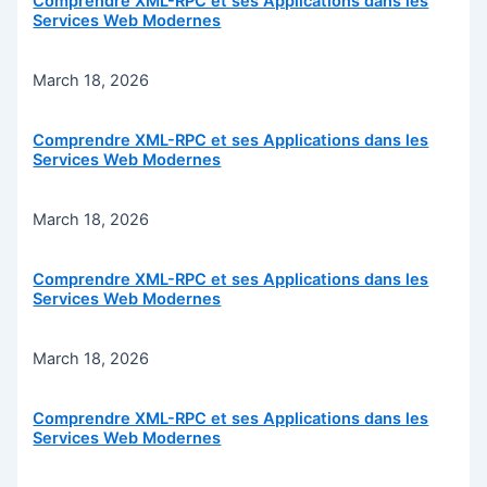
Comprendre XML-RPC et ses Applications dans les
Services Web Modernes
March 18, 2026
Comprendre XML-RPC et ses Applications dans les
Services Web Modernes
March 18, 2026
Comprendre XML-RPC et ses Applications dans les
Services Web Modernes
March 18, 2026
Comprendre XML-RPC et ses Applications dans les
Services Web Modernes