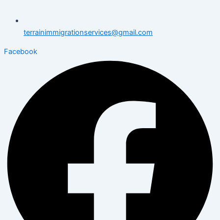
terrainimmigrationservices@gmail.com
Facebook