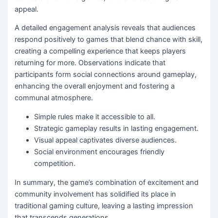
appeal.
A detailed engagement analysis reveals that audiences
respond positively to games that blend chance with skill,
creating a compelling experience that keeps players
returning for more. Observations indicate that
participants form social connections around gameplay,
enhancing the overall enjoyment and fostering a
communal atmosphere.
Simple rules make it accessible to all.
Strategic gameplay results in lasting engagement.
Visual appeal captivates diverse audiences.
Social environment encourages friendly
competition.
In summary, the game’s combination of excitement and
community involvement has solidified its place in
traditional gaming culture, leaving a lasting impression
that transcends generations.