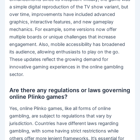
a simple digital reproduction of the TV show variant, but
over time, improvements have included advanced
graphics, interactive features, and new gameplay
mechanics. For example, some versions now offer
multiple boards or unique challenges that increase
engagement. Also, mobile accessibility has broadened
its audience, allowing enthusiasts to play on the go.
These updates reflect the growing demand for
innovative gaming experiences in the online gambling
sector.
Are there any regulations or laws governing
online Plinko games?
Yes, online Plinko games, like all forms of online
gambling, are subject to regulations that vary by
jurisdiction. Countries have different laws regarding
gambling, with some having strict restrictions while
others offer more lenient frameworks. It’s essential for