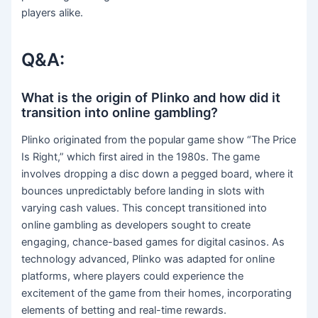
players alike.
Q&A:
What is the origin of Plinko and how did it
transition into online gambling?
Plinko originated from the popular game show “The Price
Is Right,” which first aired in the 1980s. The game
involves dropping a disc down a pegged board, where it
bounces unpredictably before landing in slots with
varying cash values. This concept transitioned into
online gambling as developers sought to create
engaging, chance-based games for digital casinos. As
technology advanced, Plinko was adapted for online
platforms, where players could experience the
excitement of the game from their homes, incorporating
elements of betting and real-time rewards.