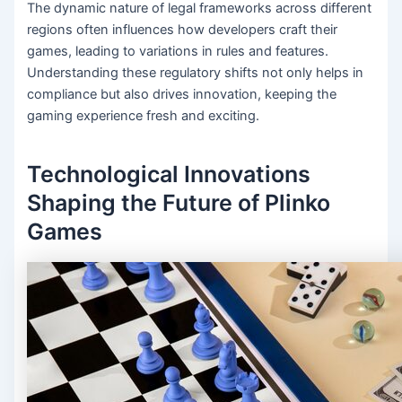
The dynamic nature of legal frameworks across different
regions often influences how developers craft their
games, leading to variations in rules and features.
Understanding these regulatory shifts not only helps in
compliance but also drives innovation, keeping the
gaming experience fresh and exciting.
Technological Innovations
Shaping the Future of Plinko
Games