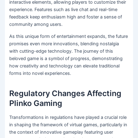
interactive elements, allowing players to customize their
experience. Features such as live chat and real-time
feedback keep enthusiasm high and foster a sense of
community among users.
As this unique form of entertainment expands, the future
promises even more innovations, blending nostalgia
with cutting-edge technology. The journey of this
beloved game is a symbol of progress, demonstrating
how creativity and technology can elevate traditional
forms into novel experiences.
Regulatory Changes Affecting
Plinko Gaming
Transformations in regulations have played a crucial role
in shaping the framework of virtual games, particularly in
the context of innovative gameplay featuring user