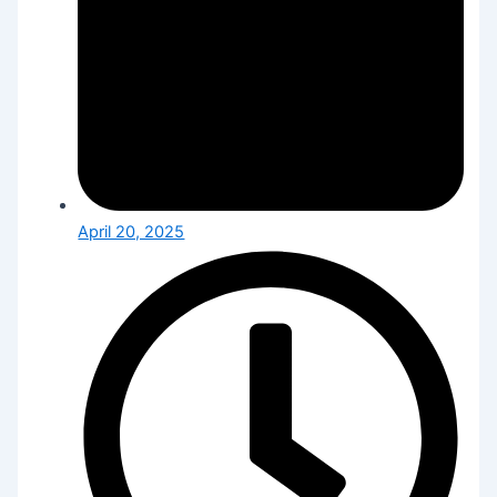
April 20, 2025