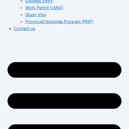
Express Entry
Work Permit (LMIA)
Study Visa
Provincial Nominee Program (PNP)
Contact us