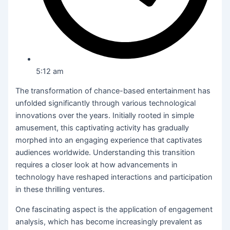
5:12 am
The transformation of chance-based entertainment has
unfolded significantly through various technological
innovations over the years. Initially rooted in simple
amusement, this captivating activity has gradually
morphed into an engaging experience that captivates
audiences worldwide. Understanding this transition
requires a closer look at how advancements in
technology have reshaped interactions and participation
in these thrilling ventures.
One fascinating aspect is the application of engagement
analysis, which has become increasingly prevalent as