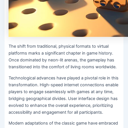
The shift from traditional, physical formats to virtual
platforms marks a significant chapter in game history.
Once dominated by neon-lit arenas, the gameplay has
transitioned into the comfort of living rooms worldwide.
Technological advances have played a pivotal role in this
transformation. High-speed internet connections enable
players to engage seamlessly with games at any time,
bridging geographical divides. User interface design has
evolved to enhance the overall experience, prioritizing
accessibility and engagement for all participants.
Modern adaptations of the classic game have embraced