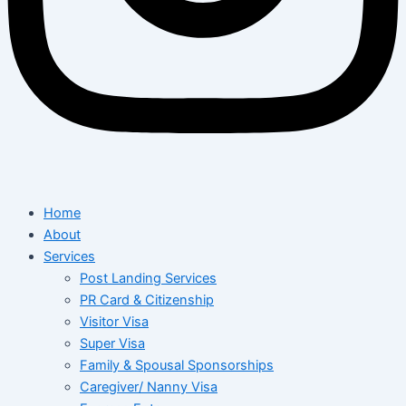
Home
About
Services
Post Landing Services
PR Card & Citizenship
Visitor Visa
Super Visa
Family & Spousal Sponsorships
Caregiver/ Nanny Visa