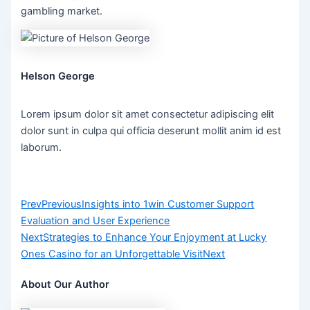
gambling market.
Helson George
Lorem ipsum dolor sit amet consectetur adipiscing elit
dolor sunt in culpa qui officia deserunt mollit anim id est
laborum.
Prev
Previous
Insights into 1win Customer Support
Evaluation and User Experience
Next
Strategies to Enhance Your Enjoyment at Lucky
Ones Casino for an Unforgettable Visit
Next
About Our Author