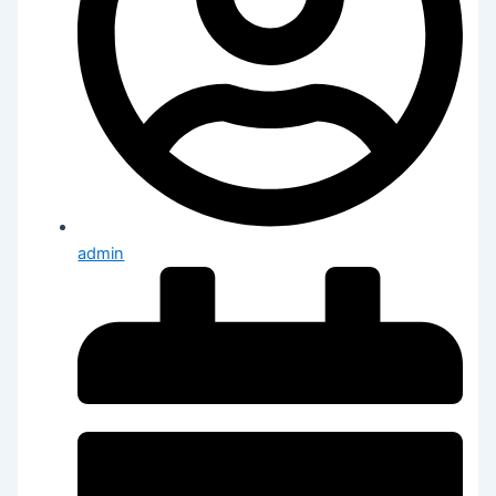
admin