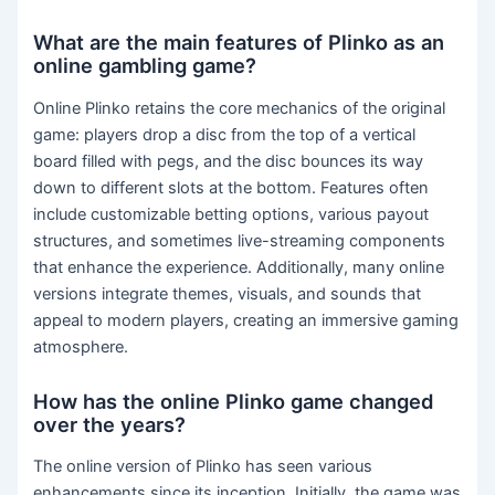
What are the main features of Plinko as an
online gambling game?
Online Plinko retains the core mechanics of the original
game: players drop a disc from the top of a vertical
board filled with pegs, and the disc bounces its way
down to different slots at the bottom. Features often
include customizable betting options, various payout
structures, and sometimes live-streaming components
that enhance the experience. Additionally, many online
versions integrate themes, visuals, and sounds that
appeal to modern players, creating an immersive gaming
atmosphere.
How has the online Plinko game changed
over the years?
The online version of Plinko has seen various
enhancements since its inception. Initially, the game was