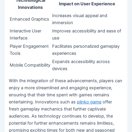
Technological
Impact on User Experience
Innovations
Increases visual appeal and
Enhanced Graphics
immersion
Interactive User
Improves accessibility and ease of
Interface
use
Player Engagement
Facilitates personalized gameplay
Tools
experiences
Expands accessibility across
Mobile Compatibility
devices
With the integration of these advancements, players can
enjoy a more streamlined and engaging experience,
ensuring that their time spent with games remains
entertaining. Innovations such as
plinko game
offer
fresh gameplay mechanics that further captivate
audiences. As technology continues to develop, the
potential for further enhancements remains limitless,
promising exciting times for both new and seasoned