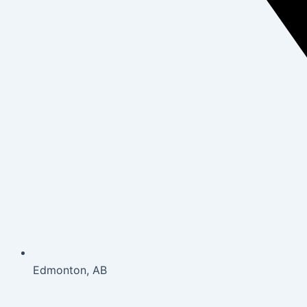
Edmonton, AB