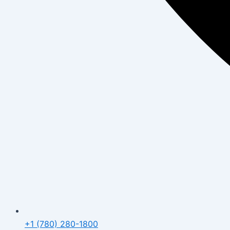
+1 (780) 280-1800