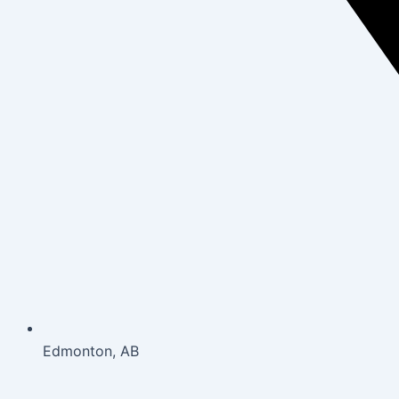
Edmonton, AB