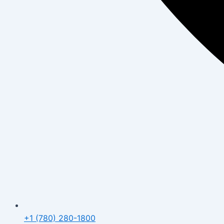
+1 (780) 280-1800