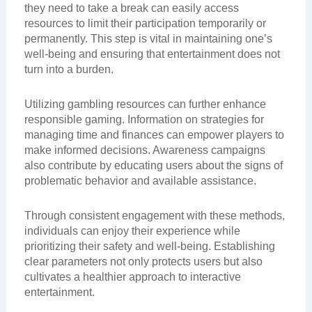
they need to take a break can easily access
resources to limit their participation temporarily or
permanently. This step is vital in maintaining one’s
well-being and ensuring that entertainment does not
turn into a burden.
Utilizing gambling resources can further enhance
responsible gaming. Information on strategies for
managing time and finances can empower players to
make informed decisions. Awareness campaigns
also contribute by educating users about the signs of
problematic behavior and available assistance.
Through consistent engagement with these methods,
individuals can enjoy their experience while
prioritizing their safety and well-being. Establishing
clear parameters not only protects users but also
cultivates a healthier approach to interactive
entertainment.