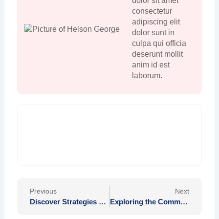
dolor sit amet
consectetur
adipiscing elit
dolor sunt in
culpa qui officia
deserunt mollit
anim id est
laborum.
Prev
Nex
Previous
Next
Discover Strategies and Tips for Mastering Plinko on the 1win Platform
Exploring the Community and Competitions Surrounding Plinko Games for Enthusiasts