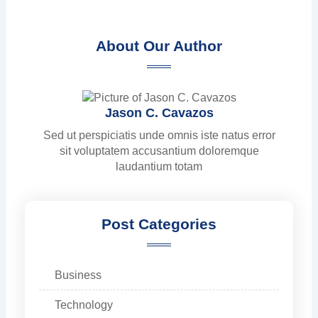
About Our Author
Jason C. Cavazos
Sed ut perspiciatis unde omnis iste natus error
sit voluptatem accusantium doloremque
laudantium totam
Post Categories
Business
Technology