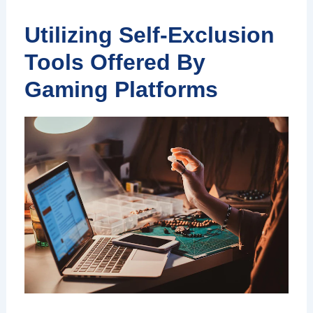
Utilizing Self-Exclusion
Tools Offered By
Gaming Platforms