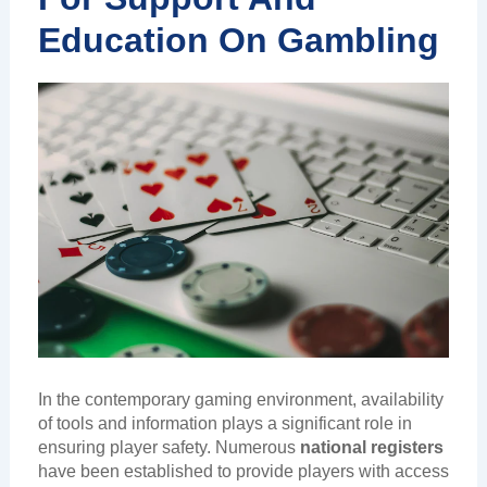
Education On Gambling
In the contemporary gaming environment, availability
of tools and information plays a significant role in
ensuring player safety. Numerous
national registers
have been established to provide players with access