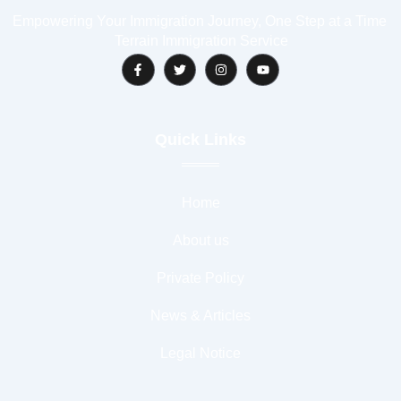
Empowering Your Immigration Journey, One Step at a Time
Terrain Immigration Service
F
T
I
Y
a
w
n
o
c
i
s
u
e
t
t
t
b
t
a
u
o
e
g
b
Quick Links
o
r
r
e
k
a
-
m
f
Home
About us
Private Policy
News & Articles
Legal Notice