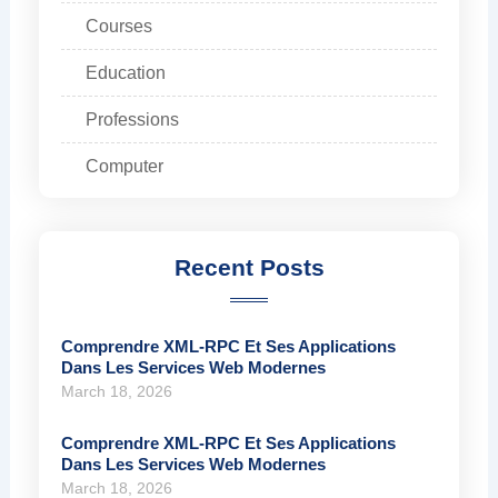
Courses
Education
Professions
Computer
Recent Posts
Comprendre XML-RPC Et Ses Applications
Dans Les Services Web Modernes
March 18, 2026
Comprendre XML-RPC Et Ses Applications
Dans Les Services Web Modernes
March 18, 2026