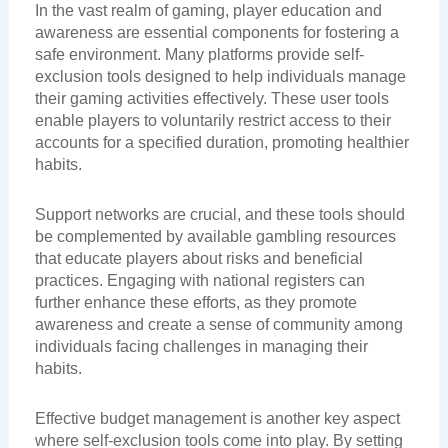
In the vast realm of gaming, player education and
awareness are essential components for fostering a
safe environment. Many platforms provide self-
exclusion tools designed to help individuals manage
their gaming activities effectively. These user tools
enable players to voluntarily restrict access to their
accounts for a specified duration, promoting healthier
habits.
Support networks are crucial, and these tools should
be complemented by available gambling resources
that educate players about risks and beneficial
practices. Engaging with national registers can
further enhance these efforts, as they promote
awareness and create a sense of community among
individuals facing challenges in managing their
habits.
Effective budget management is another key aspect
where self-exclusion tools come into play. By setting