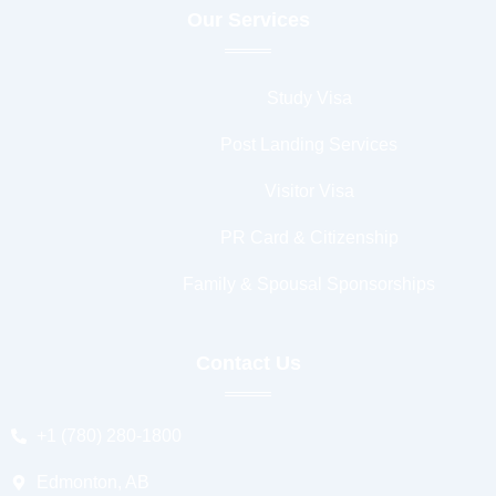
Our Services
Study Visa
Post Landing Services
Visitor Visa
PR Card & Citizenship
Family & Spousal Sponsorships
Contact Us
+1 (780) 280-1800
Edmonton, AB