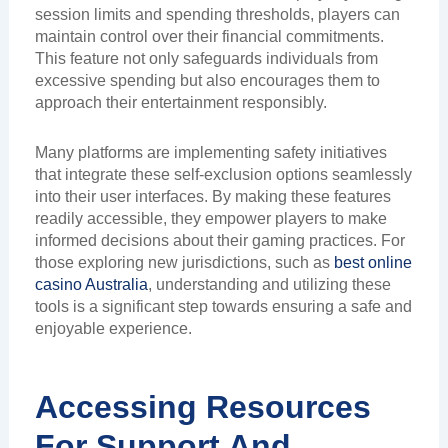
session limits and spending thresholds, players can
maintain control over their financial commitments.
This feature not only safeguards individuals from
excessive spending but also encourages them to
approach their entertainment responsibly.
Many platforms are implementing safety initiatives
that integrate these self-exclusion options seamlessly
into their user interfaces. By making these features
readily accessible, they empower players to make
informed decisions about their gaming practices. For
those exploring new jurisdictions, such as
best online
casino Australia
, understanding and utilizing these
tools is a significant step towards ensuring a safe and
enjoyable experience.
Accessing Resources
For Support And