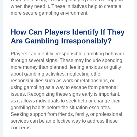
when they need it. These initiatives help to create a
more secure gambling environment.
How Can Players Identify If They
Are Gambling Irresponsibly?
Players can identify irresponsible gambling behavior
through several signs. These may include spending
more money than planned, feeling anxious or guilty
about gambling activities, neglecting other
responsibilities such as work or relationships, or
using gambling as a way to escape from personal
issues. Recognizing these signs early is important,
as it allows individuals to seek help or change their
gambling habits before the situation escalates.
Seeking support from friends, family, or professional
services can be an effective way to address these
concerns.