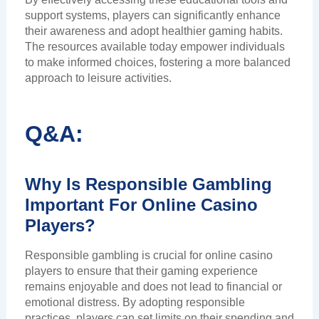
support systems, players can significantly enhance
their awareness and adopt healthier gaming habits.
The resources available today empower individuals
to make informed choices, fostering a more balanced
approach to leisure activities.
Q&A:
Why Is Responsible Gambling
Important For Online Casino
Players?
Responsible gambling is crucial for online casino
players to ensure that their gaming experience
remains enjoyable and does not lead to financial or
emotional distress. By adopting responsible
practices, players can set limits on their spending and