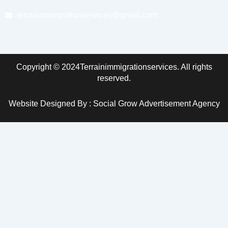
terrainimmigrationservices@gmail.com
Copyright © 2024Terrainimmigrationservices. All rights
reserved.
Website Designed By : Social Grow Advertisement Agency