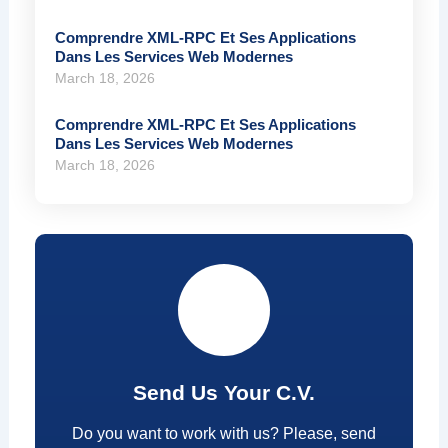
Comprendre XML-RPC Et Ses Applications
Dans Les Services Web Modernes
March 18, 2026
Comprendre XML-RPC Et Ses Applications
Dans Les Services Web Modernes
March 18, 2026
Send Us Your C.V.
Do you want to work with us? Please, send