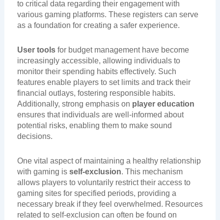
to critical data regarding their engagement with
various gaming platforms. These registers can serve
as a foundation for creating a safer experience.
User tools
for budget management have become
increasingly accessible, allowing individuals to
monitor their spending habits effectively. Such
features enable players to set limits and track their
financial outlays, fostering responsible habits.
Additionally, strong emphasis on
player education
ensures that individuals are well-informed about
potential risks, enabling them to make sound
decisions.
One vital aspect of maintaining a healthy relationship
with gaming is
self-exclusion
. This mechanism
allows players to voluntarily restrict their access to
gaming sites for specified periods, providing a
necessary break if they feel overwhelmed. Resources
related to self-exclusion can often be found on