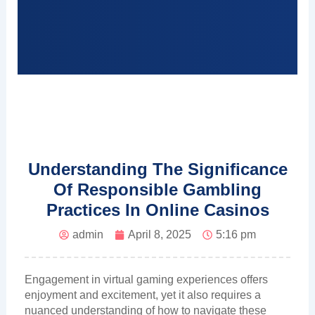
Understanding The Significance
Of Responsible Gambling
Practices In Online Casinos
admin
April 8, 2025
5:16 pm
Engagement in virtual gaming experiences offers
enjoyment and excitement, yet it also requires a
nuanced understanding of how to navigate these