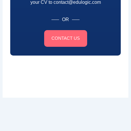
your CV to contact@edulogic.com
OR
CONTACT US