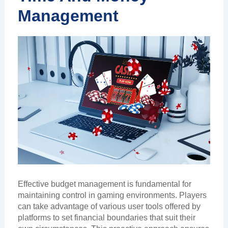
Management
Effective budget management is fundamental for
maintaining control in gaming environments. Players
can take advantage of various user tools offered by
platforms to set financial boundaries that suit their