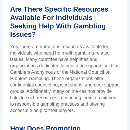
Are There Specific Resources
Available For Individuals
Seeking Help With Gambling
Issues?
Yes, there are numerous resources available for
individuals who need help with gambling-related
issues. Many countries have helplines and
organizations dedicated to providing support, such as
Gamblers Anonymous or the National Council on
Problem Gambling. These organizations offer
confidential counseling, workshops, and peer support
groups. Additionally, many online casinos provide
links to such resources, reinforcing their commitment
to responsible gambling practices and offering
accessible help to their players.
How Does Promoting