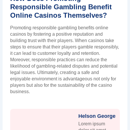
Responsible Gambling Benefit
Online Casinos Themselves?
Promoting responsible gambling benefits online
casinos by fostering a positive reputation and
building trust with their players. When casinos take
steps to ensure that their players gamble responsibly,
it can lead to customer loyalty and retention.
Moreover, responsible practices can reduce the
likelihood of gambling-related disputes and potential
legal issues. Ultimately, creating a safe and
enjoyable environment is advantageous not only for
players but also for the sustainability of the casino
business.
Helson George
Lorem ipsum