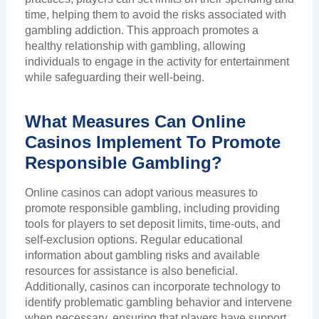
time, helping them to avoid the risks associated with
gambling addiction. This approach promotes a
healthy relationship with gambling, allowing
individuals to engage in the activity for entertainment
while safeguarding their well-being.
What Measures Can Online
Casinos Implement To Promote
Responsible Gambling?
Online casinos can adopt various measures to
promote responsible gambling, including providing
tools for players to set deposit limits, time-outs, and
self-exclusion options. Regular educational
information about gambling risks and available
resources for assistance is also beneficial.
Additionally, casinos can incorporate technology to
identify problematic gambling behavior and intervene
when necessary, ensuring that players have support