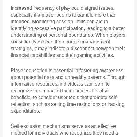
Increased frequency of play could signal issues,
especially if a player begins to gamble more than
intended. Monitoring session limits can aid in
identifying excessive participation, leading to a better
understanding of personal boundaries. When players
consistently exceed their budget management
strategies, it may indicate a disconnect between their
financial capabilities and their gaming activities.
Player education is essential in fostering awareness
about potential risks and unhealthy patterns. Through
informative resources, individuals can learn to
recognize the impact of their choices. It’s also
beneficial to consider user tools that promote self-
reflection, such as setting time restrictions or tracking
expenditures.
Self-exclusion mechanisms serve as an effective
method for individuals who recognize they need a