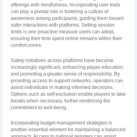
offerings with mindfulness. Incorporating user tools
can play a pivotal role in fostering a culture of
awareness among participants, guiding them toward
safer interactions with platforms. Setting session
limits is one proactive measure users can adopt,
ensuring their time spent online remains within their
comfort zones.
Safety initiatives across platforms have become
increasingly significant, enhancing player education
and promoting a greater sense of responsibility. By
providing access to support networks, operators can
assist individuals in making informed decisions.
Options such as self-exclusion enable players to take
breaks when necessary, further reinforcing the
commitment to well-being.
Incorporating budget management strategies is
another essential element for maintaining a balanced
approach. Access to national registers can assist