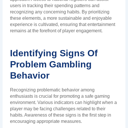
users in tracking their spending patterns and
recognizing any concerning habits. By prioritizing
these elements, a more sustainable and enjoyable
experience is cultivated, ensuring that entertainment
remains at the forefront of player engagement.
Identifying Signs Of
Problem Gambling
Behavior
Recognizing problematic behavior among
enthusiasts is crucial for promoting a safe gaming
environment. Various indicators can highlight when a
player may be facing challenges related to their
habits. Awareness of these signs is the first step in
encouraging appropriate measures.