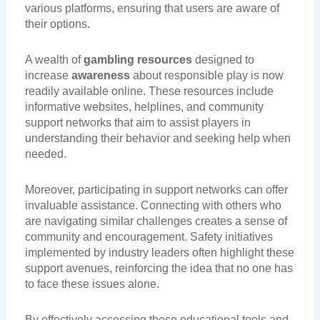
various platforms, ensuring that users are aware of
their options.
A wealth of
gambling resources
designed to
increase
awareness
about responsible play is now
readily available online. These resources include
informative websites, helplines, and community
support networks that aim to assist players in
understanding their behavior and seeking help when
needed.
Moreover, participating in support networks can offer
invaluable assistance. Connecting with others who
are navigating similar challenges creates a sense of
community and encouragement. Safety initiatives
implemented by industry leaders often highlight these
support avenues, reinforcing the idea that no one has
to face these issues alone.
By effectively accessing these educational tools and