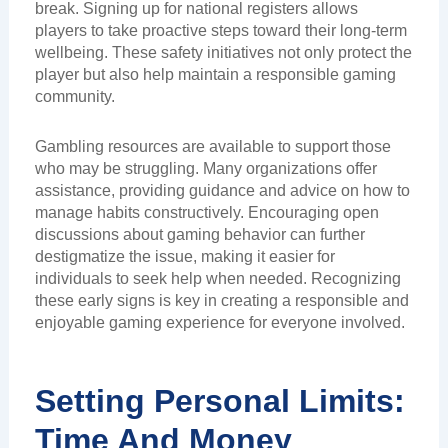
break. Signing up for national registers allows
players to take proactive steps toward their long-term
wellbeing. These safety initiatives not only protect the
player but also help maintain a responsible gaming
community.
Gambling resources are available to support those
who may be struggling. Many organizations offer
assistance, providing guidance and advice on how to
manage habits constructively. Encouraging open
discussions about gaming behavior can further
destigmatize the issue, making it easier for
individuals to seek help when needed. Recognizing
these early signs is key in creating a responsible and
enjoyable gaming experience for everyone involved.
Setting Personal Limits:
Time And Money