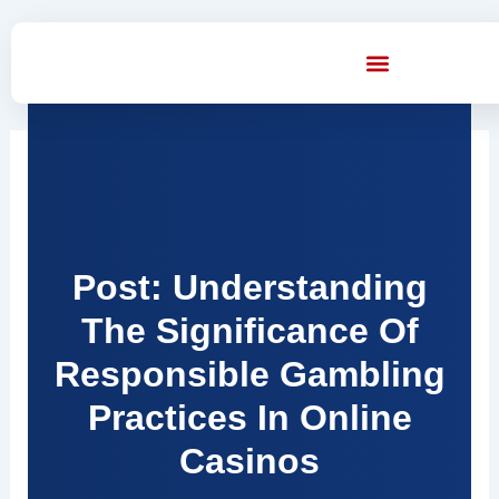
Skip
to
content
Post: Understanding
The Significance Of
Responsible Gambling
Practices In Online
Casinos