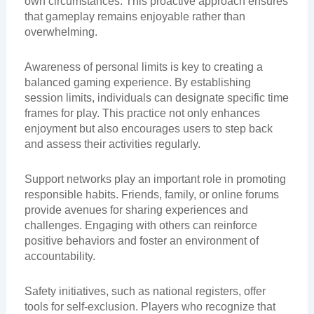
own circumstances. This proactive approach ensures
that gameplay remains enjoyable rather than
overwhelming.
Awareness of personal limits is key to creating a
balanced gaming experience. By establishing
session limits, individuals can designate specific time
frames for play. This practice not only enhances
enjoyment but also encourages users to step back
and assess their activities regularly.
Support networks play an important role in promoting
responsible habits. Friends, family, or online forums
provide avenues for sharing experiences and
challenges. Engaging with others can reinforce
positive behaviors and foster an environment of
accountability.
Safety initiatives, such as national registers, offer
tools for self-exclusion. Players who recognize that