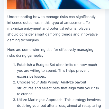
Understanding how to manage risks can significantly
influence outcomes in this type of amusement. To
maximize enjoyment and potential returns, players
should consider smart gambling trends and innovative
gaming techniques.
Here are some winning tips for effectively managing
risks during gameplay:
Establish a Budget: Set clear limits on how much
you are willing to spend. This helps prevent
excessive losses.
Choose Your Bets Wisely: Analyze payout
structures and select bets that align with your risk
tolerance.
Utilize Martingale Approach: This strategy involves
doubling your bet after a loss, aimed at recapturing