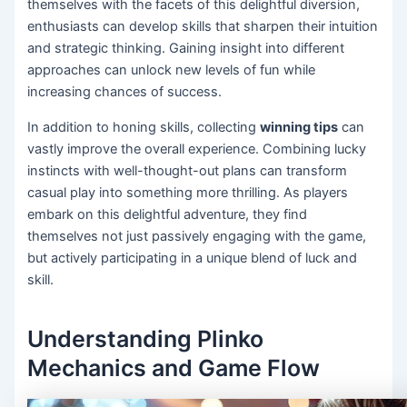
themselves with the facets of this delightful diversion,
enthusiasts can develop skills that sharpen their intuition
and strategic thinking. Gaining insight into different
approaches can unlock new levels of fun while
increasing chances of success.
In addition to honing skills, collecting
winning tips
can
vastly improve the overall experience. Combining lucky
instincts with well-thought-out plans can transform
casual play into something more thrilling. As players
embark on this delightful adventure, they find
themselves not just passively engaging with the game,
but actively participating in a unique blend of luck and
skill.
Understanding Plinko
Mechanics and Game Flow