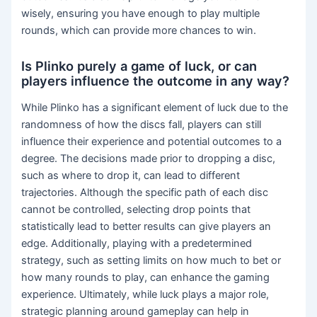
wisely, ensuring you have enough to play multiple
rounds, which can provide more chances to win.
Is Plinko purely a game of luck, or can
players influence the outcome in any way?
While Plinko has a significant element of luck due to the
randomness of how the discs fall, players can still
influence their experience and potential outcomes to a
degree. The decisions made prior to dropping a disc,
such as where to drop it, can lead to different
trajectories. Although the specific path of each disc
cannot be controlled, selecting drop points that
statistically lead to better results can give players an
edge. Additionally, playing with a predetermined
strategy, such as setting limits on how much to bet or
how many rounds to play, can enhance the gaming
experience. Ultimately, while luck plays a major role,
strategic planning around gameplay can help in