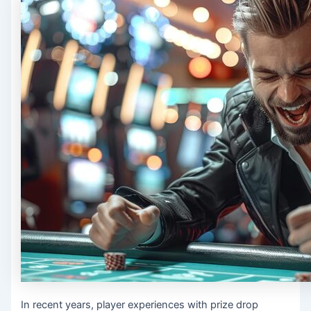
In recent years, player experiences with prize drop