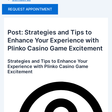
REQUEST APPOINTMENT
Post: Strategies and Tips to
Enhance Your Experience with
Plinko Casino Game Excitement
Strategies and Tips to Enhance Your
Experience with Plinko Casino Game
Excitement