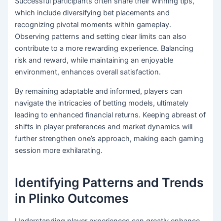
Successful participants often share their winning tips,
which include diversifying bet placements and
recognizing pivotal moments within gameplay.
Observing patterns and setting clear limits can also
contribute to a more rewarding experience. Balancing
risk and reward, while maintaining an enjoyable
environment, enhances overall satisfaction.
By remaining adaptable and informed, players can
navigate the intricacies of betting models, ultimately
leading to enhanced financial returns. Keeping abreast of
shifts in player preferences and market dynamics will
further strengthen one’s approach, making each gaming
session more exhilarating.
Identifying Patterns and Trends
in Plinko Outcomes
Understanding player experiences can greatly enhance