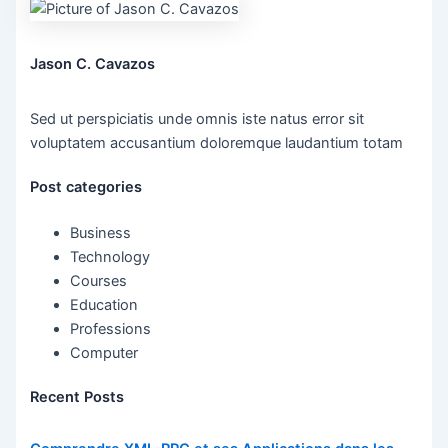
Jason C. Cavazos
Sed ut perspiciatis unde omnis iste natus error sit
voluptatem accusantium doloremque laudantium totam
Post categories
Business
Technology
Courses
Education
Professions
Computer
Recent Posts