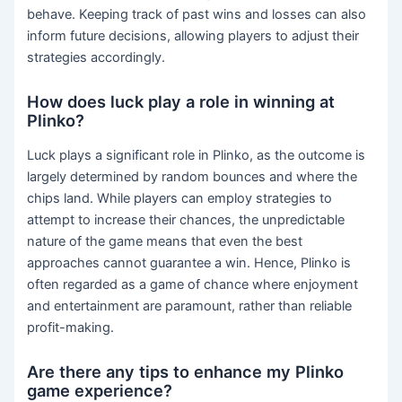
behave. Keeping track of past wins and losses can also
inform future decisions, allowing players to adjust their
strategies accordingly.
How does luck play a role in winning at
Plinko?
Luck plays a significant role in Plinko, as the outcome is
largely determined by random bounces and where the
chips land. While players can employ strategies to
attempt to increase their chances, the unpredictable
nature of the game means that even the best
approaches cannot guarantee a win. Hence, Plinko is
often regarded as a game of chance where enjoyment
and entertainment are paramount, rather than reliable
profit-making.
Are there any tips to enhance my Plinko
game experience?