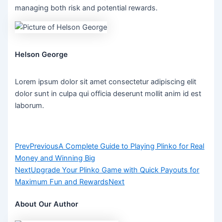
managing both risk and potential rewards.
Helson George
Lorem ipsum dolor sit amet consectetur adipiscing elit
dolor sunt in culpa qui officia deserunt mollit anim id est
laborum.
Prev
Previous
A Complete Guide to Playing Plinko for Real
Money and Winning Big
Next
Upgrade Your Plinko Game with Quick Payouts for
Maximum Fun and Rewards
Next
About Our Author