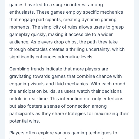
games have led to a surge in interest among
enthusiasts. These games employ specific mechanics
that engage participants, creating dynamic gaming
moments. The simplicity of rules allows users to grasp
gameplay quickly, making it accessible to a wider
audience. As players drop chips, the path they take
through obstacles creates a thrilling uncertainty, which
significantly enhances adrenaline levels.
Gambling trends indicate that more players are
gravitating towards games that combine chance with
engaging visuals and fluid mechanics. With each round,
the anticipation builds, as users watch their decisions
unfold in real-time. This interaction not only entertains
but also fosters a sense of connection among
participants as they share strategies for maximizing their
potential wins.
Players often explore various gaming techniques to