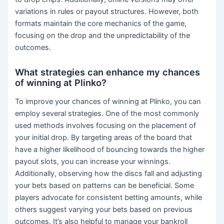
variations in rules or payout structures. However, both
formats maintain the core mechanics of the game,
focusing on the drop and the unpredictability of the
outcomes.
What strategies can enhance my chances
of winning at Plinko?
To improve your chances of winning at Plinko, you can
employ several strategies. One of the most commonly
used methods involves focusing on the placement of
your initial drop. By targeting areas of the board that
have a higher likelihood of bouncing towards the higher
payout slots, you can increase your winnings.
Additionally, observing how the discs fall and adjusting
your bets based on patterns can be beneficial. Some
players advocate for consistent betting amounts, while
others suggest varying your bets based on previous
outcomes. It’s also helpful to manage your bankroll