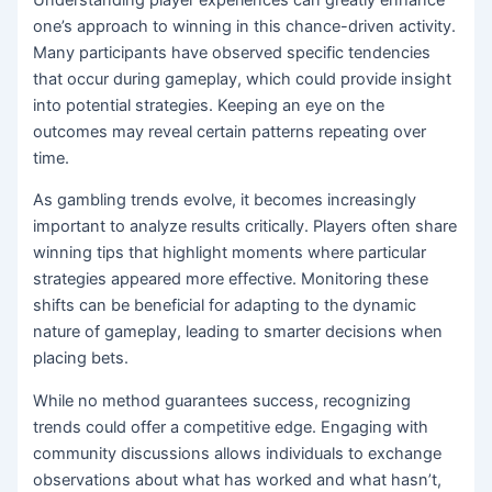
one’s approach to winning in this chance-driven activity.
Many participants have observed specific tendencies
that occur during gameplay, which could provide insight
into potential strategies. Keeping an eye on the
outcomes may reveal certain patterns repeating over
time.
As gambling trends evolve, it becomes increasingly
important to analyze results critically. Players often share
winning tips that highlight moments where particular
strategies appeared more effective. Monitoring these
shifts can be beneficial for adapting to the dynamic
nature of gameplay, leading to smarter decisions when
placing bets.
While no method guarantees success, recognizing
trends could offer a competitive edge. Engaging with
community discussions allows individuals to exchange
observations about what has worked and what hasn’t,