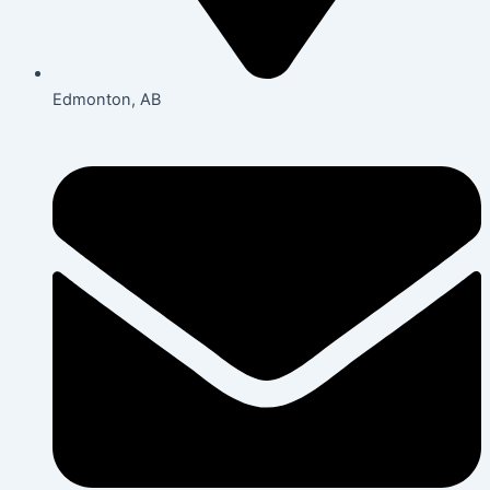
Edmonton, AB