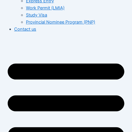
Express Entry
Work Permit (LMIA)
Study Visa
Provincial Nominee Program (PNP)
Contact us