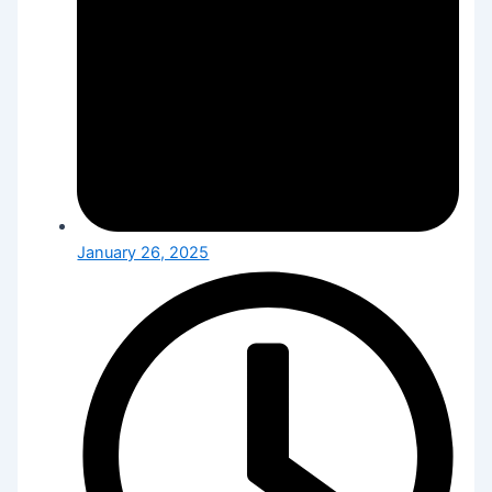
January 26, 2025