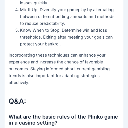
losses quickly.
Mix It Up: Diversify your gameplay by alternating
between different betting amounts and methods
to reduce predictability.
Know When to Stop: Determine win and loss
thresholds. Exiting after meeting your goals can
protect your bankroll.
Incorporating these techniques can enhance your
experience and increase the chance of favorable
outcomes. Staying informed about current gambling
trends is also important for adapting strategies
effectively.
Q&A:
What are the basic rules of the Plinko game
in a casino setting?