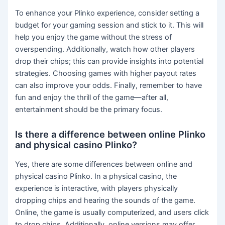
To enhance your Plinko experience, consider setting a
budget for your gaming session and stick to it. This will
help you enjoy the game without the stress of
overspending. Additionally, watch how other players
drop their chips; this can provide insights into potential
strategies. Choosing games with higher payout rates
can also improve your odds. Finally, remember to have
fun and enjoy the thrill of the game—after all,
entertainment should be the primary focus.
Is there a difference between online Plinko
and physical casino Plinko?
Yes, there are some differences between online and
physical casino Plinko. In a physical casino, the
experience is interactive, with players physically
dropping chips and hearing the sounds of the game.
Online, the game is usually computerized, and users click
to drop chips. Additionally, online versions may offer