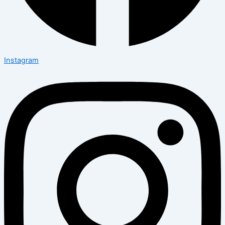
Instagram