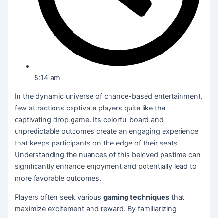
5:14 am
In the dynamic universe of chance-based entertainment,
few attractions captivate players quite like the
captivating drop game. Its colorful board and
unpredictable outcomes create an engaging experience
that keeps participants on the edge of their seats.
Understanding the nuances of this beloved pastime can
significantly enhance enjoyment and potentially lead to
more favorable outcomes.
Players often seek various
gaming techniques
that
maximize excitement and reward. By familiarizing