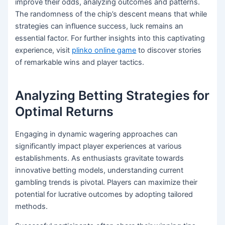
improve their odds, analyzing outcomes and patterns.
The randomness of the chip’s descent means that while
strategies can influence success, luck remains an
essential factor. For further insights into this captivating
experience, visit
plinko online game
to discover stories
of remarkable wins and player tactics.
Analyzing Betting Strategies for
Optimal Returns
Engaging in dynamic wagering approaches can
significantly impact player experiences at various
establishments. As enthusiasts gravitate towards
innovative betting models, understanding current
gambling trends is pivotal. Players can maximize their
potential for lucrative outcomes by adopting tailored
methods.