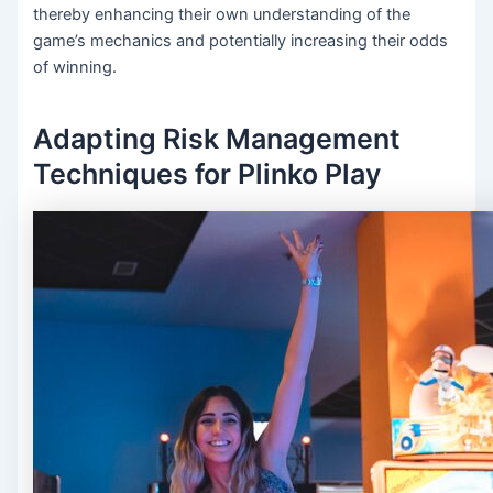
thereby enhancing their own understanding of the
game’s mechanics and potentially increasing their odds
of winning.
Adapting Risk Management
Techniques for Plinko Play