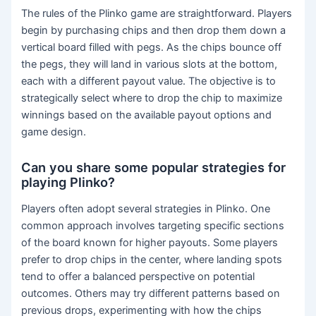
The rules of the Plinko game are straightforward. Players
begin by purchasing chips and then drop them down a
vertical board filled with pegs. As the chips bounce off
the pegs, they will land in various slots at the bottom,
each with a different payout value. The objective is to
strategically select where to drop the chip to maximize
winnings based on the available payout options and
game design.
Can you share some popular strategies for
playing Plinko?
Players often adopt several strategies in Plinko. One
common approach involves targeting specific sections
of the board known for higher payouts. Some players
prefer to drop chips in the center, where landing spots
tend to offer a balanced perspective on potential
outcomes. Others may try different patterns based on
previous drops, experimenting with how the chips