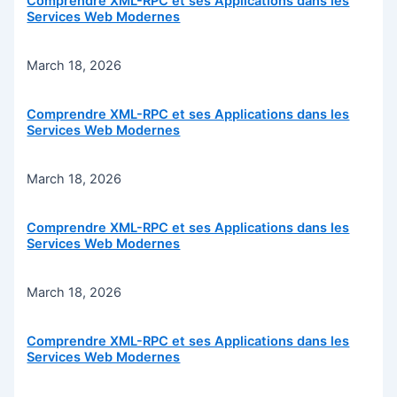
Comprendre XML-RPC et ses Applications dans les
Services Web Modernes
March 18, 2026
Comprendre XML-RPC et ses Applications dans les
Services Web Modernes
March 18, 2026
Comprendre XML-RPC et ses Applications dans les
Services Web Modernes
March 18, 2026
Comprendre XML-RPC et ses Applications dans les
Services Web Modernes