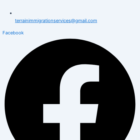
terrainimmigrationservices@gmail.com
Facebook