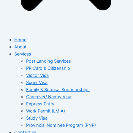
Home
About
Services
Post Landing Services
PR Card & Citizenship
Visitor Visa
Super Visa
Family & Spousal Sponsorships
Caregiver/ Nanny Visa
Express Entry
Work Permit (LMIA)
Study Visa
Provincial Nominee Program (PNP)
Contact us