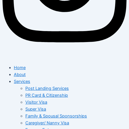
Home
About
Services
Post Landing Services
PR Card & Citizenship
Visitor Visa
Super Visa
Family & Spousal Sponsorships
Caregiver/ Nanny Visa