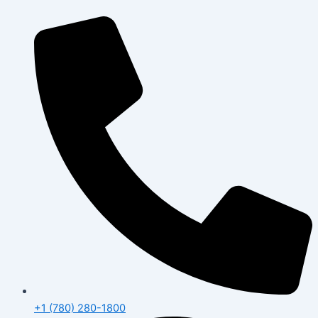
Skip
to
content
+1 (780) 280-1800