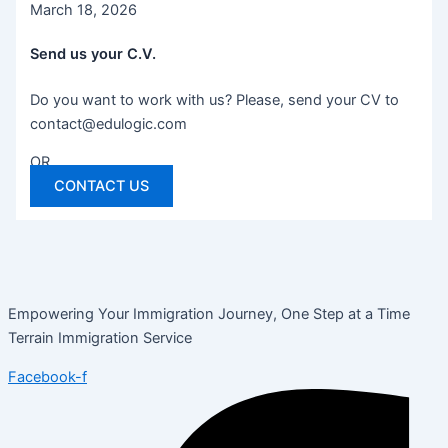
March 18, 2026
Send us your C.V.
Do you want to work with us? Please, send your CV to
contact@edulogic.com
OR
CONTACT US
Empowering Your Immigration Journey, One Step at a Time
Terrain Immigration Service
Facebook-f