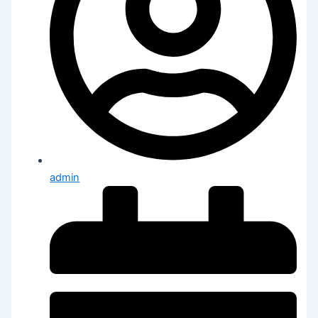
admin