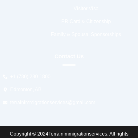
Visitor Visa
PR Card & Citizenship
Family & Spousal Sponsorships
Contact Us
+1 (780) 280-1800
Edmonton, AB
terrainimmigrationservices@gmail.com
Copyright © 2024Terrainimmigrationservices. All rights