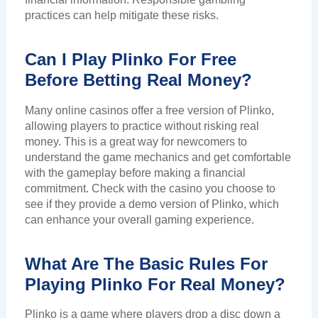
practices can help mitigate these risks.
Can I Play Plinko For Free
Before Betting Real Money?
Many online casinos offer a free version of Plinko,
allowing players to practice without risking real
money. This is a great way for newcomers to
understand the game mechanics and get comfortable
with the gameplay before making a financial
commitment. Check with the casino you choose to
see if they provide a demo version of Plinko, which
can enhance your overall gaming experience.
What Are The Basic Rules For
Playing Plinko For Real Money?
Plinko is a game where players drop a disc down a