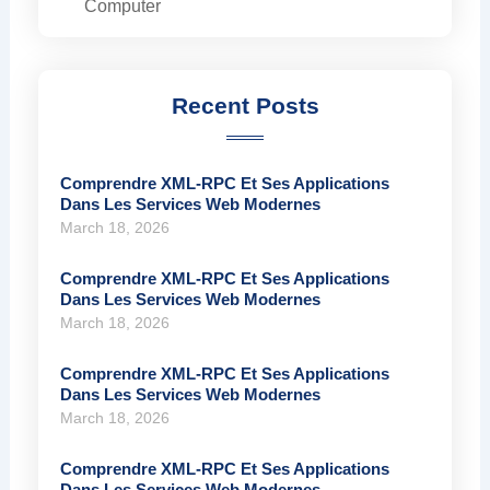
Computer
Recent Posts
Comprendre XML-RPC Et Ses Applications
Dans Les Services Web Modernes
March 18, 2026
Comprendre XML-RPC Et Ses Applications
Dans Les Services Web Modernes
March 18, 2026
Comprendre XML-RPC Et Ses Applications
Dans Les Services Web Modernes
March 18, 2026
Comprendre XML-RPC Et Ses Applications
Dans Les Services Web Modernes