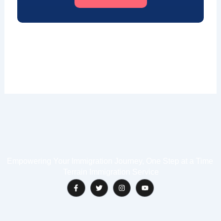
Empowering Your Immigration Journey, One Step at a Time
Terrain Immigration Service
F
T
I
Y
a
w
n
o
c
i
s
u
e
t
t
t
b
t
a
u