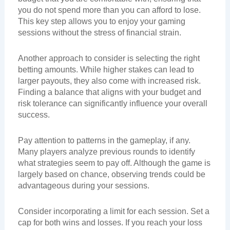
you do not spend more than you can afford to lose.
This key step allows you to enjoy your gaming
sessions without the stress of financial strain.
Another approach to consider is selecting the right
betting amounts. While higher stakes can lead to
larger payouts, they also come with increased risk.
Finding a balance that aligns with your budget and
risk tolerance can significantly influence your overall
success.
Pay attention to patterns in the gameplay, if any.
Many players analyze previous rounds to identify
what strategies seem to pay off. Although the game is
largely based on chance, observing trends could be
advantageous during your sessions.
Consider incorporating a limit for each session. Set a
cap for both wins and losses. If you reach your loss