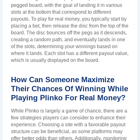
pegged board, with the goal of landing it in various
slots at the bottom that correspond to different
payouts. To play for real money, you typically start by
placing a bet, then release the disc from the top of the
board. The disc bounces off the pegs as it descends,
creating a random path, and eventually lands in one
of the slots, determining your winnings based on
where it lands. Each slot has a different payout value,
which is usually displayed on the board.
How Can Someone Maximize
Their Chances Of Winning While
Playing Plinko For Real Money?
While Plinko is largely a game of chance, there are a
few strategies players can consider to enhance their
experience. Choosing a site with a favorable payout
structure can be beneficial, as some platforms may
offer better odds than others. Additionally, monitoring