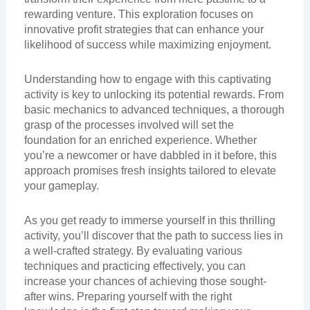
rewarding venture. This exploration focuses on
innovative profit strategies that can enhance your
likelihood of success while maximizing enjoyment.
Understanding how to engage with this captivating
activity is key to unlocking its potential rewards. From
basic mechanics to advanced techniques, a thorough
grasp of the processes involved will set the
foundation for an enriched experience. Whether
you’re a newcomer or have dabbled in it before, this
approach promises fresh insights tailored to elevate
your gameplay.
As you get ready to immerse yourself in this thrilling
activity, you’ll discover that the path to success lies in
a well-crafted strategy. By evaluating various
techniques and practicing effectively, you can
increase your chances of achieving those sought-
after wins. Preparing yourself with the right