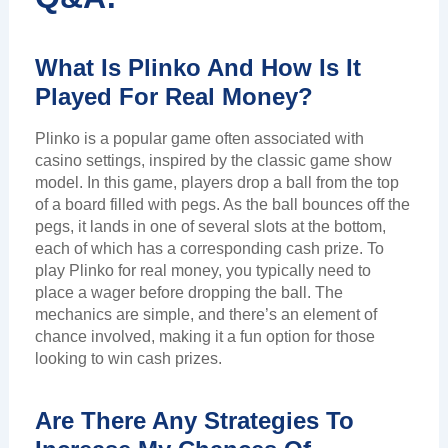
What Is Plinko And How Is It
Played For Real Money?
Plinko is a popular game often associated with
casino settings, inspired by the classic game show
model. In this game, players drop a ball from the top
of a board filled with pegs. As the ball bounces off the
pegs, it lands in one of several slots at the bottom,
each of which has a corresponding cash prize. To
play Plinko for real money, you typically need to
place a wager before dropping the ball. The
mechanics are simple, and there’s an element of
chance involved, making it a fun option for those
looking to win cash prizes.
Are There Any Strategies To