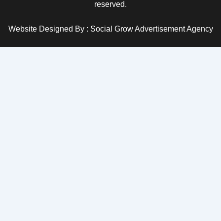
reserved.
Website Designed By : Social Grow Advertisement Agency