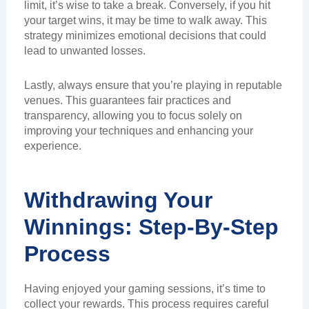
limit, it’s wise to take a break. Conversely, if you hit
your target wins, it may be time to walk away. This
strategy minimizes emotional decisions that could
lead to unwanted losses.
Lastly, always ensure that you’re playing in reputable
venues. This guarantees fair practices and
transparency, allowing you to focus solely on
improving your techniques and enhancing your
experience.
Withdrawing Your
Winnings: Step-By-Step
Process
Having enjoyed your gaming sessions, it’s time to
collect your rewards. This process requires careful