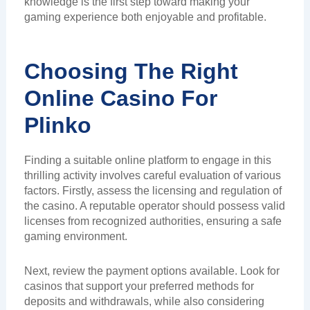
knowledge is the first step toward making your
gaming experience both enjoyable and profitable.
Choosing The Right
Online Casino For
Plinko
Finding a suitable online platform to engage in this
thrilling activity involves careful evaluation of various
factors. Firstly, assess the licensing and regulation of
the casino. A reputable operator should possess valid
licenses from recognized authorities, ensuring a safe
gaming environment.
Next, review the payment options available. Look for
casinos that support your preferred methods for
deposits and withdrawals, while also considering