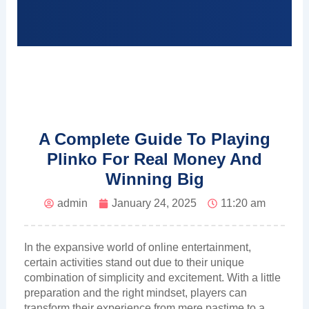
A Complete Guide To Playing
Plinko For Real Money And
Winning Big
admin
January 24, 2025
11:20 am
In the expansive world of online entertainment,
certain activities stand out due to their unique
combination of simplicity and excitement. With a little
preparation and the right mindset, players can
transform their experience from mere pastime to a