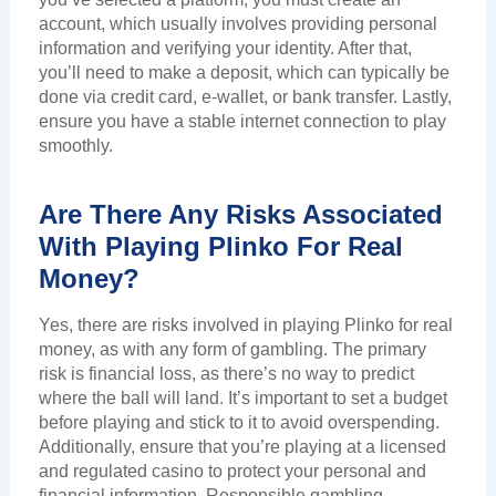
account, which usually involves providing personal
information and verifying your identity. After that,
you’ll need to make a deposit, which can typically be
done via credit card, e-wallet, or bank transfer. Lastly,
ensure you have a stable internet connection to play
smoothly.
Are There Any Risks Associated
With Playing Plinko For Real
Money?
Yes, there are risks involved in playing Plinko for real
money, as with any form of gambling. The primary
risk is financial loss, as there’s no way to predict
where the ball will land. It’s important to set a budget
before playing and stick to it to avoid overspending.
Additionally, ensure that you’re playing at a licensed
and regulated casino to protect your personal and
financial information. Responsible gambling