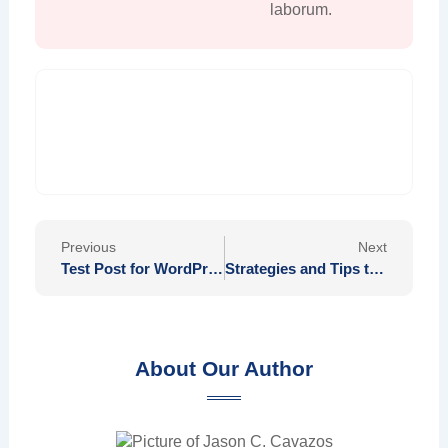
laborum.
Prev
Nex
Previous
Next
Test Post for WordPress
Strategies and Tips to Enhance Your Experience with Plinko Casino Game Excitement
About Our Author