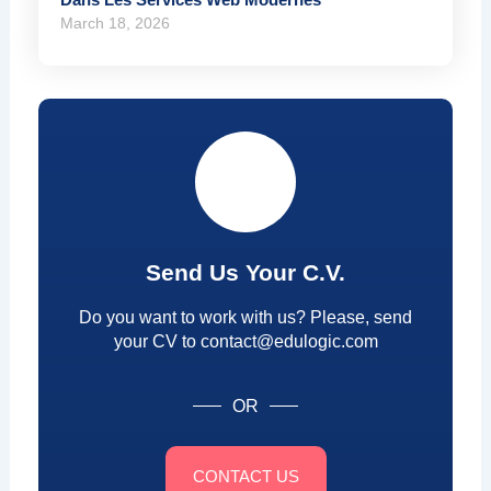
March 18, 2026
Send Us Your C.V.
Do you want to work with us? Please, send
your CV to contact@edulogic.com
OR
CONTACT US