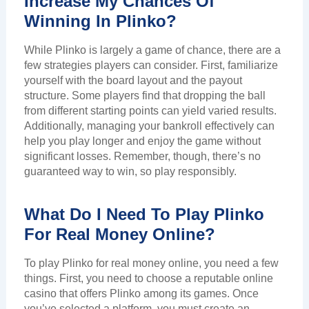
Increase My Chances Of
Winning In Plinko?
While Plinko is largely a game of chance, there are a
few strategies players can consider. First, familiarize
yourself with the board layout and the payout
structure. Some players find that dropping the ball
from different starting points can yield varied results.
Additionally, managing your bankroll effectively can
help you play longer and enjoy the game without
significant losses. Remember, though, there’s no
guaranteed way to win, so play responsibly.
What Do I Need To Play Plinko
For Real Money Online?
To play Plinko for real money online, you need a few
things. First, you need to choose a reputable online
casino that offers Plinko among its games. Once
you’ve selected a platform, you must create an