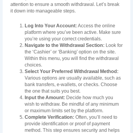
attention to ensure a smooth withdrawal. Let’s break
it down into manageable steps.
Log Into Your Account:
Access the online
platform where you’ve been active. Make sure
you’re using your correct credentials.
Navigate to the Withdrawal Section:
Look for
the ‘Cashier’ or ‘Banking’ option on the site.
Within this menu, you will find the withdrawal
choices.
Select Your Preferred Withdrawal Method:
Various options are usually available, such as
bank transfers, e-wallets, or checks. Choose
the one that suits you best.
Input the Amount:
Decide how much you
wish to withdraw. Be mindful of any minimum
or maximum limits set by the platform.
Complete Verification:
Often, you’ll need to
provide identification or proof of payment
method. This step ensures security and helps