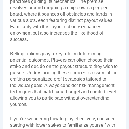
principles guiding its mechanics. The premise
revolves around dropping a chip down a pegged
board, where it bounces off obstacles and lands in
various slots, each featuring distinct payout values.
Familiarity with this layout not only enhances
enjoyment but also increases the likelihood of
success.
Betting options play a key role in determining
potential outcomes. Players can often choose their
stake and decide on the payout structure they wish to
pursue. Understanding these choices is essential for
crafting personalized profit strategies tailored to
individual goals. Always consider risk management
techniques that match your budget and comfort level,
allowing you to participate without overextending
yourself.
If you’re wondering how to play effectively, consider
starting with lower stakes to familiarize yourself with