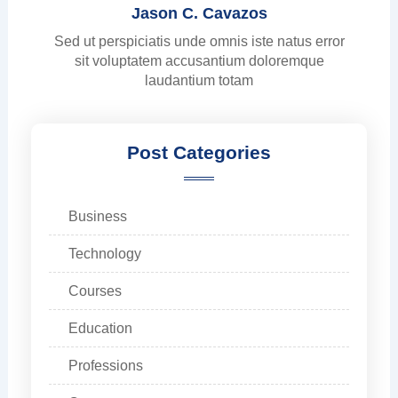
Jason C. Cavazos
Sed ut perspiciatis unde omnis iste natus error
sit voluptatem accusantium doloremque
laudantium totam
Post Categories
Business
Technology
Courses
Education
Professions