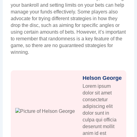
your bankroll and setting limits on your bets can help
manage your funds effectively. Some players also
advocate for trying different strategies in how they
drop the disc, such as aiming for specific angles or
using certain amounts of bets. However, it’s important
to remember that randomness is a key feature of the
game, so there are no guaranteed strategies for
winning.
Helson George
Lorem ipsum
dolor sit amet
consectetur
adipiscing elit
dolor sunt in
culpa qui officia
deserunt mollit
anim id est