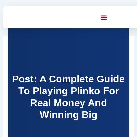
Skip
to
content
Post: A Complete Guide
To Playing Plinko For
Real Money And
Winning Big