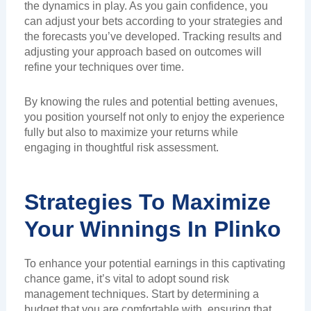
the dynamics in play. As you gain confidence, you
can adjust your bets according to your strategies and
the forecasts you’ve developed. Tracking results and
adjusting your approach based on outcomes will
refine your techniques over time.
By knowing the rules and potential betting avenues,
you position yourself not only to enjoy the experience
fully but also to maximize your returns while
engaging in thoughtful risk assessment.
Strategies To Maximize
Your Winnings In Plinko
To enhance your potential earnings in this captivating
chance game, it’s vital to adopt sound risk
management techniques. Start by determining a
budget that you are comfortable with, ensuring that