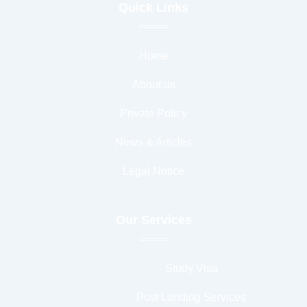
o
e
g
b
Quick Links
o
r
r
e
k
a
-
m
f
Home
About us
Private Policy
News & Articles
Legal Notice
Our Services
Study Visa
Post Landing Services