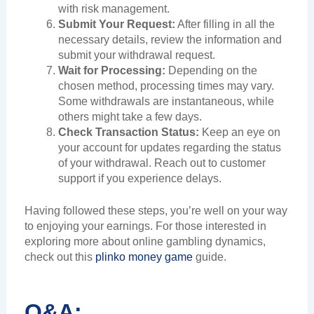
with risk management.
Submit Your Request:
After filling in all the
necessary details, review the information and
submit your withdrawal request.
Wait for Processing:
Depending on the
chosen method, processing times may vary.
Some withdrawals are instantaneous, while
others might take a few days.
Check Transaction Status:
Keep an eye on
your account for updates regarding the status
of your withdrawal. Reach out to customer
support if you experience delays.
Having followed these steps, you’re well on your way
to enjoying your earnings. For those interested in
exploring more about online gambling dynamics,
check out this
plinko money game
guide.
Q&A: