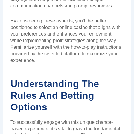
communication channels and prompt responses.
By considering these aspects, you’ll be better
positioned to select an online casino that aligns with
your preferences and enhances your enjoyment
while implementing profit strategies along the way.
Familiarize yourself with the how-to-play instructions
provided by the selected platform to maximize your
experience.
Understanding The
Rules And Betting
Options
To successfully engage with this unique chance-
based experience, it’s vital to grasp the fundamental