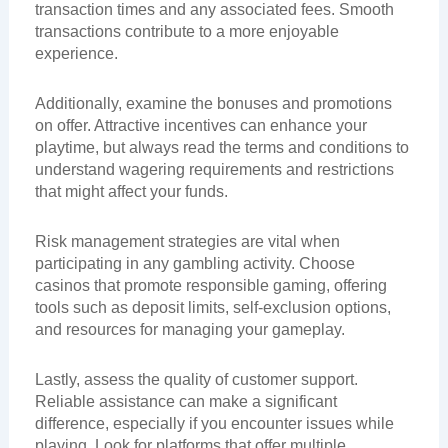
transaction times and any associated fees. Smooth
transactions contribute to a more enjoyable
experience.
Additionally, examine the bonuses and promotions
on offer. Attractive incentives can enhance your
playtime, but always read the terms and conditions to
understand wagering requirements and restrictions
that might affect your funds.
Risk management strategies are vital when
participating in any gambling activity. Choose
casinos that promote responsible gaming, offering
tools such as deposit limits, self-exclusion options,
and resources for managing your gameplay.
Lastly, assess the quality of customer support.
Reliable assistance can make a significant
difference, especially if you encounter issues while
playing. Look for platforms that offer multiple