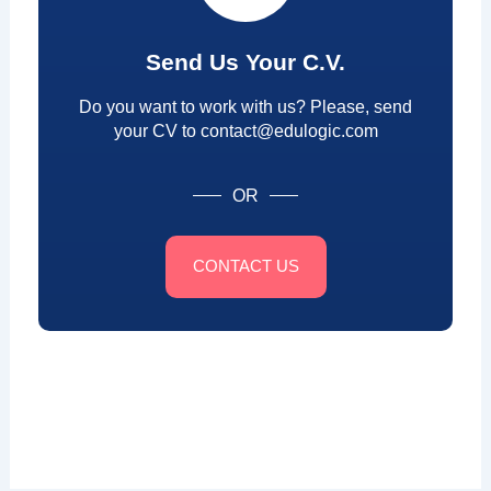
Send Us Your C.V.
Do you want to work with us? Please, send
your CV to contact@edulogic.com
OR
CONTACT US