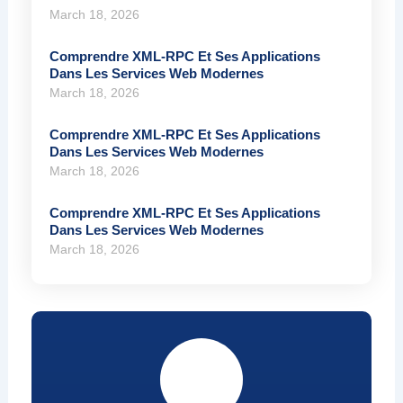
March 18, 2026
Comprendre XML-RPC Et Ses Applications
Dans Les Services Web Modernes
March 18, 2026
Comprendre XML-RPC Et Ses Applications
Dans Les Services Web Modernes
March 18, 2026
Comprendre XML-RPC Et Ses Applications
Dans Les Services Web Modernes
March 18, 2026