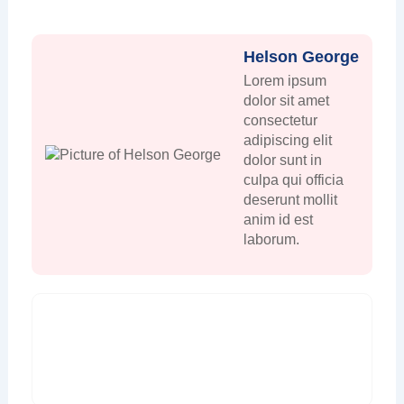
Helson George
Lorem ipsum
dolor sit amet
consectetur
adipiscing elit
dolor sunt in
culpa qui officia
deserunt mollit
anim id est
laborum.