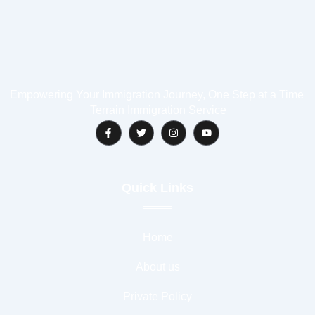
Empowering Your Immigration Journey, One Step at a Time
Terrain Immigration Service
F
T
I
Y
a
w
n
o
c
i
s
u
e
t
t
t
b
t
a
u
o
e
g
b
Quick Links
o
r
r
e
k
a
-
m
f
Home
About us
Private Policy