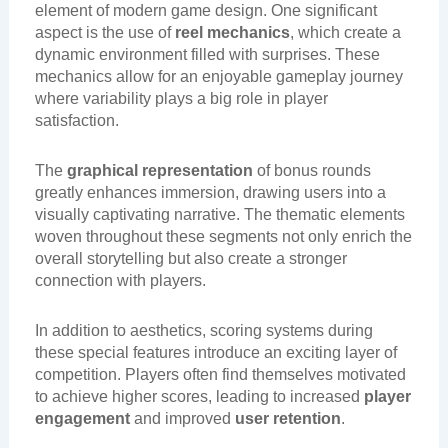
element of modern game design. One significant
aspect is the use of
reel mechanics
, which create a
dynamic environment filled with surprises. These
mechanics allow for an enjoyable gameplay journey
where variability plays a big role in player
satisfaction.
The
graphical representation
of bonus rounds
greatly enhances immersion, drawing users into a
visually captivating narrative. The thematic elements
woven throughout these segments not only enrich the
overall storytelling but also create a stronger
connection with players.
In addition to aesthetics, scoring systems during
these special features introduce an exciting layer of
competition. Players often find themselves motivated
to achieve higher scores, leading to increased
player
engagement
and improved
user retention
.