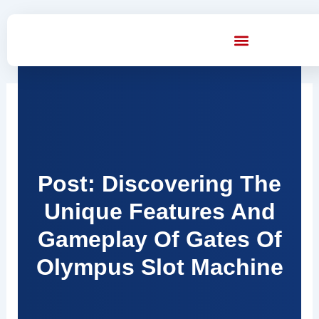
Skip
to
content
Post: Discovering The
Unique Features And
Gameplay Of Gates Of
Olympus Slot Machine