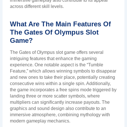
immersive gameplay also contribute to its appeal
across different skill levels.
What Are The Main Features Of
The Gates Of Olympus Slot
Game?
The Gates of Olympus slot game offers several
intriguing features that enhance the gaming
experience. One notable aspect is the “Tumble
Feature,” which allows winning symbols to disappear
and new ones to take their place, potentially creating
consecutive wins within a single spin. Additionally,
the game incorporates a free spins mode triggered by
landing three or more scatter symbols, where
multipliers can significantly increase payouts. The
graphics and sound design also contribute to an
immersive atmosphere, combining mythology with
modern gameplay mechanics.