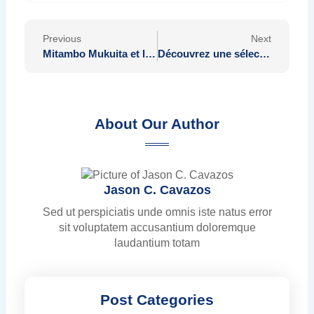
Prev
Nex
Previous
Next
Mitambo Mukuita et l’évolution de la plateforme 1xBet pour les parieurs en ligne
Découvrez une sélection fascinante de jeux dans les casinos instantanés en France
About Our Author
Jason C. Cavazos
Sed ut perspiciatis unde omnis iste natus error
sit voluptatem accusantium doloremque
laudantium totam
Post Categories