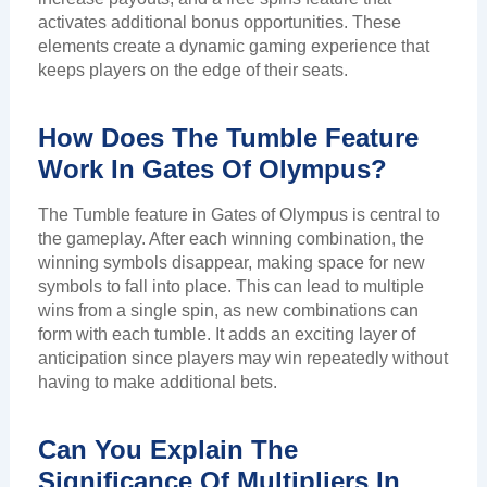
activates additional bonus opportunities. These
elements create a dynamic gaming experience that
keeps players on the edge of their seats.
How Does The Tumble Feature
Work In Gates Of Olympus?
The Tumble feature in Gates of Olympus is central to
the gameplay. After each winning combination, the
winning symbols disappear, making space for new
symbols to fall into place. This can lead to multiple
wins from a single spin, as new combinations can
form with each tumble. It adds an exciting layer of
anticipation since players may win repeatedly without
having to make additional bets.
Can You Explain The
Significance Of Multipliers In