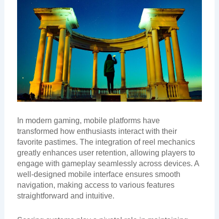
In modern gaming, mobile platforms have
transformed how enthusiasts interact with their
favorite pastimes. The integration of reel mechanics
greatly enhances user retention, allowing players to
engage with gameplay seamlessly across devices. A
well-designed mobile interface ensures smooth
navigation, making access to various features
straightforward and intuitive.