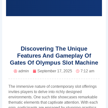
Discovering The Unique
Features And Gameplay Of
Gates Of Olympus Slot Machine
admin
September 17, 2025
7:12 am
The immersive nature of contemporary slot offerings
invites players to delve into richly designed
environments. One such title showcases remarkable
thematic elements that captivate attention. With each
spin, participants are engaged by stunning graphics