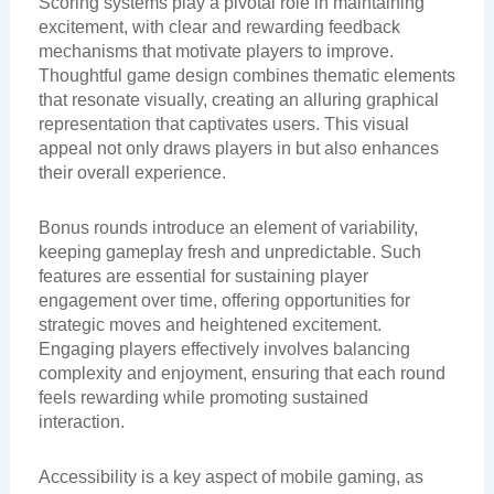
Scoring systems play a pivotal role in maintaining
excitement, with clear and rewarding feedback
mechanisms that motivate players to improve.
Thoughtful game design combines thematic elements
that resonate visually, creating an alluring graphical
representation that captivates users. This visual
appeal not only draws players in but also enhances
their overall experience.
Bonus rounds introduce an element of variability,
keeping gameplay fresh and unpredictable. Such
features are essential for sustaining player
engagement over time, offering opportunities for
strategic moves and heightened excitement.
Engaging players effectively involves balancing
complexity and enjoyment, ensuring that each round
feels rewarding while promoting sustained
interaction.
Accessibility is a key aspect of mobile gaming, as