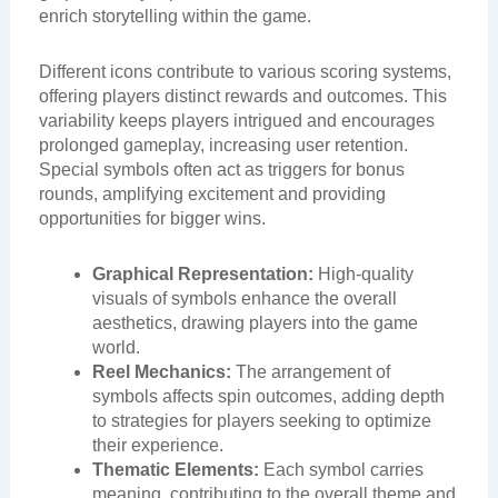
enrich storytelling within the game.
Different icons contribute to various scoring systems,
offering players distinct rewards and outcomes. This
variability keeps players intrigued and encourages
prolonged gameplay, increasing user retention.
Special symbols often act as triggers for bonus
rounds, amplifying excitement and providing
opportunities for bigger wins.
Graphical Representation:
High-quality
visuals of symbols enhance the overall
aesthetics, drawing players into the game
world.
Reel Mechanics:
The arrangement of
symbols affects spin outcomes, adding depth
to strategies for players seeking to optimize
their experience.
Thematic Elements:
Each symbol carries
meaning, contributing to the overall theme and