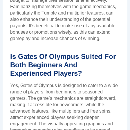
budget to manage their session time effectively.
Familiarizing themselves with the game mechanics,
particularly the Tumble and multiplier features, can
also enhance their understanding of the potential
payouts. It’s beneficial to make use of any available
bonuses or promotions wisely, as this can extend
gameplay and increase chances of winning.
Is Gates Of Olympus Suited For
Both Beginners And
Experienced Players?
Yes, Gates of Olympus is designed to cater to a wide
range of players, from beginners to seasoned
gamers. The game’s mechanics are straightforward,
making it accessible for newcomers, while the
advanced features, like multipliers and free spins,
attract experienced players seeking deeper
engagement. The visually appealing graphics and