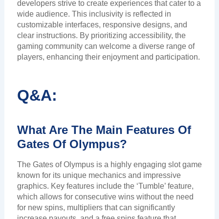
developers strive to create experiences that cater to a
wide audience. This inclusivity is reflected in
customizable interfaces, responsive designs, and
clear instructions. By prioritizing accessibility, the
gaming community can welcome a diverse range of
players, enhancing their enjoyment and participation.
Q&A:
What Are The Main Features Of
Gates Of Olympus?
The Gates of Olympus is a highly engaging slot game
known for its unique mechanics and impressive
graphics. Key features include the ‘Tumble’ feature,
which allows for consecutive wins without the need
for new spins, multipliers that can significantly
increase payouts, and a free spins feature that