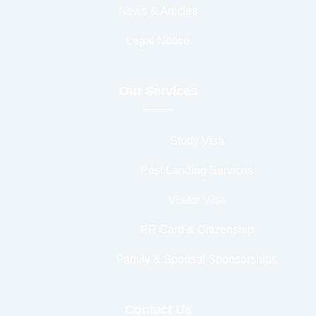
News & Articles
Legal Notice
Our Services
Study Visa
Post Landing Services
Visitor Visa
PR Card & Citizenship
Family & Spousal Sponsorships
Contact Us