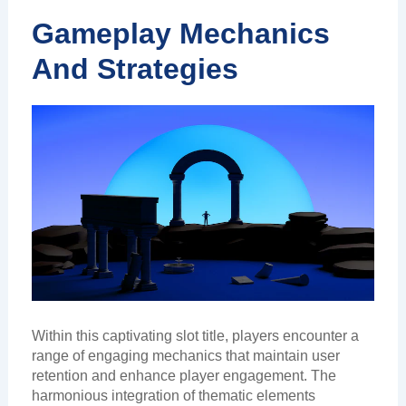
Gameplay Mechanics
And Strategies
Within this captivating slot title, players encounter a
range of engaging mechanics that maintain user
retention and enhance player engagement. The
harmonious integration of thematic elements