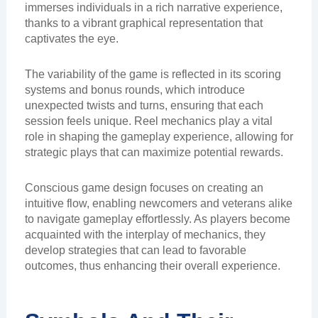
immerses individuals in a rich narrative experience,
thanks to a vibrant graphical representation that
captivates the eye.
The variability of the game is reflected in its scoring
systems and bonus rounds, which introduce
unexpected twists and turns, ensuring that each
session feels unique. Reel mechanics play a vital
role in shaping the gameplay experience, allowing for
strategic plays that can maximize potential rewards.
Conscious game design focuses on creating an
intuitive flow, enabling newcomers and veterans alike
to navigate gameplay effortlessly. As players become
acquainted with the interplay of mechanics, they
develop strategies that can lead to favorable
outcomes, thus enhancing their overall experience.