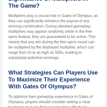
The Game?
Multipliers play a crucial role in Gates of Olympus, as
they can significantly enhance the payout of any
winning combination. During standard gameplay,
multipliers may appear randomly, while in the free
spins feature, they are guaranteed to be active. This
means that any win during the free spins round can
be multiplied by the displayed multiplier, which can
range from 2x to as high as 500x, leading to
substantial potential winnings.
What Strategies Can Players Use
To Maximize Their Experience
With Gates Of Olympus?
To optimize their gameplay experience in Gates of
Olympus, players should consider setting a clear