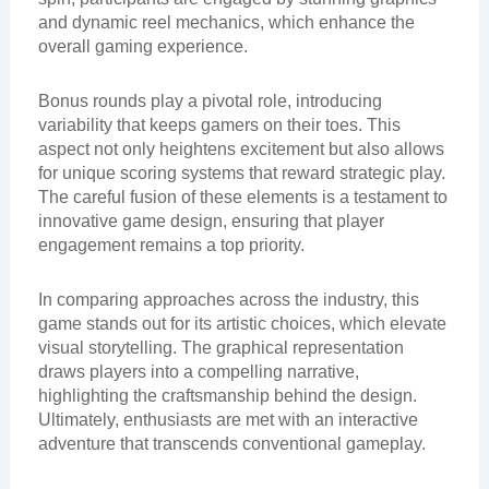
and dynamic reel mechanics, which enhance the
overall gaming experience.
Bonus rounds play a pivotal role, introducing
variability that keeps gamers on their toes. This
aspect not only heightens excitement but also allows
for unique scoring systems that reward strategic play.
The careful fusion of these elements is a testament to
innovative game design, ensuring that player
engagement remains a top priority.
In comparing approaches across the industry, this
game stands out for its artistic choices, which elevate
visual storytelling. The graphical representation
draws players into a compelling narrative,
highlighting the craftsmanship behind the design.
Ultimately, enthusiasts are met with an interactive
adventure that transcends conventional gameplay.