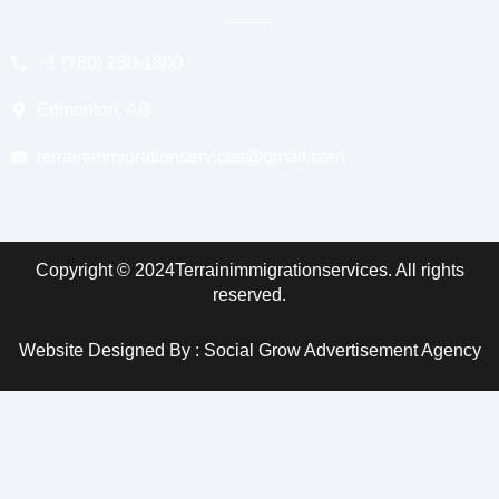
+1 (780) 280-1800
Edmonton, AB
terrainimmigrationservices@gmail.com
Copyright © 2024Terrainimmigrationservices. All rights
reserved.
Website Designed By : Social Grow Advertisement Agency