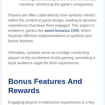
narrative, reinforcing the game’s uniqueness.
Players are often captivated by how symbols interact
within the context of game design, leading to dynamic
experiences that keep them engaged. This aspect is
evident in games like
sweet bonanza 1000
, which
illustrate effective implementations of symbols and
bonus features.
Ultimately, symbols serve as a bridge connecting
players to the excitement of slot gaming, promoting a
loyal audience eager for fresh experiences.
Bonus Features And
Rewards
Engaging players in interactive experiences is a key