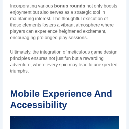
Incorporating various
bonus rounds
not only boosts
enjoyment but also serves as a strategic tool in
maintaining interest. The thoughtful execution of
these elements fosters a vibrant atmosphere where
players can experience heightened excitement,
encouraging prolonged play sessions.
Ultimately, the integration of meticulous game design
principles ensures not just fun but a rewarding
adventure, where every spin may lead to unexpected
triumphs.
Mobile Experience And
Accessibility