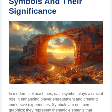
Symbols And Their
Significance
In modern slot machines, each symbol plays a crucial
role in enhancing player engagement and creating
immersive experiences. Symbols are not mere
graphics; they represent thematic elements that