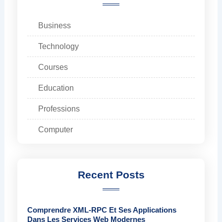
Business
Technology
Courses
Education
Professions
Computer
Recent Posts
Comprendre XML-RPC Et Ses Applications
Dans Les Services Web Modernes