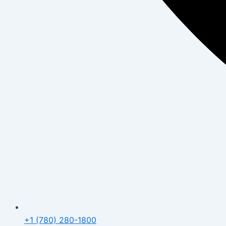
+1 (780) 280-1800