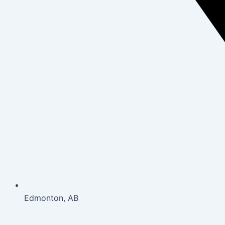
Edmonton, AB