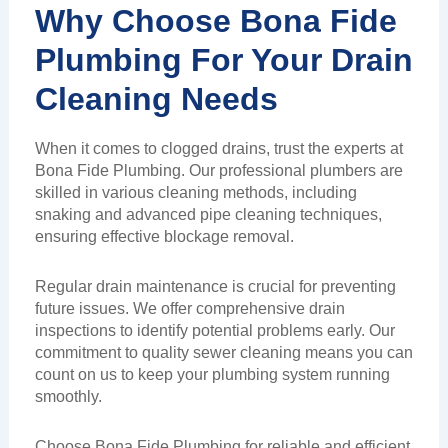
Why Choose Bona Fide
Plumbing For Your Drain
Cleaning Needs
When it comes to clogged drains, trust the experts at
Bona Fide Plumbing. Our professional plumbers are
skilled in various cleaning methods, including
snaking and advanced pipe cleaning techniques,
ensuring effective blockage removal.
Regular drain maintenance is crucial for preventing
future issues. We offer comprehensive drain
inspections to identify potential problems early. Our
commitment to quality sewer cleaning means you can
count on us to keep your plumbing system running
smoothly.
Choose Bona Fide Plumbing for reliable and efficient