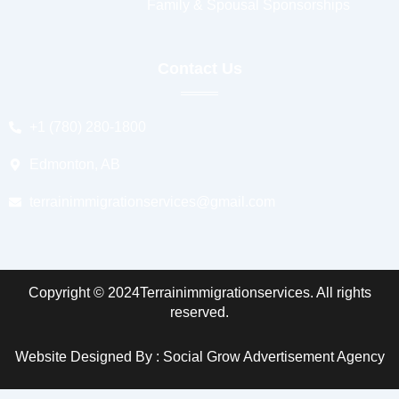
Family & Spousal Sponsorships
Contact Us
+1 (780) 280-1800
Edmonton, AB
terrainimmigrationservices@gmail.com
Copyright © 2024Terrainimmigrationservices. All rights
reserved.
Website Designed By : Social Grow Advertisement Agency