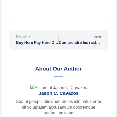
Prev
Nex
Previous
Next
Buy Here Pay Here Deals Tailored to Each State
Comprendre les restrictions sur les Pokémon non échangeables à distance
About Our Author
Jason C. Cavazos
Sed ut perspiciatis unde omnis iste natus error
sit voluptatem accusantium doloremque
laudantium totam