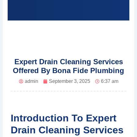
Expert Drain Cleaning Services
Offered By Bona Fide Plumbing
admin
September 3, 2025
6:37 am
Introduction To Expert
Drain Cleaning Services