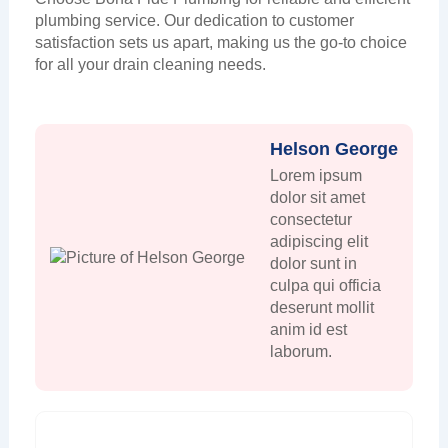
plumbing service. Our dedication to customer
satisfaction sets us apart, making us the go-to choice
for all your drain cleaning needs.
Helson George
Lorem ipsum
dolor sit amet
consectetur
adipiscing elit
dolor sunt in
culpa qui officia
deserunt mollit
anim id est
laborum.