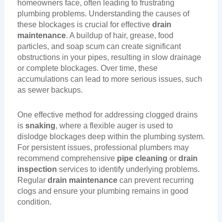
homeowners face, often leading to frustrating
plumbing problems. Understanding the causes of
these blockages is crucial for effective
drain
maintenance
. A buildup of hair, grease, food
particles, and soap scum can create significant
obstructions in your pipes, resulting in slow drainage
or complete blockages. Over time, these
accumulations can lead to more serious issues, such
as sewer backups.
One effective method for addressing clogged drains
is
snaking
, where a flexible auger is used to
dislodge blockages deep within the plumbing system.
For persistent issues, professional plumbers may
recommend comprehensive
pipe cleaning
or
drain
inspection
services to identify underlying problems.
Regular
drain maintenance
can prevent recurring
clogs and ensure your plumbing remains in good
condition.