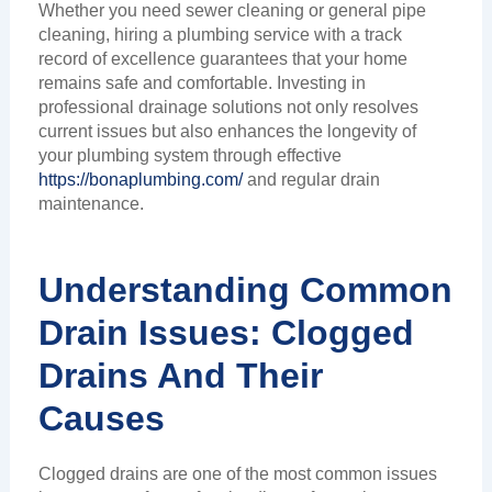
Whether you need sewer cleaning or general pipe
cleaning, hiring a plumbing service with a track
record of excellence guarantees that your home
remains safe and comfortable. Investing in
professional drainage solutions not only resolves
current issues but also enhances the longevity of
your plumbing system through effective
https://bonaplumbing.com/
and regular drain
maintenance.
Understanding Common
Drain Issues: Clogged
Drains And Their
Causes
Clogged drains are one of the most common issues