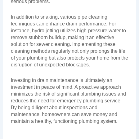
serious problems.
In addition to snaking, various pipe cleaning
techniques can enhance drain performance. For
instance, hydro jetting utilizes high-pressure water to
remove stubborn buildup, making it an effective
solution for sewer cleaning. Implementing these
cleaning methods regularly not only prolongs the life
of your plumbing but also protects your home from the
disruption of unexpected blockages.
Investing in drain maintenance is ultimately an
investment in peace of mind. A proactive approach
minimizes the risk of significant plumbing issues and
reduces the need for emergency plumbing service.
By being diligent about inspections and
maintenance, homeowners can save money and
maintain a healthy, functioning plumbing system.