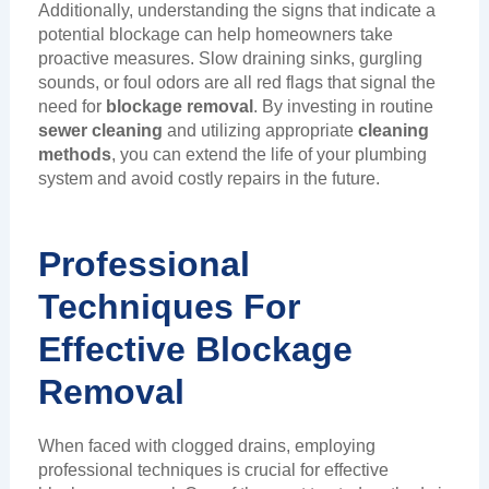
Additionally, understanding the signs that indicate a
potential blockage can help homeowners take
proactive measures. Slow draining sinks, gurgling
sounds, or foul odors are all red flags that signal the
need for
blockage removal
. By investing in routine
sewer cleaning
and utilizing appropriate
cleaning
methods
, you can extend the life of your plumbing
system and avoid costly repairs in the future.
Professional
Techniques For
Effective Blockage
Removal
When faced with clogged drains, employing
professional techniques is crucial for effective