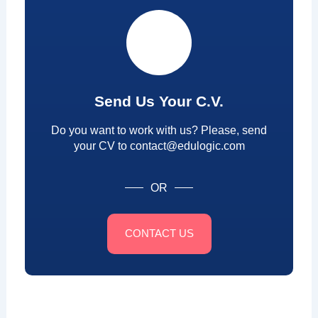
Send Us Your C.V.
Do you want to work with us? Please, send
your CV to contact@edulogic.com
OR
CONTACT US