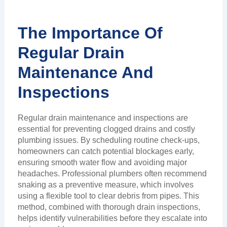
The Importance Of
Regular Drain
Maintenance And
Inspections
Regular drain maintenance and inspections are
essential for preventing clogged drains and costly
plumbing issues. By scheduling routine check-ups,
homeowners can catch potential blockages early,
ensuring smooth water flow and avoiding major
headaches. Professional plumbers often recommend
snaking as a preventive measure, which involves
using a flexible tool to clear debris from pipes. This
method, combined with thorough drain inspections,
helps identify vulnerabilities before they escalate into