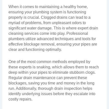
When it comes to maintaining a healthy home,
ensuring your plumbing system is functioning
properly is crucial. Clogged drains can lead to a
myriad of problems, from unpleasant odors to
significant water damage. This is where expert drain
cleaning services come into play. Professional
plumbers utilize advanced techniques and tools for
effective blockage removal, ensuring your pipes are
clear and functioning optimally.
One of the most common methods employed by
these experts is snaking, which allows them to reach
deep within your pipes to eliminate stubborn clogs.
Regular drain maintenance can prevent these
blockages, saving you time and money in the long
run. Additionally, thorough drain inspection helps
identify underlying issues before they escalate into
costly repairs.