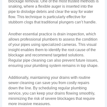
blockage removal. One of the most trusted methods is
snaking, where a flexible auger is inserted into the
pipe to dislodge debris and clear the way for water
flow. This technique is particularly effective for
stubborn clogs that traditional plungers can’t handle.
Another essential practice is drain inspection, which
allows professional plumbers to assess the condition
of your pipes using specialized cameras. This visual
insight enables them to identify the root cause of the
blockage and recommend targeted solutions.
Regular pipe cleaning can also prevent future issues,
ensuring your plumbing system remains in top shape.
Additionally, maintaining your drains with routine
sewer cleaning can save you from costly repairs
down the line. By scheduling regular plumbing
service, you can keep your drains flowing smoothly,
minimizing the risk of severe blockages that require
more invasive measures.