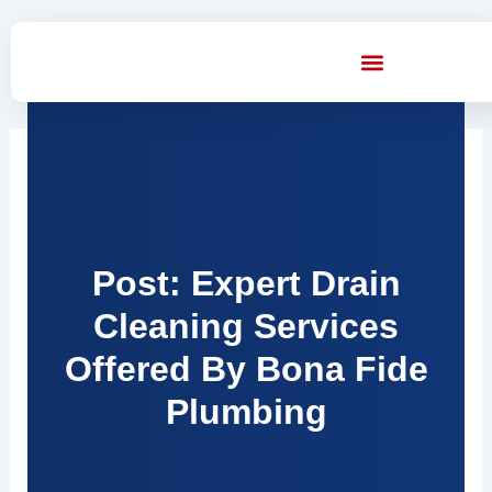
Skip
to
content
Post: Expert Drain
Cleaning Services
Offered By Bona Fide
Plumbing