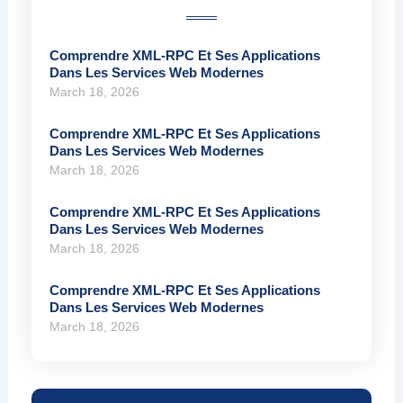
Comprendre XML-RPC Et Ses Applications
Dans Les Services Web Modernes
March 18, 2026
Comprendre XML-RPC Et Ses Applications
Dans Les Services Web Modernes
March 18, 2026
Comprendre XML-RPC Et Ses Applications
Dans Les Services Web Modernes
March 18, 2026
Comprendre XML-RPC Et Ses Applications
Dans Les Services Web Modernes
March 18, 2026