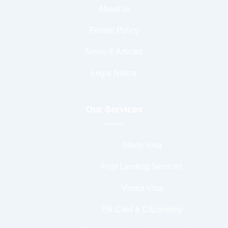
About us
Private Policy
News & Articles
Legal Notice
Our Services
Study Visa
Post Landing Services
Visitor Visa
PR Card & Citizenship