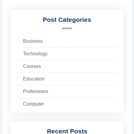
Post Categories
Business
Technology
Courses
Education
Professions
Computer
Recent Posts