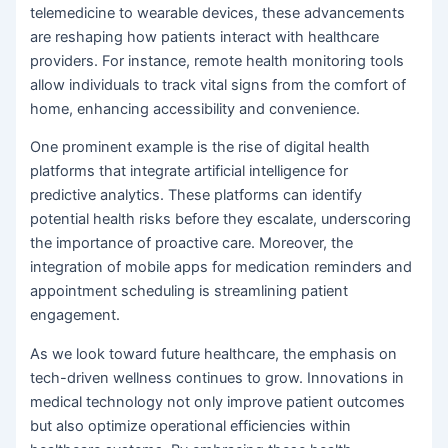
telemedicine to wearable devices, these advancements
are reshaping how patients interact with healthcare
providers. For instance, remote health monitoring tools
allow individuals to track vital signs from the comfort of
home, enhancing accessibility and convenience.
One prominent example is the rise of digital health
platforms that integrate artificial intelligence for
predictive analytics. These platforms can identify
potential health risks before they escalate, underscoring
the importance of proactive care. Moreover, the
integration of mobile apps for medication reminders and
appointment scheduling is streamlining patient
engagement.
As we look toward future healthcare, the emphasis on
tech-driven wellness continues to grow. Innovations in
medical technology not only improve patient outcomes
but also optimize operational efficiencies within