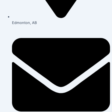
Edmonton, AB