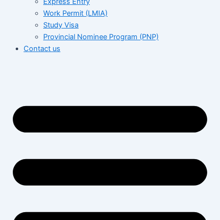
Express Entry
Work Permit (LMIA)
Study Visa
Provincial Nominee Program (PNP)
Contact us