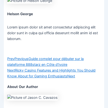
Helson George
Lorem ipsum dolor sit amet consectetur adipiscing elit
dolor sunt in culpa qui officia deserunt mollit anim id est
laborum.
Prev
Previous
Guide complet pour débuter sur la
plateforme 888starz en Côte d’Ivoire
Next
Ricky Casino Features and Highlights You Should
Know About for Gaming Enthusiasts
Next
About Our Author