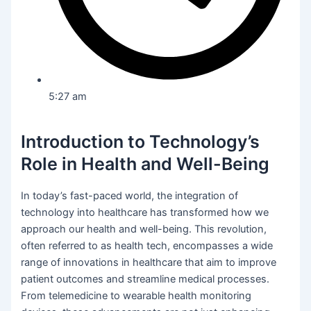
5:27 am
Introduction to Technology’s
Role in Health and Well-Being
In today’s fast-paced world, the integration of
technology into healthcare has transformed how we
approach our health and well-being. This revolution,
often referred to as health tech, encompasses a wide
range of innovations in healthcare that aim to improve
patient outcomes and streamline medical processes.
From telemedicine to wearable health monitoring