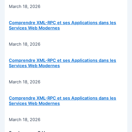
March 18, 2026
Comprendre XML-RPC et ses Applications dans les
Services Web Modernes
March 18, 2026
Comprendre XML-RPC et ses Applications dans les
Services Web Modernes
March 18, 2026
Comprendre XML-RPC et ses Applications dans les
Services Web Modernes
March 18, 2026