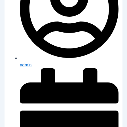
admin