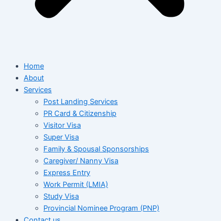
Home
About
Services
Post Landing Services
PR Card & Citizenship
Visitor Visa
Super Visa
Family & Spousal Sponsorships
Caregiver/ Nanny Visa
Express Entry
Work Permit (LMIA)
Study Visa
Provincial Nominee Program (PNP)
Contact us