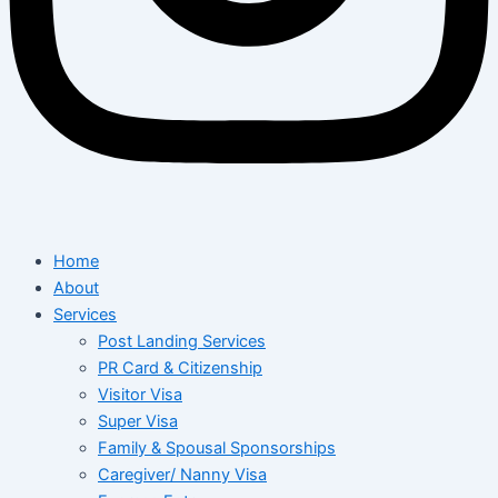
Home
About
Services
Post Landing Services
PR Card & Citizenship
Visitor Visa
Super Visa
Family & Spousal Sponsorships
Caregiver/ Nanny Visa