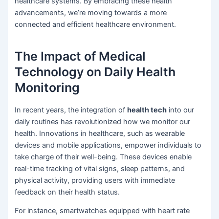
healthcare systems. By embracing these health
advancements, we’re moving towards a more
connected and efficient healthcare environment.
The Impact of Medical
Technology on Daily Health
Monitoring
In recent years, the integration of
health tech
into our
daily routines has revolutionized how we monitor our
health. Innovations in healthcare, such as wearable
devices and mobile applications, empower individuals to
take charge of their well-being. These devices enable
real-time tracking of vital signs, sleep patterns, and
physical activity, providing users with immediate
feedback on their health status.
For instance, smartwatches equipped with heart rate