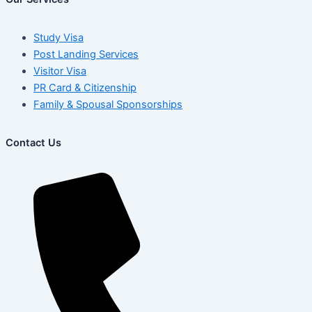
Study Visa
Post Landing Services
Visitor Visa
PR Card & Citizenship
Family & Spousal Sponsorships
Contact Us