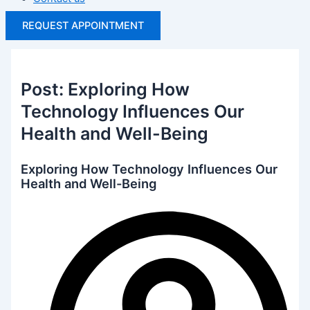
REQUEST APPOINTMENT
Post: Exploring How
Technology Influences Our
Health and Well-Being
Exploring How Technology Influences Our
Health and Well-Being