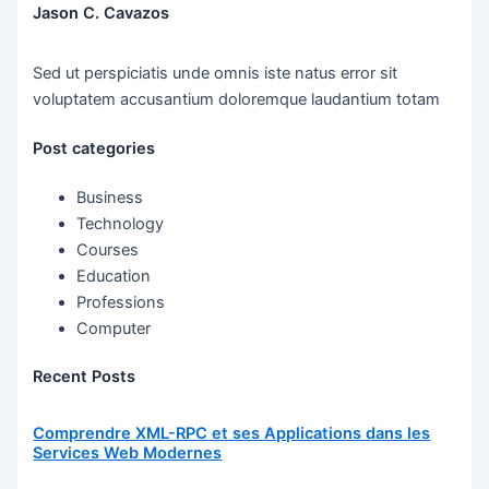
Jason C. Cavazos
Sed ut perspiciatis unde omnis iste natus error sit
voluptatem accusantium doloremque laudantium totam
Post categories
Business
Technology
Courses
Education
Professions
Computer
Recent Posts
Comprendre XML-RPC et ses Applications dans les
Services Web Modernes