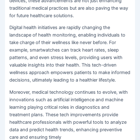
devices, these advancements are not just enhancing
traditional medical practices but are also paving the way
for future healthcare solutions.
Digital health initiatives are rapidly changing the
landscape of health monitoring, enabling individuals to
take charge of their wellness like never before. For
example, smartwatches can track heart rates, sleep
patterns, and even stress levels, providing users with
valuable insights into their health. This tech-driven
wellness approach empowers patients to make informed
decisions, ultimately leading to a healthier lifestyle.
Moreover, medical technology continues to evolve, with
innovations such as artificial intelligence and machine
learning playing critical roles in diagnostics and
treatment plans. These tech improvements provide
healthcare professionals with powerful tools to analyze
data and predict health trends, enhancing preventive
care and ensuring timely