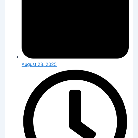
August 28, 2025