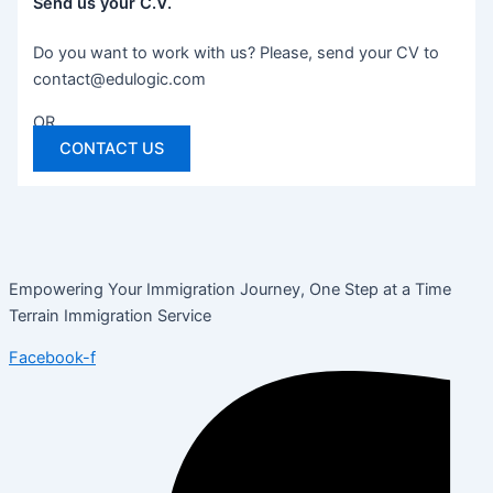
Send us your C.V.
Do you want to work with us? Please, send your CV to
contact@edulogic.com
OR
CONTACT US
Empowering Your Immigration Journey, One Step at a Time
Terrain Immigration Service
Facebook-f