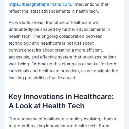
https://beingbetterhumans.com/
interventions that
reflect the latest advancements in health tech.
As we look ahead, the future of healthcare will
undoubtedly be shaped by further advancements in
health tech. The ongoing collaboration between
technology and healthcare is not just about
convenience; it’s about creating a more efficient,
accessible, and effective system that prioritizes patient
well-being. Embracing this change is essential for both
individuals and healthcare providers, as we navigate the
exciting possibilities that lie ahead.
Key Innovations in Healthcare:
A Look at Health Tech
The landscape of healthcare is rapidly evolving, thanks
to groundbreaking innovations in health tech. From