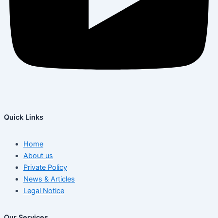
Quick Links
Home
About us
Private Policy
News & Articles
Legal Notice
Our Services