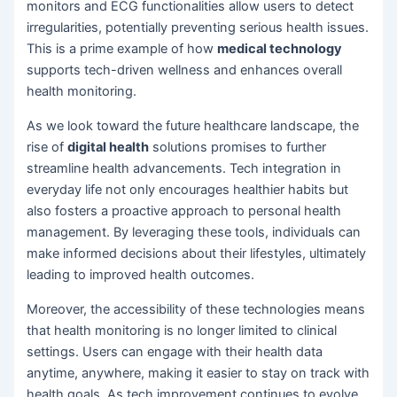
monitors and ECG functionalities allow users to detect
irregularities, potentially preventing serious health issues.
This is a prime example of how
medical technology
supports tech-driven wellness and enhances overall
health monitoring.
As we look toward the future healthcare landscape, the
rise of
digital health
solutions promises to further
streamline health advancements. Tech integration in
everyday life not only encourages healthier habits but
also fosters a proactive approach to personal health
management. By leveraging these tools, individuals can
make informed decisions about their lifestyles, ultimately
leading to improved health outcomes.
Moreover, the accessibility of these technologies means
that health monitoring is no longer limited to clinical
settings. Users can engage with their health data
anytime, anywhere, making it easier to stay on track with
health goals. As tech improvement continues to evolve,