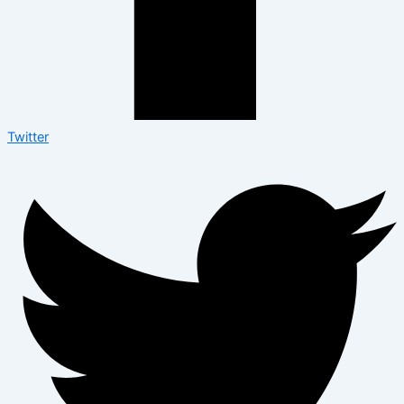
Twitter