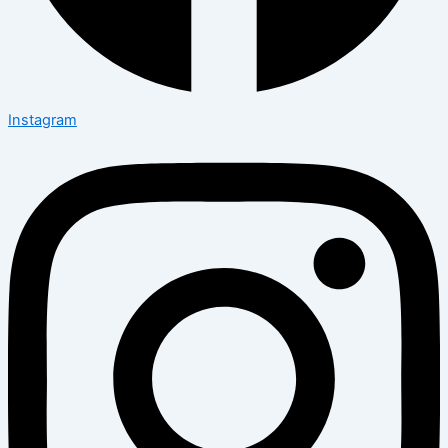
Instagram