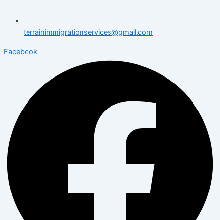
terrainimmigrationservices@gmail.com
Facebook