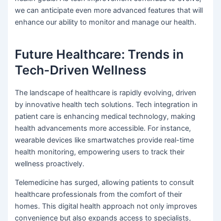
we can anticipate even more advanced features that will
enhance our ability to monitor and manage our health.
Future Healthcare: Trends in
Tech-Driven Wellness
The landscape of healthcare is rapidly evolving, driven
by innovative health tech solutions. Tech integration in
patient care is enhancing medical technology, making
health advancements more accessible. For instance,
wearable devices like smartwatches provide real-time
health monitoring, empowering users to track their
wellness proactively.
Telemedicine has surged, allowing patients to consult
healthcare professionals from the comfort of their
homes. This digital health approach not only improves
convenience but also expands access to specialists,