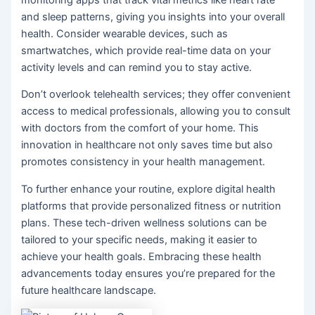
and sleep patterns, giving you insights into your overall
health. Consider wearable devices, such as
smartwatches, which provide real-time data on your
activity levels and can remind you to stay active.
Don’t overlook telehealth services; they offer convenient
access to medical professionals, allowing you to consult
with doctors from the comfort of your home. This
innovation in healthcare not only saves time but also
promotes consistency in your health management.
To further enhance your routine, explore digital health
platforms that provide personalized fitness or nutrition
plans. These tech-driven wellness solutions can be
tailored to your specific needs, making it easier to
achieve your health goals. Embracing these health
advancements today ensures you’re prepared for the
future healthcare landscape.