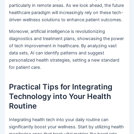
particularly in remote areas. As we look ahead, the future
healthcare paradigm will increasingly rely on these tech-
driven wellness solutions to enhance patient outcomes.
Moreover, artificial intelligence is revolutionizing
diagnostics and treatment plans, showcasing the power
of tech improvement in healthcare. By analyzing vast
data sets, AI can identify patterns and suggest
personalized health strategies, setting a new standard
for patient care.
Practical Tips for Integrating
Technology into Your Health
Routine
Integrating health tech into your daily routine can
significantly boost your wellness. Start by utilizing health
monitoring apps that track vital metrics like heart rate