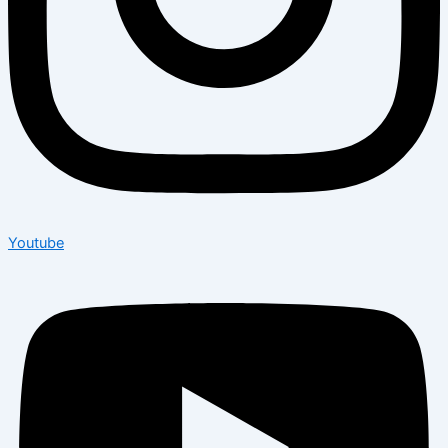
Youtube