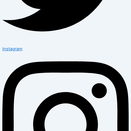
Instagram