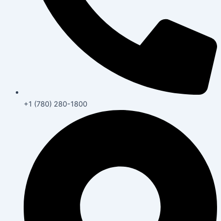
+1 (780) 280-1800