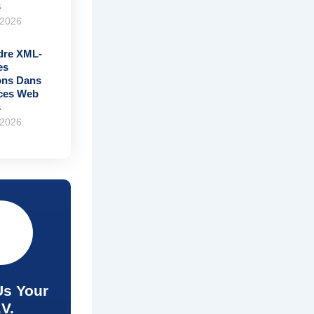
s
 2026
re XML-
es
ons Dans
ices Web
s
 2026
Us Your
.V.