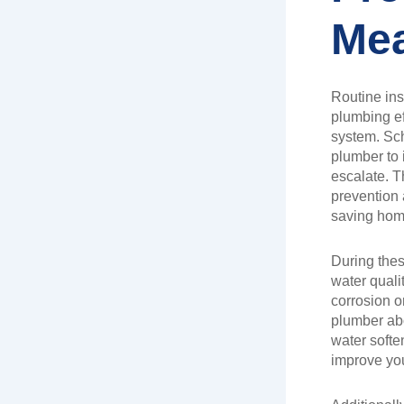
Me
Routine ins
plumbing ef
system. Sch
plumber to 
escalate. 
prevention 
saving hom
During thes
water qualit
corrosion o
plumber abo
water soften
improve yo