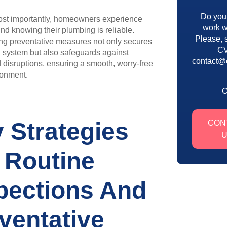
Do you
st importantly, homeowners experience
work w
nd knowing their plumbing is reliable.
Please, 
ng preventative measures not only secures
CV
l system but also safeguards against
contact@
disruptions, ensuring a smooth, worry-free
onment.
 Strategies
CON
 Routine
pections And
ventative