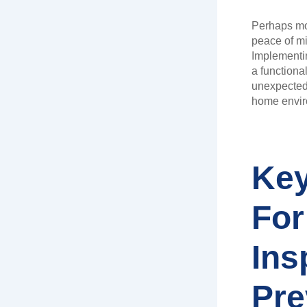
Perhaps mo
peace of mi
Implementi
a functiona
unexpected 
home envir
Key
For
Ins
Pre