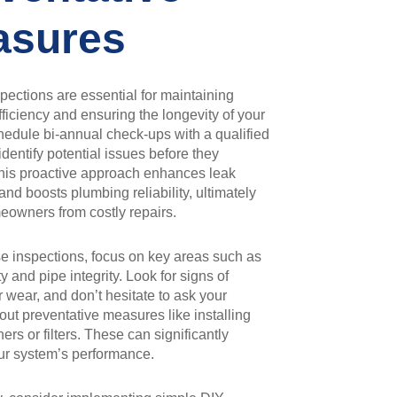
asures
pections are essential for maintaining
ficiency and ensuring the longevity of your
edule bi-annual check-ups with a qualified
identify potential issues before they
This proactive approach enhances leak
and boosts plumbing reliability, ultimately
eowners from costly repairs.
e inspections, focus on key areas such as
y and pipe integrity. Look for signs of
r wear, and don’t hesitate to ask your
ut preventative measures like installing
ers or filters. These can significantly
ur system’s performance.