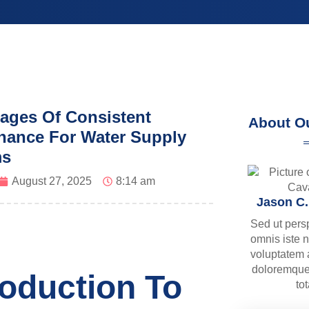
ages Of Consistent
About O
nance For Water Supply
ms
August 27, 2025
8:14 am
Jason C
Sed ut pers
omnis iste n
voluptatem
doloremque
roduction To
to