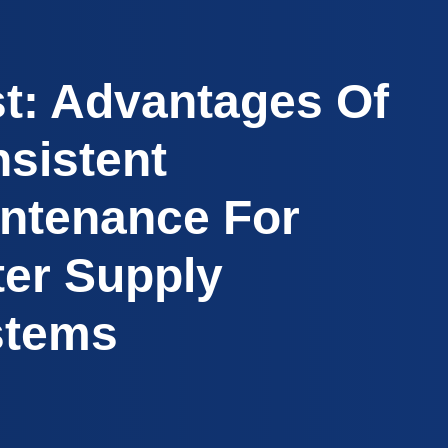
t: Advantages Of
sistent
ntenance For
er Supply
stems