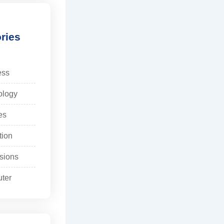
ries
ess
ology
es
tion
sions
ter