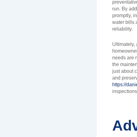
preventativ
run. By add
promptly, i
water bills
reliability.
Ultimately,
homeowners
needs are m
the mainten
just about 
and preserv
https://dan
inspections
Adv