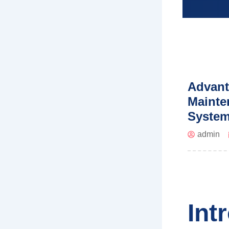
Advant
Mainte
Syste
admin
Int