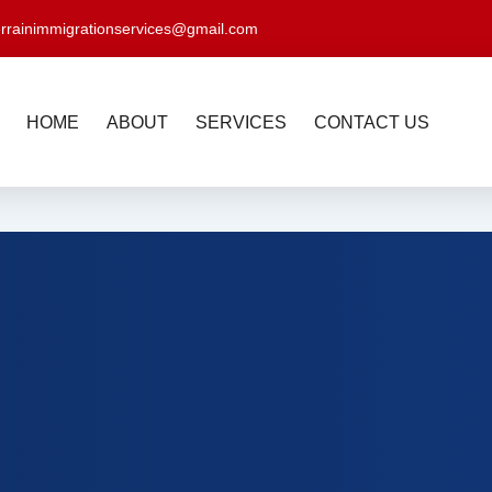
errainimmigrationservices@gmail.com
HOME
ABOUT
SERVICES
CONTACT US