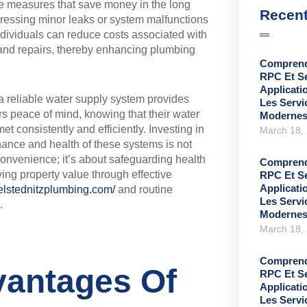
e measures that save money in the long
Recent
ressing minor leaks or system malfunctions
ndividuals can reduce costs associated with
 and repairs, thereby enhancing plumbing
Comprend
RPC Et S
Applicati
 a reliable water supply system provides
Les Serv
 peace of mind, knowing that their water
Moderne
et consistently and efficiently. Investing in
March 18,
ance and health of these systems is not
convenience; it’s about safeguarding health
Comprend
ing property value through effective
RPC Et S
Applicati
ielstednitzplumbing.com/
and routine
Les Serv
.
Moderne
March 18,
Comprend
antages Of
RPC Et S
Applicati
Les Serv