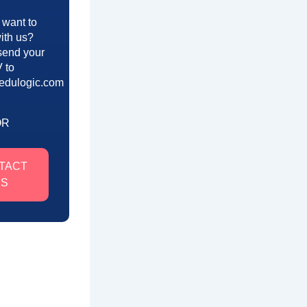
 want to
ith us?
send your
 to
edulogic.com
OR
TACT
US