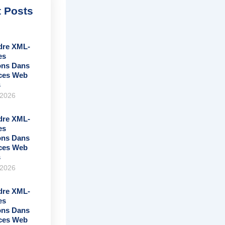
 Posts
re XML-
es
ons Dans
ices Web
s
 2026
re XML-
es
ons Dans
ices Web
s
 2026
re XML-
es
ons Dans
ices Web