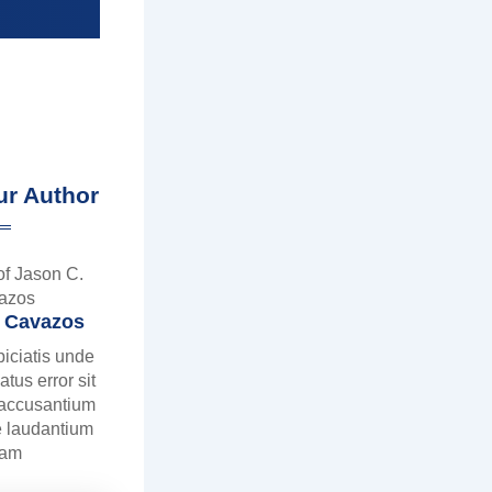
ur Author
. Cavazos
piciatis unde
atus error sit
 accusantium
 laudantium
tam