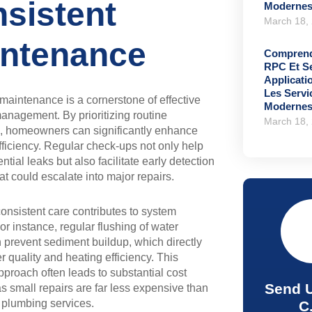
sistent
Moderne
March 18,
ntenance
Comprend
RPC Et S
Applicati
Les Serv
maintenance is a cornerstone of effective
Moderne
nagement. By prioritizing routine
March 18,
s, homeowners can significantly enhance
ficiency. Regular check-ups not only help
ential leaks but also facilitate early detection
hat could escalate into major repairs.
onsistent care contributes to system
or instance, regular flushing of water
 prevent sediment buildup, which directly
r quality and heating efficiency. This
pproach often leads to substantial cost
Send 
as small repairs are far less expensive than
plumbing services.
C