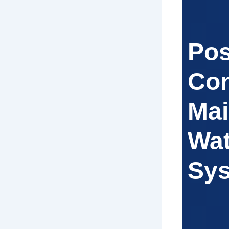
Pos
Con
Mai
Wat
Sy