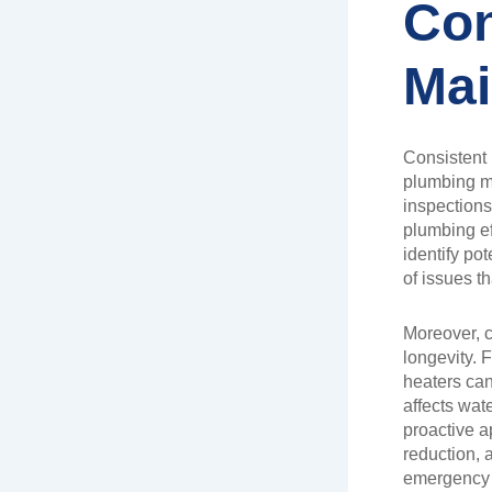
Con
Mai
Consistent 
plumbing ma
inspection
plumbing ef
identify pot
of issues t
Moreover, c
longevity. F
heaters can
affects wate
proactive a
reduction, 
emergency 