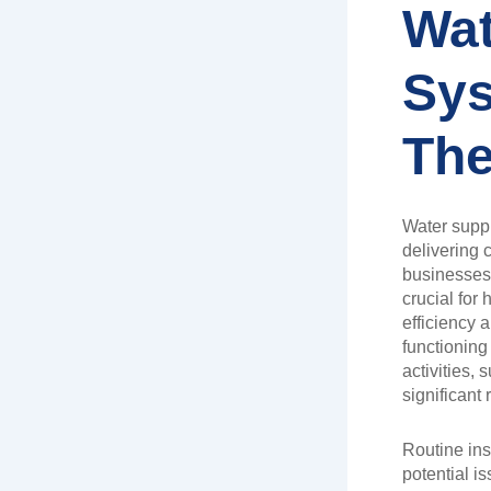
Wat
Sy
The
Water suppl
delivering 
businesses 
crucial fo
efficiency 
functioning
activities,
significant
Routine insp
potential 