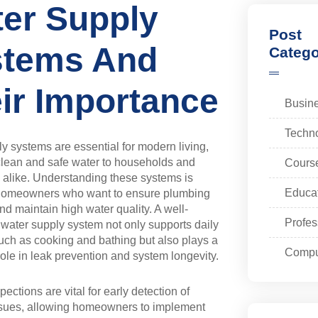
er Supply
Post
stems And
Catego
ir Importance
Busin
Techn
y systems are essential for modern living,
clean and safe water to households and
Cours
alike. Understanding these systems is
Educa
r homeowners who want to ensure plumbing
and maintain high water quality. A well-
Profes
 water supply system not only supports daily
 such as cooking and bathing but also plays a
Compu
 role in leak prevention and system longevity.
ections are vital for early detection of
issues, allowing homeowners to implement