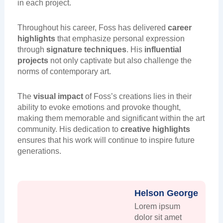
in each project.
Throughout his career, Foss has delivered
career
highlights
that emphasize personal expression
through
signature techniques
. His
influential
projects
not only captivate but also challenge the
norms of contemporary art.
The
visual impact
of Foss’s creations lies in their
ability to evoke emotions and provoke thought,
making them memorable and significant within the art
community. His dedication to
creative highlights
ensures that his work will continue to inspire future
generations.
Helson George
Lorem ipsum
dolor sit amet