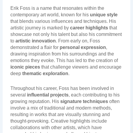
Erik Foss is a name that resonates within the
contemporary art world, known for his
unique style
that blends various influences and techniques. His
artistic journey is marked by
career highlights
that
showcase not only his talent but also his commitment
to
artistic innovation
. From early on, Foss
demonstrated a flair for
personal expression
,
drawing inspiration from his surroundings and the
emotions they evoke. This has led to the creation of
iconic pieces
that challenge viewers and encourage
deep
thematic exploration
.
Throughout his career, Foss has been involved in
several
influential projects
, each contributing to his
growing reputation. His
signature techniques
often
involve a mix of traditional and modern methods,
resulting in works that are visually stunning and
thought-provoking. Creative highlights include
collaborations with other artists, which have