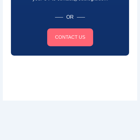
OR
CONTACT US