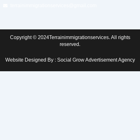
terrainimmigrationservices@gmail.com
Copyright © 2024Terrainimmigrationservices. All rights
reserved.
Website Designed By : Social Grow Advertisement Agency