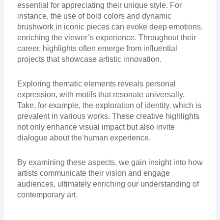
essential for appreciating their unique style. For
instance, the use of bold colors and dynamic
brushwork in iconic pieces can evoke deep emotions,
enriching the viewer’s experience. Throughout their
career, highlights often emerge from influential
projects that showcase artistic innovation.
Exploring thematic elements reveals personal
expression, with motifs that resonate universally.
Take, for example, the exploration of identity, which is
prevalent in various works. These creative highlights
not only enhance visual impact but also invite
dialogue about the human experience.
By examining these aspects, we gain insight into how
artists communicate their vision and engage
audiences, ultimately enriching our understanding of
contemporary art.