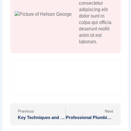
consectetur
adipiscing elit
dolor sunt in
culpa qui officia
deserunt mollit
anim id est
laborum.
Prev
Nex
Previous
Next
Key Techniques and Strategies in Devin Haney’s Training Regimens for Success
Professional Plumbing Solutions in Los Angeles County