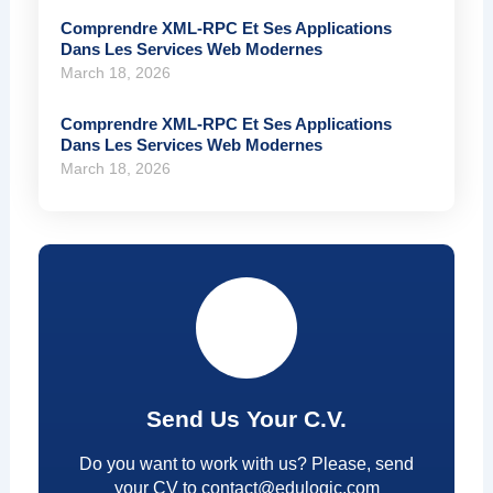
Comprendre XML-RPC Et Ses Applications
Dans Les Services Web Modernes
March 18, 2026
Comprendre XML-RPC Et Ses Applications
Dans Les Services Web Modernes
March 18, 2026
Send Us Your C.V.
Do you want to work with us? Please, send
your CV to contact@edulogic.com