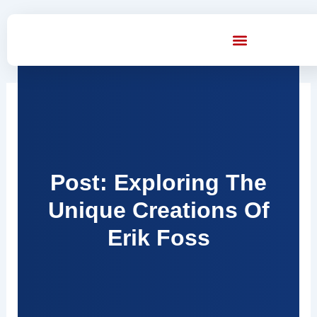
Skip
to
content
Post: Exploring The
Unique Creations Of
Erik Foss