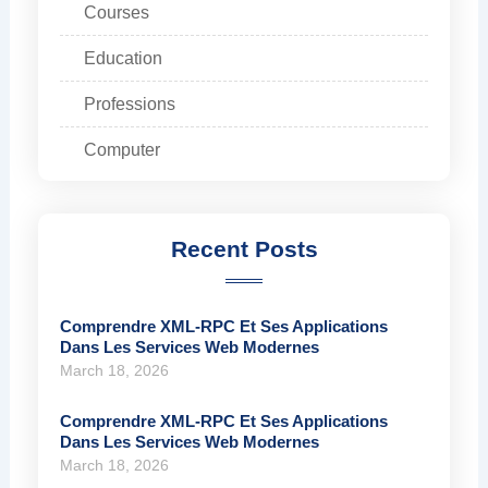
Courses
Education
Professions
Computer
Recent Posts
Comprendre XML-RPC Et Ses Applications
Dans Les Services Web Modernes
March 18, 2026
Comprendre XML-RPC Et Ses Applications
Dans Les Services Web Modernes
March 18, 2026