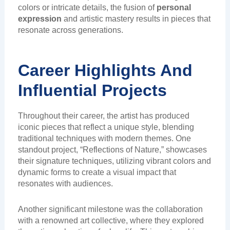
colors or intricate details, the fusion of
personal
expression
and artistic mastery results in pieces that
resonate across generations.
Career Highlights And
Influential Projects
Throughout their career, the artist has produced
iconic pieces that reflect a unique style, blending
traditional techniques with modern themes. One
standout project, “Reflections of Nature,” showcases
their signature techniques, utilizing vibrant colors and
dynamic forms to create a visual impact that
resonates with audiences.
Another significant milestone was the collaboration
with a renowned art collective, where they explored