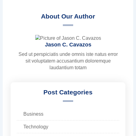
About Our Author
Jason C. Cavazos
Sed ut perspiciatis unde omnis iste natus error
sit voluptatem accusantium doloremque
laudantium totam
Post Categories
Business
Technology