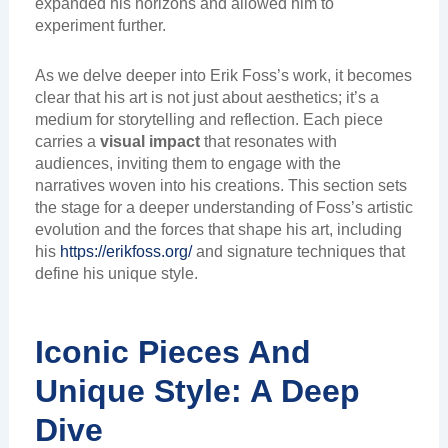
expanded his horizons and allowed him to
experiment further.
As we delve deeper into Erik Foss’s work, it becomes
clear that his art is not just about aesthetics; it’s a
medium for storytelling and reflection. Each piece
carries a
visual impact
that resonates with
audiences, inviting them to engage with the
narratives woven into his creations. This section sets
the stage for a deeper understanding of Foss’s artistic
evolution and the forces that shape his art, including
his
https://erikfoss.org/
and signature techniques that
define his unique style.
Iconic Pieces And
Unique Style: A Deep
Dive