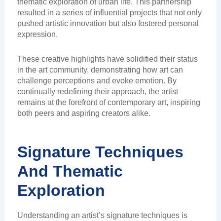
thematic exploration of urban life. This partnership
resulted in a series of influential projects that not only
pushed artistic innovation but also fostered personal
expression.
These creative highlights have solidified their status
in the art community, demonstrating how art can
challenge perceptions and evoke emotion. By
continually redefining their approach, the artist
remains at the forefront of contemporary art, inspiring
both peers and aspiring creators alike.
Signature Techniques
And Thematic
Exploration
Understanding an artist’s signature techniques is