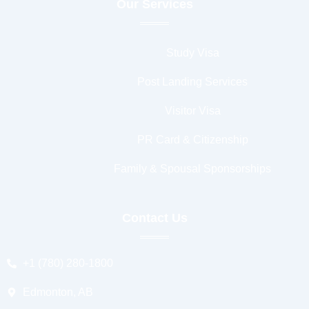
Our Services
Study Visa
Post Landing Services
Visitor Visa
PR Card & Citizenship
Family & Spousal Sponsorships
Contact Us
+1 (780) 280-1800
Edmonton, AB