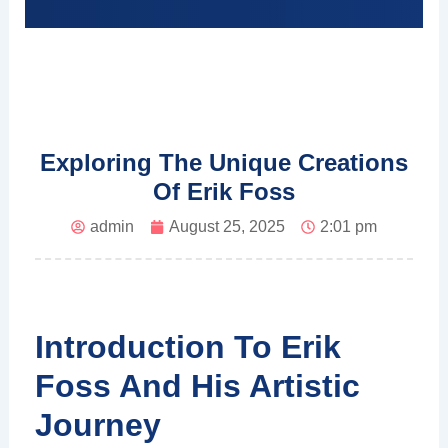
Exploring The Unique Creations
Of Erik Foss
admin
August 25, 2025
2:01 pm
Introduction To Erik
Foss And His Artistic
Journey