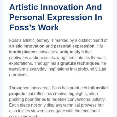
Artistic Innovation And
Personal Expression In
Foss’s Work
Foss’s artistic journey is marked by a distinct blend of
artistic innovation
and
personal expression
. His
iconic pieces
showcase a
unique style
that
captivates audiences, drawing them into his thematic
explorations. Through his
signature techniques
, he
transforms everyday inspirations into profound visual
narratives.
Throughout his career, Foss has produced
influential
projects
that reflect his creative highlights, often
pushing boundaries to redefine conventional artistry.
Each piece not only displays technical prowess but
also invites viewers to engage with the emotional
core of his work.