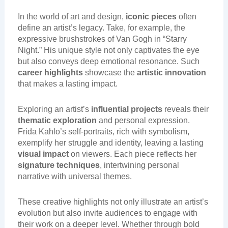
In the world of art and design,
iconic pieces
often
define an artist’s legacy. Take, for example, the
expressive brushstrokes of Van Gogh in “Starry
Night.” His unique style not only captivates the eye
but also conveys deep emotional resonance. Such
career highlights
showcase the
artistic innovation
that makes a lasting impact.
Exploring an artist’s
influential projects
reveals their
thematic exploration
and personal expression.
Frida Kahlo’s self-portraits, rich with symbolism,
exemplify her struggle and identity, leaving a lasting
visual impact
on viewers. Each piece reflects her
signature techniques
, intertwining personal
narrative with universal themes.
These creative highlights not only illustrate an artist’s
evolution but also invite audiences to engage with
their work on a deeper level. Whether through bold