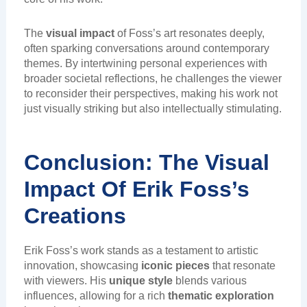
The
visual impact
of Foss’s art resonates deeply,
often sparking conversations around contemporary
themes. By intertwining personal experiences with
broader societal reflections, he challenges the viewer
to reconsider their perspectives, making his work not
just visually striking but also intellectually stimulating.
Conclusion: The Visual
Impact Of Erik Foss’s
Creations
Erik Foss’s work stands as a testament to artistic
innovation, showcasing
iconic pieces
that resonate
with viewers. His
unique style
blends various
influences, allowing for a rich
thematic exploration