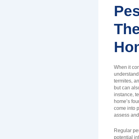
Pes
The
Hom
When it co
understandin
termites, a
but can als
instance, t
home’s foun
come into p
assess and 
Regular pes
potential i