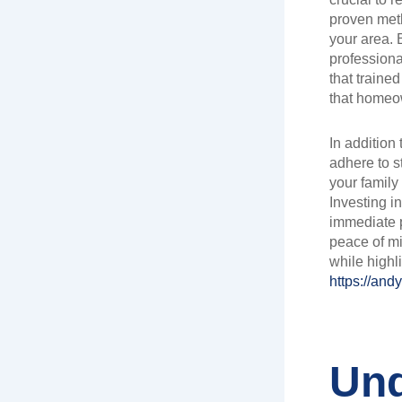
proven meth
your area. 
professiona
that traine
that homeo
In addition
adhere to s
your family
Investing i
immediate p
peace of mi
while highli
https://and
Und