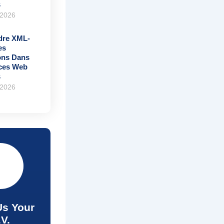
s
 2026
re XML-
es
ons Dans
ices Web
s
 2026
Us Your
.V.