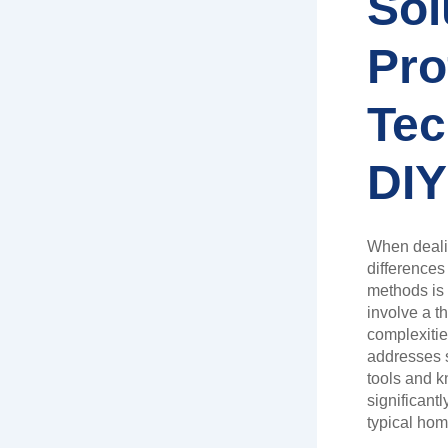
Sol
Pro
Tec
DIY
When deali
differences
methods is 
involve a t
complexitie
addresses s
tools and k
significant
typical ho