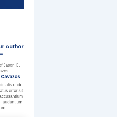
ur Author
. Cavazos
piciatis unde
atus error sit
 accusantium
 laudantium
tam