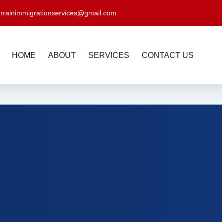
errainimmigrationservices@gmail.com
HOME
ABOUT
SERVICES
CONTACT US