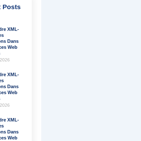
 Posts
re XML-
es
ons Dans
ices Web
s
 2026
re XML-
es
ons Dans
ices Web
s
 2026
re XML-
es
ons Dans
ices Web