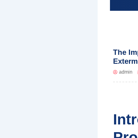
The Im
Exterm
admin
Int
Pro