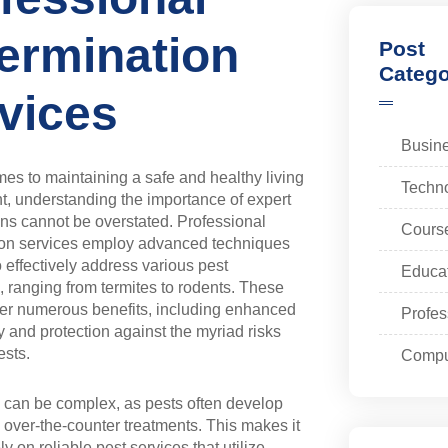
ermination
Post
Catego
vices
Busin
es to maintaining a safe and healthy living
Techn
, understanding the importance of expert
ons cannot be overstated. Professional
Cours
ion services employ advanced techniques
 effectively address various pest
Educa
s, ranging from termites to rodents. These
fer numerous benefits, including enhanced
Profes
 and protection against the myriad risks
ests.
Compu
s can be complex, as pests often develop
 over-the-counter treatments. This makes it
ely on reliable pest services that utilize