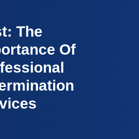
t: The
ortance Of
fessional
ermination
vices