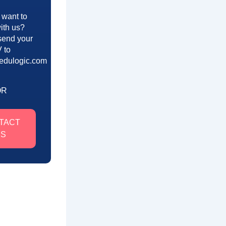
 want to
ith us?
send your
 to
edulogic.com
OR
TACT
US