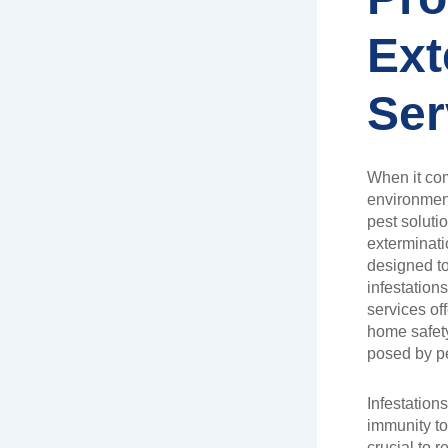
Ext
Ser
When it com
environment
pest soluti
exterminat
designed to
infestation
services of
home safety
posed by p
Infestation
immunity to
crucial to r