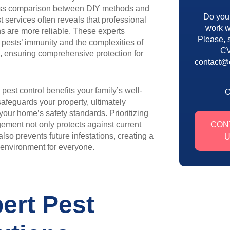
ess comparison between DIY methods and
Do you
st services often reveals that professional
work w
ns are more reliable. These experts
Please, 
pests’ immunity and the complexities of
CV
s, ensuring comprehensive protection for
contact@
 pest control benefits your family’s well-
afeguards your property, ultimately
our home’s safety standards. Prioritizing
ment not only protects against current
CON
also prevents future infestations, creating a
g environment for everyone.
ert Pest