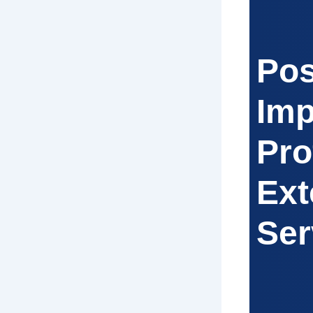
Pos
Imp
Pro
Ext
Ser