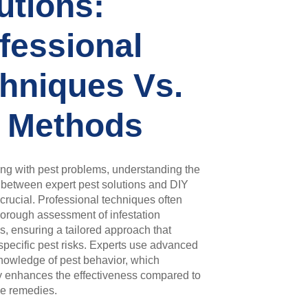
utions:
fessional
hniques Vs.
 Methods
ng with pest problems, understanding the
 between expert pest solutions and DIY
crucial. Professional techniques often
horough assessment of infestation
s, ensuring a tailored approach that
pecific pest risks. Experts use advanced
nowledge of pest behavior, which
ly enhances the effectiveness compared to
me remedies.