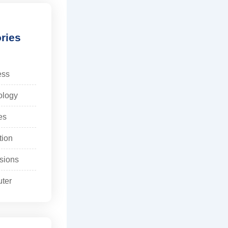
ries
ess
ology
es
tion
sions
ter