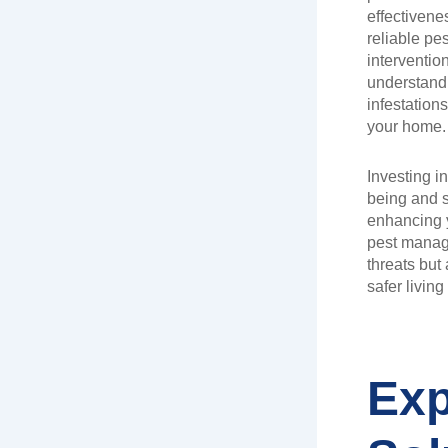
effectiven
reliable pe
interventio
understand 
infestation
your home.
Investing in
being and s
enhancing y
pest manage
threats but 
safer livin
Exp