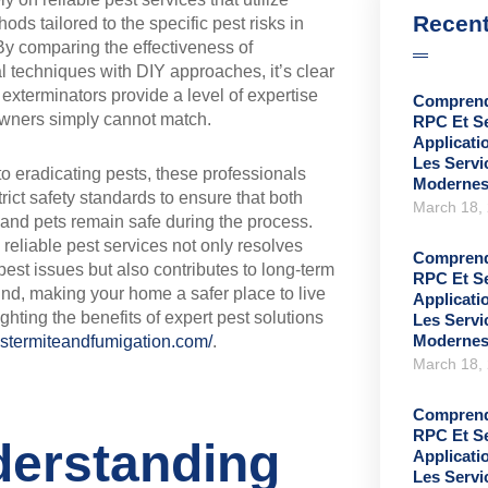
Recent
ods tailored to the specific pest risks in
By comparing the effectiveness of
l techniques with DIY approaches, it’s clear
d exterminators provide a level of expertise
Comprend
wners simply cannot match.
RPC Et S
Applicati
Les Serv
 to eradicating pests, these professionals
Moderne
trict safety standards to ensure that both
March 18,
 and pets remain safe during the process.
n reliable pest services not only resolves
Comprend
est issues but also contributes to long-term
RPC Et S
nd, making your home a safer place to live
Applicati
ghting the benefits of expert pest solutions
Les Serv
Moderne
ystermiteandfumigation.com/
.
March 18,
Comprend
RPC Et S
erstanding
Applicati
Les Serv