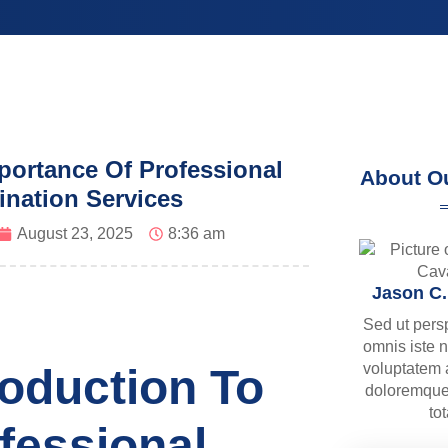
portance Of Professional
About O
ination Services
August 23, 2025
8:36 am
Jason C
Sed ut pers
omnis iste n
voluptatem
roduction To
doloremque
to
fessional