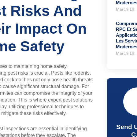
Moderne
t Risks And
March 18,
ir Impact On
Comprend
RPC Et S
Applicati
Les Serv
e Safety
Moderne
March 18,
mes to maintaining home safety,
g pest risks is crucial. Pests like rodents,
nd cockroaches not only pose health threats
o cause significant structural damage. For
ermites can compromise the integrity of your
dation. This is where expert pest solutions
lay, utilizing professional techniques to
mitigate these risks effectively.
Send 
t inspections are essential in identifying
C
nfestations before they escalate. The