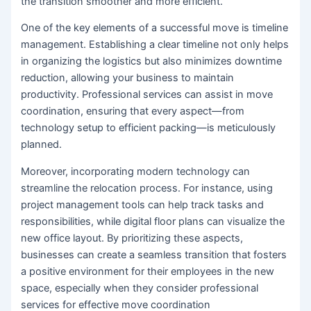
the transition smoother and more efficient.
One of the key elements of a successful move is timeline
management. Establishing a clear timeline not only helps
in organizing the logistics but also minimizes downtime
reduction, allowing your business to maintain
productivity. Professional services can assist in move
coordination, ensuring that every aspect—from
technology setup to efficient packing—is meticulously
planned.
Moreover, incorporating modern technology can
streamline the relocation process. For instance, using
project management tools can help track tasks and
responsibilities, while digital floor plans can visualize the
new office layout. By prioritizing these aspects,
businesses can create a seamless transition that fosters
a positive environment for their employees in the new
space, especially when they consider professional
services for effective move coordination