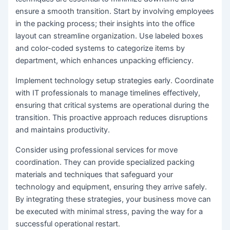
ensure a smooth transition. Start by involving employees
in the packing process; their insights into the office
layout can streamline organization. Use labeled boxes
and color-coded systems to categorize items by
department, which enhances unpacking efficiency.
Implement technology setup strategies early. Coordinate
with IT professionals to manage timelines effectively,
ensuring that critical systems are operational during the
transition. This proactive approach reduces disruptions
and maintains productivity.
Consider using professional services for move
coordination. They can provide specialized packing
materials and techniques that safeguard your
technology and equipment, ensuring they arrive safely.
By integrating these strategies, your business move can
be executed with minimal stress, paving the way for a
successful operational restart.