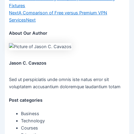
Fixtures
Next
A Comparison of Free versus Premium VPN
Services
Next
About Our Author
Jason C. Cavazos
Sed ut perspiciatis unde omnis iste natus error sit
voluptatem accusantium doloremque laudantium totam
Post categories
Business
Technology
Courses