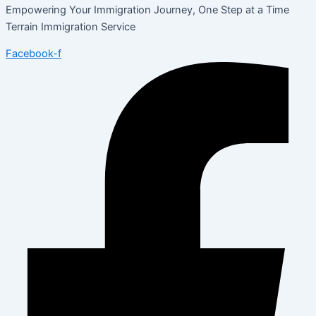
Empowering Your Immigration Journey, One Step at a Time
Terrain Immigration Service
Facebook-f