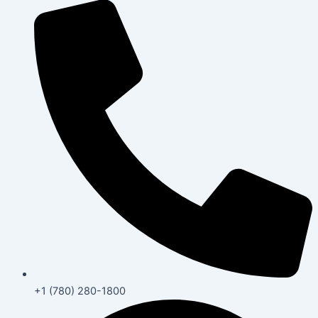
+1 (780) 280-1800