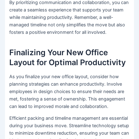
By prioritizing communication and collaboration, you can
create a seamless experience that supports your team
while maintaining productivity. Remember, a well-
managed timeline not only simplifies the move but also
fosters a positive environment for all involved.
Finalizing Your New Office
Layout for Optimal Productivity
As you finalize your new office layout, consider how
planning strategies can enhance productivity. Involve
employees in design choices to ensure their needs are
met, fostering a sense of ownership. This engagement
can lead to improved morale and collaboration.
Efficient packing and timeline management are essential
during your business move. Streamline technology setup
to minimize downtime reduction, ensuring your team can