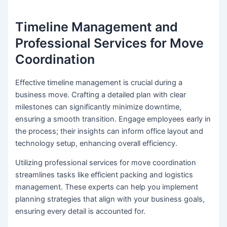
Timeline Management and
Professional Services for Move
Coordination
Effective timeline management is crucial during a
business move. Crafting a detailed plan with clear
milestones can significantly minimize downtime,
ensuring a smooth transition. Engage employees early in
the process; their insights can inform office layout and
technology setup, enhancing overall efficiency.
Utilizing professional services for move coordination
streamlines tasks like efficient packing and logistics
management. These experts can help you implement
planning strategies that align with your business goals,
ensuring every detail is accounted for.