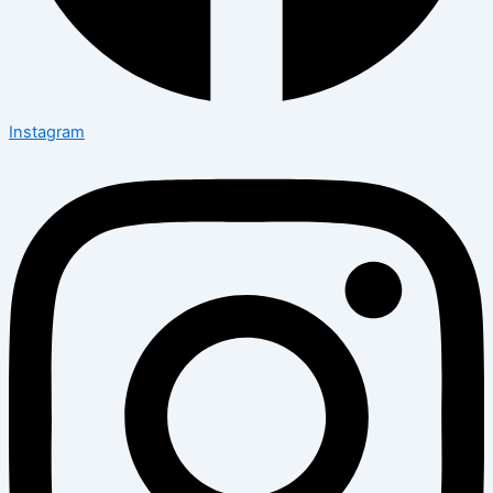
Instagram