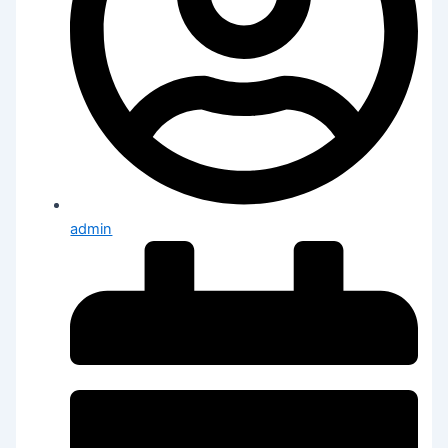
admin