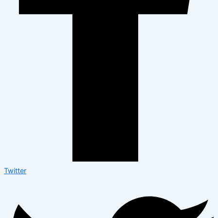
Twitter