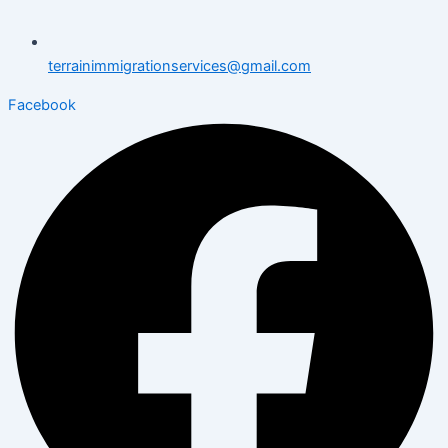
terrainimmigrationservices@gmail.com
Facebook