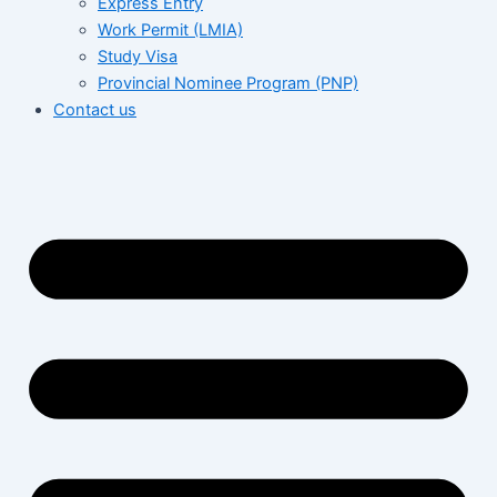
Express Entry
Work Permit (LMIA)
Study Visa
Provincial Nominee Program (PNP)
Contact us