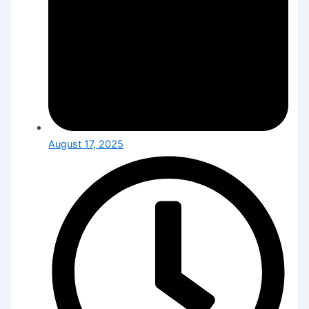
August 17, 2025