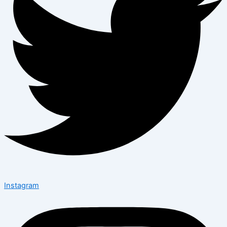
Instagram