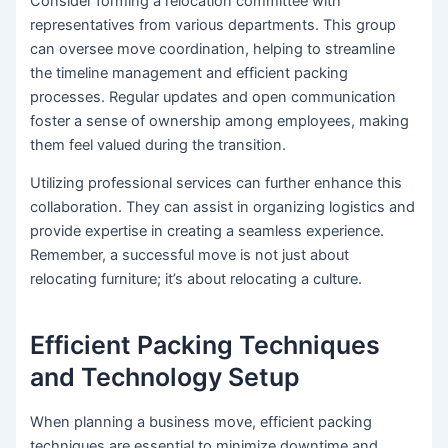
Consider forming a relocation committee with
representatives from various departments. This group
can oversee move coordination, helping to streamline
the timeline management and efficient packing
processes. Regular updates and open communication
foster a sense of ownership among employees, making
them feel valued during the transition.
Utilizing professional services can further enhance this
collaboration. They can assist in organizing logistics and
provide expertise in creating a seamless experience.
Remember, a successful move is not just about
relocating furniture; it’s about relocating a culture.
Efficient Packing Techniques
and Technology Setup
When planning a business move, efficient packing
techniques are essential to minimize downtime and