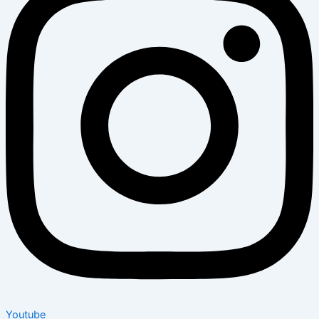
Youtube