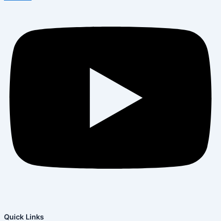
Quick Links