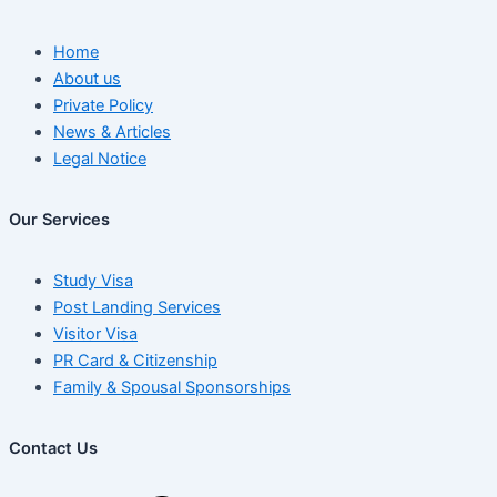
Home
About us
Private Policy
News & Articles
Legal Notice
Our Services
Study Visa
Post Landing Services
Visitor Visa
PR Card & Citizenship
Family & Spousal Sponsorships
Contact Us