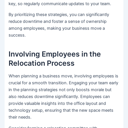
key, so regularly communicate updates to your team.
By prioritizing these strategies, you can significantly
reduce downtime and foster a sense of ownership
among employees, making your business move a
success.
Involving Employees in the
Relocation Process
When planning a business move, involving employees is
crucial for a smooth transition. Engaging your team early
in the planning strategies not only boosts morale but
also reduces downtime significantly. Employees can
provide valuable insights into the office layout and
technology setup, ensuring that the new space meets
their needs.