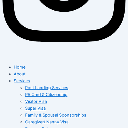
Home
About
Services
Post Landing Services
PR Card & Citizenship
Visitor Visa
Super Visa
Family & Spousal Sponsorships
Caregiver/ Nanny Visa