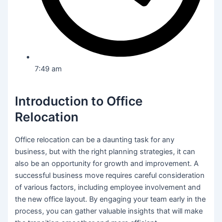
7:49 am
Introduction to Office
Relocation
Office relocation can be a daunting task for any
business, but with the right planning strategies, it can
also be an opportunity for growth and improvement. A
successful business move requires careful consideration
of various factors, including employee involvement and
the new office layout. By engaging your team early in the
process, you can gather valuable insights that will make