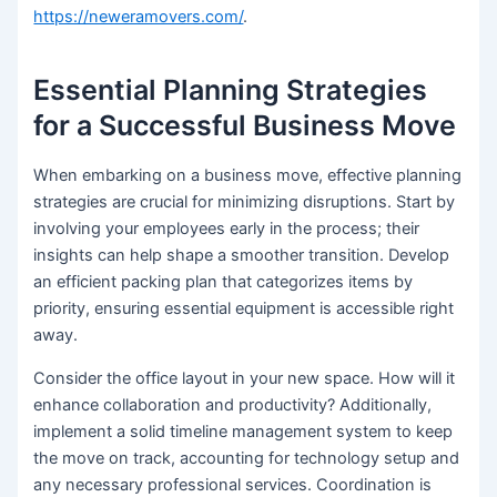
https://neweramovers.com/
.
Essential Planning Strategies
for a Successful Business Move
When embarking on a business move, effective planning
strategies are crucial for minimizing disruptions. Start by
involving your employees early in the process; their
insights can help shape a smoother transition. Develop
an efficient packing plan that categorizes items by
priority, ensuring essential equipment is accessible right
away.
Consider the office layout in your new space. How will it
enhance collaboration and productivity? Additionally,
implement a solid timeline management system to keep
the move on track, accounting for technology setup and
any necessary professional services. Coordination is