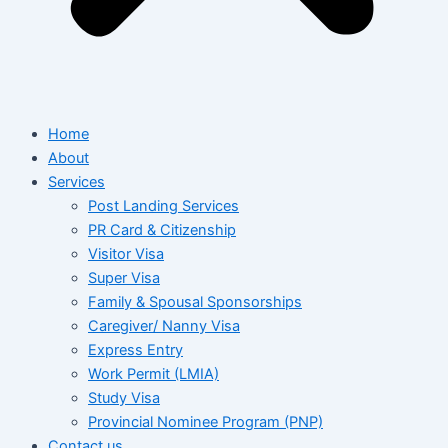
Home
About
Services
Post Landing Services
PR Card & Citizenship
Visitor Visa
Super Visa
Family & Spousal Sponsorships
Caregiver/ Nanny Visa
Express Entry
Work Permit (LMIA)
Study Visa
Provincial Nominee Program (PNP)
Contact us