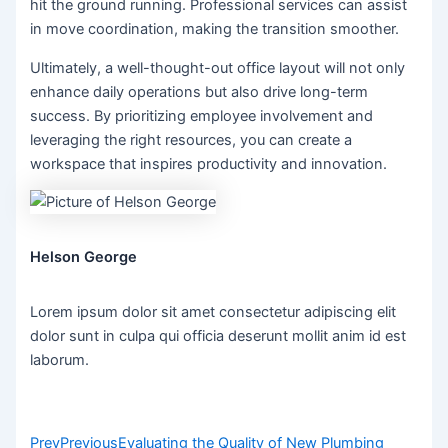
hit the ground running. Professional services can assist
in move coordination, making the transition smoother.
Ultimately, a well-thought-out office layout will not only
enhance daily operations but also drive long-term
success. By prioritizing employee involvement and
leveraging the right resources, you can create a
workspace that inspires productivity and innovation.
Helson George
Lorem ipsum dolor sit amet consectetur adipiscing elit
dolor sunt in culpa qui officia deserunt mollit anim id est
laborum.
Prev
Previous
Evaluating the Quality of New Plumbing