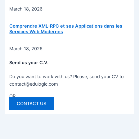
March 18, 2026
Comprendre XML-RPC et ses Applications dans les
Services Web Modernes
March 18, 2026
Send us your C.V.
Do you want to work with us? Please, send your CV to
contact@edulogic.com
OR
CONTACT US