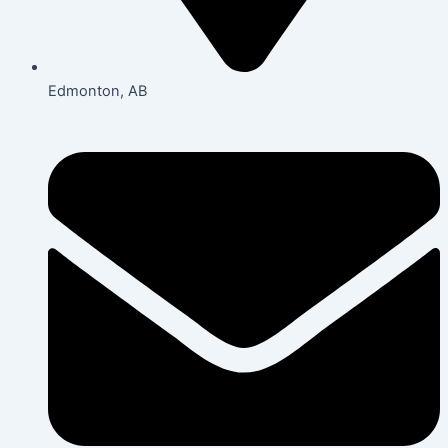
Edmonton, AB