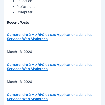
Education
Professions
Computer
Recent Posts
Comprendre XML-RPC et ses Applications dans les
Services Web Modernes
March 18, 2026
Comprendre XML-RPC et ses Applications dans les
Services Web Modernes
March 18, 2026
Comprendre XML-RPC et ses Applications dans les
Services Web Modernes