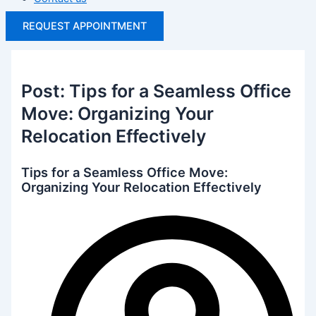
REQUEST APPOINTMENT
Post: Tips for a Seamless Office
Move: Organizing Your
Relocation Effectively
Tips for a Seamless Office Move:
Organizing Your Relocation Effectively