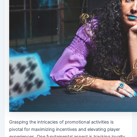
Grasping the intricacies of promotional activities is
pivotal for maximizing incentives and elevating player
experiences. One fundamental aspect is tracking loyalty