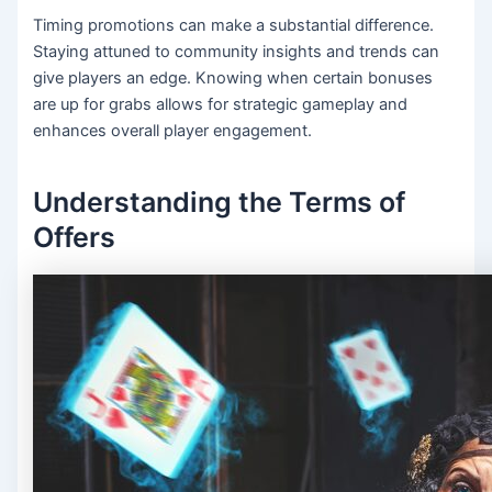
Timing promotions can make a substantial difference.
Staying attuned to community insights and trends can
give players an edge. Knowing when certain bonuses
are up for grabs allows for strategic gameplay and
enhances overall player engagement.
Understanding the Terms of
Offers