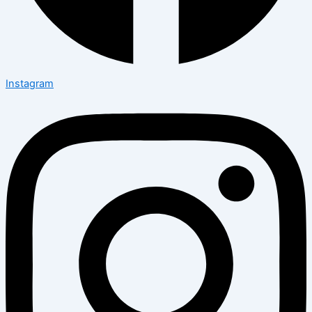
Instagram