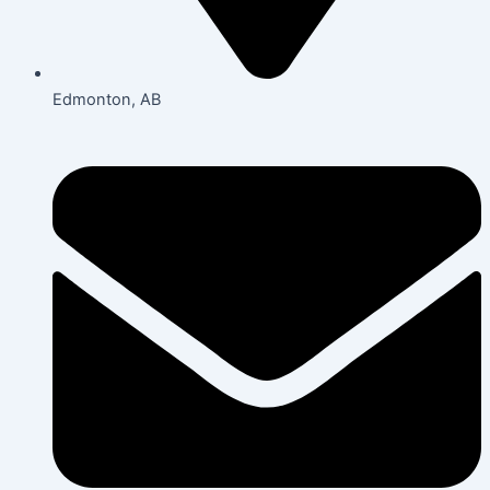
Edmonton, AB