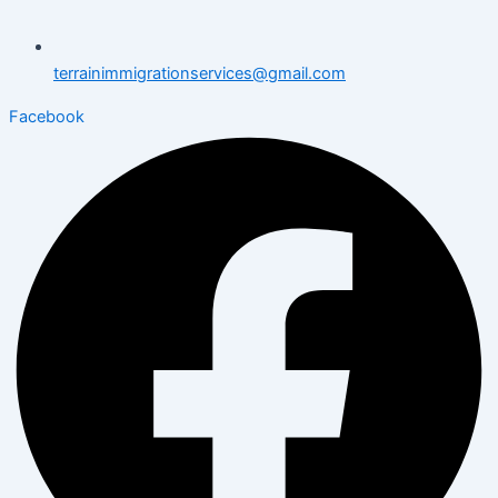
terrainimmigrationservices@gmail.com
Facebook