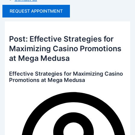
REQUEST APPOINTMENT
Post: Effective Strategies for
Maximizing Casino Promotions
at Mega Medusa
Effective Strategies for Maximizing Casino
Promotions at Mega Medusa