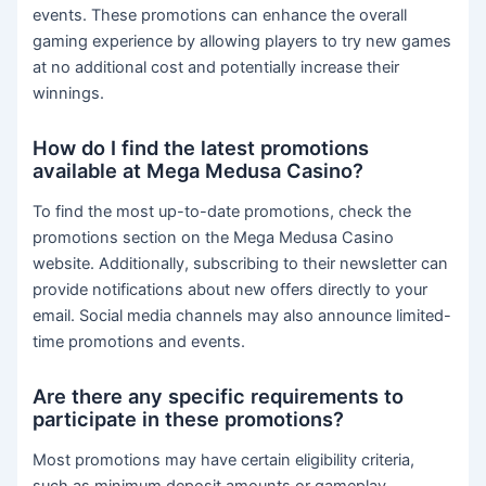
events. These promotions can enhance the overall
gaming experience by allowing players to try new games
at no additional cost and potentially increase their
winnings.
How do I find the latest promotions
available at Mega Medusa Casino?
To find the most up-to-date promotions, check the
promotions section on the Mega Medusa Casino
website. Additionally, subscribing to their newsletter can
provide notifications about new offers directly to your
email. Social media channels may also announce limited-
time promotions and events.
Are there any specific requirements to
participate in these promotions?
Most promotions may have certain eligibility criteria,