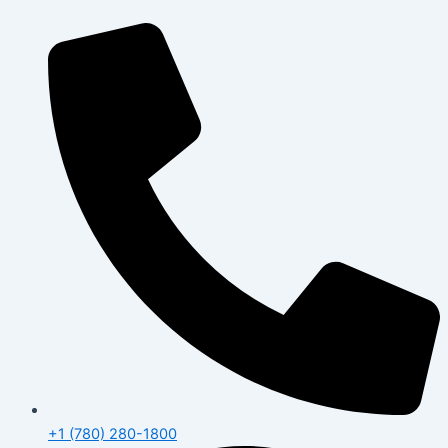
Skip
to
content
+1 (780) 280-1800