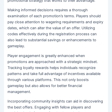
promotional strategy that works to their advantage.
Making informed decisions requires a thorough
examination of each promotion’s terms. Players should
pay close attention to wagering requirements and expiry
dates, which can alter the value of an offer. Utilizing
codes effectively during the registration process can
also lead to substantial savings or enhancements to
gameplay.
Player engagement is greatly enhanced when
promotions are approached with a strategic mindset.
Tracking loyalty rewards helps individuals recognize
patterns and take full advantage of incentives available
through various platforms. This not only boosts
gameplay but also allows for better financial
management.
Incorporating community insights can aid in discovering
the best offers. Engaging with fellow players and