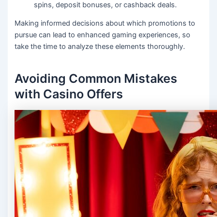
spins, deposit bonuses, or cashback deals.
Making informed decisions about which promotions to
pursue can lead to enhanced gaming experiences, so
take the time to analyze these elements thoroughly.
Avoiding Common Mistakes
with Casino Offers