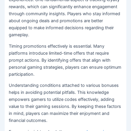
rewards, which can significantly enhance engagement
through community insights. Players who stay informed
about ongoing deals and promotions are better
equipped to make informed decisions regarding their
gameplay.
Timing promotions effectively is essential. Many
platforms introduce limited-time offers that require
prompt actions. By identifying offers that align with
personal gaming strategies, players can ensure optimum
participation.
Understanding conditions attached to various bonuses
helps in avoiding potential pitfalls. This knowledge
empowers gamers to utilize codes effectively, adding
value to their gaming sessions. By keeping these factors
in mind, players can maximize their enjoyment and
financial outcomes.