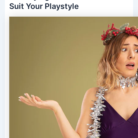
Suit Your Playstyle