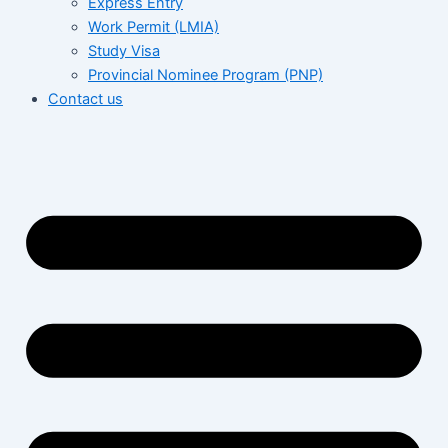
Express Entry
Work Permit (LMIA)
Study Visa
Provincial Nominee Program (PNP)
Contact us