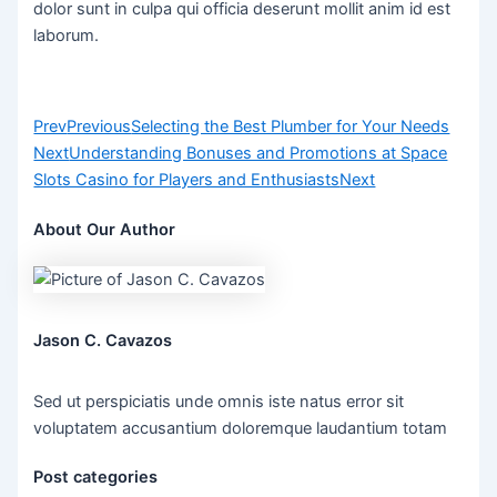
dolor sunt in culpa qui officia deserunt mollit anim id est
laborum.
Prev
Previous
Selecting the Best Plumber for Your Needs
Next
Understanding Bonuses and Promotions at Space
Slots Casino for Players and Enthusiasts
Next
About Our Author
Jason C. Cavazos
Sed ut perspiciatis unde omnis iste natus error sit
voluptatem accusantium doloremque laudantium totam
Post categories