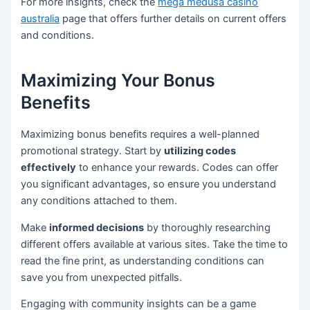
For more insights, check the
mega medusa casino
australia
page that offers further details on current offers
and conditions.
Maximizing Your Bonus
Benefits
Maximizing bonus benefits requires a well-planned
promotional strategy. Start by
utilizing codes
effectively
to enhance your rewards. Codes can offer
you significant advantages, so ensure you understand
any conditions attached to them.
Make
informed decisions
by thoroughly researching
different offers available at various sites. Take the time to
read the fine print, as understanding conditions can
save you from unexpected pitfalls.
Engaging with community insights can be a game