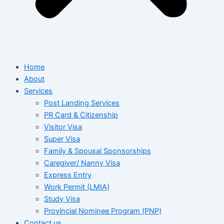
Home
About
Services
Post Landing Services
PR Card & Citizenship
Visitor Visa
Super Visa
Family & Spousal Sponsorships
Caregiver/ Nanny Visa
Express Entry
Work Permit (LMIA)
Study Visa
Provincial Nominee Program (PNP)
Contact us