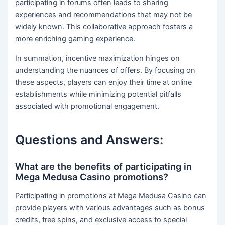
participating in forums often leads to sharing
experiences and recommendations that may not be
widely known. This collaborative approach fosters a
more enriching gaming experience.
In summation, incentive maximization hinges on
understanding the nuances of offers. By focusing on
these aspects, players can enjoy their time at online
establishments while minimizing potential pitfalls
associated with promotional engagement.
Questions and Answers:
What are the benefits of participating in
Mega Medusa Casino promotions?
Participating in promotions at Mega Medusa Casino can
provide players with various advantages such as bonus
credits, free spins, and exclusive access to special