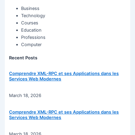
Business
Technology
Courses
Education
Professions
Computer
Recent Posts
Comprendre XML-RPC et ses Applications dans les
Services Web Modernes
March 18, 2026
Comprendre XML-RPC et ses Applications dans les
Services Web Modernes
March 18, 2026