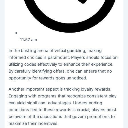
11:57 am
In the bustling arena of virtual gambling, making
informed choices is paramount. Players should focus on
utilizing codes effectively to enhance their experience.
By carefully identifying offers, one can ensure that no
opportunity for rewards goes unnoticed.
Another important aspect is tracking loyalty rewards.
Engaging with programs that recognize consistent play
can yield significant advantages. Understanding
conditions tied to these rewards is crucial; players must
be aware of the stipulations that govern promotions to
maximize their incentives.