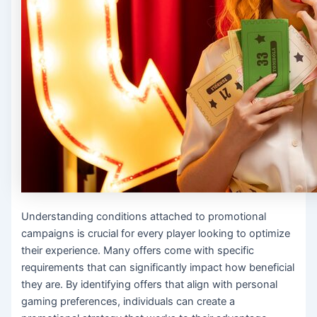
Understanding conditions attached to promotional
campaigns is crucial for every player looking to optimize
their experience. Many offers come with specific
requirements that can significantly impact how beneficial
they are. By identifying offers that align with personal
gaming preferences, individuals can create a