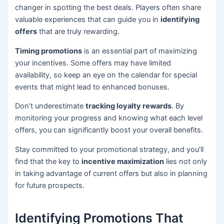
changer in spotting the best deals. Players often share
valuable experiences that can guide you in
identifying
offers
that are truly rewarding.
Timing promotions
is an essential part of maximizing
your incentives. Some offers may have limited
availability, so keep an eye on the calendar for special
events that might lead to enhanced bonuses.
Don’t underestimate
tracking loyalty rewards
. By
monitoring your progress and knowing what each level
offers, you can significantly boost your overall benefits.
Stay committed to your promotional strategy, and you’ll
find that the key to
incentive maximization
lies not only
in taking advantage of current offers but also in planning
for future prospects.
Identifying Promotions That