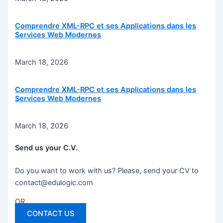
Comprendre XML-RPC et ses Applications dans les
Services Web Modernes
March 18, 2026
Comprendre XML-RPC et ses Applications dans les
Services Web Modernes
March 18, 2026
Send us your C.V.
Do you want to work with us? Please, send your CV to
contact@edulogic.com
OR
CONTACT US