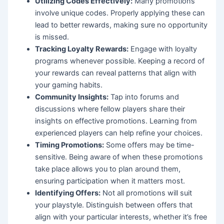
Utilizing Codes Effectively:
Many promotions
involve unique codes. Properly applying these can
lead to better rewards, making sure no opportunity
is missed.
Tracking Loyalty Rewards:
Engage with loyalty
programs whenever possible. Keeping a record of
your rewards can reveal patterns that align with
your gaming habits.
Community Insights:
Tap into forums and
discussions where fellow players share their
insights on effective promotions. Learning from
experienced players can help refine your choices.
Timing Promotions:
Some offers may be time-
sensitive. Being aware of when these promotions
take place allows you to plan around them,
ensuring participation when it matters most.
Identifying Offers:
Not all promotions will suit
your playstyle. Distinguish between offers that
align with your particular interests, whether it’s free