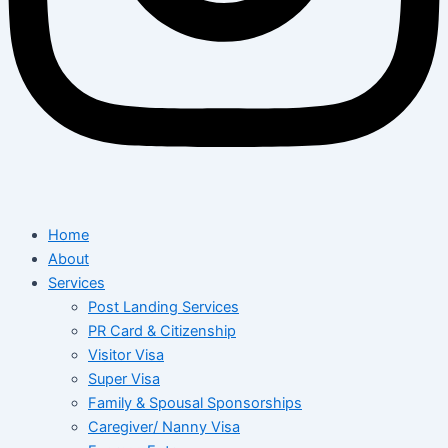
Home
About
Services
Post Landing Services
PR Card & Citizenship
Visitor Visa
Super Visa
Family & Spousal Sponsorships
Caregiver/ Nanny Visa