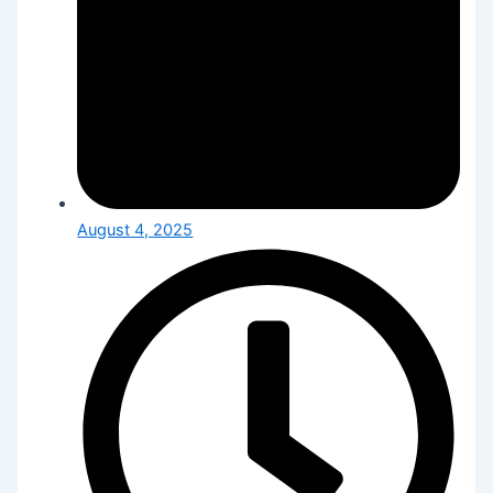
August 4, 2025