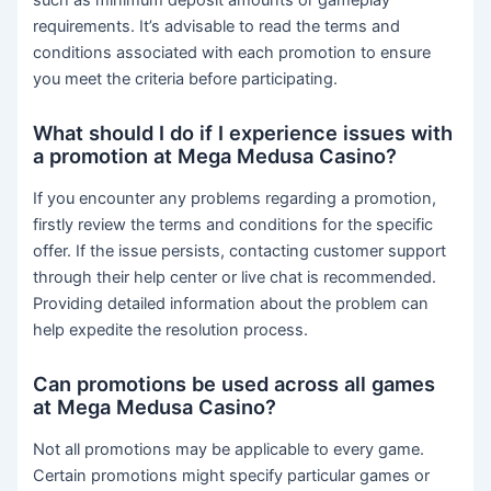
such as minimum deposit amounts or gameplay
requirements. It’s advisable to read the terms and
conditions associated with each promotion to ensure
you meet the criteria before participating.
What should I do if I experience issues with
a promotion at Mega Medusa Casino?
If you encounter any problems regarding a promotion,
firstly review the terms and conditions for the specific
offer. If the issue persists, contacting customer support
through their help center or live chat is recommended.
Providing detailed information about the problem can
help expedite the resolution process.
Can promotions be used across all games
at Mega Medusa Casino?
Not all promotions may be applicable to every game.
Certain promotions might specify particular games or