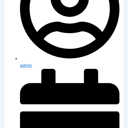
admin