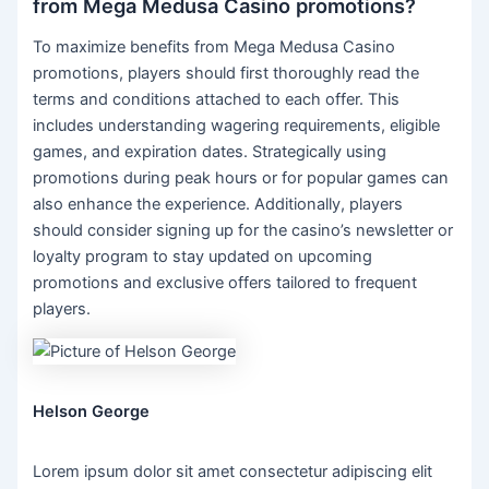
from Mega Medusa Casino promotions?
To maximize benefits from Mega Medusa Casino
promotions, players should first thoroughly read the
terms and conditions attached to each offer. This
includes understanding wagering requirements, eligible
games, and expiration dates. Strategically using
promotions during peak hours or for popular games can
also enhance the experience. Additionally, players
should consider signing up for the casino’s newsletter or
loyalty program to stay updated on upcoming
promotions and exclusive offers tailored to frequent
players.
Helson George
Lorem ipsum dolor sit amet consectetur adipiscing elit