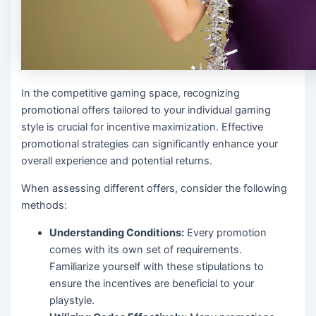
In the competitive gaming space, recognizing
promotional offers tailored to your individual gaming
style is crucial for incentive maximization. Effective
promotional strategies can significantly enhance your
overall experience and potential returns.
When assessing different offers, consider the following
methods:
Understanding Conditions:
Every promotion
comes with its own set of requirements.
Familiarize yourself with these stipulations to
ensure the incentives are beneficial to your
playstyle.