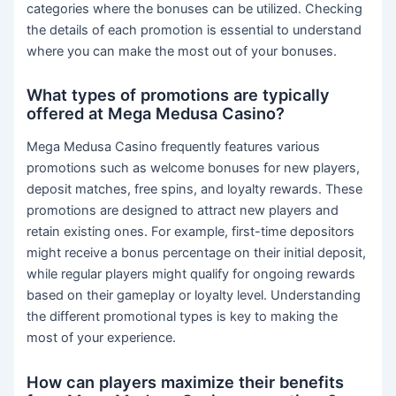
categories where the bonuses can be utilized. Checking
the details of each promotion is essential to understand
where you can make the most out of your bonuses.
What types of promotions are typically
offered at Mega Medusa Casino?
Mega Medusa Casino frequently features various
promotions such as welcome bonuses for new players,
deposit matches, free spins, and loyalty rewards. These
promotions are designed to attract new players and
retain existing ones. For example, first-time depositors
might receive a bonus percentage on their initial deposit,
while regular players might qualify for ongoing rewards
based on their gameplay or loyalty level. Understanding
the different promotional types is key to making the
most of your experience.
How can players maximize their benefits