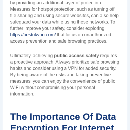
by providing an additional layer of protection.
Measures for hotspot protection, such as turning off
file sharing and using secure websites, can also help
safeguard your data while using these networks. To
further improve your safety, consider exploring
https://bestukvpn.com/
that focus on unauthorized
access prevention and safe browsing practices.
Ultimately, achieving
public access safety
requires
a proactive approach. Always prioritize safe browsing
habits and consider using a VPN for added security.
By being aware of the risks and taking preventive
measures, you can enjoy the convenience of public
WiFi without compromising your personal
information.
The Importance Of Data
Encryption For Internet