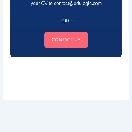
your CV to contact@edulogic.com
OR
CONTACT US