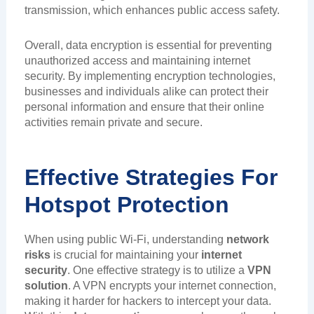
transmission, which enhances public access safety.
Overall, data encryption is essential for preventing
unauthorized access and maintaining internet
security. By implementing encryption technologies,
businesses and individuals alike can protect their
personal information and ensure that their online
activities remain private and secure.
Effective Strategies For
Hotspot Protection
When using public Wi-Fi, understanding
network
risks
is crucial for maintaining your
internet
security
. One effective strategy is to utilize a
VPN
solution
. A VPN encrypts your internet connection,
making it harder for hackers to intercept your data.