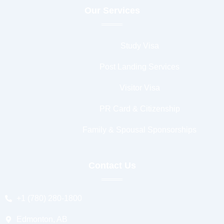
Our Services
Study Visa
Post Landing Services
Visitor Visa
PR Card & Citizenship
Family & Spousal Sponsorships
Contact Us
+1 (780) 280-1800
Edmonton, AB