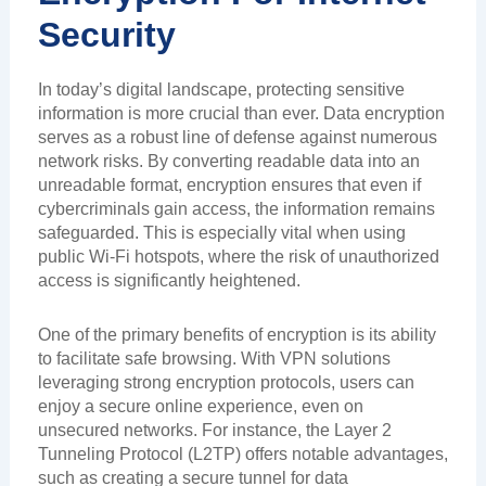
Security
In today’s digital landscape, protecting sensitive
information is more crucial than ever. Data encryption
serves as a robust line of defense against numerous
network risks. By converting readable data into an
unreadable format, encryption ensures that even if
cybercriminals gain access, the information remains
safeguarded. This is especially vital when using
public Wi-Fi hotspots, where the risk of unauthorized
access is significantly heightened.
One of the primary benefits of encryption is its ability
to facilitate safe browsing. With VPN solutions
leveraging strong encryption protocols, users can
enjoy a secure online experience, even on
unsecured networks. For instance, the Layer 2
Tunneling Protocol (L2TP) offers notable advantages,
such as creating a secure tunnel for data