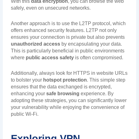
With this
data encryption
, you can browse the web
safely, even on unsecured networks.
Another approach is to use the L2TP protocol, which
offers enhanced security features. L2TP not only
ensures your connection is private but also prevents
unauthorized access
by encapsulating your data.
This is particularly beneficial in public environments
where
public access safety
is often compromised.
Additionally, always look for HTTPS in website URLs
to bolster your
hotspot protection
. This simple step
ensures that the data exchanged is encrypted,
enhancing your
safe browsing
experience. By
adopting these strategies, you can significantly lower
your vulnerability while enjoying the convenience of
public Wi-Fi.
Exploring VPN