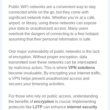
Public WiFi networks are a convenient way to stay
connected while on the go, but they come with
significant network risks. Whether you’re at a café,
airport, or library, using these networks can expose
your data to unauthorized access. Many users
overlook the dangers of connecting to a free hotspot,
assuming that their personal information is safe.
One major vulnerability of public networks is the lack
of encryption. Without proper encryption, data
transmitted over these networks can be intercepted
by malicious actors. This is where
VPN solutions
become invaluable. By encrypting your internet traffic,
a VPN helps prevent unauthorized access and
secures your browsing activities.
For those who rely on public access, understanding
the benefits of
encryption
is crucial. Implementing
protocols like
L2TP
can enhance
internet security