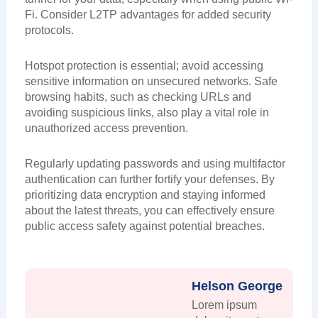
Fi. Consider L2TP advantages for added security
protocols.
Hotspot protection is essential; avoid accessing
sensitive information on unsecured networks. Safe
browsing habits, such as checking URLs and
avoiding suspicious links, also play a vital role in
unauthorized access prevention.
Regularly updating passwords and using multifactor
authentication can further fortify your defenses. By
prioritizing data encryption and staying informed
about the latest threats, you can effectively ensure
public access safety against potential breaches.
Helson George
Lorem ipsum