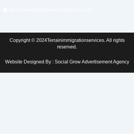
terrainimmigrationservices@gmail.com
Copyright © 2024Terrainimmigrationservices. All rights
reserved.
Website Designed By : Social Grow Advertisement Agency