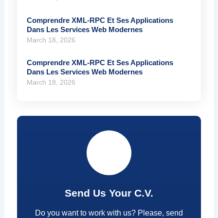
Comprendre XML-RPC Et Ses Applications
Dans Les Services Web Modernes
March 18, 2026
Comprendre XML-RPC Et Ses Applications
Dans Les Services Web Modernes
March 18, 2026
Send Us Your C.V.
Do you want to work with us? Please, send