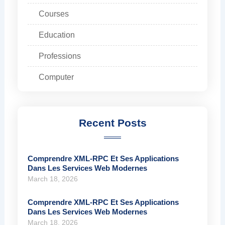
Courses
Education
Professions
Computer
Recent Posts
Comprendre XML-RPC Et Ses Applications
Dans Les Services Web Modernes
March 18, 2026
Comprendre XML-RPC Et Ses Applications
Dans Les Services Web Modernes
March 18, 2026