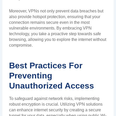
Moreover, VPNs not only prevent data breaches but
also provide hotspot protection, ensuring that your
connection remains secure even in the most
vulnerable environments. By embracing VPN
technology, you take a proactive step towards safe
browsing, allowing you to explore the internet without
compromise.
Best Practices For
Preventing
Unauthorized Access
To safeguard against network risks, implementing
robust encryption is crucial. Utilizing VPN solutions
can enhance internet security by creating a secure
tunnel for your data, especially when using public Wi-