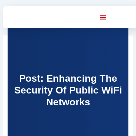
Skip
to
content
Post: Enhancing The
Security Of Public WiFi
Networks