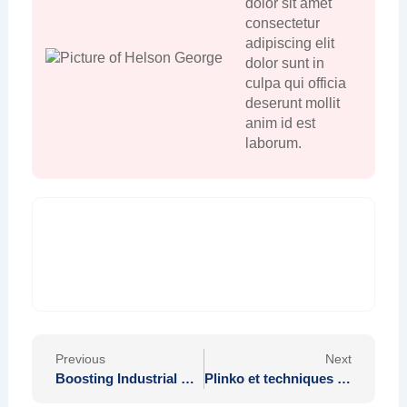
dolor sit amet
consectetur
adipiscing elit
dolor sunt in
culpa qui officia
deserunt mollit
anim id est
laborum.
Prev
Nex
Previous
Next
Boosting Industrial Efficiency with Effective Climate Management
Plinko et techniques de paiement unifiées cartes portefeuilles crypto en perspectives