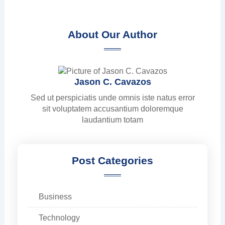
About Our Author
Jason C. Cavazos
Sed ut perspiciatis unde omnis iste natus error
sit voluptatem accusantium doloremque
laudantium totam
Post Categories
Business
Technology