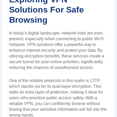
Solutions For Safe
Browsing
In today’s digital landscape, network risks are ever-
present, especially when connecting to public Wi-Fi
hotspots. VPN solutions offer a powerful way to
enhance internet security and protect your data. By
utilizing encryption benefits, these services create a
secure tunnel for your online activities, significantly
reducing the chances of unauthorized access.
One of the notable protocols in this realm is L2TP,
which stands out for its dual-layer encryption. This
adds an extra layer of protection, making it ideal for
users who prioritize public access safety. With a
reliable VPN, you can confidently browse without
fearing that your sensitive information will fall into the
wrong hands.