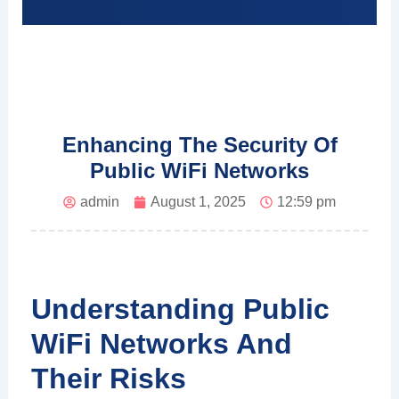
Enhancing The Security Of
Public WiFi Networks
admin
August 1, 2025
12:59 pm
Understanding Public
WiFi Networks And
Their Risks