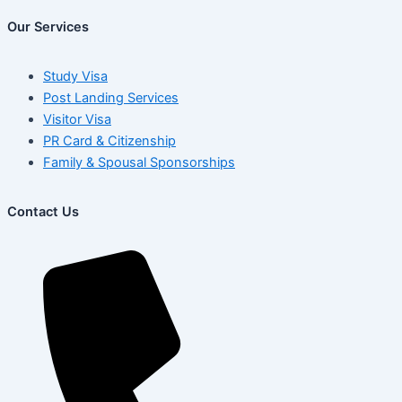
Our Services
Study Visa
Post Landing Services
Visitor Visa
PR Card & Citizenship
Family & Spousal Sponsorships
Contact Us