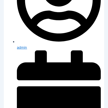
admin