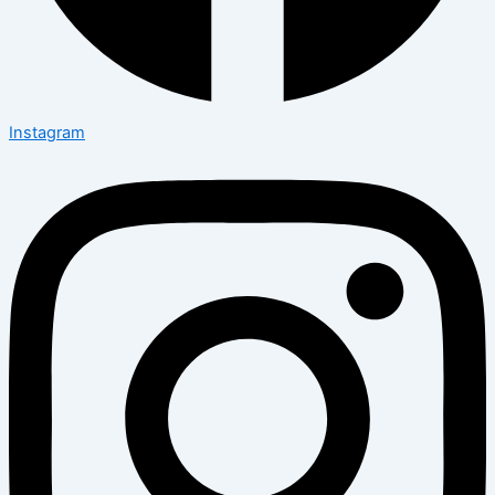
Instagram