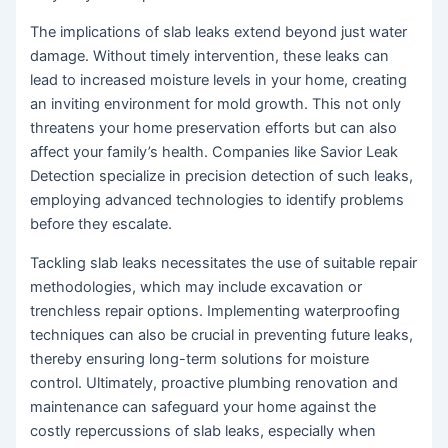
The implications of slab leaks extend beyond just water
damage. Without timely intervention, these leaks can
lead to increased moisture levels in your home, creating
an inviting environment for mold growth. This not only
threatens your home preservation efforts but can also
affect your family’s health. Companies like Savior Leak
Detection specialize in precision detection of such leaks,
employing advanced technologies to identify problems
before they escalate.
Tackling slab leaks necessitates the use of suitable repair
methodologies, which may include excavation or
trenchless repair options. Implementing waterproofing
techniques can also be crucial in preventing future leaks,
thereby ensuring long-term solutions for moisture
control. Ultimately, proactive plumbing renovation and
maintenance can safeguard your home against the
costly repercussions of slab leaks, especially when