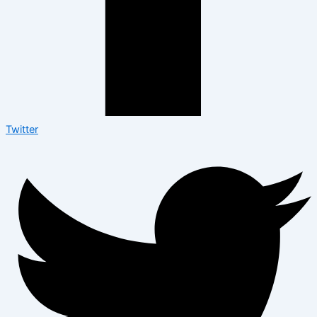
Twitter