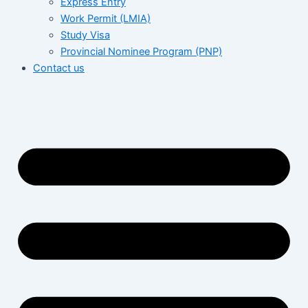
Express Entry
Work Permit (LMIA)
Study Visa
Provincial Nominee Program (PNP)
Contact us