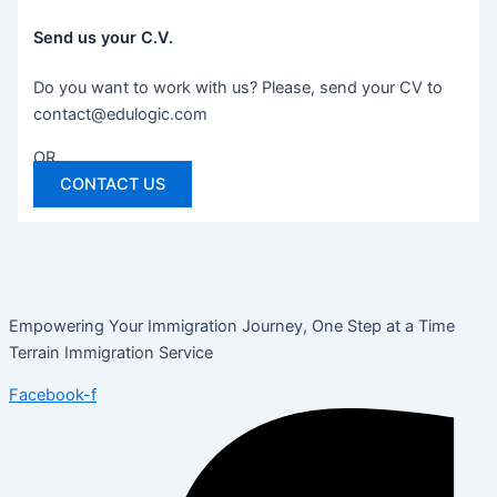
Send us your C.V.
Do you want to work with us? Please, send your CV to
contact@edulogic.com
OR
CONTACT US
Empowering Your Immigration Journey, One Step at a Time
Terrain Immigration Service
Facebook-f