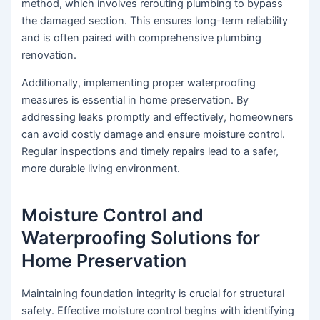
method, which involves rerouting plumbing to bypass
the damaged section. This ensures long-term reliability
and is often paired with comprehensive plumbing
renovation.
Additionally, implementing proper waterproofing
measures is essential in home preservation. By
addressing leaks promptly and effectively, homeowners
can avoid costly damage and ensure moisture control.
Regular inspections and timely repairs lead to a safer,
more durable living environment.
Moisture Control and
Waterproofing Solutions for
Home Preservation
Maintaining foundation integrity is crucial for structural
safety. Effective moisture control begins with identifying