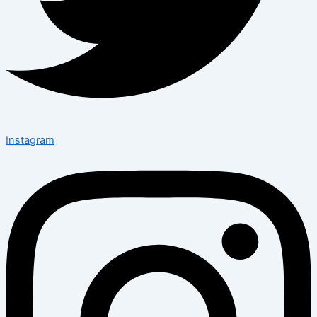
Instagram