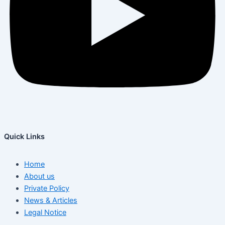
Quick Links
Home
About us
Private Policy
News & Articles
Legal Notice