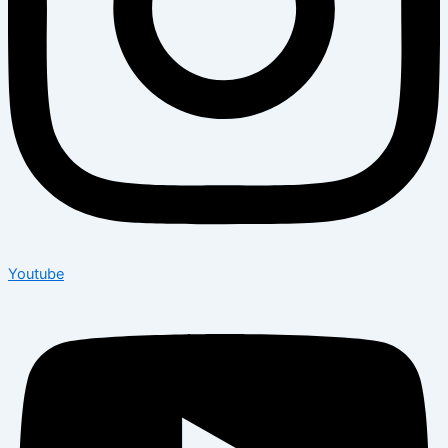
Youtube