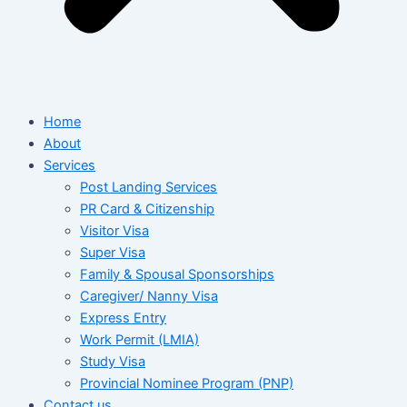
Home
About
Services
Post Landing Services
PR Card & Citizenship
Visitor Visa
Super Visa
Family & Spousal Sponsorships
Caregiver/ Nanny Visa
Express Entry
Work Permit (LMIA)
Study Visa
Provincial Nominee Program (PNP)
Contact us