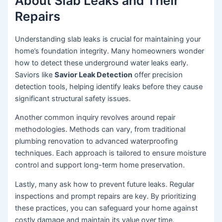
About Slab Leaks and Their
Repairs
Understanding slab leaks is crucial for maintaining your
home’s foundation integrity. Many homeowners wonder
how to detect these underground water leaks early.
Saviors like
Savior Leak Detection
offer precision
detection tools, helping identify leaks before they cause
significant structural safety issues.
Another common inquiry revolves around repair
methodologies. Methods can vary, from traditional
plumbing renovation to advanced waterproofing
techniques. Each approach is tailored to ensure moisture
control and support long-term home preservation.
Lastly, many ask how to prevent future leaks. Regular
inspections and prompt repairs are key. By prioritizing
these practices, you can safeguard your home against
costly damage and maintain its value over time.