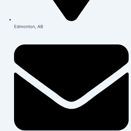
Edmonton, AB