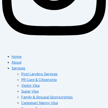
Home
About
Services
Post Landing Services
PR Card & Citizenship
Visitor Visa
Super Visa
Family & Spousal Sponsorships
Caregiver/ Nanny Visa