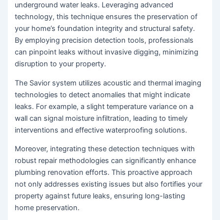
underground water leaks. Leveraging advanced
technology, this technique ensures the preservation of
your home’s foundation integrity and structural safety.
By employing precision detection tools, professionals
can pinpoint leaks without invasive digging, minimizing
disruption to your property.
The Savior system utilizes acoustic and thermal imaging
technologies to detect anomalies that might indicate
leaks. For example, a slight temperature variance on a
wall can signal moisture infiltration, leading to timely
interventions and effective waterproofing solutions.
Moreover, integrating these detection techniques with
robust repair methodologies can significantly enhance
plumbing renovation efforts. This proactive approach
not only addresses existing issues but also fortifies your
property against future leaks, ensuring long-lasting
home preservation.