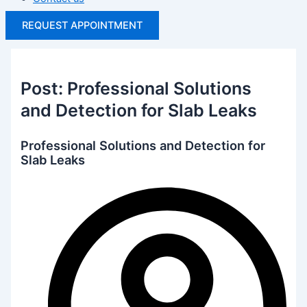
REQUEST APPOINTMENT
Post: Professional Solutions
and Detection for Slab Leaks
Professional Solutions and Detection for
Slab Leaks