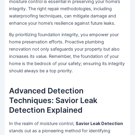
moisture control is essential in preserving your home’s
integrity. The right repair methodologies, including
waterproofing techniques, can mitigate damage and
enhance your home’s resilience against future leaks.
By prioritizing foundation integrity, you empower your
home preservation efforts. Proactive plumbing
renovation not only safeguards your property but also
increases its value. Remember, the foundation of your
home is the bedrock of your safety; ensuring its integrity
should always be a top priority.
Advanced Detection
Techniques: Savior Leak
Detection Explained
In the realm of moisture control,
Savior Leak Detection
stands out as a pioneering method for identifying