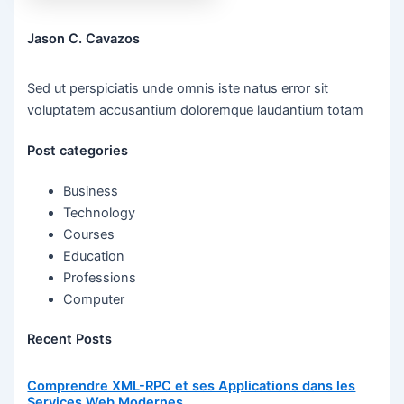
Jason C. Cavazos
Sed ut perspiciatis unde omnis iste natus error sit
voluptatem accusantium doloremque laudantium totam
Post categories
Business
Technology
Courses
Education
Professions
Computer
Recent Posts
Comprendre XML-RPC et ses Applications dans les
Services Web Modernes