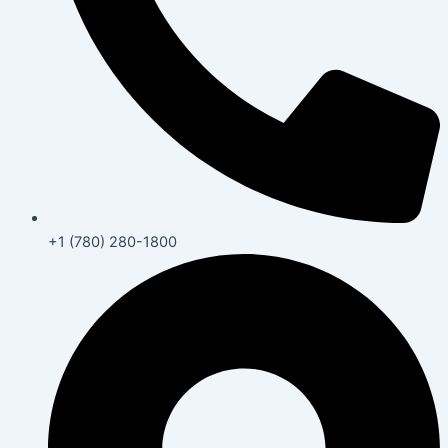
+1 (780) 280-1800