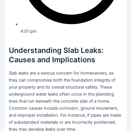
4:01 pm
Understanding Slab Leaks:
Causes and Implications
Slab leaks are a serious concern for homeowners, as
they can compromise both the foundation integrity of
your property and its overall structural safety. These
underground water leaks often occur in the plumbing
lines that run beneath the concrete slab of a home.
Common causes include corrosion, ground movement,
and improper installation. For instance, if pipes are made
of substandard materials or are incorrectly positioned,
they may develop leaks over time.