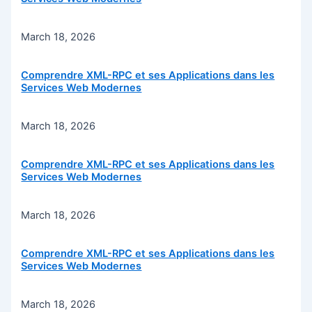
March 18, 2026
Comprendre XML-RPC et ses Applications dans les
Services Web Modernes
March 18, 2026
Comprendre XML-RPC et ses Applications dans les
Services Web Modernes
March 18, 2026
Comprendre XML-RPC et ses Applications dans les
Services Web Modernes
March 18, 2026