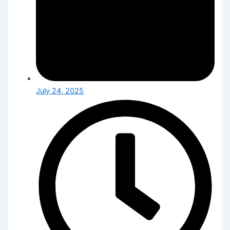
July 24, 2025