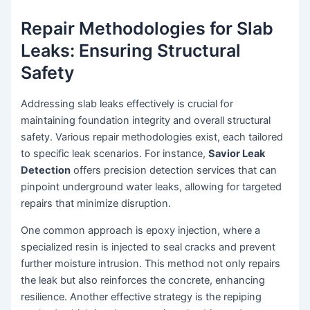
Repair Methodologies for Slab
Leaks: Ensuring Structural
Safety
Addressing slab leaks effectively is crucial for
maintaining foundation integrity and overall structural
safety. Various repair methodologies exist, each tailored
to specific leak scenarios. For instance,
Savior Leak
Detection
offers precision detection services that can
pinpoint underground water leaks, allowing for targeted
repairs that minimize disruption.
One common approach is epoxy injection, where a
specialized resin is injected to seal cracks and prevent
further moisture intrusion. This method not only repairs
the leak but also reinforces the concrete, enhancing
resilience. Another effective strategy is the repiping