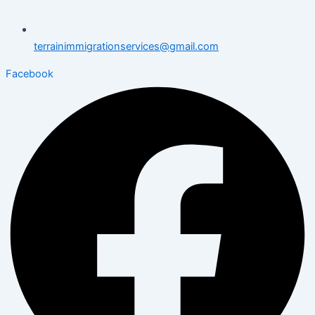
terrainimmigrationservices@gmail.com
Facebook