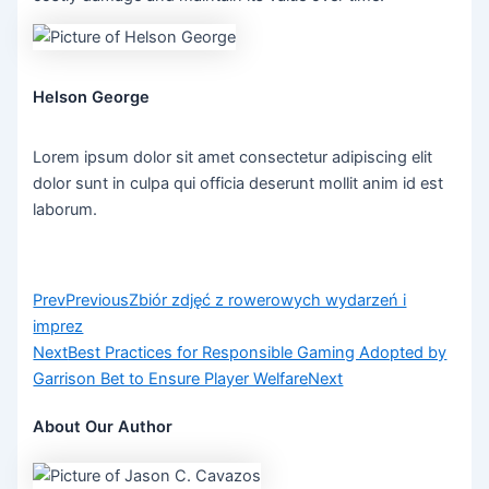
Helson George
Lorem ipsum dolor sit amet consectetur adipiscing elit
dolor sunt in culpa qui officia deserunt mollit anim id est
laborum.
Prev
Previous
Zbiór zdjęć z rowerowych wydarzeń i
imprez
Next
Best Practices for Responsible Gaming Adopted by
Garrison Bet to Ensure Player Welfare
Next
About Our Author