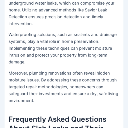
underground water leaks, which can compromise your
home. Utilizing advanced methods like Savior Leak
Detection ensures precision detection and timely
intervention.
Waterproofing solutions, such as sealants and drainage
systems, play a vital role in home preservation.
Implementing these techniques can prevent moisture
intrusion and protect your property from long-term
damage.
Moreover, plumbing renovations often reveal hidden
moisture issues. By addressing these concerns through
targeted repair methodologies, homeowners can
safeguard their investments and ensure a dry, safe living
environment.
Frequently Asked Questions