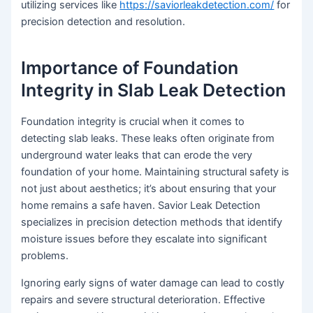
utilizing services like
https://saviorleakdetection.com/
for
precision detection and resolution.
Importance of Foundation
Integrity in Slab Leak Detection
Foundation integrity is crucial when it comes to
detecting slab leaks. These leaks often originate from
underground water leaks that can erode the very
foundation of your home. Maintaining structural safety is
not just about aesthetics; it’s about ensuring that your
home remains a safe haven. Savior Leak Detection
specializes in precision detection methods that identify
moisture issues before they escalate into significant
problems.
Ignoring early signs of water damage can lead to costly
repairs and severe structural deterioration. Effective