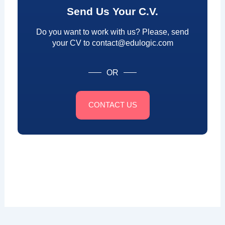
Send Us Your C.V.
Do you want to work with us? Please, send
your CV to contact@edulogic.com
OR
CONTACT US