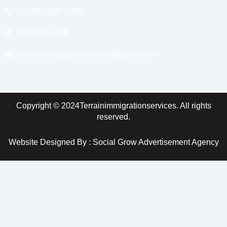
+1 (780) 280-1800
Edmonton, AB
terrainimmigrationservices@gmail.com
Copyright © 2024Terrainimmigrationservices. All rights
reserved.
Website Designed By : Social Grow Advertisement Agency