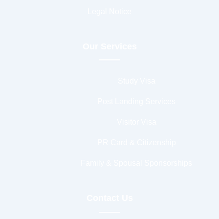
Legal Notice
Our Services
Study Visa
Post Landing Services
Visitor Visa
PR Card & Citizenship
Family & Spousal Sponsorships
Contact Us