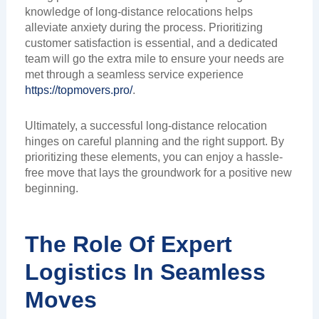
knowledge of long-distance relocations helps
alleviate anxiety during the process. Prioritizing
customer satisfaction is essential, and a dedicated
team will go the extra mile to ensure your needs are
met through a seamless service experience
https://topmovers.pro/
.
Ultimately, a successful long-distance relocation
hinges on careful planning and the right support. By
prioritizing these elements, you can enjoy a hassle-
free move that lays the groundwork for a positive new
beginning.
The Role Of Expert
Logistics In Seamless
Moves