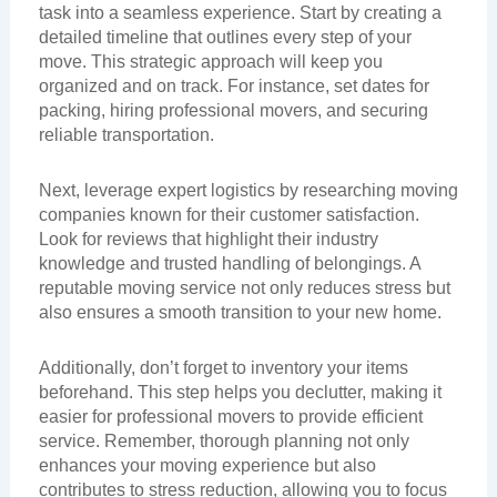
task into a seamless experience. Start by creating a
detailed timeline that outlines every step of your
move. This strategic approach will keep you
organized and on track. For instance, set dates for
packing, hiring professional movers, and securing
reliable transportation.
Next, leverage expert logistics by researching moving
companies known for their customer satisfaction.
Look for reviews that highlight their industry
knowledge and trusted handling of belongings. A
reputable moving service not only reduces stress but
also ensures a smooth transition to your new home.
Additionally, don’t forget to inventory your items
beforehand. This step helps you declutter, making it
easier for professional movers to provide efficient
service. Remember, thorough planning not only
enhances your moving experience but also
contributes to stress reduction, allowing you to focus