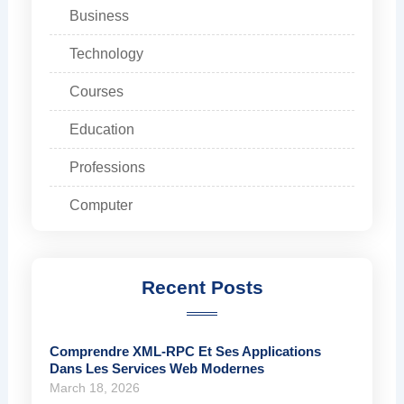
Business
Technology
Courses
Education
Professions
Computer
Recent Posts
Comprendre XML-RPC Et Ses Applications
Dans Les Services Web Modernes
March 18, 2026