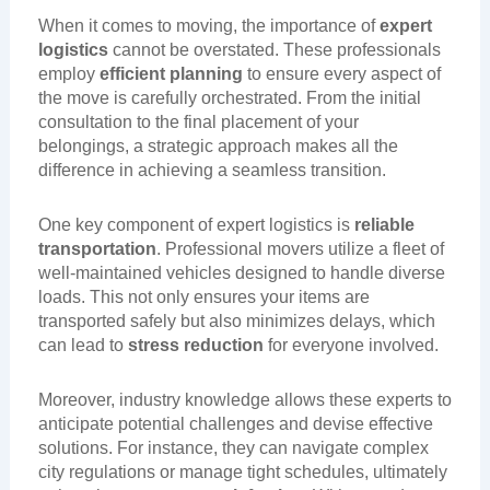
When it comes to moving, the importance of
expert
logistics
cannot be overstated. These professionals
employ
efficient planning
to ensure every aspect of
the move is carefully orchestrated. From the initial
consultation to the final placement of your
belongings, a strategic approach makes all the
difference in achieving a seamless transition.
One key component of expert logistics is
reliable
transportation
. Professional movers utilize a fleet of
well-maintained vehicles designed to handle diverse
loads. This not only ensures your items are
transported safely but also minimizes delays, which
can lead to
stress reduction
for everyone involved.
Moreover, industry knowledge allows these experts to
anticipate potential challenges and devise effective
solutions. For instance, they can navigate complex
city regulations or manage tight schedules, ultimately