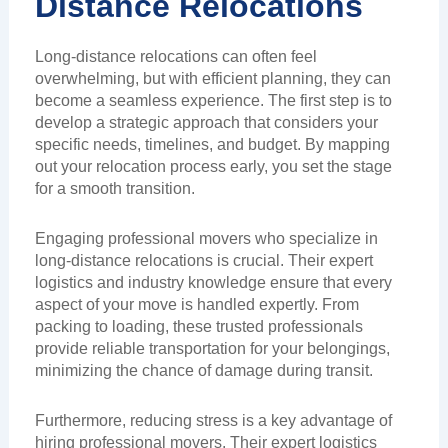
Distance Relocations
Long-distance relocations can often feel
overwhelming, but with efficient planning, they can
become a seamless experience. The first step is to
develop a strategic approach that considers your
specific needs, timelines, and budget. By mapping
out your relocation process early, you set the stage
for a smooth transition.
Engaging professional movers who specialize in
long-distance relocations is crucial. Their expert
logistics and industry knowledge ensure that every
aspect of your move is handled expertly. From
packing to loading, these trusted professionals
provide reliable transportation for your belongings,
minimizing the chance of damage during transit.
Furthermore, reducing stress is a key advantage of
hiring professional movers. Their expert logistics