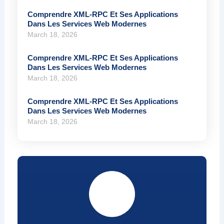
Comprendre XML-RPC Et Ses Applications
Dans Les Services Web Modernes
March 18, 2026
Comprendre XML-RPC Et Ses Applications
Dans Les Services Web Modernes
March 18, 2026
Comprendre XML-RPC Et Ses Applications
Dans Les Services Web Modernes
March 18, 2026