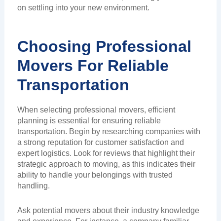
on settling into your new environment.
Choosing Professional
Movers For Reliable
Transportation
When selecting professional movers, efficient
planning is essential for ensuring reliable
transportation. Begin by researching companies with
a strong reputation for customer satisfaction and
expert logistics. Look for reviews that highlight their
strategic approach to moving, as this indicates their
ability to handle your belongings with trusted
handling.
Ask potential movers about their industry knowledge