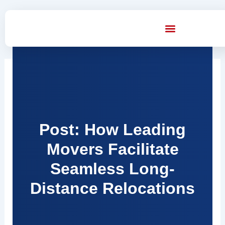
Skip
to
content
Post: How Leading
Movers Facilitate
Seamless Long-
Distance Relocations