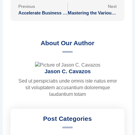
Prev
Nex
Previous
Next
Accelerate Business Expansion with Touchtech’s Safe Payment Solutions
Mastering the Various Versions of Plinko Available in Canada for Players
About Our Author
Jason C. Cavazos
Sed ut perspiciatis unde omnis iste natus error
sit voluptatem accusantium doloremque
laudantium totam
Post Categories