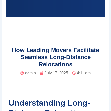
How Leading Movers Facilitate
Seamless Long-Distance
Relocations
admin
July 17, 2025
4:11 am
Understanding Long-