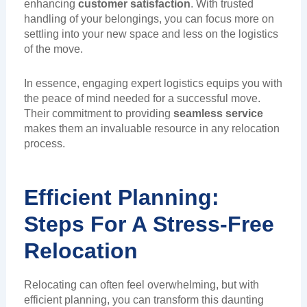
enhancing
customer satisfaction
. With trusted
handling of your belongings, you can focus more on
settling into your new space and less on the logistics
of the move.
In essence, engaging expert logistics equips you with
the peace of mind needed for a successful move.
Their commitment to providing
seamless service
makes them an invaluable resource in any relocation
process.
Efficient Planning:
Steps For A Stress-Free
Relocation
Relocating can often feel overwhelming, but with
efficient planning, you can transform this daunting