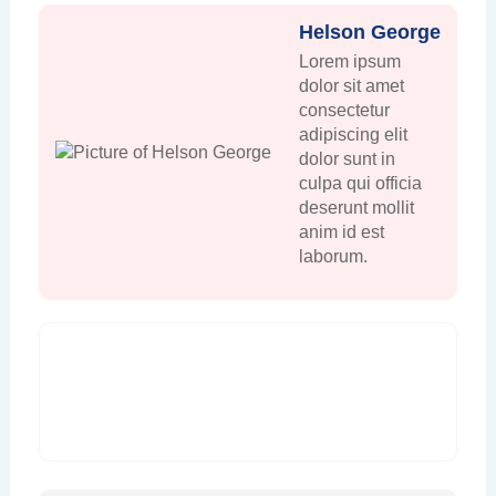
Helson George
Lorem ipsum
dolor sit amet
consectetur
adipiscing elit
dolor sunt in
culpa qui officia
deserunt mollit
anim id est
laborum.