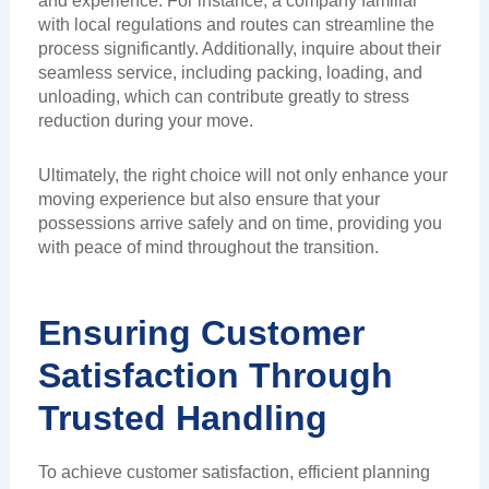
and experience. For instance, a company familiar
with local regulations and routes can streamline the
process significantly. Additionally, inquire about their
seamless service, including packing, loading, and
unloading, which can contribute greatly to stress
reduction during your move.
Ultimately, the right choice will not only enhance your
moving experience but also ensure that your
possessions arrive safely and on time, providing you
with peace of mind throughout the transition.
Ensuring Customer
Satisfaction Through
Trusted Handling
To achieve customer satisfaction, efficient planning