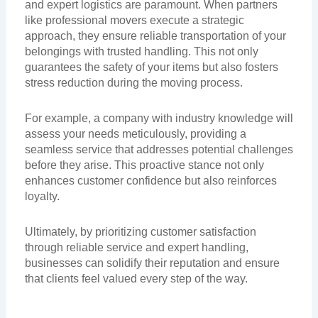
and expert logistics are paramount. When partners
like professional movers execute a strategic
approach, they ensure reliable transportation of your
belongings with trusted handling. This not only
guarantees the safety of your items but also fosters
stress reduction during the moving process.
For example, a company with industry knowledge will
assess your needs meticulously, providing a
seamless service that addresses potential challenges
before they arise. This proactive stance not only
enhances customer confidence but also reinforces
loyalty.
Ultimately, by prioritizing customer satisfaction
through reliable service and expert handling,
businesses can solidify their reputation and ensure
that clients feel valued every step of the way.