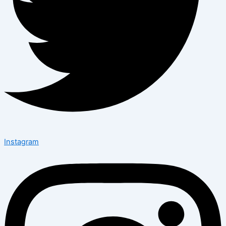
Instagram