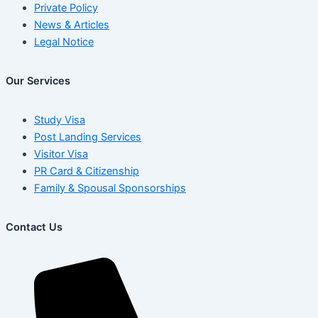
Private Policy
News & Articles
Legal Notice
Our Services
Study Visa
Post Landing Services
Visitor Visa
PR Card & Citizenship
Family & Spousal Sponsorships
Contact Us