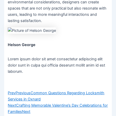
environmental considerations, designers can create
spaces that are not only practical but also resonate with
users, leading to more meaningful interactions and
lasting satisfaction.
Helson George
Lorem ipsum dolor sit amet consectetur adipiscing elit
dolor sunt in culpa qui officia deserunt mollit anim id est
laborum.
Prev
Previous
Common Questions Regarding Locksmith
Services in Oxnard
Next
Crafting Memorable Valentine’s Day Celebrations for
Families
Next