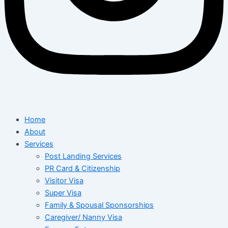
Home
About
Services
Post Landing Services
PR Card & Citizenship
Visitor Visa
Super Visa
Family & Spousal Sponsorships
Caregiver/ Nanny Visa