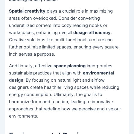
Spatial creativity
plays a crucial role in maximizing
areas often overlooked. Consider converting
underutilized corners into cozy reading nooks or
workspaces, enhancing overall
design efficiency
.
Creative solutions like multi-functional furniture can
further optimize limited spaces, ensuring every square
inch serves a purpose.
Additionally, effective
space planning
incorporates
sustainable practices that align with
environmental
design
. By focusing on natural light and airflow,
designers create healthier living spaces while reducing
energy consumption. Ultimately, the goal is to
harmonize form and function, leading to innovative
approaches that redefine how we perceive and use our
environments.