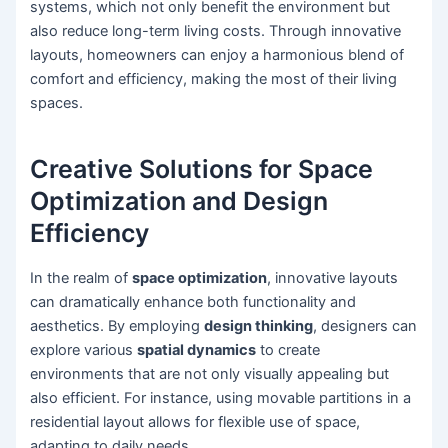
systems, which not only benefit the environment but
also reduce long-term living costs. Through innovative
layouts, homeowners can enjoy a harmonious blend of
comfort and efficiency, making the most of their living
spaces.
Creative Solutions for Space
Optimization and Design
Efficiency
In the realm of
space optimization
, innovative layouts
can dramatically enhance both functionality and
aesthetics. By employing
design thinking
, designers can
explore various
spatial dynamics
to create
environments that are not only visually appealing but
also efficient. For instance, using movable partitions in a
residential layout allows for flexible use of space,
adapting to daily needs.