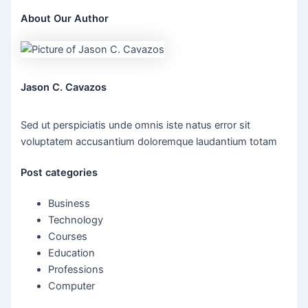
About Our Author
Jason C. Cavazos
Sed ut perspiciatis unde omnis iste natus error sit
voluptatem accusantium doloremque laudantium totam
Post categories
Business
Technology
Courses
Education
Professions
Computer