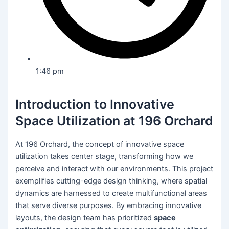
1:46 pm
Introduction to Innovative
Space Utilization at 196 Orchard
At 196 Orchard, the concept of innovative space
utilization takes center stage, transforming how we
perceive and interact with our environments. This project
exemplifies cutting-edge design thinking, where spatial
dynamics are harnessed to create multifunctional areas
that serve diverse purposes. By embracing innovative
layouts, the design team has prioritized
space