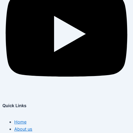
Quick Links
Home
About us