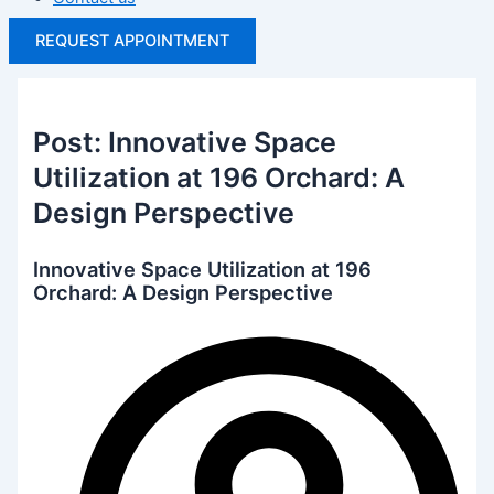
REQUEST APPOINTMENT
Post: Innovative Space
Utilization at 196 Orchard: A
Design Perspective
Innovative Space Utilization at 196
Orchard: A Design Perspective