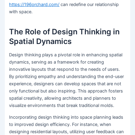
https://196orchard.com/
can redefine our relationship
with space.
The Role of Design Thinking in
Spatial Dynamics
Design thinking plays a pivotal role in enhancing spatial
dynamics, serving as a framework for creating
innovative layouts that respond to the needs of users.
By prioritizing empathy and understanding the end-user
experience, designers can develop spaces that are not
only functional but also inspiring. This approach fosters
spatial creativity, allowing architects and planners to
visualize environments that break traditional molds.
Incorporating design thinking into space planning leads
to improved design efficiency. For instance, when
designing residential layouts, utilizing user feedback can