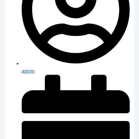
admin