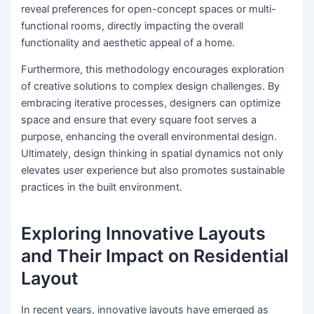
reveal preferences for open-concept spaces or multi-
functional rooms, directly impacting the overall
functionality and aesthetic appeal of a home.
Furthermore, this methodology encourages exploration
of creative solutions to complex design challenges. By
embracing iterative processes, designers can optimize
space and ensure that every square foot serves a
purpose, enhancing the overall environmental design.
Ultimately, design thinking in spatial dynamics not only
elevates user experience but also promotes sustainable
practices in the built environment.
Exploring Innovative Layouts
and Their Impact on Residential
Layout
In recent years, innovative layouts have emerged as