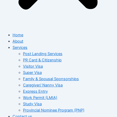
Home
About
Services
Post Landing Services
PR Card & Citizenship
Visitor Visa
Super Visa
Family & Spousal Sponsorships
Caregiver/ Nanny Visa
Express Entry
Work Permit (LMIA)
Study Visa
Provincial Nominee Program (PNP)
Contact us