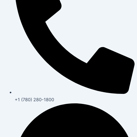
+1 (780) 280-1800