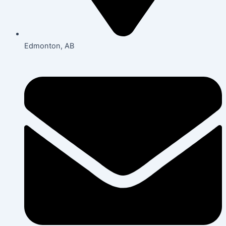
Edmonton, AB