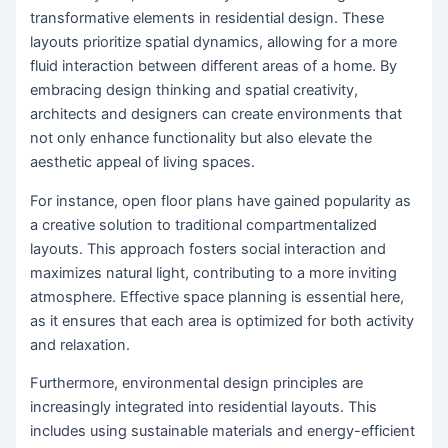
transformative elements in residential design. These
layouts prioritize spatial dynamics, allowing for a more
fluid interaction between different areas of a home. By
embracing design thinking and spatial creativity,
architects and designers can create environments that
not only enhance functionality but also elevate the
aesthetic appeal of living spaces.
For instance, open floor plans have gained popularity as
a creative solution to traditional compartmentalized
layouts. This approach fosters social interaction and
maximizes natural light, contributing to a more inviting
atmosphere. Effective space planning is essential here,
as it ensures that each area is optimized for both activity
and relaxation.
Furthermore, environmental design principles are
increasingly integrated into residential layouts. This
includes using sustainable materials and energy-efficient