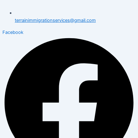
terrainimmigrationservices@gmail.com
Facebook