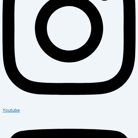
Youtube