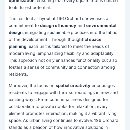
optimization
, ensuring that every square foot is utilized
to its fullest potential.
The residential layout at 196 Orchard showcases a
commitment to
design efficiency
and
environmental
design
, integrating sustainable practices into the fabric
of the development. Through thoughtful
space
planning
, each unit is tailored to meet the needs of
modern living, emphasizing flexibility and adaptability.
This approach not only enhances functionality but also
fosters a sense of community and connection among
residents.
Moreover, the focus on
spatial creativity
encourages
residents to engage with their surroundings in new and
exciting ways. From communal areas designed for
collaboration to private nooks for relaxation, every
element promotes interaction, making it a vibrant living
space. As urban living continues to evolve, 196 Orchard
stands as a beacon of how innovative solutions in