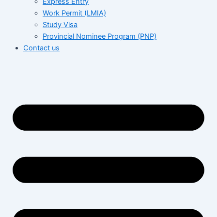
Express Entry
Work Permit (LMIA)
Study Visa
Provincial Nominee Program (PNP)
Contact us