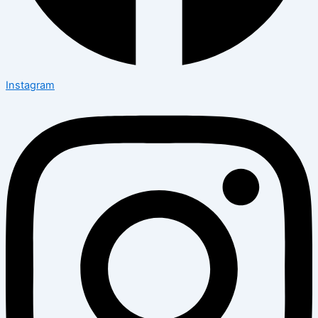
Instagram