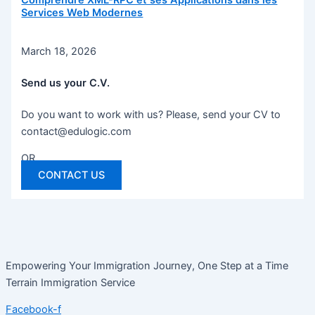
Comprendre XML-RPC et ses Applications dans les
Services Web Modernes
March 18, 2026
Send us your C.V.
Do you want to work with us? Please, send your CV to
contact@edulogic.com
OR
CONTACT US
Empowering Your Immigration Journey, One Step at a Time
Terrain Immigration Service
Facebook-f