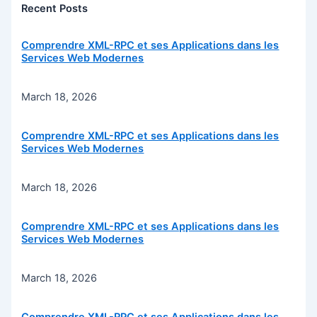
Recent Posts
Comprendre XML-RPC et ses Applications dans les
Services Web Modernes
March 18, 2026
Comprendre XML-RPC et ses Applications dans les
Services Web Modernes
March 18, 2026
Comprendre XML-RPC et ses Applications dans les
Services Web Modernes
March 18, 2026