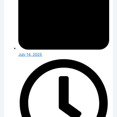
July 14, 2025