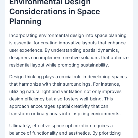
Environmental Design
Considerations in Space
Planning
Incorporating environmental design into space planning
is essential for creating innovative layouts that enhance
user experience. By understanding spatial dynamics,
designers can implement creative solutions that optimize
residential layout while promoting sustainability.
Design thinking plays a crucial role in developing spaces
that harmonize with their surroundings. For instance,
utilizing natural light and ventilation not only improves
design efficiency but also fosters well-being. This
approach encourages spatial creativity that can
transform ordinary areas into inspiring environments.
Ultimately, effective space optimization requires a
balance of functionality and aesthetics. By prioritizing