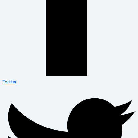
Twitter