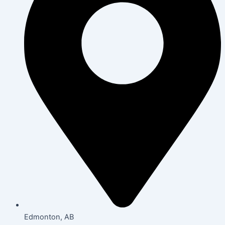
Edmonton, AB