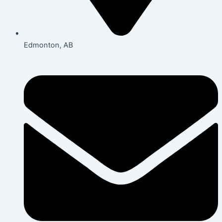
Edmonton, AB