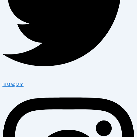
Instagram