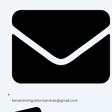
terrainimmigrationservices@gmail.com