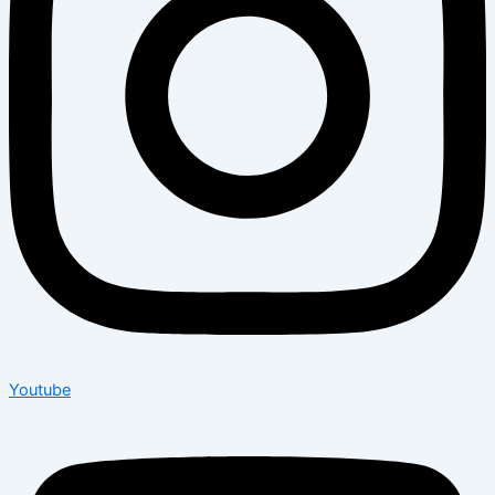
Youtube