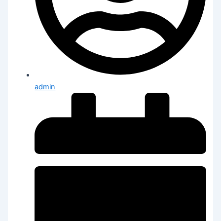
admin