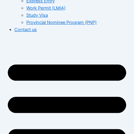
Express Entry
Work Permit (LMIA)
Study Visa
Provincial Nominee Program (PNP)
Contact us