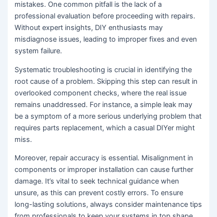
mistakes. One common pitfall is the lack of a
professional evaluation before proceeding with repairs.
Without expert insights, DIY enthusiasts may
misdiagnose issues, leading to improper fixes and even
system failure.
Systematic troubleshooting is crucial in identifying the
root cause of a problem. Skipping this step can result in
overlooked component checks, where the real issue
remains unaddressed. For instance, a simple leak may
be a symptom of a more serious underlying problem that
requires parts replacement, which a casual DIYer might
miss.
Moreover, repair accuracy is essential. Misalignment in
components or improper installation can cause further
damage. It’s vital to seek technical guidance when
unsure, as this can prevent costly errors. To ensure
long-lasting solutions, always consider maintenance tips
from professionals to keep your systems in top shape.