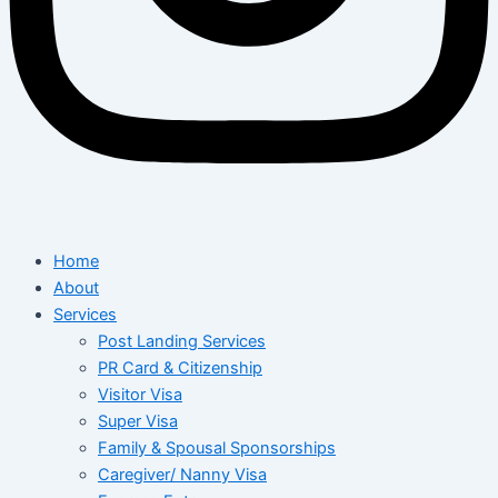
Home
About
Services
Post Landing Services
PR Card & Citizenship
Visitor Visa
Super Visa
Family & Spousal Sponsorships
Caregiver/ Nanny Visa