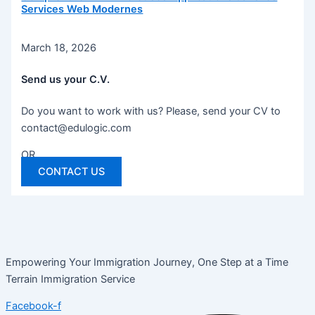
Services Web Modernes
March 18, 2026
Send us your C.V.
Do you want to work with us? Please, send your CV to
contact@edulogic.com
OR
CONTACT US
Empowering Your Immigration Journey, One Step at a Time
Terrain Immigration Service
Facebook-f