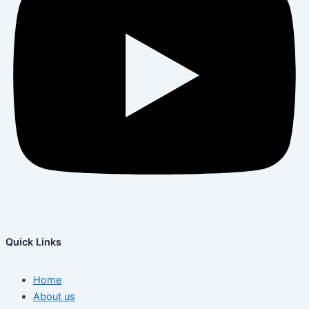
Quick Links
Home
About us