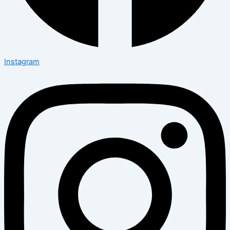
Instagram