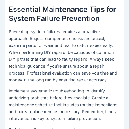
Essential Maintenance Tips for
System Failure Prevention
Preventing system failures requires a proactive
approach. Regular component checks are crucial;
examine parts for wear and tear to catch issues early.
When performing DIY repairs, be cautious of common
DIY pitfalls that can lead to faulty repairs. Always seek
technical guidance if you’re unsure about a repair
process. Professional evaluation can save you time and
money in the long run by ensuring repair accuracy.
Implement systematic troubleshooting to identify
underlying problems before they escalate. Create a
maintenance schedule that includes routine inspections
and parts replacement as necessary. Remember, timely
intervention is key to system failure prevention.