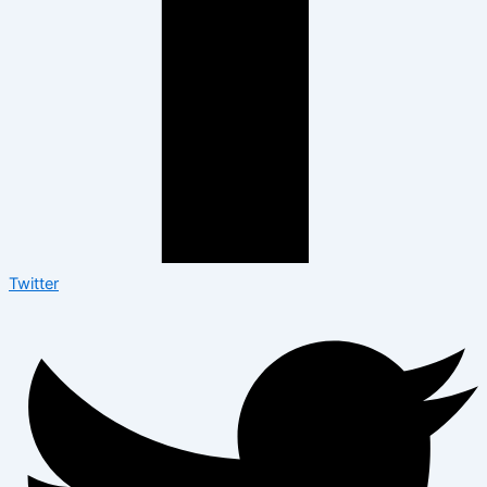
Twitter