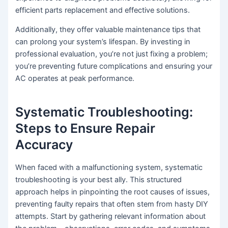
efficient parts replacement and effective solutions.
Additionally, they offer valuable maintenance tips that
can prolong your system’s lifespan. By investing in
professional evaluation, you’re not just fixing a problem;
you’re preventing future complications and ensuring your
AC operates at peak performance.
Systematic Troubleshooting:
Steps to Ensure Repair
Accuracy
When faced with a malfunctioning system, systematic
troubleshooting is your best ally. This structured
approach helps in pinpointing the root causes of issues,
preventing faulty repairs that often stem from hasty DIY
attempts. Start by gathering relevant information about