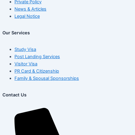
Private Policy
News & Articles
Legal Notice
Our Services
Study Visa
Post Landing Services
Visitor Visa
PR Card & Citizenship
Family & Spousal Sponsorships
Contact Us