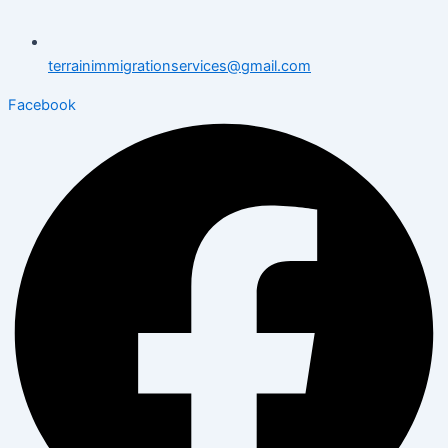
terrainimmigrationservices@gmail.com
Facebook