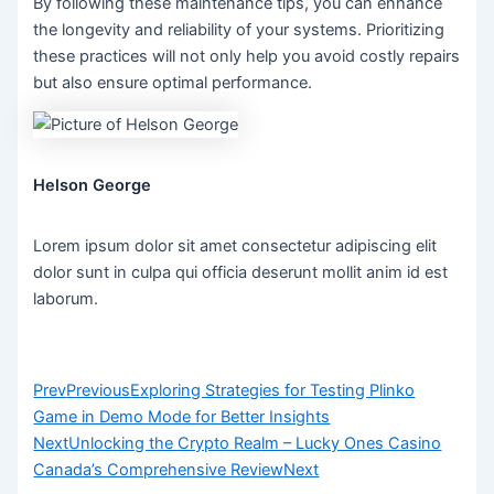
By following these maintenance tips, you can enhance
the longevity and reliability of your systems. Prioritizing
these practices will not only help you avoid costly repairs
but also ensure optimal performance.
Helson George
Lorem ipsum dolor sit amet consectetur adipiscing elit
dolor sunt in culpa qui officia deserunt mollit anim id est
laborum.
Prev
Previous
Exploring Strategies for Testing Plinko
Game in Demo Mode for Better Insights
Next
Unlocking the Crypto Realm – Lucky Ones Casino
Canada’s Comprehensive Review
Next