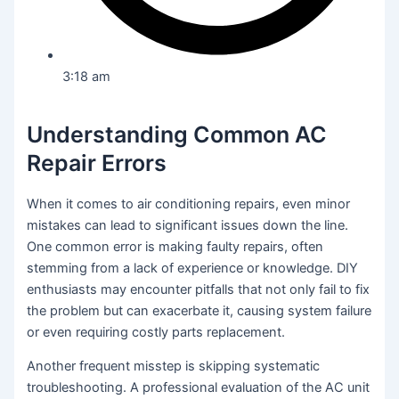
3:18 am
Understanding Common AC
Repair Errors
When it comes to air conditioning repairs, even minor
mistakes can lead to significant issues down the line.
One common error is making faulty repairs, often
stemming from a lack of experience or knowledge. DIY
enthusiasts may encounter pitfalls that not only fail to fix
the problem but can exacerbate it, causing system failure
or even requiring costly parts replacement.
Another frequent misstep is skipping systematic
troubleshooting. A professional evaluation of the AC unit