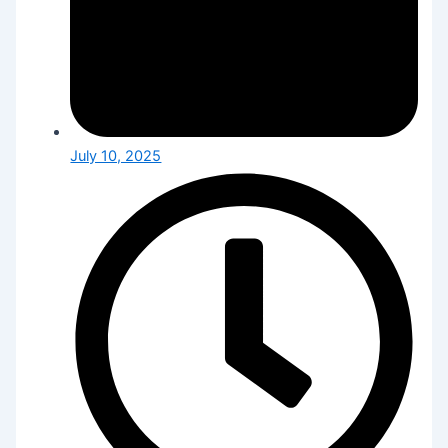
July 10, 2025