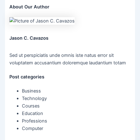
About Our Author
Jason C. Cavazos
Sed ut perspiciatis unde omnis iste natus error sit
voluptatem accusantium doloremque laudantium totam
Post categories
Business
Technology
Courses
Education
Professions
Computer