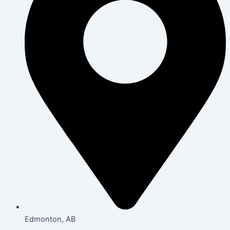
Edmonton, AB