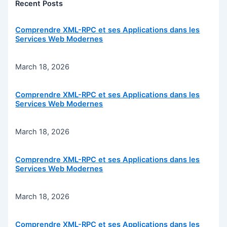
Recent Posts
Comprendre XML-RPC et ses Applications dans les
Services Web Modernes
March 18, 2026
Comprendre XML-RPC et ses Applications dans les
Services Web Modernes
March 18, 2026
Comprendre XML-RPC et ses Applications dans les
Services Web Modernes
March 18, 2026
Comprendre XML-RPC et ses Applications dans les