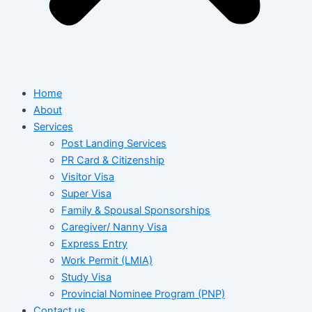
Home
About
Services
Post Landing Services
PR Card & Citizenship
Visitor Visa
Super Visa
Family & Spousal Sponsorships
Caregiver/ Nanny Visa
Express Entry
Work Permit (LMIA)
Study Visa
Provincial Nominee Program (PNP)
Contact us