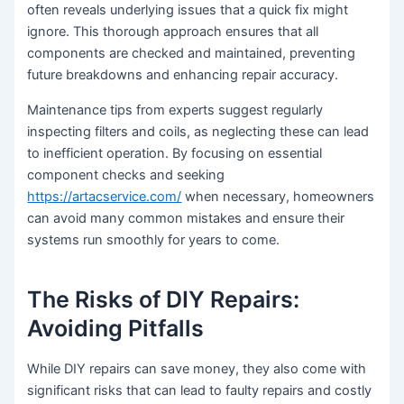
often reveals underlying issues that a quick fix might
ignore. This thorough approach ensures that all
components are checked and maintained, preventing
future breakdowns and enhancing repair accuracy.
Maintenance tips from experts suggest regularly
inspecting filters and coils, as neglecting these can lead
to inefficient operation. By focusing on essential
component checks and seeking
https://artacservice.com/
when necessary, homeowners
can avoid many common mistakes and ensure their
systems run smoothly for years to come.
The Risks of DIY Repairs:
Avoiding Pitfalls
While DIY repairs can save money, they also come with
significant risks that can lead to faulty repairs and costly