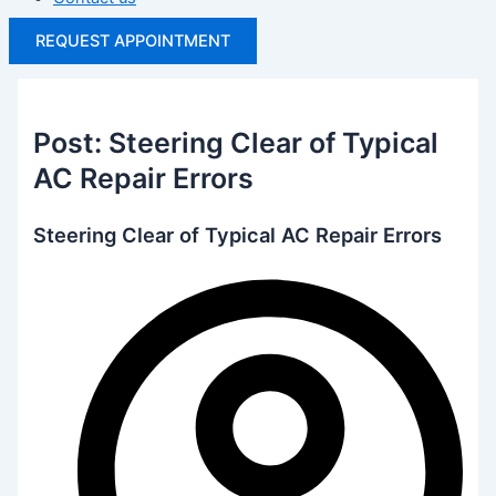
REQUEST APPOINTMENT
Post: Steering Clear of Typical
AC Repair Errors
Steering Clear of Typical AC Repair Errors