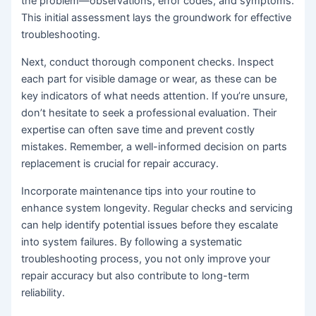
the problem—observations, error codes, and symptoms.
This initial assessment lays the groundwork for effective
troubleshooting.
Next, conduct thorough component checks. Inspect
each part for visible damage or wear, as these can be
key indicators of what needs attention. If you’re unsure,
don’t hesitate to seek a professional evaluation. Their
expertise can often save time and prevent costly
mistakes. Remember, a well-informed decision on parts
replacement is crucial for repair accuracy.
Incorporate maintenance tips into your routine to
enhance system longevity. Regular checks and servicing
can help identify potential issues before they escalate
into system failures. By following a systematic
troubleshooting process, you not only improve your
repair accuracy but also contribute to long-term
reliability.