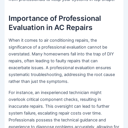
Importance of Professional
Evaluation in AC Repairs
When it comes to air conditioning repairs, the
significance of a professional evaluation cannot be
overstated. Many homeowners fall into the trap of DIY
repairs, often leading to faulty repairs that can
exacerbate issues. A professional evaluation ensures
systematic troubleshooting, addressing the root cause
rather than just the symptoms.
For instance, an inexperienced technician might
overlook critical component checks, resulting in
inaccurate repairs. This oversight can lead to further
system failure, escalating repair costs over time.
Professionals possess the technical guidance and
experience to diagnose problems accurately, allowing for