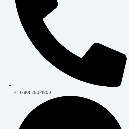
+1 (780) 280-1800