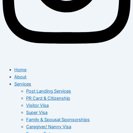
Home
About
Services
Post Landing Services
PR Card & Citizenship
Visitor Visa
Super Visa
Family & Spousal Sponsorships
Caregiver/ Nanny Visa