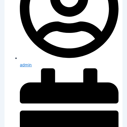
admin