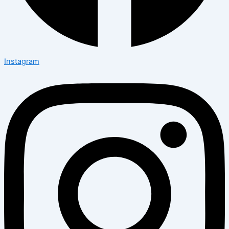
Instagram