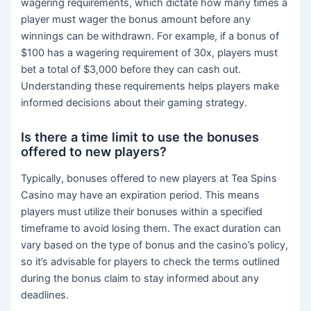
wagering requirements, which dictate how many times a
player must wager the bonus amount before any
winnings can be withdrawn. For example, if a bonus of
$100 has a wagering requirement of 30x, players must
bet a total of $3,000 before they can cash out.
Understanding these requirements helps players make
informed decisions about their gaming strategy.
Is there a time limit to use the bonuses
offered to new players?
Typically, bonuses offered to new players at Tea Spins
Casino may have an expiration period. This means
players must utilize their bonuses within a specified
timeframe to avoid losing them. The exact duration can
vary based on the type of bonus and the casino’s policy,
so it’s advisable for players to check the terms outlined
during the bonus claim to stay informed about any
deadlines.