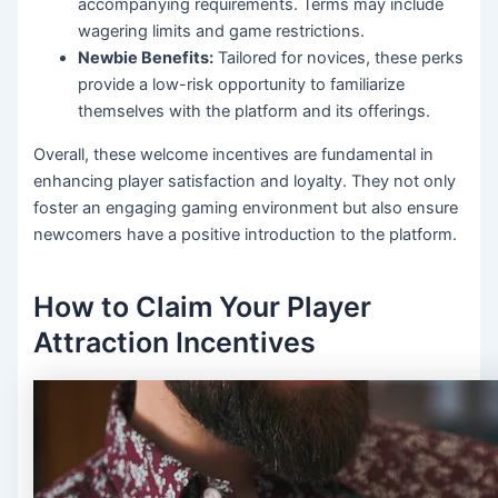
accompanying requirements. Terms may include
wagering limits and game restrictions.
Newbie Benefits:
Tailored for novices, these perks
provide a low-risk opportunity to familiarize
themselves with the platform and its offerings.
Overall, these welcome incentives are fundamental in
enhancing player satisfaction and loyalty. They not only
foster an engaging gaming environment but also ensure
newcomers have a positive introduction to the platform.
How to Claim Your Player
Attraction Incentives