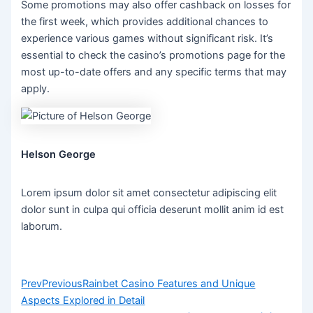
Some promotions may also offer cashback on losses for
the first week, which provides additional chances to
experience various games without significant risk. It’s
essential to check the casino’s promotions page for the
most up-to-date offers and any specific terms that may
apply.
Helson George
Lorem ipsum dolor sit amet consectetur adipiscing elit
dolor sunt in culpa qui officia deserunt mollit anim id est
laborum.
Prev
Previous
Rainbet Casino Features and Unique
Aspects Explored in Detail