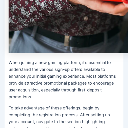
When joining a new gaming platform, it’s essential to
understand the various sign-up offers available to
enhance your initial gaming experience. Most platforms
provide attractive promotional packages to encourage
user acquisition, especially through first-deposit
promotions.
To take advantage of these offerings, begin by
completing the registration process. After setting up
your account, navigate to the section highlighting