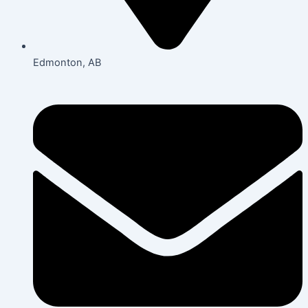
Edmonton, AB