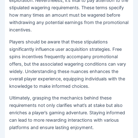
exploration. Nevertheless, it’s vital to pay attention to the
stipulated wagering requirements. These terms specify
how many times an amount must be wagered before
withdrawing any potential earnings from the promotional
incentives.
Players should be aware that these stipulations
significantly influence user acquisition strategies. Free
spins incentives frequently accompany promotional
offers, but the associated wagering conditions can vary
widely. Understanding these nuances enhances the
overall player experience, equipping individuals with the
knowledge to make informed choices.
Ultimately, grasping the mechanics behind these
requirements not only clarifies what’s at stake but also
enriches a player’s gaming adventure. Staying informed
can lead to more rewarding interactions with various
platforms and ensure lasting enjoyment.