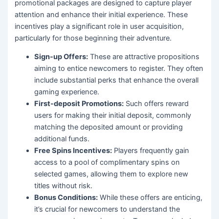
promotional packages are designed to capture player
attention and enhance their initial experience. These
incentives play a significant role in user acquisition,
particularly for those beginning their adventure.
Sign-up Offers:
These are attractive propositions
aiming to entice newcomers to register. They often
include substantial perks that enhance the overall
gaming experience.
First-deposit Promotions:
Such offers reward
users for making their initial deposit, commonly
matching the deposited amount or providing
additional funds.
Free Spins Incentives:
Players frequently gain
access to a pool of complimentary spins on
selected games, allowing them to explore new
titles without risk.
Bonus Conditions:
While these offers are enticing,
it’s crucial for newcomers to understand the