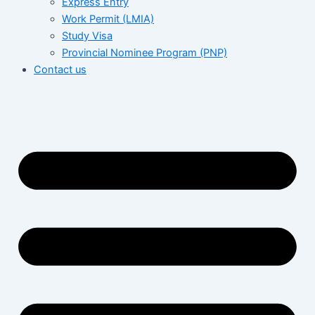
Express Entry
Work Permit (LMIA)
Study Visa
Provincial Nominee Program (PNP)
Contact us