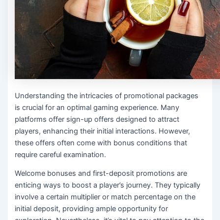
Understanding the intricacies of promotional packages
is crucial for an optimal gaming experience. Many
platforms offer sign-up offers designed to attract
players, enhancing their initial interactions. However,
these offers often come with bonus conditions that
require careful examination.
Welcome bonuses and first-deposit promotions are
enticing ways to boost a player’s journey. They typically
involve a certain multiplier or match percentage on the
initial deposit, providing ample opportunity for