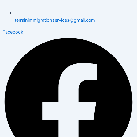
terrainimmigrationservices@gmail.com
Facebook