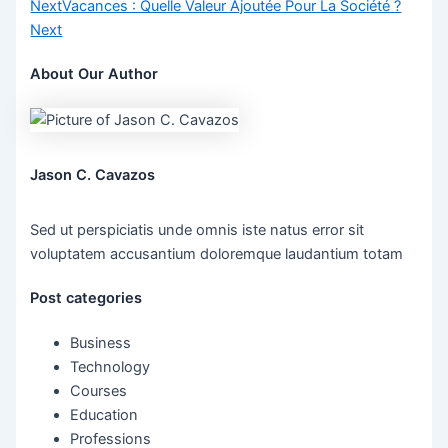
Next
Vacances : Quelle Valeur Ajoutée Pour La Société ?
Next
About Our Author
Jason C. Cavazos
Sed ut perspiciatis unde omnis iste natus error sit
voluptatem accusantium doloremque laudantium totam
Post categories
Business
Technology
Courses
Education
Professions