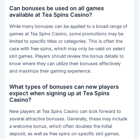
Can bonuses be used on all games
available at Tea Spins Casino?
While many bonuses can be applied to a broad range of
games at Tea Spins Casino, some promotions may be
limited to specific titles or categories. This is often the
case with free spins, which may only be valid on select
slot games. Players should review the bonus details to
know where they can utilize their bonuses effectively
and maximize their gaming experience.
What types of bonuses can new players
expect when signing up at Tea Spins
Casino?
New players at Tea Spins Casino can look forward to
several attractive bonuses. Generally, these may include
a welcome bonus, which often doubles the initial
deposit, as well as free spins on specific slot games.