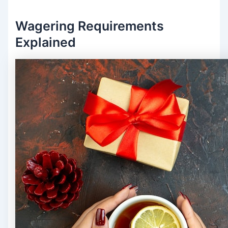
Wagering Requirements
Explained