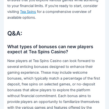
to your financial limits. If you’re ready to start, consider
visiting
Tea Spins
for a comprehensive overview of
available options.
Q&A:
What types of bonuses can new players
expect at Tea Spins Casino?
New players at Tea Spins Casino can look forward to
several enticing bonuses designed to enhance their
gaming experience. These may include welcome
bonuses, which typically match a percentage of the first
deposit, free spins on selected games, or no-deposit
bonuses that allow players to explore the platform
without financial commitment. Each bonus aims to
provide players an opportunity to familiarize themselves
with the various games and features offered by the