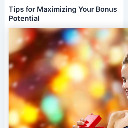
Tips for Maximizing Your Bonus
Potential