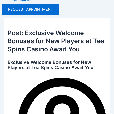
REQUEST APPOINTMENT
Post: Exclusive Welcome
Bonuses for New Players at Tea
Spins Casino Await You
Exclusive Welcome Bonuses for New
Players at Tea Spins Casino Await You