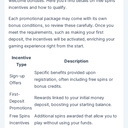
welcome bonuses. Here you’ll find details on free spins
incentives and how to qualify.
Each promotional package may come with its own
bonus conditions, so review these carefully. Once you
meet the requirements, such as making your first
deposit, the incentives will be activated, enriching your
gaming experience right from the start.
Incentive
Description
Type
Specific benefits provided upon
Sign-up
registration, often including free spins or
Offers
bonus credits.
First-
Rewards linked to your initial money
Deposit
deposit, boosting your starting balance.
Promotions
Free Spins
Additional spins awarded that allow you to
Incentives
play without using your funds.