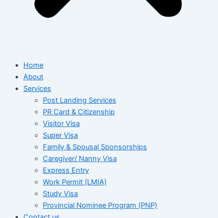
Home
About
Services
Post Landing Services
PR Card & Citizenship
Visitor Visa
Super Visa
Family & Spousal Sponsorships
Caregiver/ Nanny Visa
Express Entry
Work Permit (LMIA)
Study Visa
Provincial Nominee Program (PNP)
Contact us