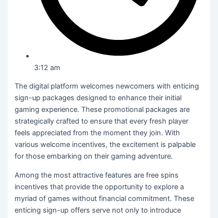
3:12 am
The digital platform welcomes newcomers with enticing
sign-up packages designed to enhance their initial
gaming experience. These promotional packages are
strategically crafted to ensure that every fresh player
feels appreciated from the moment they join. With
various welcome incentives, the excitement is palpable
for those embarking on their gaming adventure.
Among the most attractive features are free spins
incentives that provide the opportunity to explore a
myriad of games without financial commitment. These
enticing sign-up offers serve not only to introduce