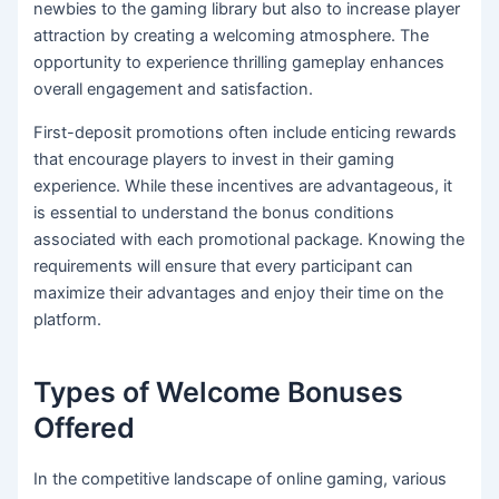
newbies to the gaming library but also to increase player
attraction by creating a welcoming atmosphere. The
opportunity to experience thrilling gameplay enhances
overall engagement and satisfaction.
First-deposit promotions often include enticing rewards
that encourage players to invest in their gaming
experience. While these incentives are advantageous, it
is essential to understand the bonus conditions
associated with each promotional package. Knowing the
requirements will ensure that every participant can
maximize their advantages and enjoy their time on the
platform.
Types of Welcome Bonuses
Offered
In the competitive landscape of online gaming, various