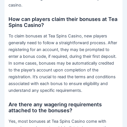
casino.
How can players claim their bonuses at Tea
Spins Casino?
To claim bonuses at Tea Spins Casino, new players
generally need to follow a straightforward process. After
registering for an account, they may be prompted to
enter a bonus code, if required, during their first deposit.
In some cases, bonuses may be automatically credited
to the player’s account upon completion of the
registration. It’s crucial to read the terms and conditions
associated with each bonus to ensure eligibility and
understand any specific requirements.
Are there any wagering requirements
attached to the bonuses?
Yes, most bonuses at Tea Spins Casino come with