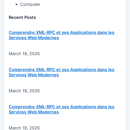
Computer
Recent Posts
Comprendre XML-RPC et ses Applications dans les
Services Web Modernes
March 18, 2026
Comprendre XML-RPC et ses Applications dans les
Services Web Modernes
March 18, 2026
Comprendre XML-RPC et ses Applications dans les
Services Web Modernes
March 18, 2026