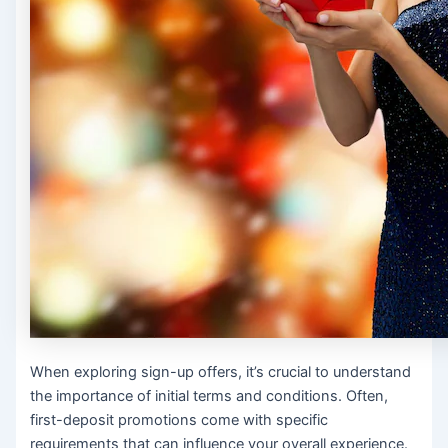
When exploring sign-up offers, it’s crucial to understand
the importance of initial terms and conditions. Often,
first-deposit promotions come with specific
requirements that can influence your overall experience.