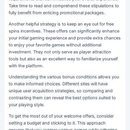
Take time to read and comprehend these stipulations to
fully benefit from enticing promotional packages.
Another helpful strategy is to keep an eye out for free
spins incentives. These offers can significantly enhance
your initial gaming experience and provide extra chances
to enjoy your favorite games without additional
investment. They not only serve as player attraction
tools but also as an excellent way to familiarize yourself
with the platform.
Understanding the various bonus conditions allows you
to make informed choices. Different sites will have
unique user acquisition strategies, so comparing and
contrasting them can reveal the best options suited to
your playing style.
To get the most out of your welcome offers, consider
setting a budget and sticking to it. This approach
ensures that you explore various games while adhering