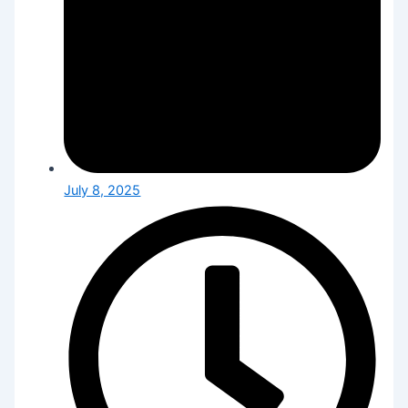
July 8, 2025