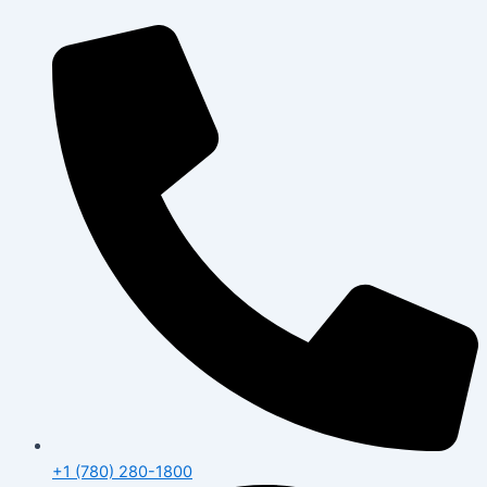
Skip
to
content
+1 (780) 280-1800