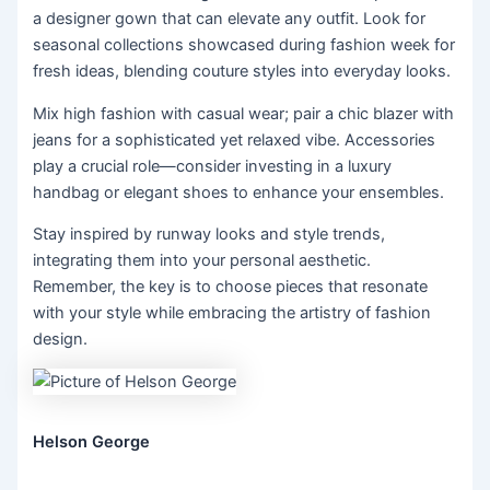
a designer gown that can elevate any outfit. Look for
seasonal collections showcased during fashion week for
fresh ideas, blending couture styles into everyday looks.
Mix high fashion with casual wear; pair a chic blazer with
jeans for a sophisticated yet relaxed vibe. Accessories
play a crucial role—consider investing in a luxury
handbag or elegant shoes to enhance your ensembles.
Stay inspired by runway looks and style trends,
integrating them into your personal aesthetic.
Remember, the key is to choose pieces that resonate
with your style while embracing the artistry of fashion
design.
Helson George