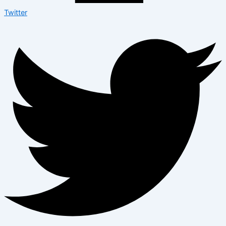
Twitter