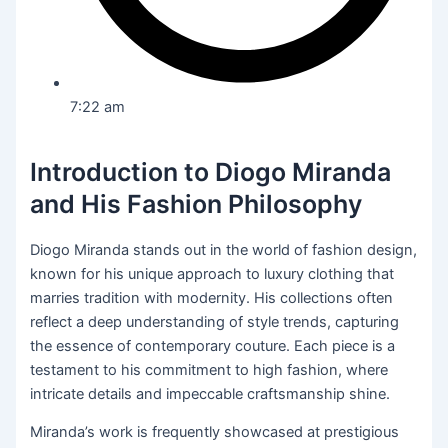
7:22 am
Introduction to Diogo Miranda
and His Fashion Philosophy
Diogo Miranda stands out in the world of fashion design,
known for his unique approach to luxury clothing that
marries tradition with modernity. His collections often
reflect a deep understanding of style trends, capturing
the essence of contemporary couture. Each piece is a
testament to his commitment to high fashion, where
intricate details and impeccable craftsmanship shine.
Miranda’s work is frequently showcased at prestigious