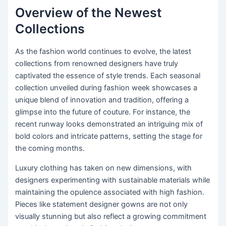
Overview of the Newest
Collections
As the fashion world continues to evolve, the latest
collections from renowned designers have truly
captivated the essence of style trends. Each seasonal
collection unveiled during fashion week showcases a
unique blend of innovation and tradition, offering a
glimpse into the future of couture. For instance, the
recent runway looks demonstrated an intriguing mix of
bold colors and intricate patterns, setting the stage for
the coming months.
Luxury clothing has taken on new dimensions, with
designers experimenting with sustainable materials while
maintaining the opulence associated with high fashion.
Pieces like statement designer gowns are not only
visually stunning but also reflect a growing commitment