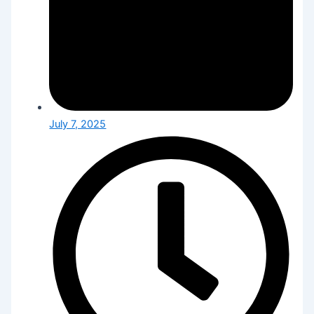
July 7, 2025