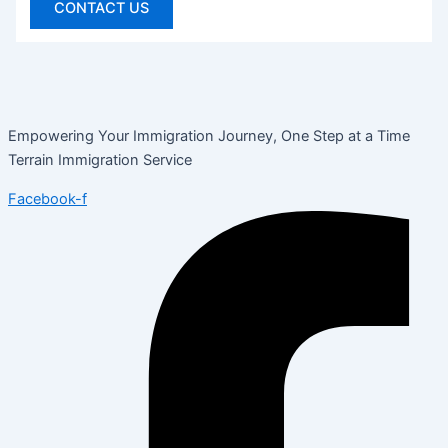
CONTACT US
Empowering Your Immigration Journey, One Step at a Time
Terrain Immigration Service
Facebook-f