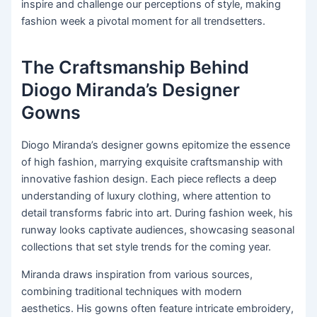
inspire and challenge our perceptions of style, making
fashion week a pivotal moment for all trendsetters.
The Craftsmanship Behind
Diogo Miranda’s Designer
Gowns
Diogo Miranda’s designer gowns epitomize the essence
of high fashion, marrying exquisite craftsmanship with
innovative fashion design. Each piece reflects a deep
understanding of luxury clothing, where attention to
detail transforms fabric into art. During fashion week, his
runway looks captivate audiences, showcasing seasonal
collections that set style trends for the coming year.
Miranda draws inspiration from various sources,
combining traditional techniques with modern
aesthetics. His gowns often feature intricate embroidery,