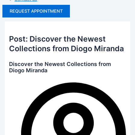
REQUEST APPOINTMENT
Post: Discover the Newest
Collections from Diogo Miranda
Discover the Newest Collections from
Diogo Miranda