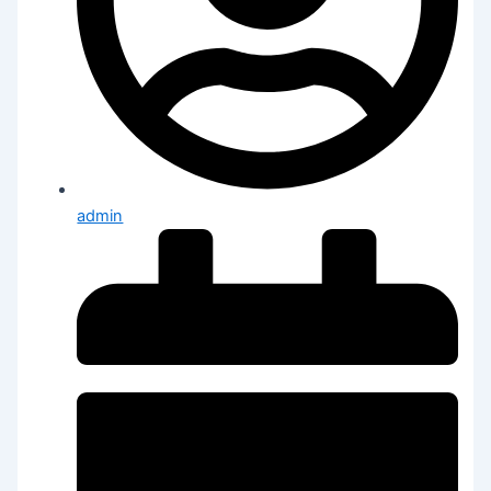
admin