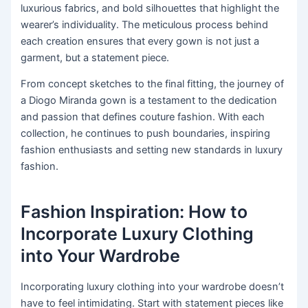
luxurious fabrics, and bold silhouettes that highlight the
wearer’s individuality. The meticulous process behind
each creation ensures that every gown is not just a
garment, but a statement piece.
From concept sketches to the final fitting, the journey of
a Diogo Miranda gown is a testament to the dedication
and passion that defines couture fashion. With each
collection, he continues to push boundaries, inspiring
fashion enthusiasts and setting new standards in luxury
fashion.
Fashion Inspiration: How to
Incorporate Luxury Clothing
into Your Wardrobe
Incorporating luxury clothing into your wardrobe doesn’t
have to feel intimidating. Start with statement pieces like