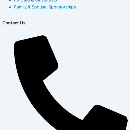
Family & Spousal Sponsorships
Contact Us