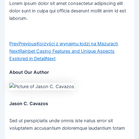
Lorem ipsum dolor sit amet consectetur adipiscing elit
dolor sunt in culpa qui officia deserunt mollit anim id est
laborum.
Prev
Previous
Korzyści z wynajmu łodzi na Mazurach
Next
Rainbet Casino Features and Unique Aspects
Explored in Detail
Next
About Our Author
Jason C. Cavazos
Sed ut perspiciatis unde omnis iste natus error sit
voluptatem accusantium doloremque laudantium totam