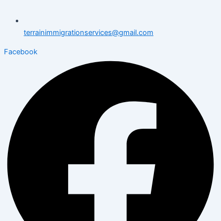
terrainimmigrationservices@gmail.com
Facebook