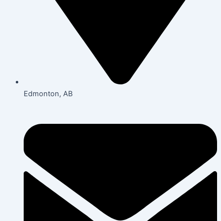
Edmonton, AB