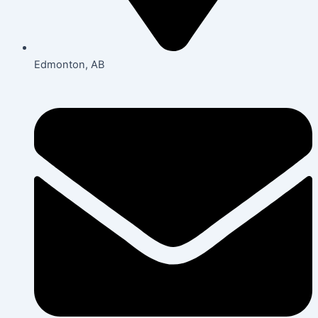
Edmonton, AB