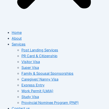
Home
About
Services
Post Landing Services
PR Card & Citizenship
Visitor Visa
Super Visa
Family & Spousal Sponsorships
Caregiver/ Nanny Visa
Express Entry
Work Permit (LMIA)
Study Visa
Provincial Nominee Program (PNP)
Contact us