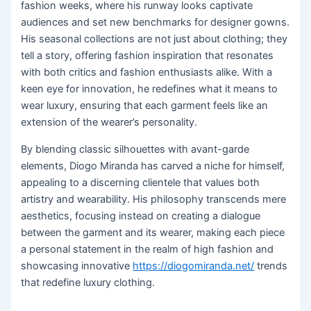
fashion weeks, where his runway looks captivate
audiences and set new benchmarks for designer gowns.
His seasonal collections are not just about clothing; they
tell a story, offering fashion inspiration that resonates
with both critics and fashion enthusiasts alike. With a
keen eye for innovation, he redefines what it means to
wear luxury, ensuring that each garment feels like an
extension of the wearer’s personality.
By blending classic silhouettes with avant-garde
elements, Diogo Miranda has carved a niche for himself,
appealing to a discerning clientele that values both
artistry and wearability. His philosophy transcends mere
aesthetics, focusing instead on creating a dialogue
between the garment and its wearer, making each piece
a personal statement in the realm of high fashion and
showcasing innovative
https://diogomiranda.net/
trends
that redefine luxury clothing.