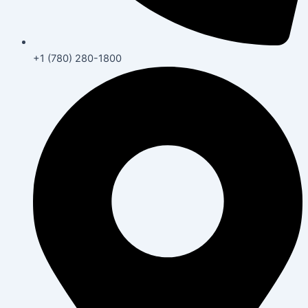
+1 (780) 280-1800