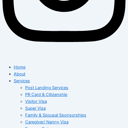
Home
About
Services
Post Landing Services
PR Card & Citizenship
Visitor Visa
Super Visa
Family & Spousal Sponsorships
Caregiver/ Nanny Visa