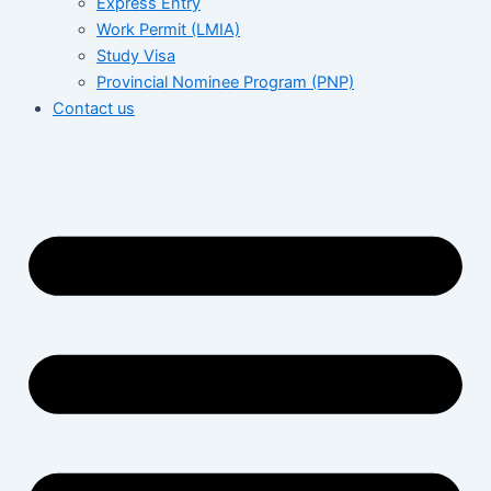
Express Entry
Work Permit (LMIA)
Study Visa
Provincial Nominee Program (PNP)
Contact us