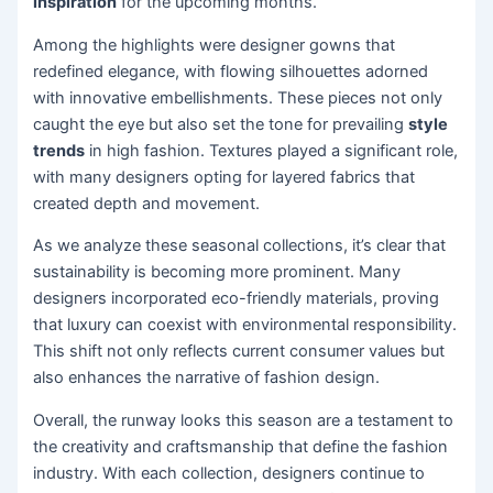
inspiration
for the upcoming months.
Among the highlights were designer gowns that
redefined elegance, with flowing silhouettes adorned
with innovative embellishments. These pieces not only
caught the eye but also set the tone for prevailing
style
trends
in high fashion. Textures played a significant role,
with many designers opting for layered fabrics that
created depth and movement.
As we analyze these seasonal collections, it’s clear that
sustainability is becoming more prominent. Many
designers incorporated eco-friendly materials, proving
that luxury can coexist with environmental responsibility.
This shift not only reflects current consumer values but
also enhances the narrative of fashion design.
Overall, the runway looks this season are a testament to
the creativity and craftsmanship that define the fashion
industry. With each collection, designers continue to