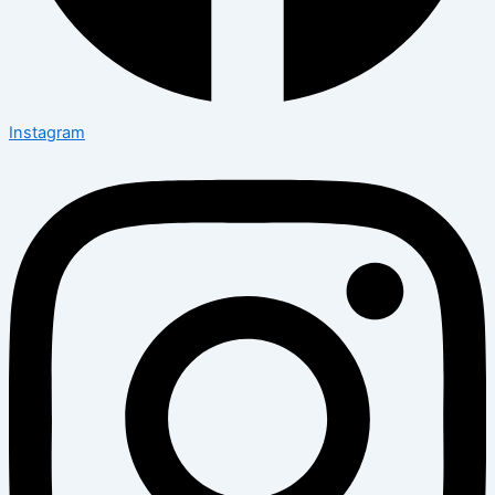
Instagram