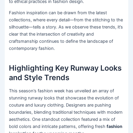
to ethical practices in fashion design.
Fashion inspiration can be drawn from the latest
collections, where every detail—from the stitching to the
silhouette—tells a story. As we observe these trends, it’s
clear that the intersection of creativity and
craftsmanship continues to define the landscape of
contemporary fashion.
Highlighting Key Runway Looks
and Style Trends
This season’s fashion week has unveiled an array of
stunning runway looks that showcase the evolution of
couture and luxury clothing. Designers are pushing
boundaries, blending traditional techniques with modern
aesthetics. One standout collection featured a mix of
bold colors and intricate patterns, offering fresh
fashion