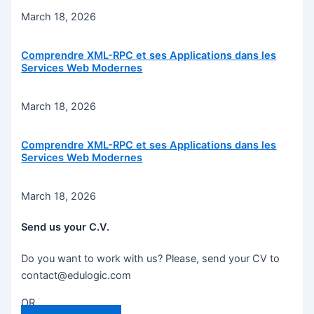
March 18, 2026
Comprendre XML-RPC et ses Applications dans les
Services Web Modernes
March 18, 2026
Comprendre XML-RPC et ses Applications dans les
Services Web Modernes
March 18, 2026
Send us your C.V.
Do you want to work with us? Please, send your CV to
contact@edulogic.com
OR