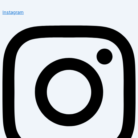
Instagram