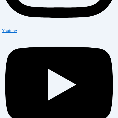
Youtube