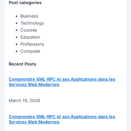
Post categories
Business
Technology
Courses
Education
Professions
Computer
Recent Posts
Comprendre XML-RPC et ses Applications dans les
Services Web Modernes
March 18, 2026
Comprendre XML-RPC et ses Applications dans les
Services Web Modernes