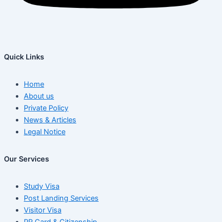
Quick Links
Home
About us
Private Policy
News & Articles
Legal Notice
Our Services
Study Visa
Post Landing Services
Visitor Visa
PR Card & Citizenship