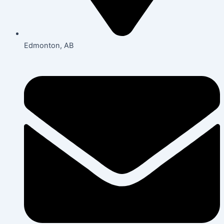
Edmonton, AB