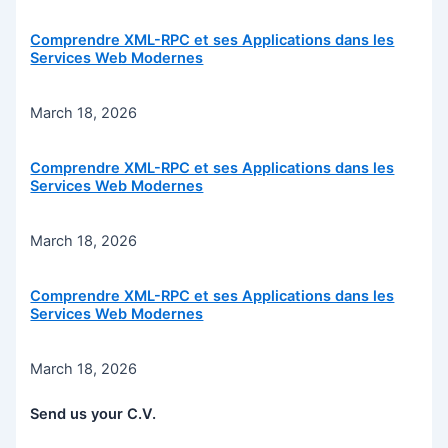
Comprendre XML-RPC et ses Applications dans les
Services Web Modernes
March 18, 2026
Comprendre XML-RPC et ses Applications dans les
Services Web Modernes
March 18, 2026
Comprendre XML-RPC et ses Applications dans les
Services Web Modernes
March 18, 2026
Send us your C.V.