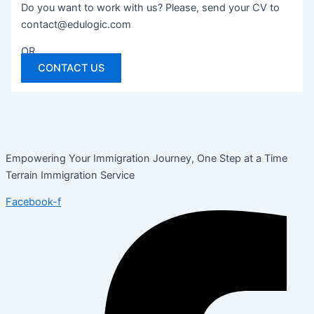
Do you want to work with us? Please, send your CV to
contact@edulogic.com
OR
CONTACT US
Empowering Your Immigration Journey, One Step at a Time
Terrain Immigration Service
Facebook-f