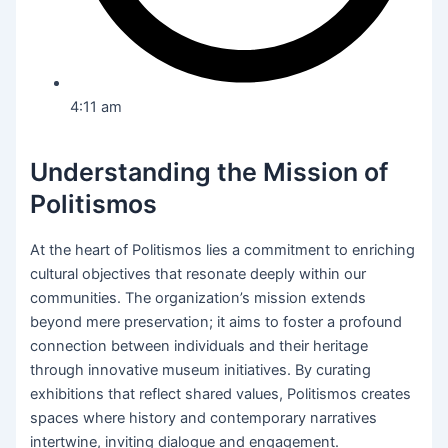
4:11 am
Understanding the Mission of
Politismos
At the heart of Politismos lies a commitment to enriching
cultural objectives that resonate deeply within our
communities. The organization’s mission extends
beyond mere preservation; it aims to foster a profound
connection between individuals and their heritage
through innovative museum initiatives. By curating
exhibitions that reflect shared values, Politismos creates
spaces where history and contemporary narratives
intertwine, inviting dialogue and engagement.