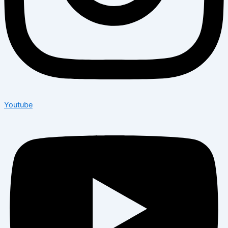
Youtube