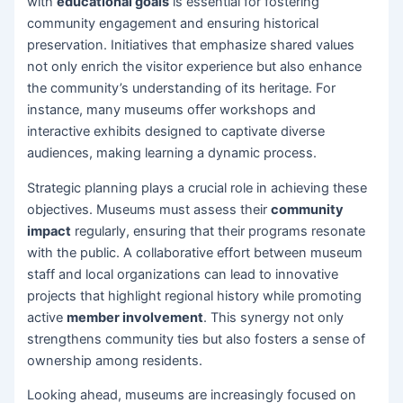
with
educational goals
is essential for fostering
community engagement and ensuring historical
preservation. Initiatives that emphasize shared values
not only enrich the visitor experience but also enhance
the community’s understanding of its heritage. For
instance, many museums offer workshops and
interactive exhibits designed to captivate diverse
audiences, making learning a dynamic process.
Strategic planning plays a crucial role in achieving these
objectives. Museums must assess their
community
impact
regularly, ensuring that their programs resonate
with the public. A collaborative effort between museum
staff and local organizations can lead to innovative
projects that highlight regional history while promoting
active
member involvement
. This synergy not only
strengthens community ties but also fosters a sense of
ownership among residents.
Looking ahead, museums are increasingly focused on