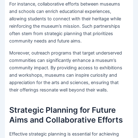
For instance, collaborative efforts between museums
and schools can enrich educational experiences,
allowing students to connect with their heritage while
reinforcing the museum’s mission. Such partnerships
often stem from strategic planning that prioritizes
community needs and future aims.
Moreover, outreach programs that target underserved
communities can significantly enhance a museum’s
community impact. By providing access to exhibitions
and workshops, museums can inspire curiosity and
appreciation for the arts and sciences, ensuring that
their offerings resonate well beyond their walls.
Strategic Planning for Future
Aims and Collaborative Efforts
Effective strategic planning is essential for achieving