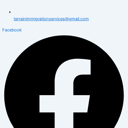
terrainimmigrationservices@gmail.com
Facebook