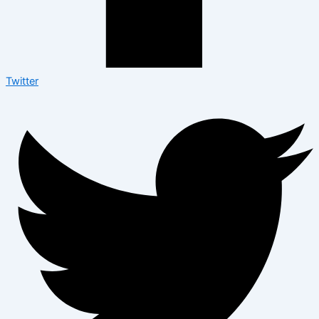
Twitter