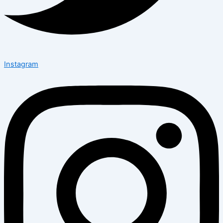
Instagram