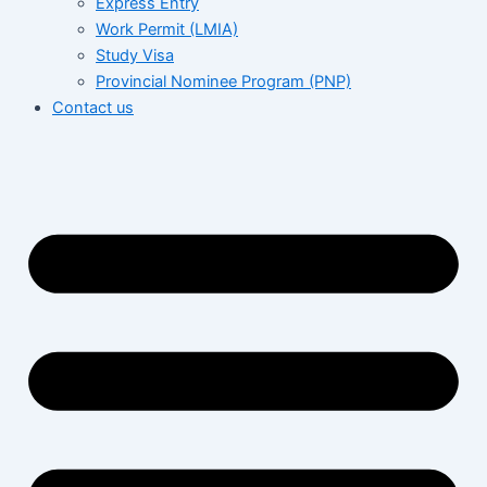
Express Entry
Work Permit (LMIA)
Study Visa
Provincial Nominee Program (PNP)
Contact us