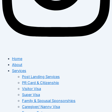
Home
About
Services
Post Landing Services
PR Card & Citizenship
Visitor Visa
Super Visa
Family & Spousal Sponsorships
Caregiver/ Nanny Visa