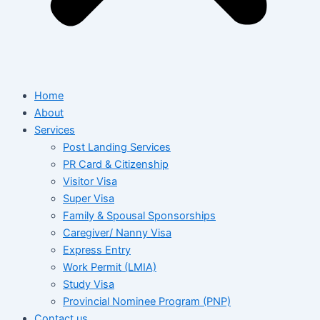
Home
About
Services
Post Landing Services
PR Card & Citizenship
Visitor Visa
Super Visa
Family & Spousal Sponsorships
Caregiver/ Nanny Visa
Express Entry
Work Permit (LMIA)
Study Visa
Provincial Nominee Program (PNP)
Contact us