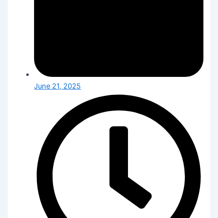
June 21, 2025