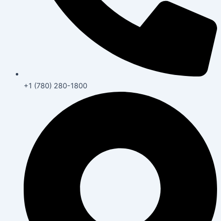
+1 (780) 280-1800