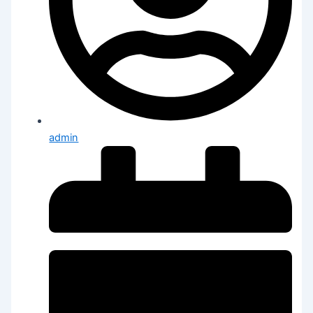
admin