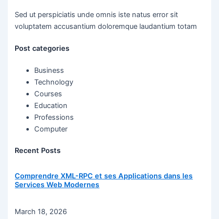
Sed ut perspiciatis unde omnis iste natus error sit
voluptatem accusantium doloremque laudantium totam
Post categories
Business
Technology
Courses
Education
Professions
Computer
Recent Posts
Comprendre XML-RPC et ses Applications dans les
Services Web Modernes
March 18, 2026