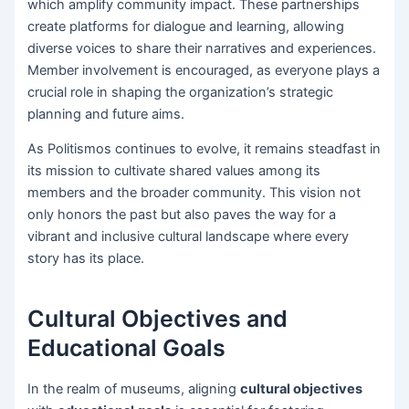
which amplify community impact. These partnerships
create platforms for dialogue and learning, allowing
diverse voices to share their narratives and experiences.
Member involvement is encouraged, as everyone plays a
crucial role in shaping the organization’s strategic
planning and future aims.
As Politismos continues to evolve, it remains steadfast in
its mission to cultivate shared values among its
members and the broader community. This vision not
only honors the past but also paves the way for a
vibrant and inclusive cultural landscape where every
story has its place.
Cultural Objectives and
Educational Goals
In the realm of museums, aligning
cultural objectives