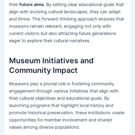
their
future aims
. By setting clear educational goals that
align with evolving cultural landscapes, they can adapt
and thrive. This forward-thinking approach ensures that
museums remain relevant, engaging not only with
current visitors but also attracting future generations
eager to explore their cultural narratives.
Museum Initiatives and
Community Impact
Museums play a pivotal role in fostering community
engagement through various initiatives that align with
their cultural objectives and educational goals. By
launching programs that highlight local history and
promote historical preservation, these institutions create
opportunities for member involvement and shared
values among diverse populations.