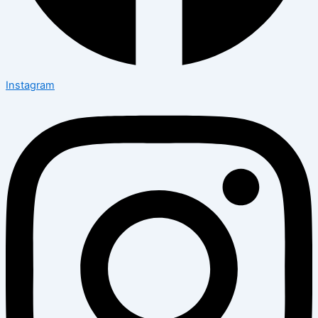
Instagram