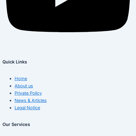
Quick Links
Home
About us
Private Policy
News & Articles
Legal Notice
Our Services