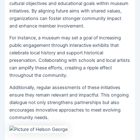
cultural objectives and educational goals within museum
initiatives. By aligning future aims with shared values,
organizations can foster stronger community impact
and enhance member involvement.
For instance, a museum may set a goal of increasing
public engagement through interactive exhibits that
celebrate local history and support historical
preservation. Collaborating with schools and local artists
can amplify these efforts, creating a ripple effect
throughout the community.
Additionally, regular assessments of these initiatives
ensure they remain relevant and impactful. This ongoing
dialogue not only strengthens partnerships but also
encourages innovative approaches to meet evolving
community needs.