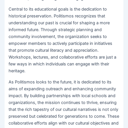
Central to its educational goals is the dedication to
historical preservation. Politismos recognizes that
understanding our past is crucial for shaping a more
informed future. Through strategic planning and
community involvement, the organization seeks to
empower members to actively participate in initiatives
that promote cultural literacy and appreciation.
Workshops, lectures, and collaborative efforts are just a
few ways in which individuals can engage with their
heritage.
As Politismos looks to the future, it is dedicated to its
aims of expanding outreach and enhancing community
impact. By building partnerships with local schools and
organizations, the mission continues to thrive, ensuring
that the rich tapestry of our cultural narratives is not only
preserved but celebrated for generations to come. These
collaborative efforts align with our cultural objectives and