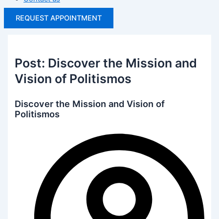
REQUEST APPOINTMENT
Post: Discover the Mission and
Vision of Politismos
Discover the Mission and Vision of
Politismos