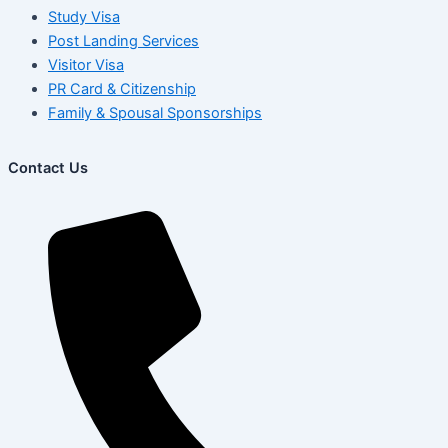
Study Visa
Post Landing Services
Visitor Visa
PR Card & Citizenship
Family & Spousal Sponsorships
Contact Us