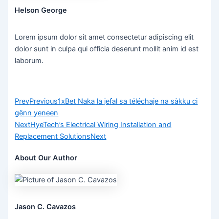
Helson George
Lorem ipsum dolor sit amet consectetur adipiscing elit
dolor sunt in culpa qui officia deserunt mollit anim id est
laborum.
Prev
Previous
1xBet Naka la jefal sa téléchaje na sàkku ci
gënn yeneen
Next
HyeTech’s Electrical Wiring Installation and
Replacement Solutions
Next
About Our Author
Jason C. Cavazos