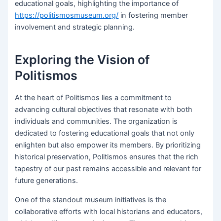
educational goals, highlighting the importance of
https://politismosmuseum.org/
in fostering member
involvement and strategic planning.
Exploring the Vision of
Politismos
At the heart of Politismos lies a commitment to
advancing cultural objectives that resonate with both
individuals and communities. The organization is
dedicated to fostering educational goals that not only
enlighten but also empower its members. By prioritizing
historical preservation, Politismos ensures that the rich
tapestry of our past remains accessible and relevant for
future generations.
One of the standout museum initiatives is the
collaborative efforts with local historians and educators,