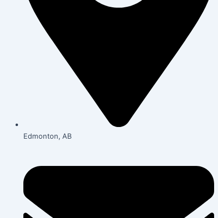
Edmonton, AB