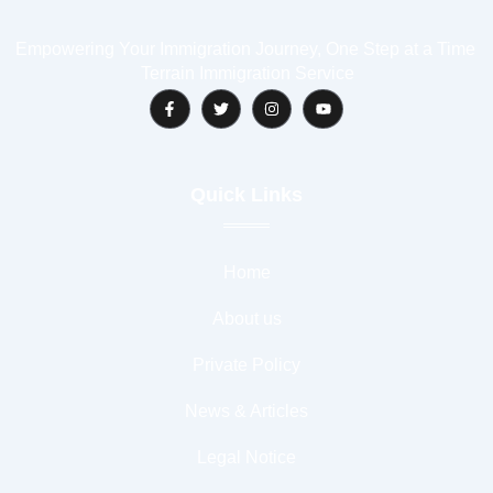
Empowering Your Immigration Journey, One Step at a Time
Terrain Immigration Service
F
T
I
Y
a
w
n
o
c
i
s
u
e
t
t
t
b
t
a
u
o
e
g
b
Quick Links
o
r
r
e
k
a
-
m
f
Home
About us
Private Policy
News & Articles
Legal Notice