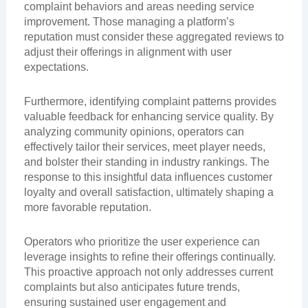
complaint behaviors and areas needing service
improvement. Those managing a platform’s
reputation must consider these aggregated reviews to
adjust their offerings in alignment with user
expectations.
Furthermore, identifying complaint patterns provides
valuable feedback for enhancing service quality. By
analyzing community opinions, operators can
effectively tailor their services, meet player needs,
and bolster their standing in industry rankings. The
response to this insightful data influences customer
loyalty and overall satisfaction, ultimately shaping a
more favorable reputation.
Operators who prioritize the user experience can
leverage insights to refine their offerings continually.
This proactive approach not only addresses current
complaints but also anticipates future trends,
ensuring sustained user engagement and