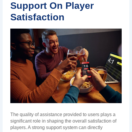
Support On Player
Satisfaction
The quality of assistance provided to users plays a
significant role in shaping the overall satisfaction of
players. A strong support system can directly