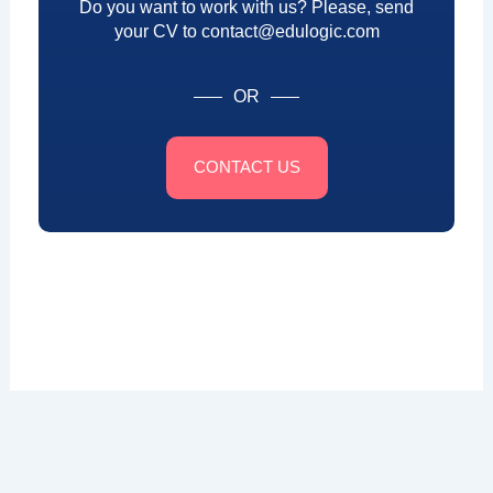
Do you want to work with us? Please, send
your CV to contact@edulogic.com
OR
CONTACT US