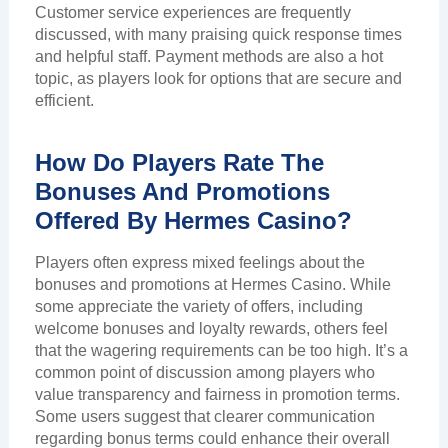
Customer service experiences are frequently
discussed, with many praising quick response times
and helpful staff. Payment methods are also a hot
topic, as players look for options that are secure and
efficient.
How Do Players Rate The
Bonuses And Promotions
Offered By Hermes Casino?
Players often express mixed feelings about the
bonuses and promotions at Hermes Casino. While
some appreciate the variety of offers, including
welcome bonuses and loyalty rewards, others feel
that the wagering requirements can be too high. It’s a
common point of discussion among players who
value transparency and fairness in promotion terms.
Some users suggest that clearer communication
regarding bonus terms could enhance their overall