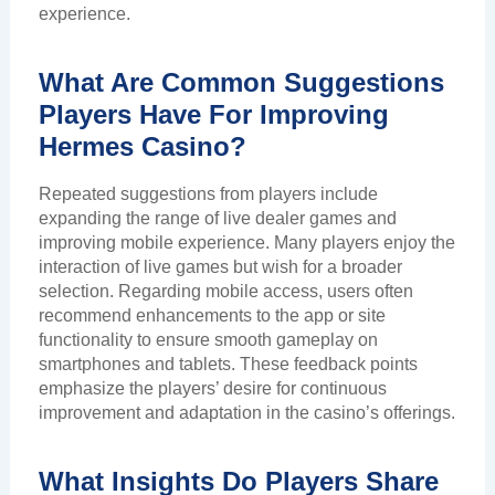
experience.
What Are Common Suggestions
Players Have For Improving
Hermes Casino?
Repeated suggestions from players include
expanding the range of live dealer games and
improving mobile experience. Many players enjoy the
interaction of live games but wish for a broader
selection. Regarding mobile access, users often
recommend enhancements to the app or site
functionality to ensure smooth gameplay on
smartphones and tablets. These feedback points
emphasize the players’ desire for continuous
improvement and adaptation in the casino’s offerings.
What Insights Do Players Share