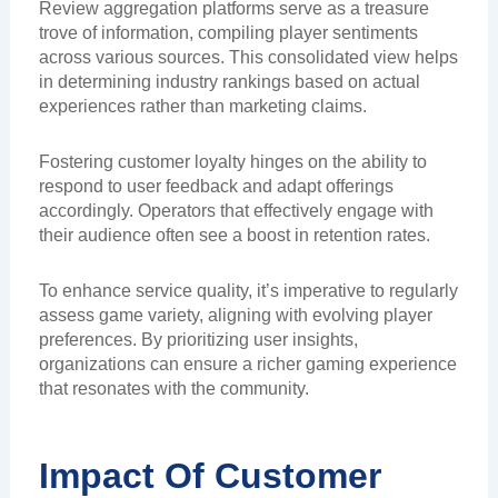
Review aggregation platforms serve as a treasure
trove of information, compiling player sentiments
across various sources. This consolidated view helps
in determining industry rankings based on actual
experiences rather than marketing claims.
Fostering customer loyalty hinges on the ability to
respond to user feedback and adapt offerings
accordingly. Operators that effectively engage with
their audience often see a boost in retention rates.
To enhance service quality, it’s imperative to regularly
assess game variety, aligning with evolving player
preferences. By prioritizing user insights,
organizations can ensure a richer gaming experience
that resonates with the community.
Impact Of Customer