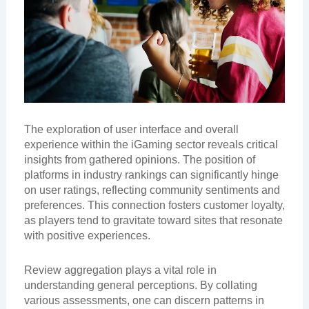
The exploration of user interface and overall
experience within the iGaming sector reveals critical
insights from gathered opinions. The position of
platforms in industry rankings can significantly hinge
on user ratings, reflecting community sentiments and
preferences. This connection fosters customer loyalty,
as players tend to gravitate toward sites that resonate
with positive experiences.
Review aggregation plays a vital role in
understanding general perceptions. By collating
various assessments, one can discern patterns in