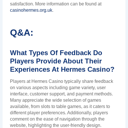
satisfaction. More information can be found at
casinohermes.org.uk
.
Q&A:
What Types Of Feedback Do
Players Provide About Their
Experiences At Hermes Casino?
Players at Hermes Casino typically share feedback
on various aspects including game variety, user
interface, customer support, and payment methods.
Many appreciate the wide selection of games
available, from slots to table games, as it caters to
different player preferences. Additionally, players
comment on the ease of navigation through the
website, highlighting the user-friendly design.