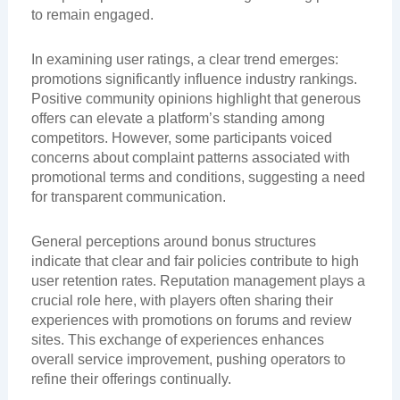
to remain engaged.
In examining user ratings, a clear trend emerges:
promotions significantly influence industry rankings.
Positive community opinions highlight that generous
offers can elevate a platform’s standing among
competitors. However, some participants voiced
concerns about complaint patterns associated with
promotional terms and conditions, suggesting a need
for transparent communication.
General perceptions around bonus structures
indicate that clear and fair policies contribute to high
user retention rates. Reputation management plays a
crucial role here, with players often sharing their
experiences with promotions on forums and review
sites. This exchange of experiences enhances
overall service improvement, pushing operators to
refine their offerings continually.