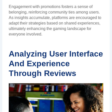
Engagement with promotions fosters a sense of
belonging, reinforcing community ties among users.
As insights accumulate, platforms are encouraged to
adapt their strategies based on shared experiences,
ultimately enhancing the gaming landscape for
everyone involved.
Analyzing User Interface
And Experience
Through Reviews