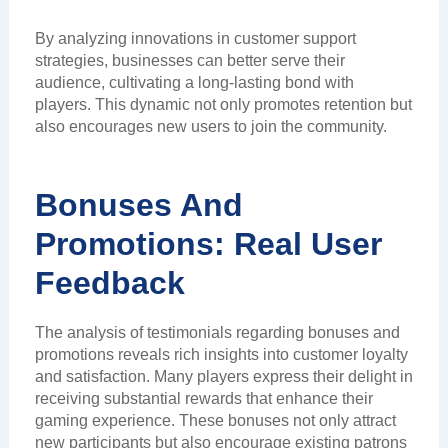
By analyzing innovations in customer support
strategies, businesses can better serve their
audience, cultivating a long-lasting bond with
players. This dynamic not only promotes retention but
also encourages new users to join the community.
Bonuses And
Promotions: Real User
Feedback
The analysis of testimonials regarding bonuses and
promotions reveals rich insights into customer loyalty
and satisfaction. Many players express their delight in
receiving substantial rewards that enhance their
gaming experience. These bonuses not only attract
new participants but also encourage existing patrons