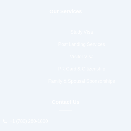
Our Services
Study Visa
Post Landing Services
Visitor Visa
PR Card & Citizenship
Family & Spousal Sponsorships
Contact Us
+1 (780) 280-1800