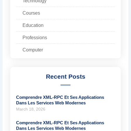
Technology
Courses
Education
Professions
Computer
Recent Posts
Comprendre XML-RPC Et Ses Applications
Dans Les Services Web Modernes
March 18, 2026
Comprendre XML-RPC Et Ses Applications
Dans Les Services Web Modernes