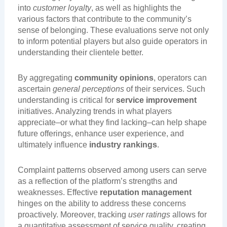
into
customer loyalty
, as well as highlights the
various factors that contribute to the community’s
sense of belonging. These evaluations serve not only
to inform potential players but also guide operators in
understanding their clientele better.
By aggregating
community opinions
, operators can
ascertain
general perceptions
of their services. Such
understanding is critical for
service improvement
initiatives. Analyzing trends in what players
appreciate–or what they find lacking–can help shape
future offerings, enhance user experience, and
ultimately influence
industry rankings
.
Complaint patterns observed among users can serve
as a reflection of the platform’s strengths and
weaknesses. Effective
reputation management
hinges on the ability to address these concerns
proactively. Moreover, tracking
user ratings
allows for
a quantitative assessment of service quality, creating