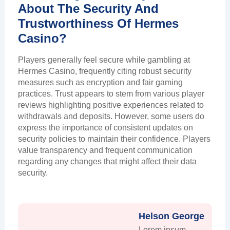
About The Security And
Trustworthiness Of Hermes
Casino?
Players generally feel secure while gambling at
Hermes Casino, frequently citing robust security
measures such as encryption and fair gaming
practices. Trust appears to stem from various player
reviews highlighting positive experiences related to
withdrawals and deposits. However, some users do
express the importance of consistent updates on
security policies to maintain their confidence. Players
value transparency and frequent communication
regarding any changes that might affect their data
security.
Helson George
Lorem ipsum