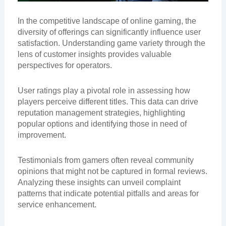
In the competitive landscape of online gaming, the
diversity of offerings can significantly influence user
satisfaction. Understanding game variety through the
lens of customer insights provides valuable
perspectives for operators.
User ratings play a pivotal role in assessing how
players perceive different titles. This data can drive
reputation management strategies, highlighting
popular options and identifying those in need of
improvement.
Testimonials from gamers often reveal community
opinions that might not be captured in formal reviews.
Analyzing these insights can unveil complaint
patterns that indicate potential pitfalls and areas for
service enhancement.