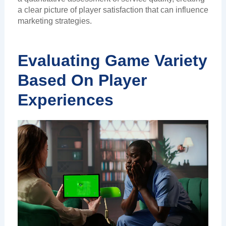
a clear picture of player satisfaction that can influence
marketing strategies.
Evaluating Game Variety
Based On Player
Experiences