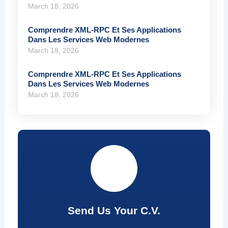
March 18, 2026
Comprendre XML-RPC Et Ses Applications
Dans Les Services Web Modernes
March 18, 2026
Comprendre XML-RPC Et Ses Applications
Dans Les Services Web Modernes
March 18, 2026
Send Us Your C.V.