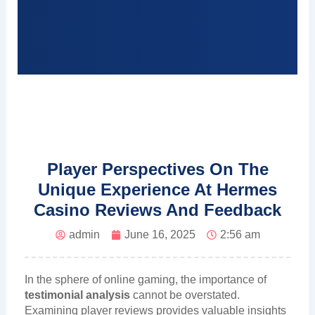
Player Perspectives On The
Unique Experience At Hermes
Casino Reviews And Feedback
admin
June 16, 2025
2:56 am
In the sphere of online gaming, the importance of
testimonial analysis
cannot be overstated.
Examining player reviews provides valuable insights