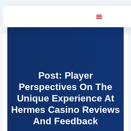
Skip
to
content
Post: Player
Perspectives On The
Unique Experience At
Hermes Casino Reviews
And Feedback