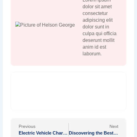
dolor sit amet
consectetur
adipiscing elit
dolor sunt in
culpa qui officia
deserunt mollit
anim id est
laborum.
Prev
Nex
Previous
Next
Electric Vehicle Charging Stations: Ensuring Cross-Compatibility
Discovering the Best Online Casinos in New Zealand for Real Money Gaming Opportunities