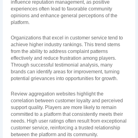
influence reputation management, as positive
experiences often lead to favorable community
opinions and enhance general perceptions of the
platform.
Organizations that excel in customer service tend to
achieve higher industry rankings. This trend stems
from the ability to address complaint patterns
effectively and reduce frustration among players.
Through successful testimonial analysis, many
brands can identify areas for improvement, turning
potential grievances into opportunities for growth.
Review aggregation websites highlight the
correlation between customer loyalty and perceived
support quality. Players are more likely to remain
committed to a platform that consistently meets their
needs. High user ratings often result from exceptional
customer service, reinforcing a trusted relationship
between the platform and its community.