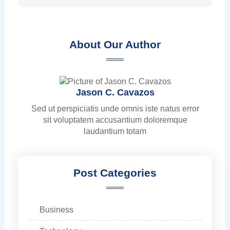
About Our Author
Jason C. Cavazos
Sed ut perspiciatis unde omnis iste natus error
sit voluptatem accusantium doloremque
laudantium totam
Post Categories
Business