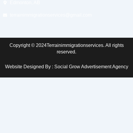
Edmonton, AB
terrainimmigrationservices@gmail.com
Copyright © 2024Terrainimmigrationservices. All rights
reserved.
Website Designed By : Social Grow Advertisement Agency