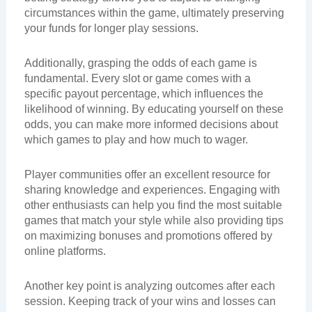
circumstances within the game, ultimately preserving
your funds for longer play sessions.
Additionally, grasping the odds of each game is
fundamental. Every slot or game comes with a
specific payout percentage, which influences the
likelihood of winning. By educating yourself on these
odds, you can make more informed decisions about
which games to play and how much to wager.
Player communities offer an excellent resource for
sharing knowledge and experiences. Engaging with
other enthusiasts can help you find the most suitable
games that match your style while also providing tips
on maximizing bonuses and promotions offered by
online platforms.
Another key point is analyzing outcomes after each
session. Keeping track of your wins and losses can