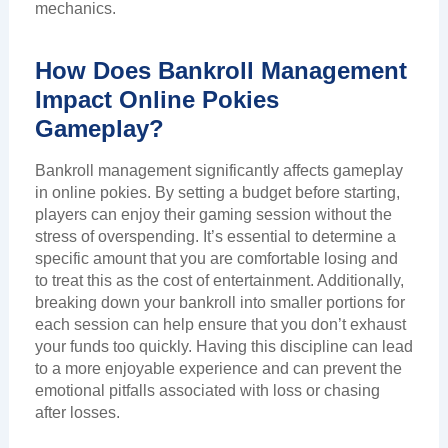
mechanics.
How Does Bankroll Management
Impact Online Pokies
Gameplay?
Bankroll management significantly affects gameplay
in online pokies. By setting a budget before starting,
players can enjoy their gaming session without the
stress of overspending. It’s essential to determine a
specific amount that you are comfortable losing and
to treat this as the cost of entertainment. Additionally,
breaking down your bankroll into smaller portions for
each session can help ensure that you don’t exhaust
your funds too quickly. Having this discipline can lead
to a more enjoyable experience and can prevent the
emotional pitfalls associated with loss or chasing
after losses.