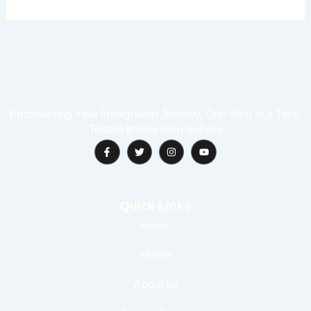
Empowering Your Immigration Journey, One Step at a Time
Terrain Immigration Service
F
T
I
Y
a
w
n
o
c
i
s
u
e
t
t
t
b
t
a
u
o
e
g
b
Quick Links
o
r
r
e
k
a
-
m
f
Home
About us