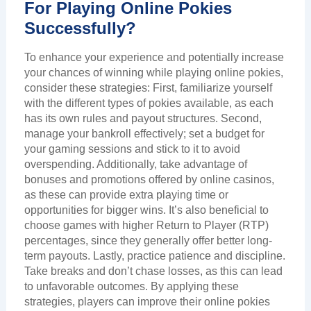
For Playing Online Pokies
Successfully?
To enhance your experience and potentially increase
your chances of winning while playing online pokies,
consider these strategies: First, familiarize yourself
with the different types of pokies available, as each
has its own rules and payout structures. Second,
manage your bankroll effectively; set a budget for
your gaming sessions and stick to it to avoid
overspending. Additionally, take advantage of
bonuses and promotions offered by online casinos,
as these can provide extra playing time or
opportunities for bigger wins. It’s also beneficial to
choose games with higher Return to Player (RTP)
percentages, since they generally offer better long-
term payouts. Lastly, practice patience and discipline.
Take breaks and don’t chase losses, as this can lead
to unfavorable outcomes. By applying these
strategies, players can improve their online pokies