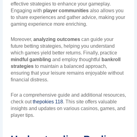
effective strategies to enhance your gameplay.
Engaging with
player communities
also allows you
to share experiences and gather advice, making your
gaming experience more enriching.
Moreover,
analyzing outcomes
can guide your
future betting strategies, helping you understand
which games yield better returns. Finally, practice
mindful gambling
and employ thoughtful
bankroll
strategies
to maintain a balanced approach,
ensuring that your leisure remains enjoyable without
financial distress.
For a comprehensive guide and additional resources,
check out
thepokies 118
. This site offers valuable
insights and updates on various casinos, games, and
player tips.