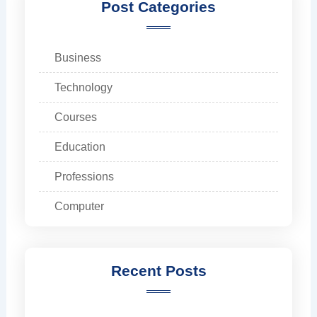
Post Categories
Business
Technology
Courses
Education
Professions
Computer
Recent Posts