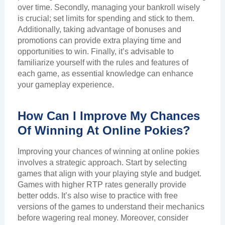
over time. Secondly, managing your bankroll wisely
is crucial; set limits for spending and stick to them.
Additionally, taking advantage of bonuses and
promotions can provide extra playing time and
opportunities to win. Finally, it’s advisable to
familiarize yourself with the rules and features of
each game, as essential knowledge can enhance
your gameplay experience.
How Can I Improve My Chances
Of Winning At Online Pokies?
Improving your chances of winning at online pokies
involves a strategic approach. Start by selecting
games that align with your playing style and budget.
Games with higher RTP rates generally provide
better odds. It’s also wise to practice with free
versions of the games to understand their mechanics
before wagering real money. Moreover, consider