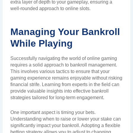
extra layer of depth to your gameplay, ensuring a
well-rounded approach to online slots.
Managing Your Bankroll
While Playing
Successfully navigating the world of online gaming
requires a solid approach to bankroll management.
This involves various tactics to ensure that your
gaming experience remains enjoyable without risking
financial strife. Learning from experts in the field can
provide valuable insights into effective bankroll
strategies tailored for long-term engagement.
One important aspect is timing your bets.
Understanding when to raise or lower your stake can
significantly impact your bankroll. Adopting a flexible
betting strategy allows you to adjust to changing