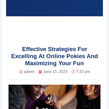
Effective Strategies For
Excelling At Online Pokies And
Maximizing Your Fun
admin
June 15, 2025
7:33 pm