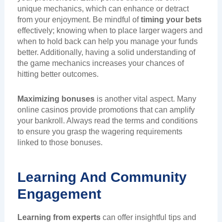
unique mechanics, which can enhance or detract
from your enjoyment. Be mindful of
timing your bets
effectively; knowing when to place larger wagers and
when to hold back can help you manage your funds
better. Additionally, having a solid understanding of
the game mechanics increases your chances of
hitting better outcomes.
Maximizing bonuses
is another vital aspect. Many
online casinos provide promotions that can amplify
your bankroll. Always read the terms and conditions
to ensure you grasp the wagering requirements
linked to those bonuses.
Learning And Community
Engagement
Learning from experts
can offer insightful tips and