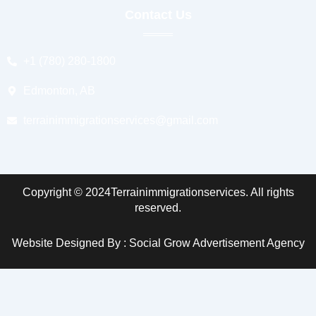
Contact Us
+1 (780) 280-1800
Edmonton, AB
terrainimmigrationservices@gmail.com
Copyright © 2024Terrainimmigrationservices. All rights
reserved.
Website Designed By : Social Grow Advertisement Agency