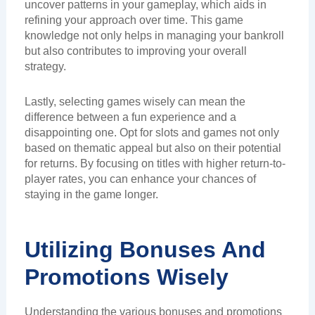
uncover patterns in your gameplay, which aids in
refining your approach over time. This game
knowledge not only helps in managing your bankroll
but also contributes to improving your overall
strategy.
Lastly, selecting games wisely can mean the
difference between a fun experience and a
disappointing one. Opt for slots and games not only
based on thematic appeal but also on their potential
for returns. By focusing on titles with higher return-to-
player rates, you can enhance your chances of
staying in the game longer.
Utilizing Bonuses And
Promotions Wisely
Understanding the various bonuses and promotions