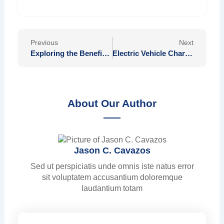
Prev
Nex
Previous
Next
Exploring the Benefits of Bonus Codes for New Users at Ripper Casino
Electric Vehicle Charging Stations: Ensuring Cross-Compatibility
About Our Author
Jason C. Cavazos
Sed ut perspiciatis unde omnis iste natus error
sit voluptatem accusantium doloremque
laudantium totam