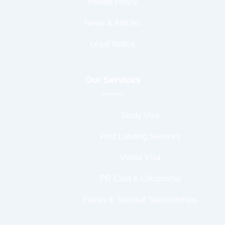
Private Policy
News & Articles
Legal Notice
Our Services
Study Visa
Post Landing Services
Visitor Visa
PR Card & Citizenship
Family & Spousal Sponsorships