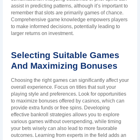
assist in predicting patterns, although it’s important to
remember that slots are primarily games of chance.
Comprehensive game knowledge empowers players
to make informed decisions, potentially leading to
larger returns on investment.
Selecting Suitable Games
And Maximizing Bonuses
Choosing the right games can significantly affect your
overall experience. Focus on titles that suit your
playing style and preferences. Look for opportunities
to maximize bonuses offered by casinos, which can
provide extra funds or free spins. Developing
effective bankroll strategies allows you to explore
various games without overspending, while timing
your bets wisely can also lead to more favorable
outcomes. Learning from experts in the field adds an