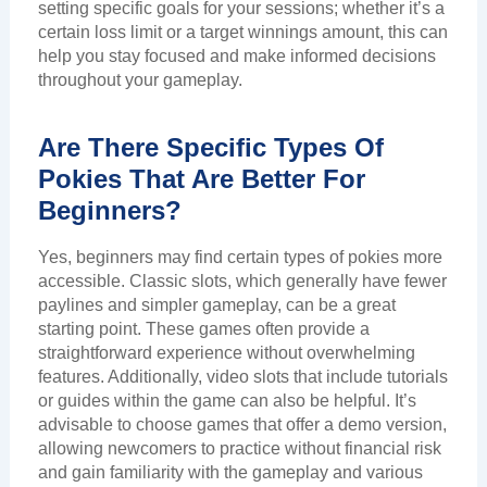
setting specific goals for your sessions; whether it’s a
certain loss limit or a target winnings amount, this can
help you stay focused and make informed decisions
throughout your gameplay.
Are There Specific Types Of
Pokies That Are Better For
Beginners?
Yes, beginners may find certain types of pokies more
accessible. Classic slots, which generally have fewer
paylines and simpler gameplay, can be a great
starting point. These games often provide a
straightforward experience without overwhelming
features. Additionally, video slots that include tutorials
or guides within the game can also be helpful. It’s
advisable to choose games that offer a demo version,
allowing newcomers to practice without financial risk
and gain familiarity with the gameplay and various