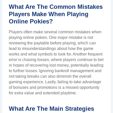
What Are The Common Mistakes
Players Make When Playing
Online Pokies?
Players often make several common mistakes when
playing online pokies. One major mistake is not
reviewing the paytable before playing, which can
lead to misunderstandings about how the game
works and what symbols to look for. Another frequent
error is chasing losses, where players continue to bet
in hopes of recovering lost money, potentially leading
to further losses. Ignoring bankroll management and
not taking breaks can also diminish the overall
gaming experience. Lastly, failing to take advantage
of bonuses and promotions is a missed opportunity
for extra value and extended playtime.
What Are The Main Strategies