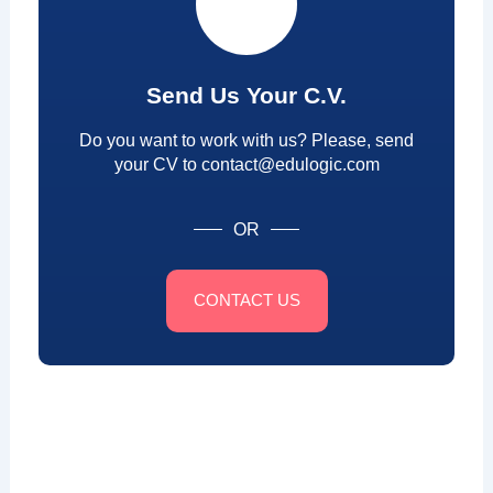
Send Us Your C.V.
Do you want to work with us? Please, send
your CV to contact@edulogic.com
OR
CONTACT US