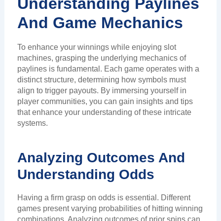
Understanding Paylines
And Game Mechanics
To enhance your winnings while enjoying slot
machines, grasping the underlying mechanics of
paylines is fundamental. Each game operates with a
distinct structure, determining how symbols must
align to trigger payouts. By immersing yourself in
player communities, you can gain insights and tips
that enhance your understanding of these intricate
systems.
Analyzing Outcomes And
Understanding Odds
Having a firm grasp on odds is essential. Different
games present varying probabilities of hitting winning
combinations. Analyzing outcomes of prior spins can