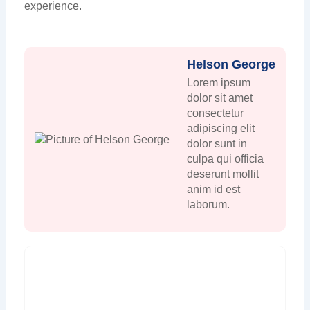
experience.
Helson George
Lorem ipsum
dolor sit amet
consectetur
adipiscing elit
dolor sunt in
culpa qui officia
deserunt mollit
anim id est
laborum.