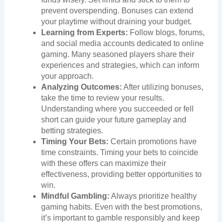
prevent overspending. Bonuses can extend
your playtime without draining your budget.
Learning from Experts:
Follow blogs, forums,
and social media accounts dedicated to online
gaming. Many seasoned players share their
experiences and strategies, which can inform
your approach.
Analyzing Outcomes:
After utilizing bonuses,
take the time to review your results.
Understanding where you succeeded or fell
short can guide your future gameplay and
betting strategies.
Timing Your Bets:
Certain promotions have
time constraints. Timing your bets to coincide
with these offers can maximize their
effectiveness, providing better opportunities to
win.
Mindful Gambling:
Always prioritize healthy
gaming habits. Even with the best promotions,
it’s important to gamble responsibly and keep