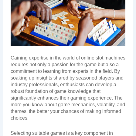
Gaining expertise in the world of online slot machines
requires not only a passion for the game but also a
commitment to learning from experts in the field. By
soaking up insights shared by seasoned players and
industry professionals, enthusiasts can develop a
robust foundation of game knowledge that
significantly enhances their gaming experience. The
more you know about game mechanics, volatility, and
themes, the better your chances of making informed
choices.
Selecting suitable games is a key component in