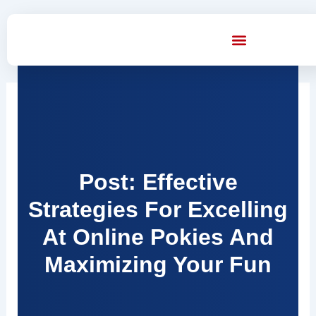
Skip
to
content
Post: Effective
Strategies For Excelling
At Online Pokies And
Maximizing Your Fun