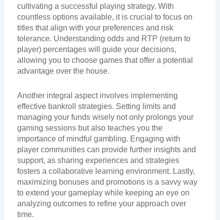
cultivating a successful playing strategy. With
countless options available, it is crucial to focus on
titles that align with your preferences and risk
tolerance. Understanding odds and RTP (return to
player) percentages will guide your decisions,
allowing you to choose games that offer a potential
advantage over the house.
Another integral aspect involves implementing
effective bankroll strategies. Setting limits and
managing your funds wisely not only prolongs your
gaming sessions but also teaches you the
importance of mindful gambling. Engaging with
player communities can provide further insights and
support, as sharing experiences and strategies
fosters a collaborative learning environment. Lastly,
maximizing bonuses and promotions is a savvy way
to extend your gameplay while keeping an eye on
analyzing outcomes to refine your approach over
time.