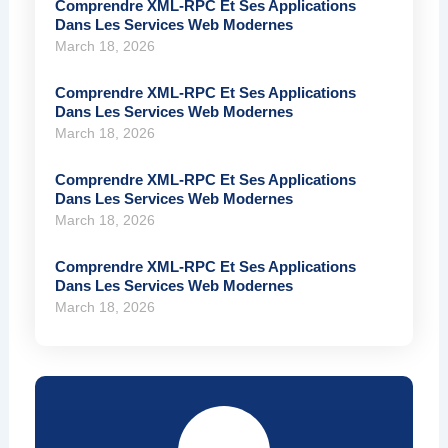
Comprendre XML-RPC Et Ses Applications
Dans Les Services Web Modernes
March 18, 2026
Comprendre XML-RPC Et Ses Applications
Dans Les Services Web Modernes
March 18, 2026
Comprendre XML-RPC Et Ses Applications
Dans Les Services Web Modernes
March 18, 2026
Comprendre XML-RPC Et Ses Applications
Dans Les Services Web Modernes
March 18, 2026