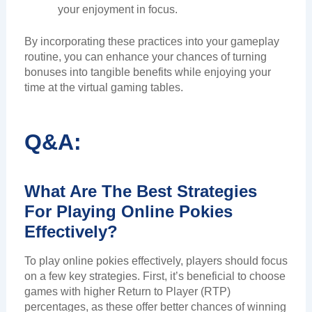
your enjoyment in focus.
By incorporating these practices into your gameplay
routine, you can enhance your chances of turning
bonuses into tangible benefits while enjoying your
time at the virtual gaming tables.
Q&A:
What Are The Best Strategies
For Playing Online Pokies
Effectively?
To play online pokies effectively, players should focus
on a few key strategies. First, it’s beneficial to choose
games with higher Return to Player (RTP)
percentages, as these offer better chances of winning