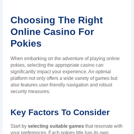
Choosing The Right
Online Casino For
Pokies
When embarking on the adventure of playing online
pokies, selecting the appropriate casino can
significantly impact your experience. An optimal
platform not only offers a wide variety of games but
also features user-friendly navigation and robust
security measures.
Key Factors To Consider
Start by
selecting suitable games
that resonate with
your preferences. Each pokies title has its own