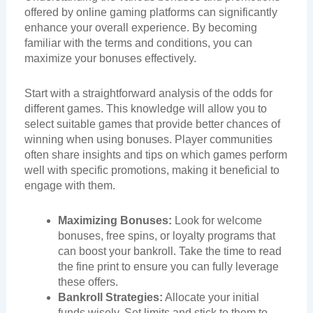
offered by online gaming platforms can significantly
enhance your overall experience. By becoming
familiar with the terms and conditions, you can
maximize your bonuses effectively.
Start with a straightforward analysis of the odds for
different games. This knowledge will allow you to
select suitable games that provide better chances of
winning when using bonuses. Player communities
often share insights and tips on which games perform
well with specific promotions, making it beneficial to
engage with them.
Maximizing Bonuses:
Look for welcome
bonuses, free spins, or loyalty programs that
can boost your bankroll. Take the time to read
the fine print to ensure you can fully leverage
these offers.
Bankroll Strategies:
Allocate your initial
funds wisely. Set limits and stick to them to