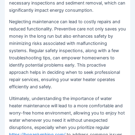
necessary inspections and sediment removal, which can
significantly impact energy consumption.
Neglecting maintenance can lead to costly repairs and
reduced functionality. Preventive care not only saves you
money in the long run but also enhances safety by
minimizing risks associated with malfunctioning
systems. Regular safety inspections, along with a few
troubleshooting tips, can empower homeowners to
identify potential problems early. This proactive
approach helps in deciding when to seek professional
repair services, ensuring your water heater operates
efficiently and safely.
Ultimately, understanding the importance of water
heater maintenance will lead to a more comfortable and
worry-free home environment, allowing you to enjoy hot
water whenever you need it without unexpected
disruptions, especially when you prioritize regular
https://bonaplumbing.com/
to address common issues