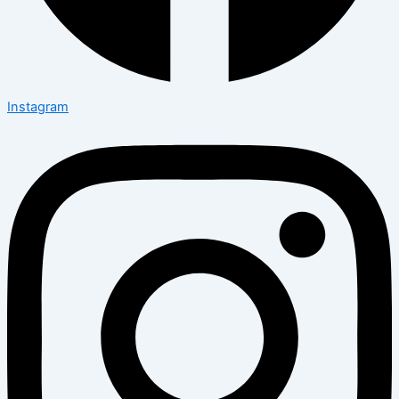
Instagram