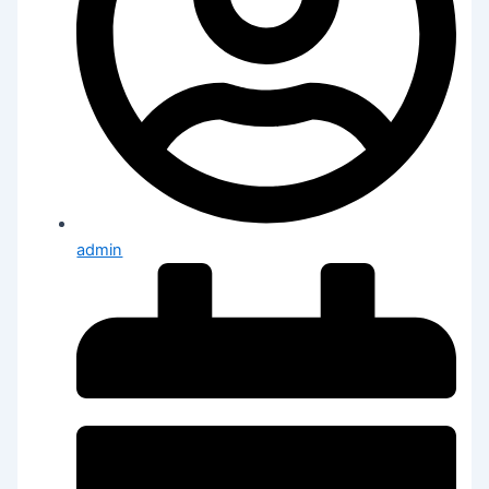
admin