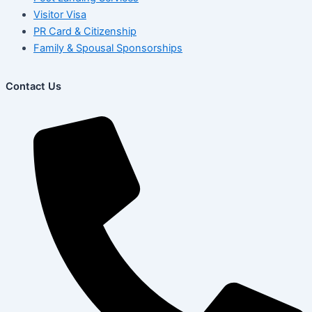
Visitor Visa
PR Card & Citizenship
Family & Spousal Sponsorships
Contact Us