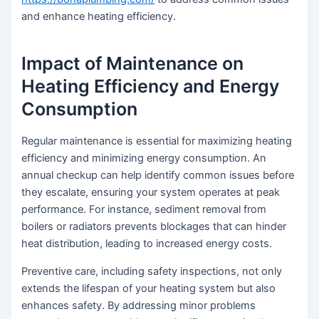
and enhance heating efficiency.
Impact of Maintenance on
Heating Efficiency and Energy
Consumption
Regular maintenance is essential for maximizing heating
efficiency and minimizing energy consumption. An
annual checkup can help identify common issues before
they escalate, ensuring your system operates at peak
performance. For instance, sediment removal from
boilers or radiators prevents blockages that can hinder
heat distribution, leading to increased energy costs.
Preventive care, including safety inspections, not only
extends the lifespan of your heating system but also
enhances safety. By addressing minor problems