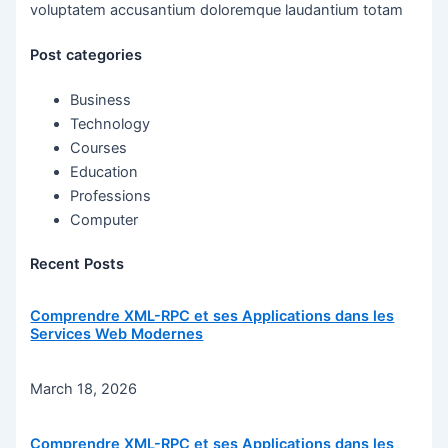
voluptatem accusantium doloremque laudantium totam
Post categories
Business
Technology
Courses
Education
Professions
Computer
Recent Posts
Comprendre XML-RPC et ses Applications dans les
Services Web Modernes
March 18, 2026
Comprendre XML-RPC et ses Applications dans les