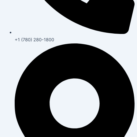
+1 (780) 280-1800