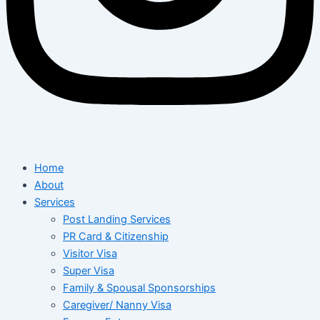
Home
About
Services
Post Landing Services
PR Card & Citizenship
Visitor Visa
Super Visa
Family & Spousal Sponsorships
Caregiver/ Nanny Visa