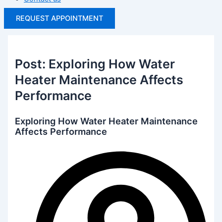
REQUEST APPOINTMENT
Post: Exploring How Water
Heater Maintenance Affects
Performance
Exploring How Water Heater Maintenance
Affects Performance