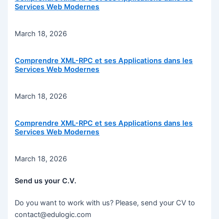
Services Web Modernes
March 18, 2026
Comprendre XML-RPC et ses Applications dans les
Services Web Modernes
March 18, 2026
Comprendre XML-RPC et ses Applications dans les
Services Web Modernes
March 18, 2026
Send us your C.V.
Do you want to work with us? Please, send your CV to
contact@edulogic.com