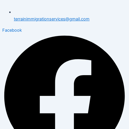
terrainimmigrationservices@gmail.com
Facebook