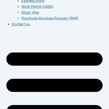
Express Entry
Work Permit (LMIA)
Study Visa
Provincial Nominee Program (PNP)
Contact us