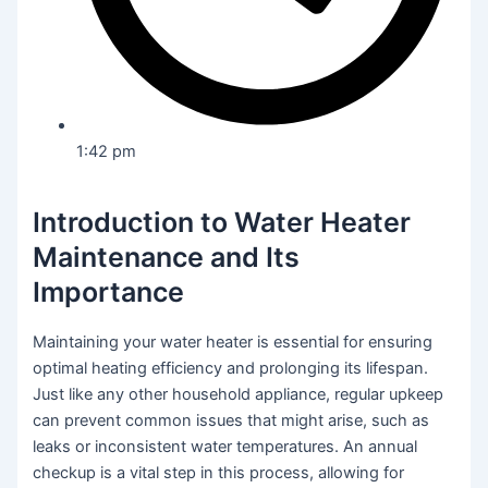
1:42 pm
Introduction to Water Heater
Maintenance and Its
Importance
Maintaining your water heater is essential for ensuring
optimal heating efficiency and prolonging its lifespan.
Just like any other household appliance, regular upkeep
can prevent common issues that might arise, such as
leaks or inconsistent water temperatures. An annual
checkup is a vital step in this process, allowing for