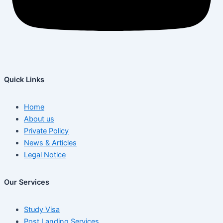
Quick Links
Home
About us
Private Policy
News & Articles
Legal Notice
Our Services
Study Visa
Post Landing Services