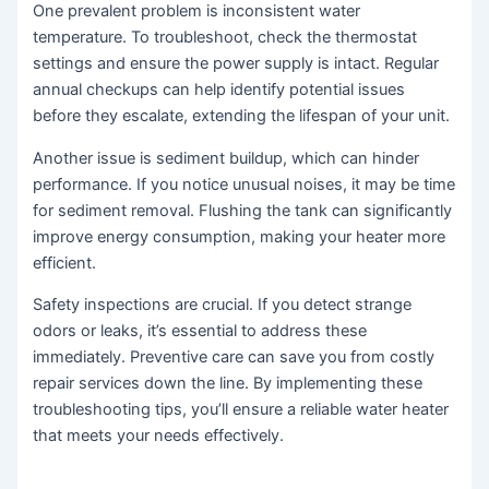
One prevalent problem is inconsistent water
temperature. To troubleshoot, check the thermostat
settings and ensure the power supply is intact. Regular
annual checkups can help identify potential issues
before they escalate, extending the lifespan of your unit.
Another issue is sediment buildup, which can hinder
performance. If you notice unusual noises, it may be time
for sediment removal. Flushing the tank can significantly
improve energy consumption, making your heater more
efficient.
Safety inspections are crucial. If you detect strange
odors or leaks, it’s essential to address these
immediately. Preventive care can save you from costly
repair services down the line. By implementing these
troubleshooting tips, you’ll ensure a reliable water heater
that meets your needs effectively.