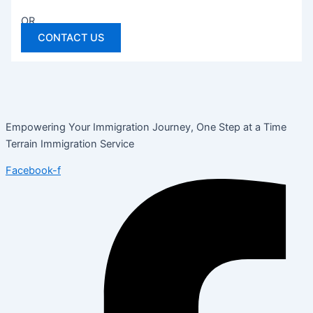
OR
CONTACT US
Empowering Your Immigration Journey, One Step at a Time
Terrain Immigration Service
Facebook-f