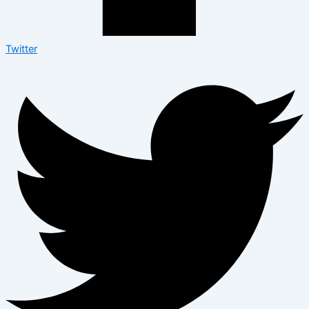
Twitter