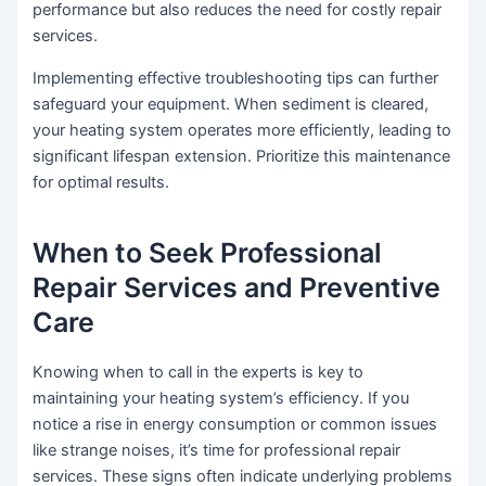
performance but also reduces the need for costly repair
services.
Implementing effective troubleshooting tips can further
safeguard your equipment. When sediment is cleared,
your heating system operates more efficiently, leading to
significant lifespan extension. Prioritize this maintenance
for optimal results.
When to Seek Professional
Repair Services and Preventive
Care
Knowing when to call in the experts is key to
maintaining your heating system’s efficiency. If you
notice a rise in energy consumption or common issues
like strange noises, it’s time for professional repair
services. These signs often indicate underlying problems