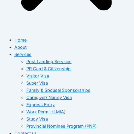
Home
About
Services
Post Landing Services
PR Card & Citizenship
Visitor Visa
Super Visa
Family & Spousal Sponsorships
Caregiver/ Nanny Visa
Express Entry
Work Permit (LMIA)
Study Visa
Provincial Nominee Program (PNP)
Contact us