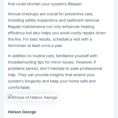
that could shorten your system’s lifespan.
Annual checkups are crucial for preventive care,
including safety inspections and sediment removal.
Regular maintenance not only enhances heating
efficiency but also helps you avoid costly repairs down
the line. For best results, schedule a visit with a
technician at least once a year.
In addition to routine care, familiarize yourself with
troubleshooting tips for minor issues. However, if
problems persist, don’t hesitate to seek professional
help. They can provide insights that extend your
system’s longevity and keep your home safe and
comfortable.
Helson George