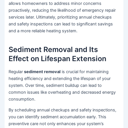
allows homeowners to address minor concerns
proactively, reducing the likelihood of emergency repair
services later. Ultimately, prioritizing annual checkups
and safety inspections can lead to significant savings
and a more reliable heating system.
Sediment Removal and Its
Effect on Lifespan Extension
Regular
sediment removal
is crucial for maintaining
heating efficiency and extending the lifespan of your
system. Over time, sediment buildup can lead to
common issues like overheating and decreased energy
consumption.
By scheduling annual checkups and safety inspections,
you can identify sediment accumulation early. This
preventive care not only enhances your system’s