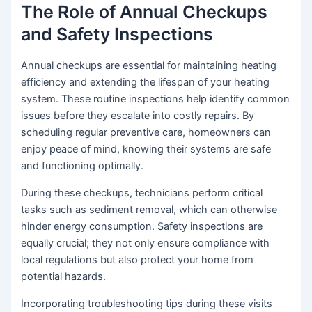
The Role of Annual Checkups
and Safety Inspections
Annual checkups are essential for maintaining heating
efficiency and extending the lifespan of your heating
system. These routine inspections help identify common
issues before they escalate into costly repairs. By
scheduling regular preventive care, homeowners can
enjoy peace of mind, knowing their systems are safe
and functioning optimally.
During these checkups, technicians perform critical
tasks such as sediment removal, which can otherwise
hinder energy consumption. Safety inspections are
equally crucial; they not only ensure compliance with
local regulations but also protect your home from
potential hazards.
Incorporating troubleshooting tips during these visits