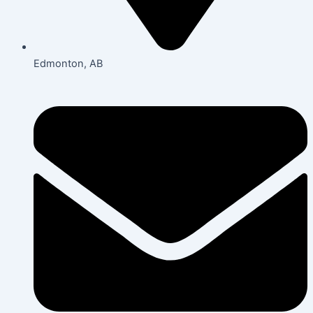
Edmonton, AB