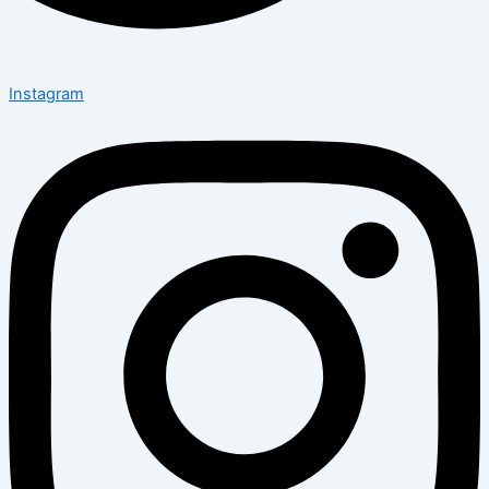
Instagram