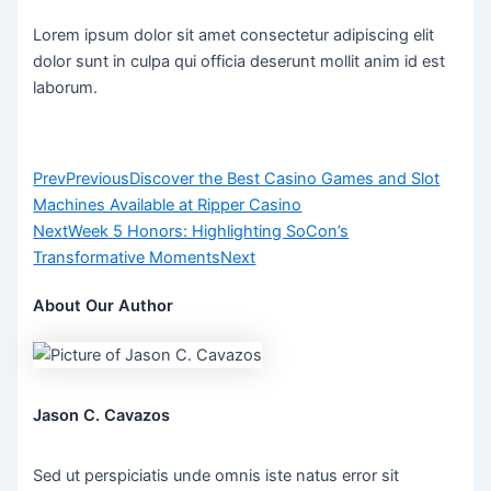
Lorem ipsum dolor sit amet consectetur adipiscing elit
dolor sunt in culpa qui officia deserunt mollit anim id est
laborum.
Prev
Previous
Discover the Best Casino Games and Slot
Machines Available at Ripper Casino
Next
Week 5 Honors: Highlighting SoCon’s
Transformative Moments
Next
About Our Author
Jason C. Cavazos
Sed ut perspiciatis unde omnis iste natus error sit