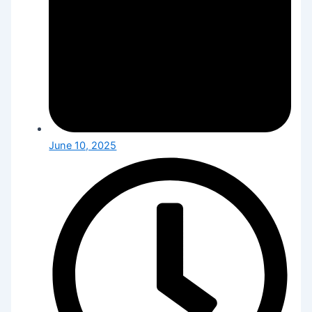
June 10, 2025