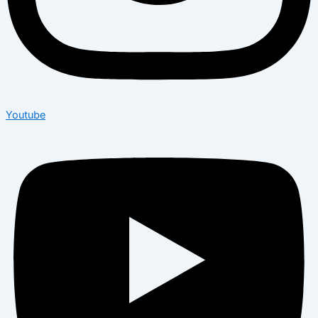
Youtube