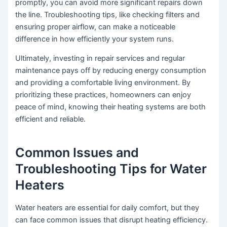
promptly, you can avoid more significant repairs down
the line. Troubleshooting tips, like checking filters and
ensuring proper airflow, can make a noticeable
difference in how efficiently your system runs.
Ultimately, investing in repair services and regular
maintenance pays off by reducing energy consumption
and providing a comfortable living environment. By
prioritizing these practices, homeowners can enjoy
peace of mind, knowing their heating systems are both
efficient and reliable.
Common Issues and
Troubleshooting Tips for Water
Heaters
Water heaters are essential for daily comfort, but they
can face common issues that disrupt heating efficiency.