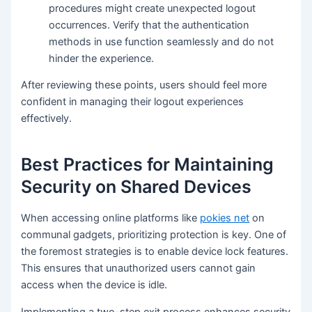
procedures might create unexpected logout
occurrences. Verify that the authentication
methods in use function seamlessly and do not
hinder the experience.
After reviewing these points, users should feel more
confident in managing their logout experiences
effectively.
Best Practices for Maintaining
Security on Shared Devices
When accessing online platforms like
pokies net
on
communal gadgets, prioritizing protection is key. One of
the foremost strategies is to enable device lock features.
This ensures that unauthorized users cannot gain
access when the device is idle.
Implementing a two-step exit process enhances security