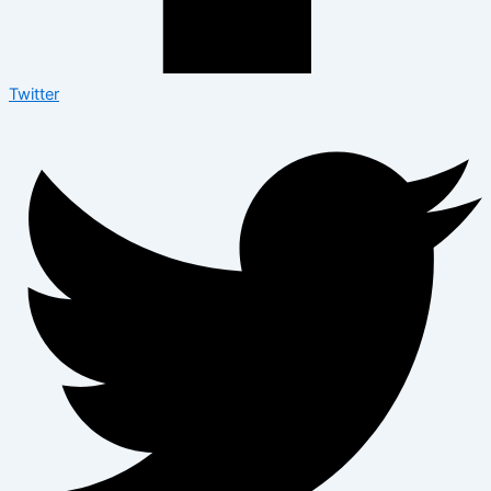
Twitter