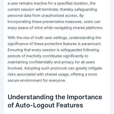
a user remains inactive for a specified duration, the
current session will terminate, thereby safeguarding
personal data from unauthorized access. By
incorporating these preventative measures, users can
enjoy peace of mind while navigating shared platforms.
With the rise of multi-user settings, understanding the
significance of these protective features is paramount.
Ensuring that every session is safeguarded following
periods of inactivity contributes significantly to
maintaining confidentiality and privacy for all users
involved. Adopting such protocols can greatly mitigate
risks associated with shared usage, offering a more
secure environment for everyone.
Understanding the Importance
of Auto-Logout Features