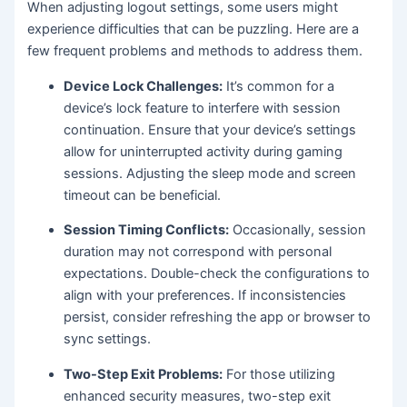
When adjusting logout settings, some users might
experience difficulties that can be puzzling. Here are a
few frequent problems and methods to address them.
Device Lock Challenges:
It’s common for a
device’s lock feature to interfere with session
continuation. Ensure that your device’s settings
allow for uninterrupted activity during gaming
sessions. Adjusting the sleep mode and screen
timeout can be beneficial.
Session Timing Conflicts:
Occasionally, session
duration may not correspond with personal
expectations. Double-check the configurations to
align with your preferences. If inconsistencies
persist, consider refreshing the app or browser to
sync settings.
Two-Step Exit Problems:
For those utilizing
enhanced security measures, two-step exit