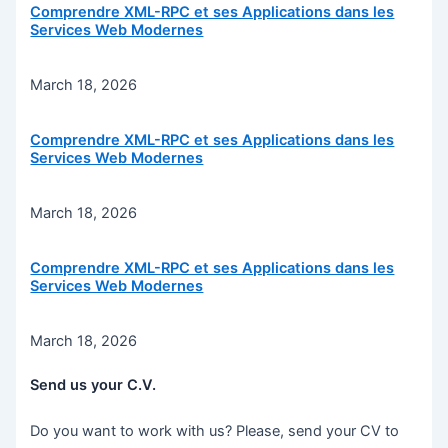
Comprendre XML-RPC et ses Applications dans les
Services Web Modernes
March 18, 2026
Comprendre XML-RPC et ses Applications dans les
Services Web Modernes
March 18, 2026
Comprendre XML-RPC et ses Applications dans les
Services Web Modernes
March 18, 2026
Send us your C.V.
Do you want to work with us? Please, send your CV to