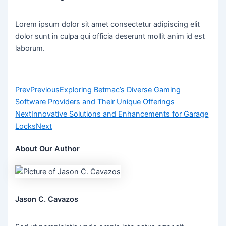
Lorem ipsum dolor sit amet consectetur adipiscing elit
dolor sunt in culpa qui officia deserunt mollit anim id est
laborum.
Prev
Previous
Exploring Betmac’s Diverse Gaming
Software Providers and Their Unique Offerings
Next
Innovative Solutions and Enhancements for Garage
Locks
Next
About Our Author
Jason C. Cavazos