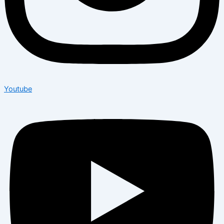
Youtube