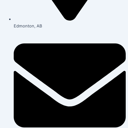
Edmonton, AB