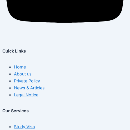
Quick Links
Home
About us
Private Policy
News & Articles
Legal Notice
Our Services
Study Visa