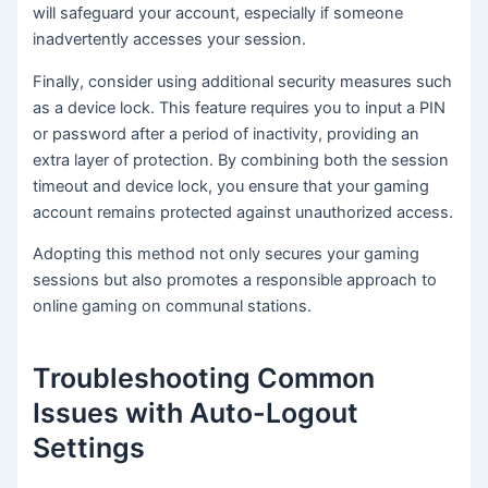
will safeguard your account, especially if someone
inadvertently accesses your session.
Finally, consider using additional security measures such
as a device lock. This feature requires you to input a PIN
or password after a period of inactivity, providing an
extra layer of protection. By combining both the session
timeout and device lock, you ensure that your gaming
account remains protected against unauthorized access.
Adopting this method not only secures your gaming
sessions but also promotes a responsible approach to
online gaming on communal stations.
Troubleshooting Common
Issues with Auto-Logout
Settings