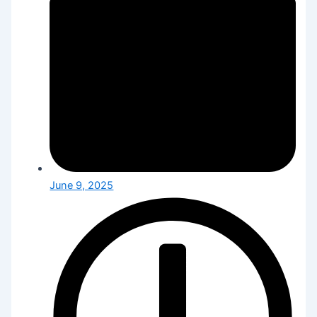
June 9, 2025