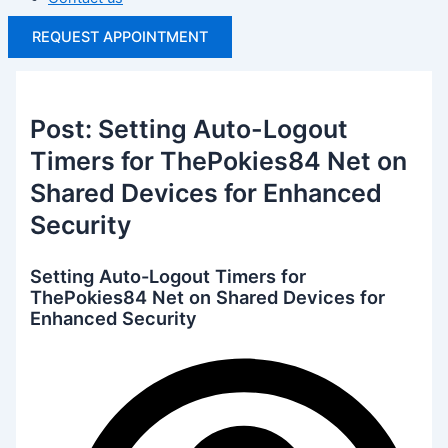
REQUEST APPOINTMENT
Post: Setting Auto-Logout
Timers for ThePokies84 Net on
Shared Devices for Enhanced
Security
Setting Auto-Logout Timers for
ThePokies84 Net on Shared Devices for
Enhanced Security