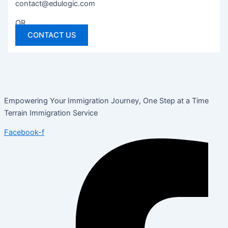
contact@edulogic.com
OR
CONTACT US
Empowering Your Immigration Journey, One Step at a Time
Terrain Immigration Service
Facebook-f