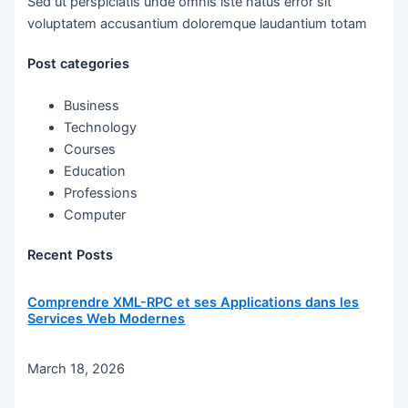
Sed ut perspiciatis unde omnis iste natus error sit
voluptatem accusantium doloremque laudantium totam
Post categories
Business
Technology
Courses
Education
Professions
Computer
Recent Posts
Comprendre XML-RPC et ses Applications dans les
Services Web Modernes
March 18, 2026