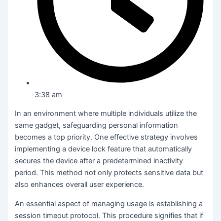
3:38 am
In an environment where multiple individuals utilize the
same gadget, safeguarding personal information
becomes a top priority. One effective strategy involves
implementing a device lock feature that automatically
secures the device after a predetermined inactivity
period. This method not only protects sensitive data but
also enhances overall user experience.
An essential aspect of managing usage is establishing a
session timeout protocol. This procedure signifies that if