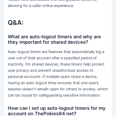
allowing for a safer online experience.
Q&A:
What are auto-logout timers and why are
they important for shared devices?
Auto-logout timers are features that automatically log a
user out of their account after a specified period of
inactivity. On shared devices, these timers help protect
user privacy and prevent unauthorized access to
personal accounts. If multiple users share a device,
having an auto-logout timer ensures that one user’s
session doesn’t remain open for others to access, which
can be crucial for safeguarding sensitive information.
How can I set up auto-logout timers for my
account on ThePokies84 net?