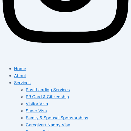
Home
About
Services
Post Landing Services
PR Card & Citizenship
Visitor Visa
Super Visa
Family & Spousal Sponsorships
Caregiver/ Nanny Visa