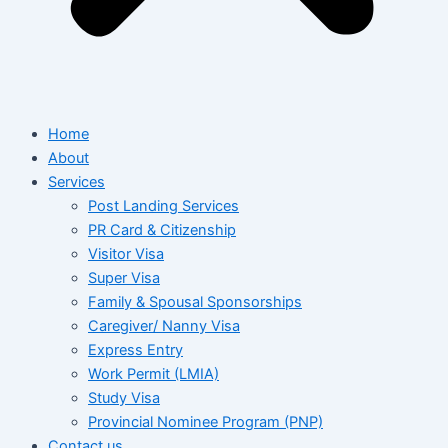
Home
About
Services
Post Landing Services
PR Card & Citizenship
Visitor Visa
Super Visa
Family & Spousal Sponsorships
Caregiver/ Nanny Visa
Express Entry
Work Permit (LMIA)
Study Visa
Provincial Nominee Program (PNP)
Contact us