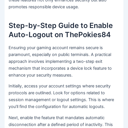
promotes responsible device usage.
Step-by-Step Guide to Enable
Auto-Logout on ThePokies84
Ensuring your gaming account remains secure is
paramount, especially on public terminals. A practical
approach involves implementing a two-step exit
mechanism that incorporates a device lock feature to
enhance your security measures.
Initially, access your account settings where security
protocols are outlined. Look for options related to
session management or logout settings. This is where
you’ll find the configuration for automatic logouts.
Next, enable the feature that mandates automatic
disconnection after a defined period of inactivity. This