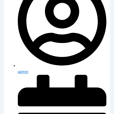
admin