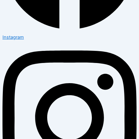
Instagram