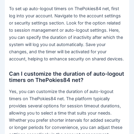
To set up auto-logout timers on ThePokies84 net, first
log into your account. Navigate to the account settings
or security settings section. Look for the option related
to session management or auto-logout settings. Here,
you can specify the duration of inactivity after which the
system will log you out automatically. Save your
changes, and the timer will be activated for your
account, helping to enhance security on shared devices.
Can I customize the duration of auto-logout
timers on ThePokies84 net?
Yes, you can customize the duration of auto-logout
timers on ThePokies84 net. The platform typically
provides several options for session timeout durations,
allowing you to select a time that suits your needs.
Whether you prefer shorter intervals for added security
or longer periods for convenience, you can adjust these