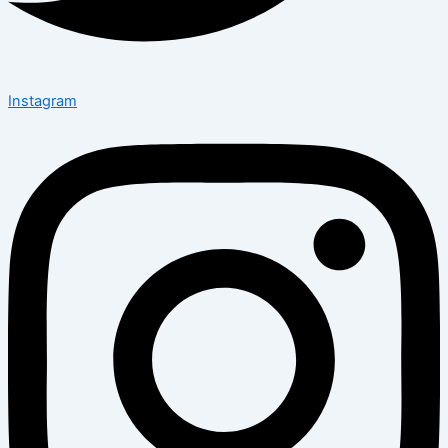
Instagram