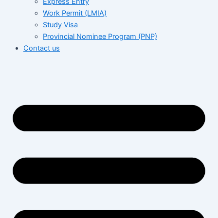
Express Entry
Work Permit (LMIA)
Study Visa
Provincial Nominee Program (PNP)
Contact us