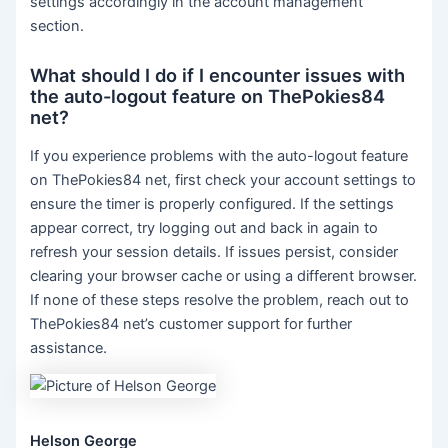
settings accordingly in the account management
section.
What should I do if I encounter issues with
the auto-logout feature on ThePokies84
net?
If you experience problems with the auto-logout feature
on ThePokies84 net, first check your account settings to
ensure the timer is properly configured. If the settings
appear correct, try logging out and back in again to
refresh your session details. If issues persist, consider
clearing your browser cache or using a different browser.
If none of these steps resolve the problem, reach out to
ThePokies84 net’s customer support for further
assistance.
Helson George