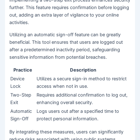
further. This feature requires confirmation before logging
out, adding an extra layer of vigilance to your online
activities.
Utilizing an automatic sign-off feature can be greatly
beneficial. This tool ensures that users are logged out
after a predetermined inactivity period, safeguarding
sensitive information from potential breaches.
Practice
Description
Device
Utilizes a secure sign-in method to restrict
Lock
access when not in use.
Two-Step
Requires additional confirmation to log out,
Exit
enhancing overall security.
Automatic
Logs users out after a specified time to
Sign-Off
protect personal information.
By integrating these measures, users can significantly
reduce risks associated with using public systems,