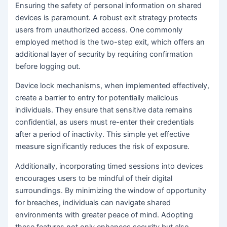
Ensuring the safety of personal information on shared
devices is paramount. A robust exit strategy protects
users from unauthorized access. One commonly
employed method is the two-step exit, which offers an
additional layer of security by requiring confirmation
before logging out.
Device lock mechanisms, when implemented effectively,
create a barrier to entry for potentially malicious
individuals. They ensure that sensitive data remains
confidential, as users must re-enter their credentials
after a period of inactivity. This simple yet effective
measure significantly reduces the risk of exposure.
Additionally, incorporating timed sessions into devices
encourages users to be mindful of their digital
surroundings. By minimizing the window of opportunity
for breaches, individuals can navigate shared
environments with greater peace of mind. Adopting
these features not only enhances security but also