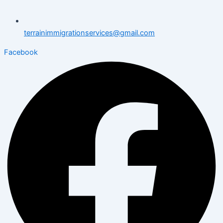
terrainimmigrationservices@gmail.com
Facebook