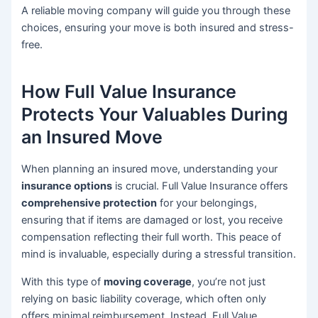
A reliable moving company will guide you through these
choices, ensuring your move is both insured and stress-
free.
How Full Value Insurance
Protects Your Valuables During
an Insured Move
When planning an insured move, understanding your
insurance options
is crucial. Full Value Insurance offers
comprehensive protection
for your belongings,
ensuring that if items are damaged or lost, you receive
compensation reflecting their full worth. This peace of
mind is invaluable, especially during a stressful transition.
With this type of
moving coverage
, you’re not just
relying on basic liability coverage, which often only
offers minimal reimbursement. Instead, Full Value