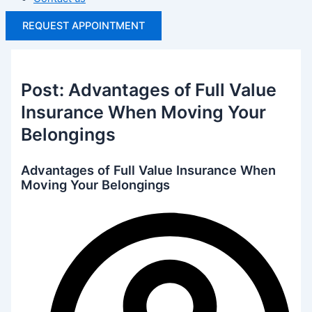
REQUEST APPOINTMENT
Post: Advantages of Full Value
Insurance When Moving Your
Belongings
Advantages of Full Value Insurance When
Moving Your Belongings