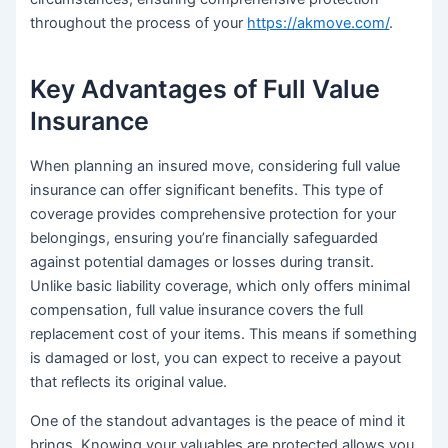
throughout the process of your
https://akmove.com/
.
Key Advantages of Full Value
Insurance
When planning an insured move, considering full value
insurance can offer significant benefits. This type of
coverage provides comprehensive protection for your
belongings, ensuring you’re financially safeguarded
against potential damages or losses during transit.
Unlike basic liability coverage, which only offers minimal
compensation, full value insurance covers the full
replacement cost of your items. This means if something
is damaged or lost, you can expect to receive a payout
that reflects its original value.
One of the standout advantages is the peace of mind it
brings. Knowing your valuables are protected allows you