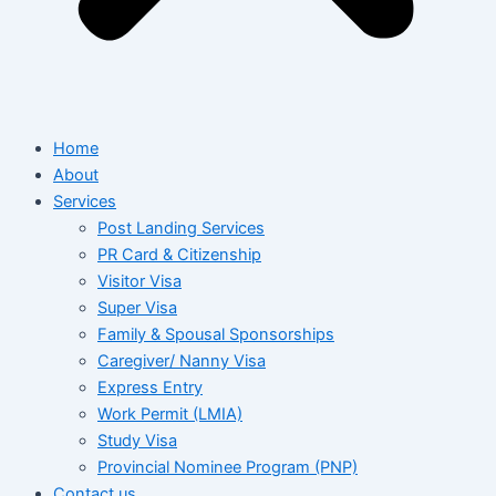
Home
About
Services
Post Landing Services
PR Card & Citizenship
Visitor Visa
Super Visa
Family & Spousal Sponsorships
Caregiver/ Nanny Visa
Express Entry
Work Permit (LMIA)
Study Visa
Provincial Nominee Program (PNP)
Contact us