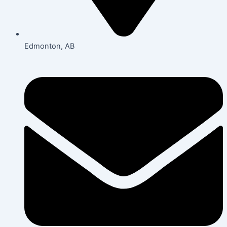
Edmonton, AB