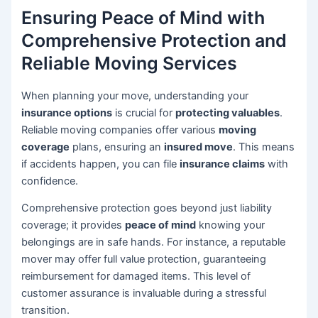
Ensuring Peace of Mind with
Comprehensive Protection and
Reliable Moving Services
When planning your move, understanding your
insurance options
is crucial for
protecting valuables
.
Reliable moving companies offer various
moving
coverage
plans, ensuring an
insured move
. This means
if accidents happen, you can file
insurance claims
with
confidence.
Comprehensive protection goes beyond just liability
coverage; it provides
peace of mind
knowing your
belongings are in safe hands. For instance, a reputable
mover may offer full value protection, guaranteeing
reimbursement for damaged items. This level of
customer assurance is invaluable during a stressful
transition.