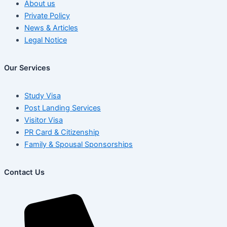
About us
Private Policy
News & Articles
Legal Notice
Our Services
Study Visa
Post Landing Services
Visitor Visa
PR Card & Citizenship
Family & Spousal Sponsorships
Contact Us