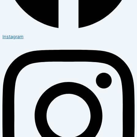
Instagram