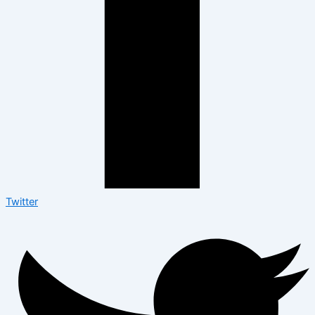
Twitter