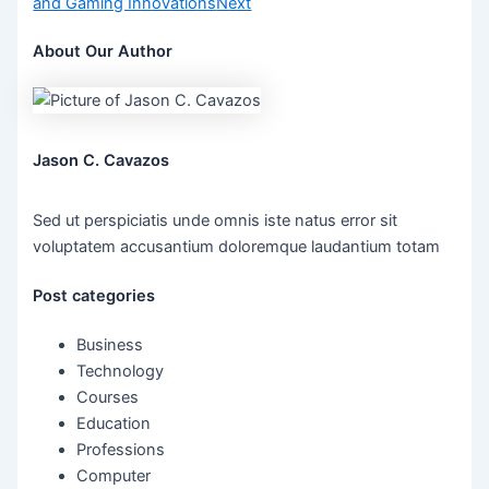
and Gaming Innovations
Next
About Our Author
Jason C. Cavazos
Sed ut perspiciatis unde omnis iste natus error sit
voluptatem accusantium doloremque laudantium totam
Post categories
Business
Technology
Courses
Education
Professions
Computer