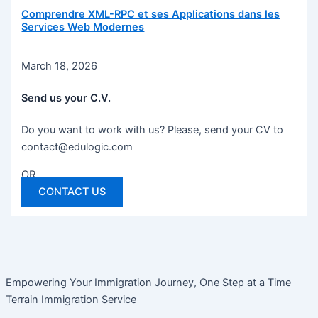
Comprendre XML-RPC et ses Applications dans les
Services Web Modernes
March 18, 2026
Send us your C.V.
Do you want to work with us? Please, send your CV to
contact@edulogic.com
OR
CONTACT US
Empowering Your Immigration Journey, One Step at a Time
Terrain Immigration Service