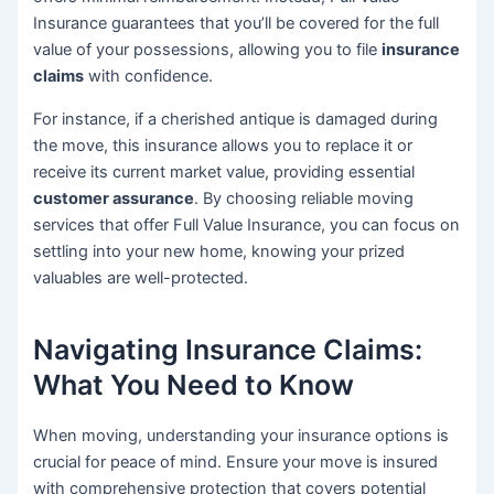
Insurance guarantees that you’ll be covered for the full
value of your possessions, allowing you to file
insurance
claims
with confidence.
For instance, if a cherished antique is damaged during
the move, this insurance allows you to replace it or
receive its current market value, providing essential
customer assurance
. By choosing reliable moving
services that offer Full Value Insurance, you can focus on
settling into your new home, knowing your prized
valuables are well-protected.
Navigating Insurance Claims:
What You Need to Know
When moving, understanding your insurance options is
crucial for peace of mind. Ensure your move is insured
with comprehensive protection that covers potential