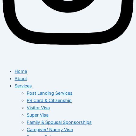
Home
About
Services
Post Landing Services
PR Card & Citizenship
Visitor Visa
Super Visa
Family & Spousal Sponsorships
Caregiver/ Nanny Visa