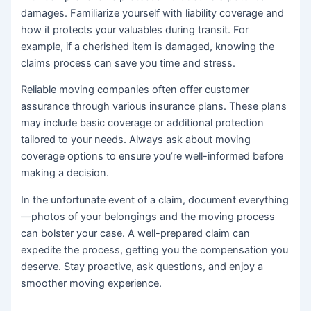
damages. Familiarize yourself with liability coverage and
how it protects your valuables during transit. For
example, if a cherished item is damaged, knowing the
claims process can save you time and stress.
Reliable moving companies often offer customer
assurance through various insurance plans. These plans
may include basic coverage or additional protection
tailored to your needs. Always ask about moving
coverage options to ensure you’re well-informed before
making a decision.
In the unfortunate event of a claim, document everything
—photos of your belongings and the moving process
can bolster your case. A well-prepared claim can
expedite the process, getting you the compensation you
deserve. Stay proactive, ask questions, and enjoy a
smoother moving experience.