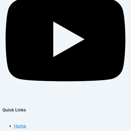
Quick Links
Home