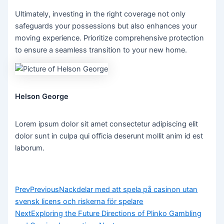
Ultimately, investing in the right coverage not only
safeguards your possessions but also enhances your
moving experience. Prioritize comprehensive protection
to ensure a seamless transition to your new home.
Helson George
Lorem ipsum dolor sit amet consectetur adipiscing elit
dolor sunt in culpa qui officia deserunt mollit anim id est
laborum.
Prev
Previous
Nackdelar med att spela på casinon utan
svensk licens och riskerna för spelare
Next
Exploring the Future Directions of Plinko Gambling