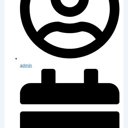
admin