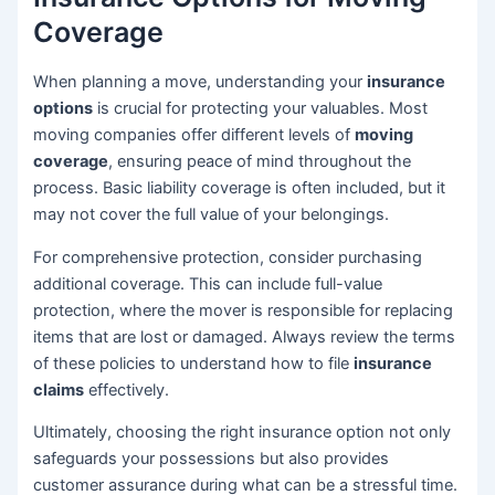
Coverage
When planning a move, understanding your
insurance
options
is crucial for protecting your valuables. Most
moving companies offer different levels of
moving
coverage
, ensuring peace of mind throughout the
process. Basic liability coverage is often included, but it
may not cover the full value of your belongings.
For comprehensive protection, consider purchasing
additional coverage. This can include full-value
protection, where the mover is responsible for replacing
items that are lost or damaged. Always review the terms
of these policies to understand how to file
insurance
claims
effectively.
Ultimately, choosing the right insurance option not only
safeguards your possessions but also provides
customer assurance during what can be a stressful time.