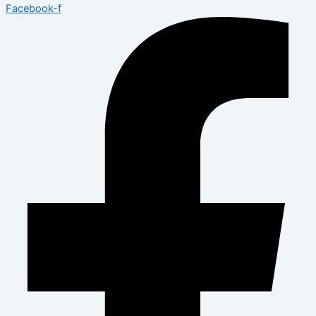
Facebook-f