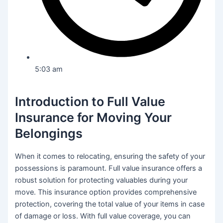
5:03 am
Introduction to Full Value
Insurance for Moving Your
Belongings
When it comes to relocating, ensuring the safety of your
possessions is paramount. Full value insurance offers a
robust solution for protecting valuables during your
move. This insurance option provides comprehensive
protection, covering the total value of your items in case
of damage or loss. With full value coverage, you can