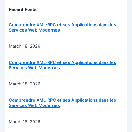
Recent Posts
Comprendre XML-RPC et ses Applications dans les
Services Web Modernes
March 18, 2026
Comprendre XML-RPC et ses Applications dans les
Services Web Modernes
March 18, 2026
Comprendre XML-RPC et ses Applications dans les
Services Web Modernes
March 18, 2026