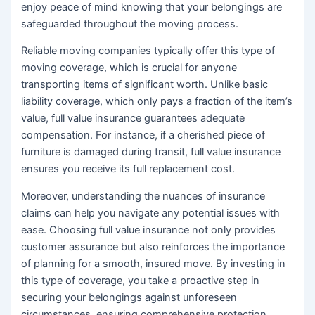
enjoy peace of mind knowing that your belongings are
safeguarded throughout the moving process.
Reliable moving companies typically offer this type of
moving coverage, which is crucial for anyone
transporting items of significant worth. Unlike basic
liability coverage, which only pays a fraction of the item’s
value, full value insurance guarantees adequate
compensation. For instance, if a cherished piece of
furniture is damaged during transit, full value insurance
ensures you receive its full replacement cost.
Moreover, understanding the nuances of insurance
claims can help you navigate any potential issues with
ease. Choosing full value insurance not only provides
customer assurance but also reinforces the importance
of planning for a smooth, insured move. By investing in
this type of coverage, you take a proactive step in
securing your belongings against unforeseen
circumstances, ensuring comprehensive protection