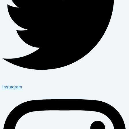
Instagram