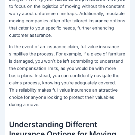
to focus on the logistics of moving without the constant
worry about unforeseen mishaps. Additionally, reputable
moving companies often offer tailored insurance options
that cater to your specific needs, further enhancing
customer assurance.
In the event of an insurance claim, full value insurance
simplifies the process. For example, if a piece of furniture
is damaged, you won’t be left scrambling to understand
the compensation limits, as you would be with more
basic plans. Instead, you can confidently navigate the
claims process, knowing you’re adequately covered.
This reliability makes full value insurance an attractive
choice for anyone looking to protect their valuables
during a move.
Understanding Different
Insurance Options for Moving