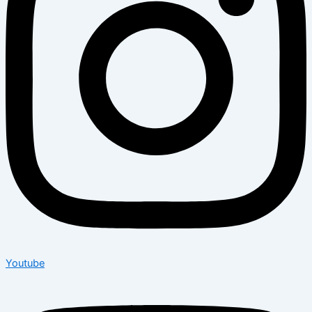
Youtube