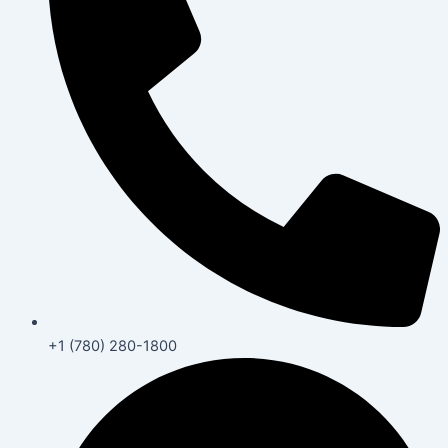
+1 (780) 280-1800