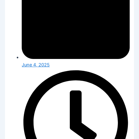
June 4, 2025