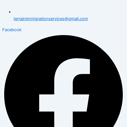
terrainimmigrationservices@gmail.com
Facebook