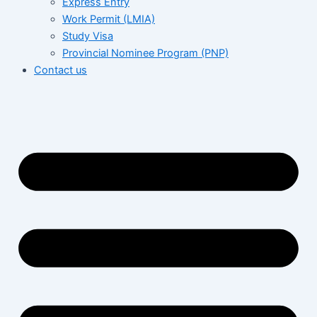
Express Entry
Work Permit (LMIA)
Study Visa
Provincial Nominee Program (PNP)
Contact us